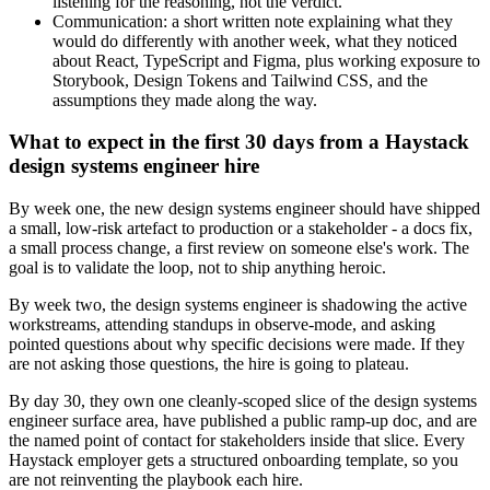
listening for the reasoning, not the verdict.
Communication: a short written note explaining what they
would do differently with another week, what they noticed
about React, TypeScript and Figma, plus working exposure to
Storybook, Design Tokens and Tailwind CSS, and the
assumptions they made along the way.
What to expect in the first 30 days from a Haystack
design systems engineer hire
By week one, the new design systems engineer should have shipped
a small, low-risk artefact to production or a stakeholder - a docs fix,
a small process change, a first review on someone else's work. The
goal is to validate the loop, not to ship anything heroic.
By week two, the design systems engineer is shadowing the active
workstreams, attending standups in observe-mode, and asking
pointed questions about why specific decisions were made. If they
are not asking those questions, the hire is going to plateau.
By day 30, they own one cleanly-scoped slice of the design systems
engineer surface area, have published a public ramp-up doc, and are
the named point of contact for stakeholders inside that slice. Every
Haystack employer gets a structured onboarding template, so you
are not reinventing the playbook each hire.