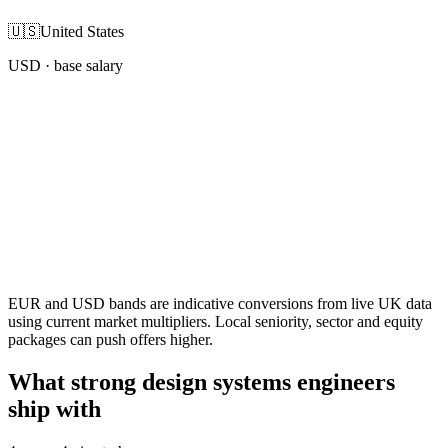
🇺🇸
United States
USD
· base salary
EUR and USD bands are indicative conversions from live UK data
using current market multipliers. Local seniority, sector and equity
packages can push offers higher.
What strong design systems engineers
ship with