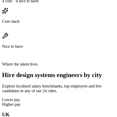
4
core ·
4
nice to have
Core stack
Nice to have
Where the talent lives
Hire design systems engineers by city
Explore localised salary benchmarks, top employers and live
candidates in any of our 24 cities.
Lower pay
Higher pay
UK