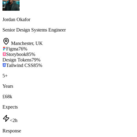
Jordan Okafor
Senior Design Systems Engineer
Manchester
,
UK
Figma
76
%
Storybook
85
%
Design Tokens
79
%
Tailwind CSS
85
%
5
+
Years
£68k
Expects
<2h
Response