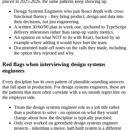
placed in 2025-2026, the same patterns keep showing up.
Design Systems Engineers who pair React depth with cross-
functional fluency - they bring product, design and data into
their decisions, not just engineering.
A written 30/60/90 plan in week one, anchored to TypeScript
delivery milestones rather than ramp-up vanity metrics.
An opinion on what NOT to do with React, backed by an
example where adding it would have hurt the team.
Documented trade-off notes on the calls they made, including
the option they rejected and why.
Red flags when interviewing design systems
engineers
Every discipline has its own pattern of plausible-sounding answers
that fall apart in production. For design systems engineers, these are
the patterns that most often correlate with a six-month regret hire on
the employer side.
Treats the design systems engineer role as a job title rather
than a problem to solve - no opinion on what they would
change about how the discipline is typically practised.
Only ever worked on greenfield design systems engineer
projects - inheriting a messy, half-built system is a different