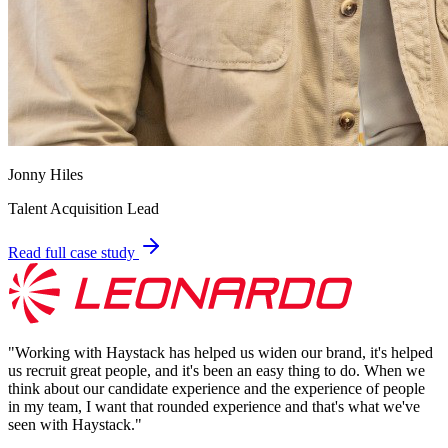
Jonny Hiles
Talent Acquisition Lead
Read full case study
"
Working with Haystack has helped us widen our brand, it's helped
us recruit great people, and it's been an easy thing to do. When we
think about our candidate experience and the experience of people
in my team, I want that rounded experience and that's what we've
seen with Haystack.
"