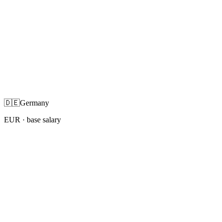
🇩🇪
Germany
EUR
· base salary