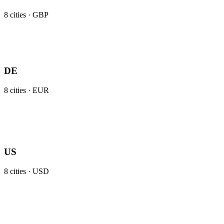
8
cities ·
GBP
DE
8
cities ·
EUR
US
8
cities ·
USD