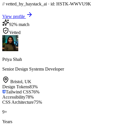
// vetted_by_haystack_ai · id: HSTK-
WWVU9K
View profile
92
% match
Vetted
Priya Shah
Senior Design Systems Developer
Bristol
,
UK
Design Tokens
83
%
Tailwind CSS
76
%
Accessibility
78
%
CSS Architecture
75
%
9
+
Years