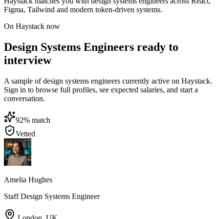
Haystack matches you with design systems engineers across React,
Figma, Tailwind and modern token-driven systems.
On Haystack now
Design Systems Engineers ready to
interview
A sample of design systems engineers currently active on Haystack.
Sign in to browse full profiles, see expected salaries, and start a
conversation.
92
% match
Vetted
Amelia Hughes
Staff Design Systems Engineer
London
,
UK