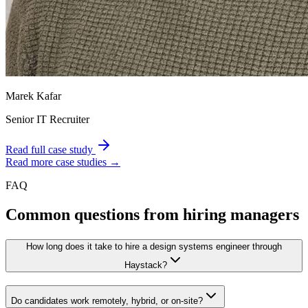
Marek Kafar
Senior IT Recruiter
Read full case study
Read more case studies →
FAQ
Common questions from hiring managers
How long does it take to hire a design systems engineer through
Haystack?
Do candidates work remotely, hybrid, or on-site?