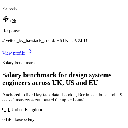
Expects
<2h
Response
// vetted_by_haystack_ai · id: HSTK-
15VZLD
View profile
Salary benchmark
Salary benchmark for design systems
engineers across UK, US and EU
Anchored to live Haystack data. London, Berlin tech hubs and US
coastal markets skew toward the upper bound.
🇬🇧
United Kingdom
GBP
· base salary