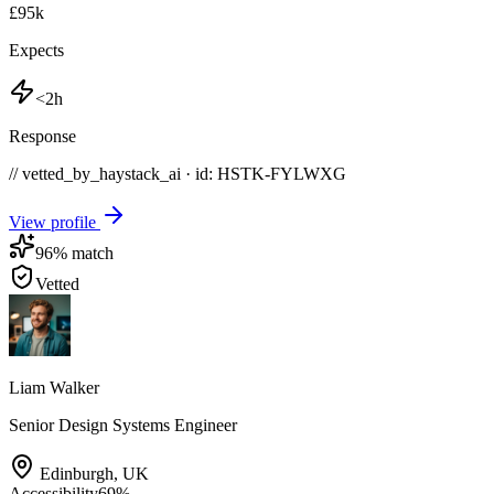
£95k
Expects
<2h
Response
// vetted_by_haystack_ai · id: HSTK-
FYLWXG
View profile
96
% match
Vetted
Liam Walker
Senior Design Systems Engineer
Edinburgh
,
UK
Accessibility
69
%