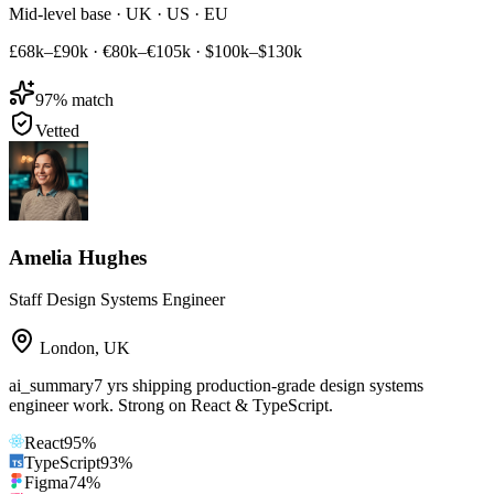
Mid-level base · UK · US · EU
£68k–£90k
·
€80k–€105k
·
$100k–$130k
97
% match
Vetted
Amelia Hughes
Staff Design Systems Engineer
London
,
UK
ai_summary
7 yrs shipping production-grade design systems
engineer work. Strong on React & TypeScript.
React
95
%
TypeScript
93
%
Figma
74
%