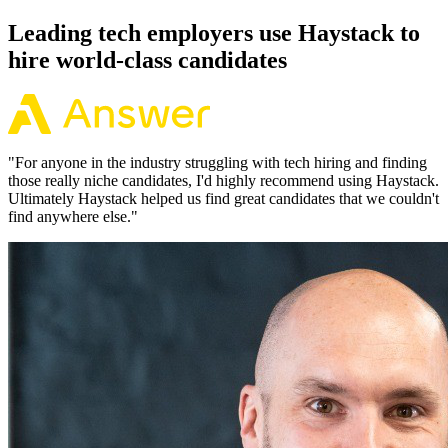
Leading tech employers use Haystack to
hire world-class candidates
"
For anyone in the industry struggling with tech hiring and finding
those really niche candidates, I'd highly recommend using Haystack.
Ultimately Haystack helped us find great candidates that we couldn't
find anywhere else.
"