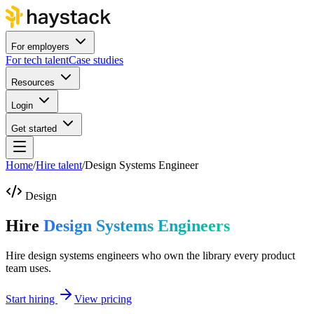
For employers
For tech talent
Case studies
Resources
Login
Get started
Home
/
Hire talent
/
Design Systems Engineer
Design
Hire
Design Systems Engineers
Hire design systems engineers who own the library every product
team uses.
Start hiring
View pricing