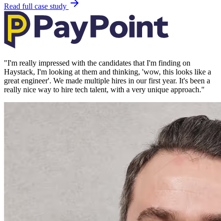
Read full case study
"
I'm really impressed with the candidates that I'm finding on
Haystack, I'm looking at them and thinking, 'wow, this looks like a
great engineer'. We made multiple hires in our first year. It's been a
really nice way to hire tech talent, with a very unique approach.
"