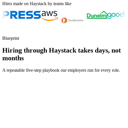
Hires made on Haystack by teams like
Blueprint
Hiring through Haystack takes days, not
months
A repeatable five-step playbook our employers run for every role.
30-min kick-off
Day 0