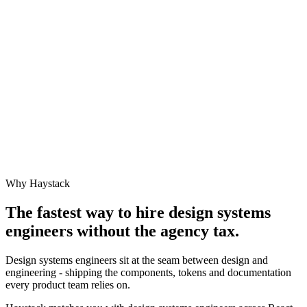
Why Haystack
The fastest way to hire
design systems
engineer
s without the agency tax.
Design systems engineers sit at the seam between design and
engineering - shipping the components, tokens and documentation
every product team relies on.