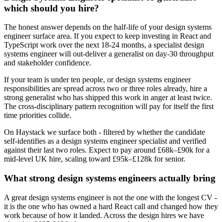
which should you hire?
The honest answer depends on the half-life of your design systems
engineer surface area. If you expect to keep investing in React and
TypeScript work over the next 18-24 months, a specialist design
systems engineer will out-deliver a generalist on day-30 throughput
and stakeholder confidence.
If your team is under ten people, or design systems engineer
responsibilities are spread across two or three roles already, hire a
strong generalist who has shipped this work in anger at least twice.
The cross-disciplinary pattern recognition will pay for itself the first
time priorities collide.
On Haystack we surface both - filtered by whether the candidate
self-identifies as a design systems engineer specialist and verified
against their last two roles. Expect to pay around £68k–£90k for a
mid-level UK hire, scaling toward £95k–£128k for senior.
What strong design systems engineers actually bring
A great design systems engineer is not the one with the longest CV -
it is the one who has owned a hard React call and changed how they
work because of how it landed. Across the design hires we have