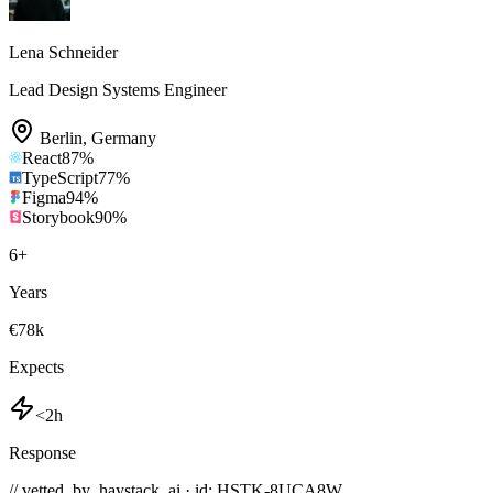
Lena Schneider
Lead Design Systems Engineer
Berlin
,
Germany
React
87
%
TypeScript
77
%
Figma
94
%
Storybook
90
%
6
+
Years
€78k
Expects
<2h
Response
// vetted_by_haystack_ai · id: HSTK-
8UCA8W