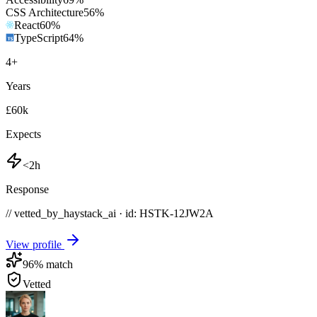
CSS Architecture
56
%
React
60
%
TypeScript
64
%
4
+
Years
£60k
Expects
<2h
Response
// vetted_by_haystack_ai · id: HSTK-
12JW2A
View profile
96
% match
Vetted