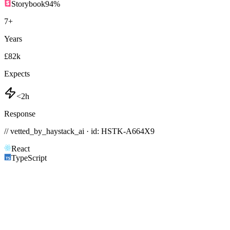
Storybook
94
%
7
+
Years
£82k
Expects
<2h
Response
// vetted_by_haystack_ai · id: HSTK-
A664X9
React
TypeScript