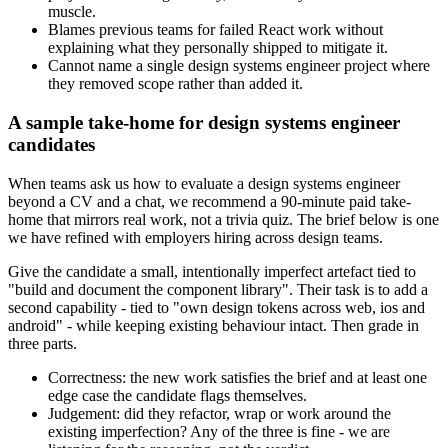
muscle.
Blames previous teams for failed React work without
explaining what they personally shipped to mitigate it.
Cannot name a single design systems engineer project where
they removed scope rather than added it.
A sample take-home for design systems engineer
candidates
When teams ask us how to evaluate a design systems engineer
beyond a CV and a chat, we recommend a 90-minute paid take-
home that mirrors real work, not a trivia quiz. The brief below is one
we have refined with employers hiring across design teams.
Give the candidate a small, intentionally imperfect artefact tied to
"build and document the component library". Their task is to add a
second capability - tied to "own design tokens across web, ios and
android" - while keeping existing behaviour intact. Then grade in
three parts.
Correctness: the new work satisfies the brief and at least one
edge case the candidate flags themselves.
Judgement: did they refactor, wrap or work around the
existing imperfection? Any of the three is fine - we are