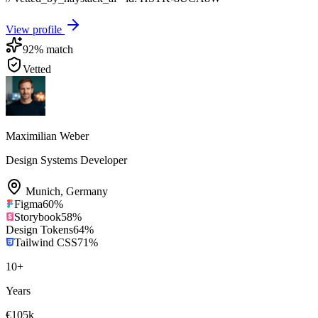
View profile
92
% match
Vetted
Maximilian Weber
Design Systems Developer
Munich
,
Germany
Figma
60
%
Storybook
58
%
Design Tokens
64
%
Tailwind CSS
71
%
10
+
Years
€105k