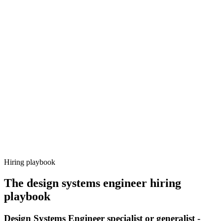
Onboard
Day 14–21
92%
Offer acceptance
Because every candidate has already aligned on level, comp and
working pattern before you meet, design systems engineer offers via
Haystack are accepted 92% of the time.
Hiring playbook
The
design systems engineer
hiring
playbook
Design Systems Engineer specialist or generalist -