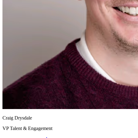
Craig Drysdale
VP Talent & Engagement