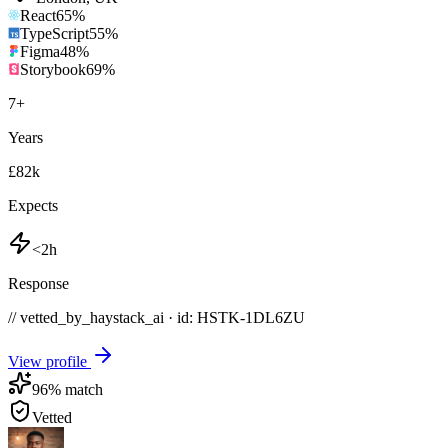
React
65
%
TypeScript
55
%
Figma
48
%
Storybook
69
%
7
+
Years
£82k
Expects
<2h
Response
// vetted_by_haystack_ai · id: HSTK-
1DL6ZU
View profile
96
% match
Vetted