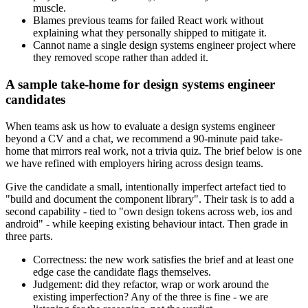
muscle.
Blames previous teams for failed React work without
explaining what they personally shipped to mitigate it.
Cannot name a single design systems engineer project where
they removed scope rather than added it.
A sample take-home for design systems engineer
candidates
When teams ask us how to evaluate a design systems engineer
beyond a CV and a chat, we recommend a 90-minute paid take-
home that mirrors real work, not a trivia quiz. The brief below is one
we have refined with employers hiring across design teams.
Give the candidate a small, intentionally imperfect artefact tied to
"build and document the component library". Their task is to add a
second capability - tied to "own design tokens across web, ios and
android" - while keeping existing behaviour intact. Then grade in
three parts.
Correctness: the new work satisfies the brief and at least one
edge case the candidate flags themselves.
Judgement: did they refactor, wrap or work around the
existing imperfection? Any of the three is fine - we are