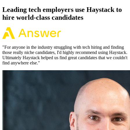
Leading tech employers use Haystack to
hire world-class candidates
"
For anyone in the industry struggling with tech hiring and finding
those really niche candidates, I'd highly recommend using Haystack.
Ultimately Haystack helped us find great candidates that we couldn't
find anywhere else.
"