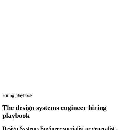
Onboard
Day 14–21
92%
Offer acceptance
Because every candidate has already aligned on level, comp and
working pattern before you meet, design systems engineer offers via
Haystack are accepted 92% of the time.
Hiring playbook
The
design systems engineer
hiring
playbook
Design Systems Engineer specialist or generalist -