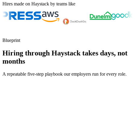
Hires made on Haystack by teams like
Blueprint
Hiring through Haystack takes days, not
months
A repeatable five-step playbook our employers run for every role.
30-min kick-off
Day 0