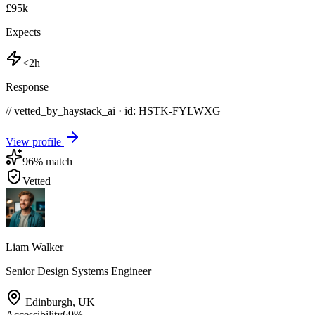
£95k
Expects
<2h
Response
// vetted_by_haystack_ai · id: HSTK-
FYLWXG
View profile
96
% match
Vetted
Liam Walker
Senior Design Systems Engineer
Edinburgh
,
UK
Accessibility
69
%