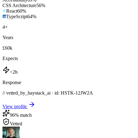
CSS Architecture
56
%
React
60
%
TypeScript
64
%
4
+
Years
£60k
Expects
<2h
Response
// vetted_by_haystack_ai · id: HSTK-
12JW2A
View profile
96
% match
Vetted