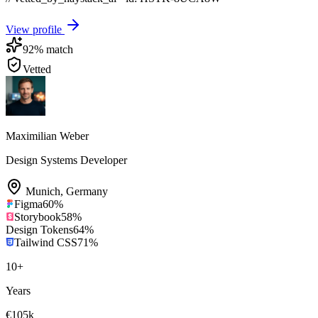
View profile
92
% match
Vetted
Maximilian Weber
Design Systems Developer
Munich
,
Germany
Figma
60
%
Storybook
58
%
Design Tokens
64
%
Tailwind CSS
71
%
10
+
Years
€105k