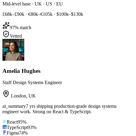
Mid-level base · UK · US · EU
£68k–£90k
·
€80k–€105k
·
$100k–$130k
97
% match
Vetted
Amelia Hughes
Staff Design Systems Engineer
London
,
UK
ai_summary
7 yrs shipping production-grade design systems
engineer work. Strong on React & TypeScript.
React
95
%
TypeScript
93
%
Figma
74
%