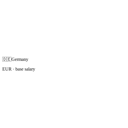
🇩🇪
Germany
EUR
· base salary