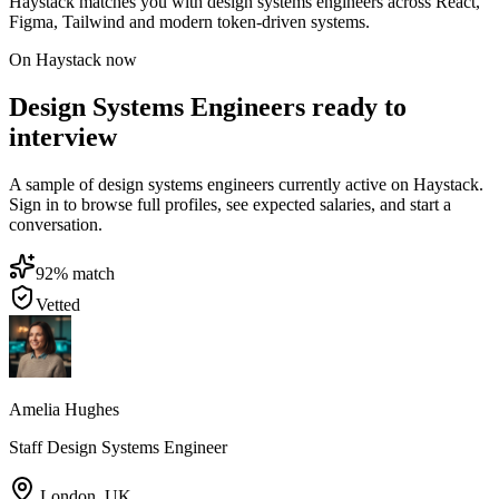
Haystack matches you with design systems engineers across React,
Figma, Tailwind and modern token-driven systems.
On Haystack now
Design Systems Engineers ready to
interview
A sample of design systems engineers currently active on Haystack.
Sign in to browse full profiles, see expected salaries, and start a
conversation.
92
% match
Vetted
Amelia Hughes
Staff Design Systems Engineer
London
,
UK