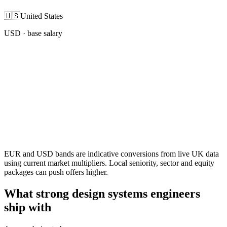
🇺🇸
United States
USD
· base salary
EUR and USD bands are indicative conversions from live UK data
using current market multipliers. Local seniority, sector and equity
packages can push offers higher.
What strong design systems engineers
ship with