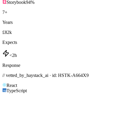
Storybook
94
%
7
+
Years
£82k
Expects
<2h
Response
// vetted_by_haystack_ai · id: HSTK-
A664X9
React
TypeScript