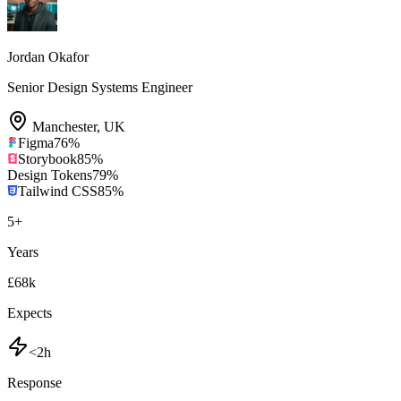
Jordan Okafor
Senior Design Systems Engineer
Manchester
,
UK
Figma
76
%
Storybook
85
%
Design Tokens
79
%
Tailwind CSS
85
%
5
+
Years
£68k
Expects
<2h
Response