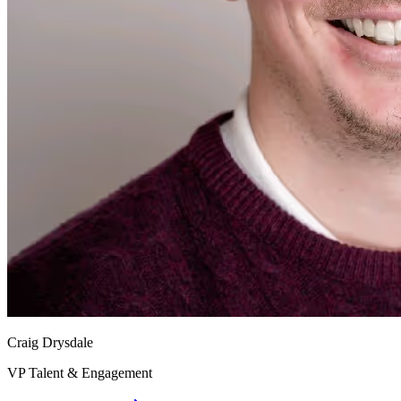
Craig Drysdale
VP Talent & Engagement