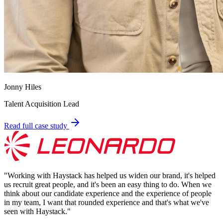
Jonny Hiles
Talent Acquisition Lead
Read full case study
"
Working with Haystack has helped us widen our brand, it's helped
us recruit great people, and it's been an easy thing to do. When we
think about our candidate experience and the experience of people
in my team, I want that rounded experience and that's what we've
seen with Haystack.
"