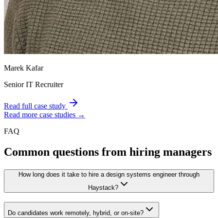
Marek Kafar
Senior IT Recruiter
Read full case study
Read more case studies →
FAQ
Common questions from hiring managers
How long does it take to hire a design systems engineer through
Haystack?
Do candidates work remotely, hybrid, or on-site?