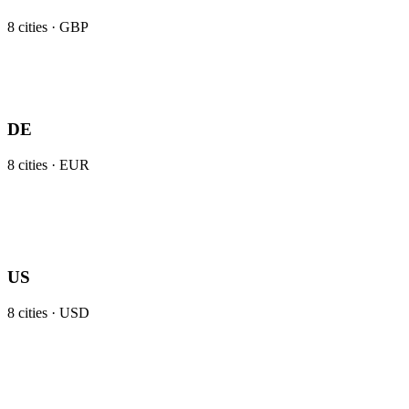
8
cities ·
GBP
DE
8
cities ·
EUR
US
8
cities ·
USD