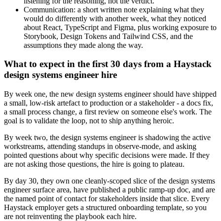
listening for the reasoning, not the verdict.
Communication: a short written note explaining what they
would do differently with another week, what they noticed
about React, TypeScript and Figma, plus working exposure to
Storybook, Design Tokens and Tailwind CSS, and the
assumptions they made along the way.
What to expect in the first 30 days from a Haystack
design systems engineer hire
By week one, the new design systems engineer should have shipped
a small, low-risk artefact to production or a stakeholder - a docs fix,
a small process change, a first review on someone else's work. The
goal is to validate the loop, not to ship anything heroic.
By week two, the design systems engineer is shadowing the active
workstreams, attending standups in observe-mode, and asking
pointed questions about why specific decisions were made. If they
are not asking those questions, the hire is going to plateau.
By day 30, they own one cleanly-scoped slice of the design systems
engineer surface area, have published a public ramp-up doc, and are
the named point of contact for stakeholders inside that slice. Every
Haystack employer gets a structured onboarding template, so you
are not reinventing the playbook each hire.