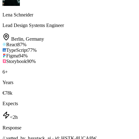
Lena Schneider
Lead Design Systems Engineer
Berlin
,
Germany
React
87
%
TypeScript
77
%
Figma
94
%
Storybook
90
%
6
+
Years
€78k
Expects
<2h
Response
// vetted_by_haystack_ai · id: HSTK-
8UCA8W