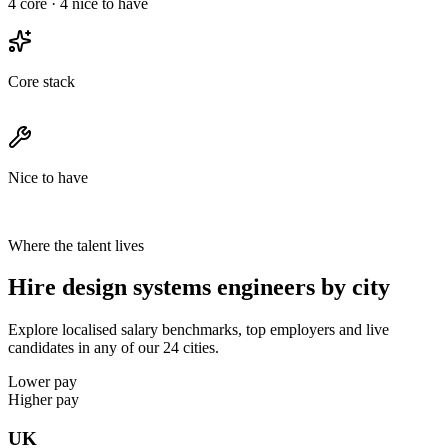
4
core ·
4
nice to have
Core stack
Nice to have
Where the talent lives
Hire design systems engineers by city
Explore localised salary benchmarks, top employers and live
candidates in any of our 24 cities.
Lower pay
Higher pay
UK