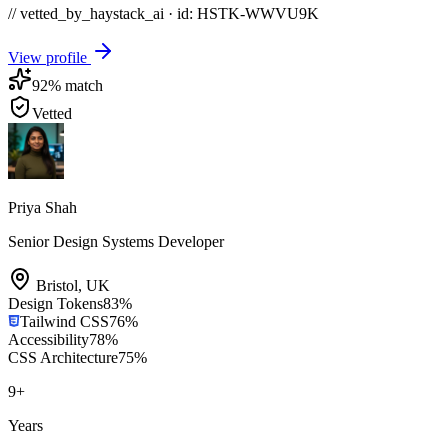
// vetted_by_haystack_ai · id: HSTK-
WWVU9K
View profile
92
% match
Vetted
Priya Shah
Senior Design Systems Developer
Bristol
,
UK
Design Tokens
83
%
Tailwind CSS
76
%
Accessibility
78
%
CSS Architecture
75
%
9
+
Years