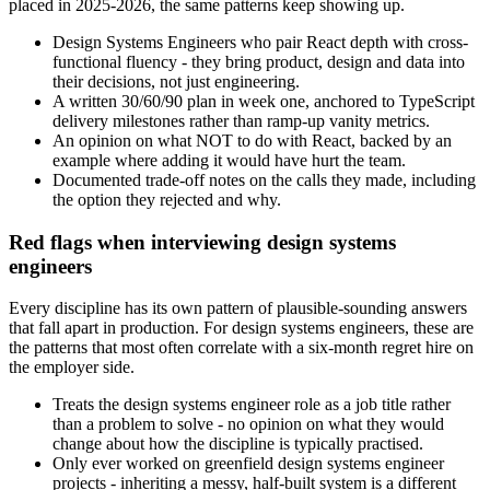
placed in 2025-2026, the same patterns keep showing up.
Design Systems Engineers who pair React depth with cross-
functional fluency - they bring product, design and data into
their decisions, not just engineering.
A written 30/60/90 plan in week one, anchored to TypeScript
delivery milestones rather than ramp-up vanity metrics.
An opinion on what NOT to do with React, backed by an
example where adding it would have hurt the team.
Documented trade-off notes on the calls they made, including
the option they rejected and why.
Red flags when interviewing design systems
engineers
Every discipline has its own pattern of plausible-sounding answers
that fall apart in production. For design systems engineers, these are
the patterns that most often correlate with a six-month regret hire on
the employer side.
Treats the design systems engineer role as a job title rather
than a problem to solve - no opinion on what they would
change about how the discipline is typically practised.
Only ever worked on greenfield design systems engineer
projects - inheriting a messy, half-built system is a different