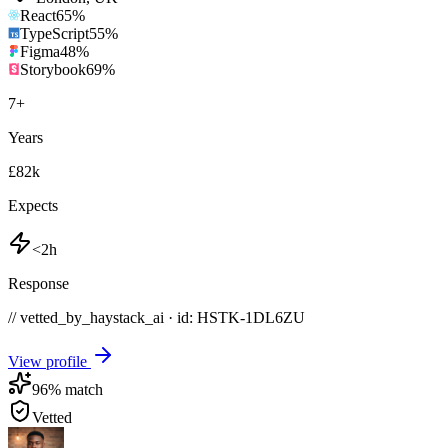
React
65
%
TypeScript
55
%
Figma
48
%
Storybook
69
%
7
+
Years
£82k
Expects
<2h
Response
// vetted_by_haystack_ai · id: HSTK-
1DL6ZU
View profile
96
% match
Vetted