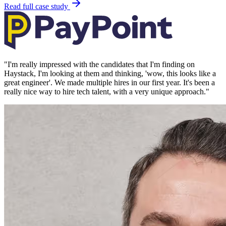
Read full case study
"
I'm really impressed with the candidates that I'm finding on
Haystack, I'm looking at them and thinking, 'wow, this looks like a
great engineer'. We made multiple hires in our first year. It's been a
really nice way to hire tech talent, with a very unique approach.
"