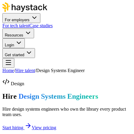
For employers
For tech talent
Case studies
Resources
Login
Get started
Home
/
Hire talent
/
Design Systems Engineer
Design
Hire
Design Systems Engineers
Hire design systems engineers who own the library every product
team uses.
Start hiring
View pricing