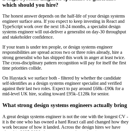
which should you hire?
The honest answer depends on the half-life of your design systems
engineer surface area. If you expect to keep investing in React and
TypeScript work over the next 18-24 months, a specialist design
systems engineer will out-deliver a generalist on day-30 throughput
and stakeholder confidence.
If your team is under ten people, or design systems engineer
responsibilities are spread across two or three roles already, hire a
strong generalist who has shipped this work in anger at least twice.
The cross-disciplinary pattern recognition will pay for itself the first
time priorities collide.
On Haystack we surface both - filtered by whether the candidate
self-identifies as a design systems engineer specialist and verified
against their last two roles. Expect to pay around £68k–£90k for a
mid-level UK hire, scaling toward £95k–£128k for senior.
What strong design systems engineers actually bring
A great design systems engineer is not the one with the longest CV -
it is the one who has owned a hard React call and changed how they
work because of how it landed. Across the design hires we have