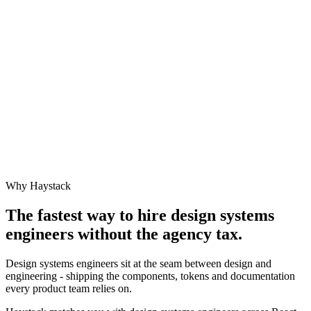
Why Haystack
The fastest way to hire
design systems
engineer
s without the agency tax.
Design systems engineers sit at the seam between design and
engineering - shipping the components, tokens and documentation
every product team relies on.