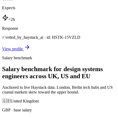
Expects
<2h
Response
// vetted_by_haystack_ai · id: HSTK-
15VZLD
View profile
Salary benchmark
Salary benchmark for design systems
engineers across UK, US and EU
Anchored to live Haystack data. London, Berlin tech hubs and US
coastal markets skew toward the upper bound.
🇬🇧
United Kingdom
GBP
· base salary