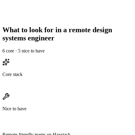
Async-comms
High signal required
Less critical
maturity
Needs structured
Onboarding overhead
Informal works
ramp
What to look for in a remote design
systems engineer
6
core ·
5
nice to have
Core stack
Nice to have
Remote-friendly teams on Haystack