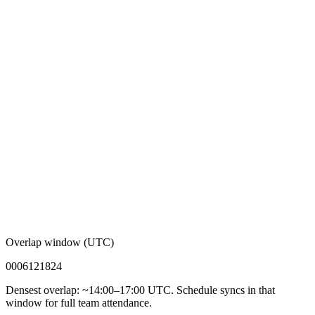
Overlap window (UTC)
00
06
12
18
24
Densest overlap: ~14:00–17:00 UTC. Schedule syncs in that
window for full team attendance.