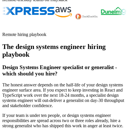
Remote hiring playbook
The
design systems engineer
hiring
playbook
Design Systems Engineer specialist or generalist -
which should you hire?
The honest answer depends on the half-life of your design systems
engineer surface area. If you expect to keep investing in React and
TypeScript work over the next 18-24 months, a specialist design
systems engineer will out-deliver a generalist on day-30 throughput
and stakeholder confidence.
If your team is under ten people, or design systems engineer
responsibilities are spread across two or three roles already, hire a
strong generalist who has shipped this work in anger at least twice.