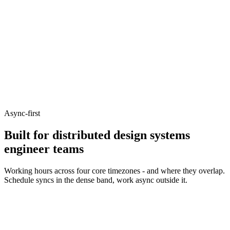
Async-first
Built for distributed design systems
engineer teams
Working hours across four core timezones - and where they overlap.
Schedule syncs in the dense band, work async outside it.