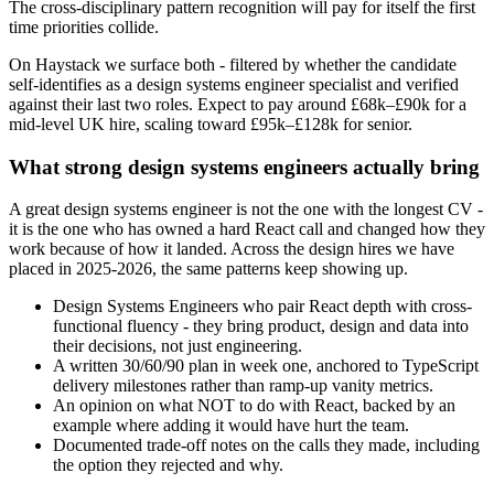
The cross-disciplinary pattern recognition will pay for itself the first
time priorities collide.
On Haystack we surface both - filtered by whether the candidate
self-identifies as a design systems engineer specialist and verified
against their last two roles. Expect to pay around £68k–£90k for a
mid-level UK hire, scaling toward £95k–£128k for senior.
What strong design systems engineers actually bring
A great design systems engineer is not the one with the longest CV -
it is the one who has owned a hard React call and changed how they
work because of how it landed. Across the design hires we have
placed in 2025-2026, the same patterns keep showing up.
Design Systems Engineers who pair React depth with cross-
functional fluency - they bring product, design and data into
their decisions, not just engineering.
A written 30/60/90 plan in week one, anchored to TypeScript
delivery milestones rather than ramp-up vanity metrics.
An opinion on what NOT to do with React, backed by an
example where adding it would have hurt the team.
Documented trade-off notes on the calls they made, including
the option they rejected and why.