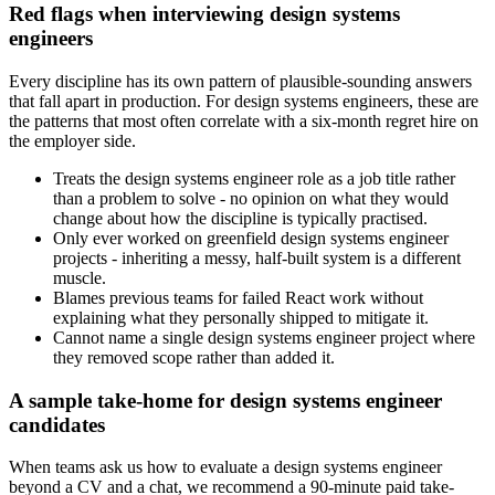
Red flags when interviewing design systems
engineers
Every discipline has its own pattern of plausible-sounding answers
that fall apart in production. For design systems engineers, these are
the patterns that most often correlate with a six-month regret hire on
the employer side.
Treats the design systems engineer role as a job title rather
than a problem to solve - no opinion on what they would
change about how the discipline is typically practised.
Only ever worked on greenfield design systems engineer
projects - inheriting a messy, half-built system is a different
muscle.
Blames previous teams for failed React work without
explaining what they personally shipped to mitigate it.
Cannot name a single design systems engineer project where
they removed scope rather than added it.
A sample take-home for design systems engineer
candidates
When teams ask us how to evaluate a design systems engineer
beyond a CV and a chat, we recommend a 90-minute paid take-