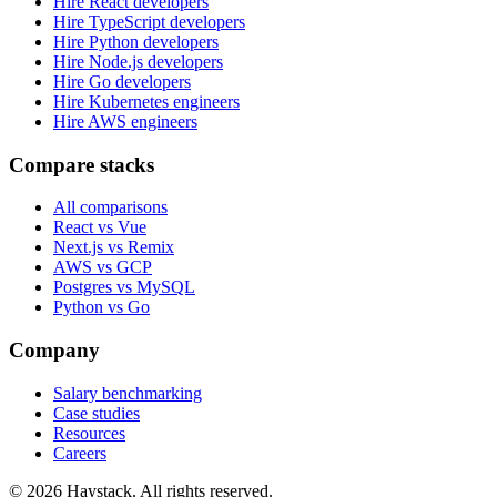
Hire React developers
Hire TypeScript developers
Hire Python developers
Hire Node.js developers
Hire Go developers
Hire Kubernetes engineers
Hire AWS engineers
Compare stacks
All comparisons
React vs Vue
Next.js vs Remix
AWS vs GCP
Postgres vs MySQL
Python vs Go
Company
Salary benchmarking
Case studies
Resources
Careers
©
2026
Haystack. All rights reserved.