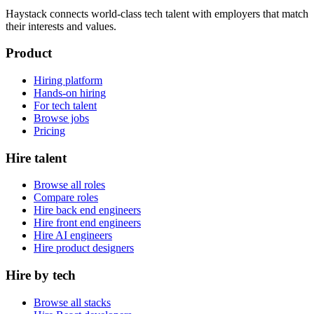
Haystack connects world-class tech talent with employers that match
their interests and values.
Product
Hiring platform
Hands-on hiring
For tech talent
Browse jobs
Pricing
Hire talent
Browse all roles
Compare roles
Hire back end engineers
Hire front end engineers
Hire AI engineers
Hire product designers
Hire by tech
Browse all stacks