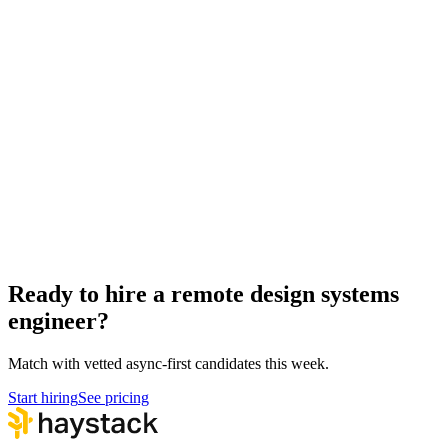
Remote UX Researchers
Design
Remote Product Designers
Design
Remote Service Designers
Design
Hire design systems engineers
Design Systems Engineer salary guide
Design Systems Engineer interview questions
How to hire a Design Systems Engineer
Ready to hire a remote design systems
engineer?
Match with vetted async-first candidates this week.
Start hiring
See pricing