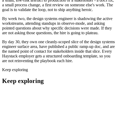
a small, low-risk artefact to production or a stakeholder - a docs fix,
a small process change, a first review on someone else's work. The
goal is to validate the loop, not to ship anything heroic.
By week two, the design systems engineer is shadowing the active
workstreams, attending standups in observe-mode, and asking
pointed questions about why specific decisions were made. If they
are not asking those questions, the hire is going to plateau.
By day 30, they own one cleanly-scoped slice of the design systems
engineer surface area, have published a public ramp-up doc, and are
the named point of contact for stakeholders inside that slice. Every
Haystack employer gets a structured onboarding template, so you
are not reinventing the playbook each hire.
Keep exploring
Keep exploring
Remote UI Designers
Design
Remote UX Designers
Design