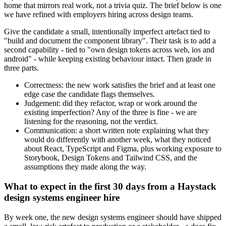
home that mirrors real work, not a trivia quiz. The brief below is one
we have refined with employers hiring across design teams.
Give the candidate a small, intentionally imperfect artefact tied to
"build and document the component library". Their task is to add a
second capability - tied to "own design tokens across web, ios and
android" - while keeping existing behaviour intact. Then grade in
three parts.
Correctness: the new work satisfies the brief and at least one
edge case the candidate flags themselves.
Judgement: did they refactor, wrap or work around the
existing imperfection? Any of the three is fine - we are
listening for the reasoning, not the verdict.
Communication: a short written note explaining what they
would do differently with another week, what they noticed
about React, TypeScript and Figma, plus working exposure to
Storybook, Design Tokens and Tailwind CSS, and the
assumptions they made along the way.
What to expect in the first 30 days from a Haystack
design systems engineer hire
By week one, the new design systems engineer should have shipped