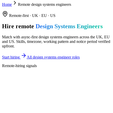
Home
Remote design systems engineers
Remote-first · UK · EU · US
Hire remote
Design Systems Engineers
Match with async-first design systems engineers across the UK, EU
and US. Skills, timezone, working pattern and notice period verified
upfront.
Start hiring
All design systems engineer roles
Remote-hiring signals