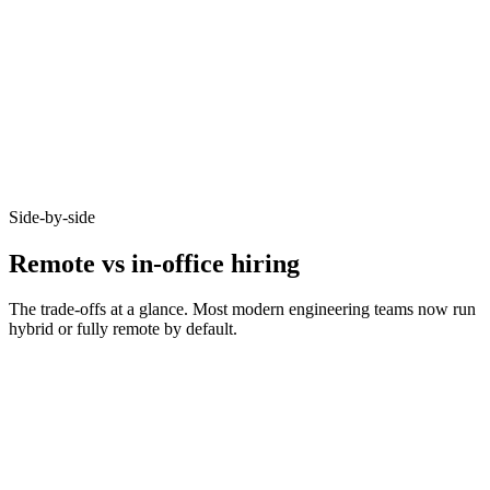
92%
Async-first acceptance
Candidates who opt-in to remote on Haystack accept offers at 92% -
because timezone, working pattern, and team set-up are aligned
before you meet.
Side-by-side
Remote vs in-office hiring
The trade-offs at a glance. Most modern engineering teams now run
hybrid or fully remote by default.
Metric
Remote
In-office
Bounded by
Talent pool size
10–20x larger
commute
Time-to-hire
14–21 days
21–35 days
Salary expectations
90–95% of in-office
Local market rate