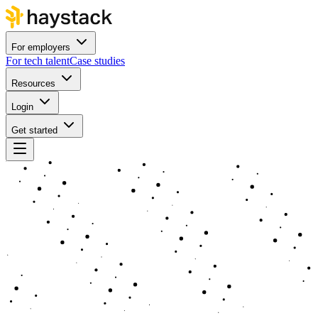
For employers
For tech talent
Case studies
Resources
Login
Get started