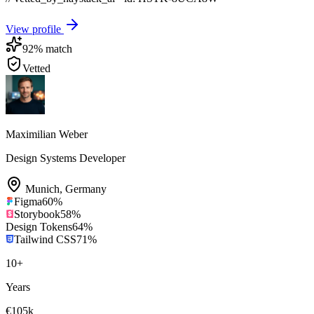
View profile
92
% match
Vetted
Maximilian Weber
Design Systems Developer
Munich
,
Germany
Figma
60
%
Storybook
58
%
Design Tokens
64
%
Tailwind CSS
71
%
10
+
Years
€105k