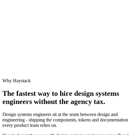
Why Haystack
The fastest way to hire
design systems
engineer
s without the agency tax.
Design systems engineers sit at the seam between design and
engineering - shipping the components, tokens and documentation
every product team relies on.