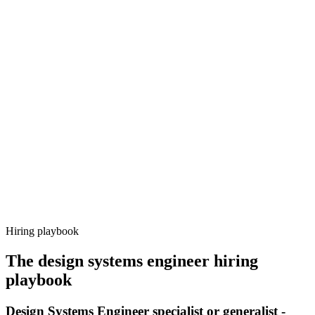
Onboard
Day 14–21
92%
Offer acceptance
Because every candidate has already aligned on level, comp and
working pattern before you meet, design systems engineer offers via
Haystack are accepted 92% of the time.
Hiring playbook
The
design systems engineer
hiring
playbook
Design Systems Engineer specialist or generalist -