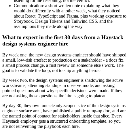
listening for the reasoning, not the verdict.
Communication: a short written note explaining what they
would do differently with another week, what they noticed
about React, TypeScript and Figma, plus working exposure to
Storybook, Design Tokens and Tailwind CSS, and the
assumptions they made along the way.
What to expect in the first 30 days from a Haystack
design systems engineer hire
By week one, the new design systems engineer should have shipped
a small, low-risk artefact to production or a stakeholder - a docs fix,
a small process change, a first review on someone else's work. The
goal is to validate the loop, not to ship anything heroic.
By week two, the design systems engineer is shadowing the active
workstreams, attending standups in observe-mode, and asking
pointed questions about why specific decisions were made. If they
are not asking those questions, the hire is going to plateau.
By day 30, they own one cleanly-scoped slice of the design systems
engineer surface area, have published a public ramp-up doc, and are
the named point of contact for stakeholders inside that slice. Every
Haystack employer gets a structured onboarding template, so you
are not reinventing the playbook each hire.