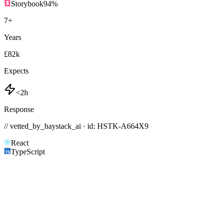
Storybook
94
%
7
+
Years
£82k
Expects
<2h
Response
// vetted_by_haystack_ai · id: HSTK-
A664X9
React
TypeScript