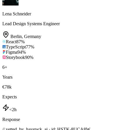
Lena Schneider
Lead Design Systems Engineer
Berlin
,
Germany
React
87
%
TypeScript
77
%
Figma
94
%
Storybook
90
%
6
+
Years
€78k
Expects
<2h
Response
// vetted_by_haystack_ai · id: HSTK-
8UCA8W