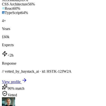
CSS Architecture
56
%
React
60
%
TypeScript
64
%
4
+
Years
£60k
Expects
<2h
Response
// vetted_by_haystack_ai · id: HSTK-
12JW2A
View profile
96
% match
Vetted