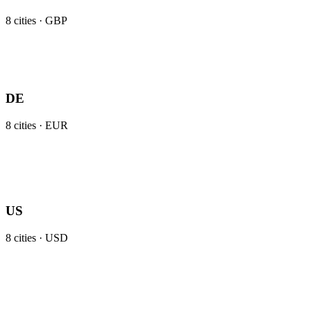
8
cities ·
GBP
DE
8
cities ·
EUR
US
8
cities ·
USD