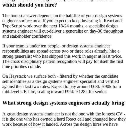
which should you hire?
The honest answer depends on the half-life of your design systems
engineer surface area. If you expect to keep investing in React and
TypeScript work over the next 18-24 months, a specialist design
systems engineer will out-deliver a generalist on day-30 throughput
and stakeholder confidence.
If your team is under ten people, or design systems engineer
responsibilities are spread across two or three roles already, hire a
strong generalist who has shipped this work in anger at least twice.
The cross-disciplinary pattern recognition will pay for itself the first
time priorities collide.
On Haystack we surface both - filtered by whether the candidate
self-identifies as a design systems engineer specialist and verified
against their last two roles. Expect to pay around £68k–£90k for a
mid-level UK hire, scaling toward £95k–£128k for senior.
What strong design systems engineers actually bring
A great design systems engineer is not the one with the longest CV -
it is the one who has owned a hard React call and changed how they
work because of how it landed. Across the design hires we have