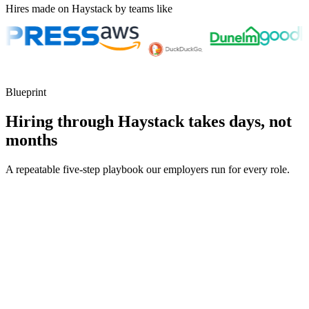
Hires made on Haystack by teams like
Blueprint
Hiring through Haystack takes days, not
months
A repeatable five-step playbook our employers run for every role.
30-min kick-off
Day 0