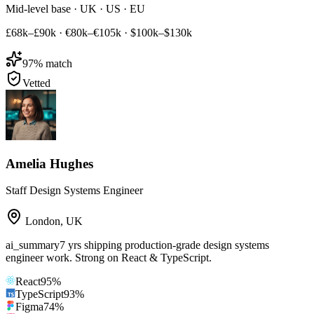
Mid-level base · UK · US · EU
£68k–£90k
·
€80k–€105k
·
$100k–$130k
97
% match
Vetted
Amelia Hughes
Staff Design Systems Engineer
London
,
UK
ai_summary
7 yrs shipping production-grade design systems
engineer work. Strong on React & TypeScript.
React
95
%
TypeScript
93
%
Figma
74
%