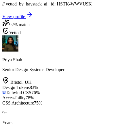
// vetted_by_haystack_ai · id: HSTK-
WWVU9K
View profile
92
% match
Vetted
Priya Shah
Senior Design Systems Developer
Bristol
,
UK
Design Tokens
83
%
Tailwind CSS
76
%
Accessibility
78
%
CSS Architecture
75
%
9
+
Years