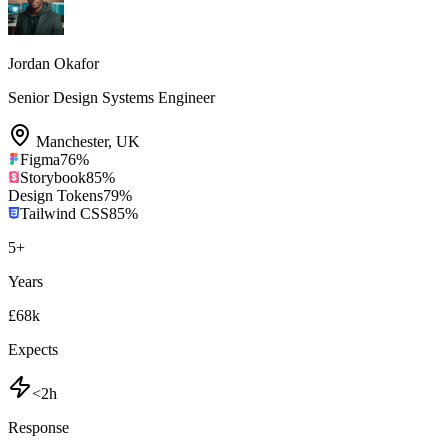
Jordan Okafor
Senior Design Systems Engineer
Manchester
,
UK
Figma
76
%
Storybook
85
%
Design Tokens
79
%
Tailwind CSS
85
%
5
+
Years
£68k
Expects
<2h
Response