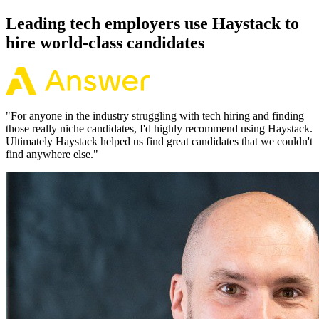
Leading tech employers use Haystack to
hire world-class candidates
"
For anyone in the industry struggling with tech hiring and finding
those really niche candidates, I'd highly recommend using Haystack.
Ultimately Haystack helped us find great candidates that we couldn't
find anywhere else.
"