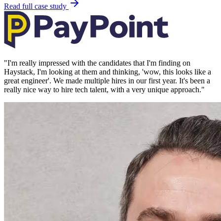
Read full case study
"
I'm really impressed with the candidates that I'm finding on
Haystack, I'm looking at them and thinking, 'wow, this looks like a
great engineer'. We made multiple hires in our first year. It's been a
really nice way to hire tech talent, with a very unique approach.
"