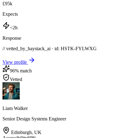
£95k
Expects
<2h
Response
// vetted_by_haystack_ai · id: HSTK-
FYLWXG
View profile
96
% match
Vetted
Liam Walker
Senior Design Systems Engineer
Edinburgh
,
UK
Accessibility
69
%