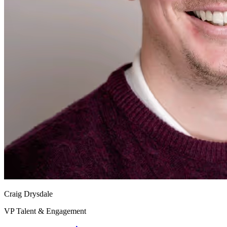
Craig Drysdale
VP Talent & Engagement