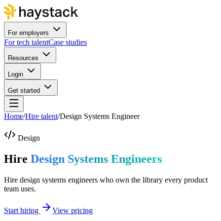
For employers
For tech talent
Case studies
Resources
Login
Get started
Home
/
Hire talent
/
Design Systems Engineer
Design
Hire
Design Systems Engineers
Hire design systems engineers who own the library every product
team uses.
Start hiring
View pricing