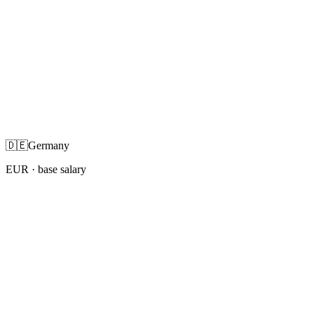
🇩🇪
Germany
EUR
· base salary