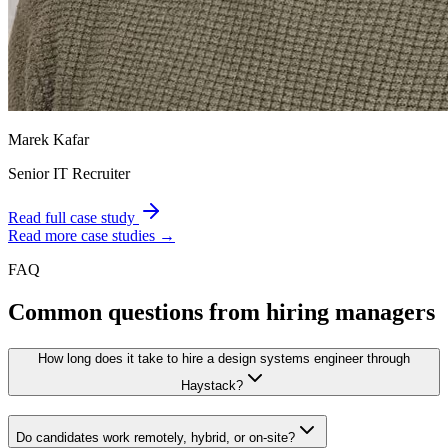
Marek Kafar
Senior IT Recruiter
Read full case study
Read more case studies →
FAQ
Common questions from hiring managers
How long does it take to hire a design systems engineer through
Haystack?
Do candidates work remotely, hybrid, or on-site?