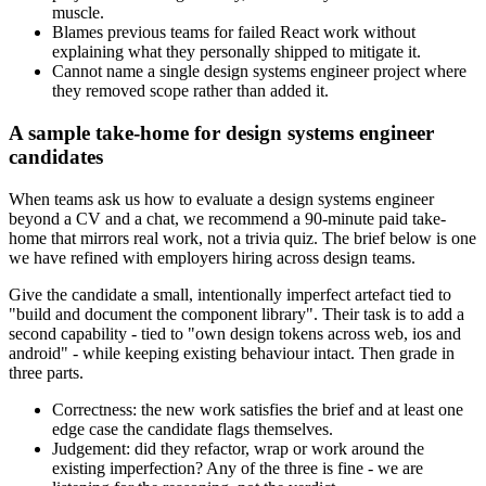
muscle.
Blames previous teams for failed React work without
explaining what they personally shipped to mitigate it.
Cannot name a single design systems engineer project where
they removed scope rather than added it.
A sample take-home for design systems engineer
candidates
When teams ask us how to evaluate a design systems engineer
beyond a CV and a chat, we recommend a 90-minute paid take-
home that mirrors real work, not a trivia quiz. The brief below is one
we have refined with employers hiring across design teams.
Give the candidate a small, intentionally imperfect artefact tied to
"build and document the component library". Their task is to add a
second capability - tied to "own design tokens across web, ios and
android" - while keeping existing behaviour intact. Then grade in
three parts.
Correctness: the new work satisfies the brief and at least one
edge case the candidate flags themselves.
Judgement: did they refactor, wrap or work around the
existing imperfection? Any of the three is fine - we are