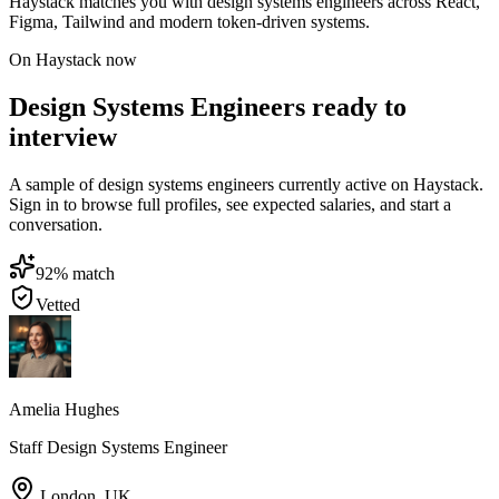
Haystack matches you with design systems engineers across React,
Figma, Tailwind and modern token-driven systems.
On Haystack now
Design Systems Engineers ready to
interview
A sample of design systems engineers currently active on Haystack.
Sign in to browse full profiles, see expected salaries, and start a
conversation.
92
% match
Vetted
Amelia Hughes
Staff Design Systems Engineer
London
,
UK