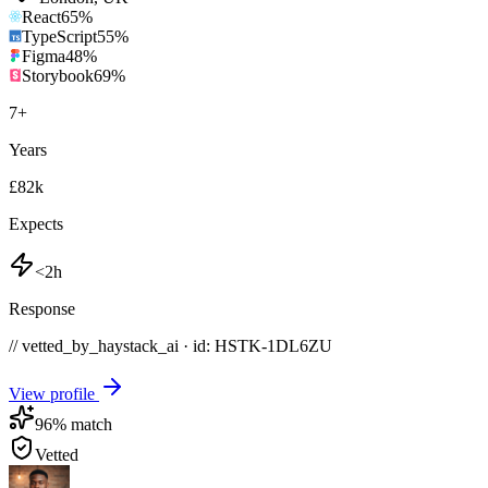
React
65
%
TypeScript
55
%
Figma
48
%
Storybook
69
%
7
+
Years
£82k
Expects
<2h
Response
// vetted_by_haystack_ai · id: HSTK-
1DL6ZU
View profile
96
% match
Vetted