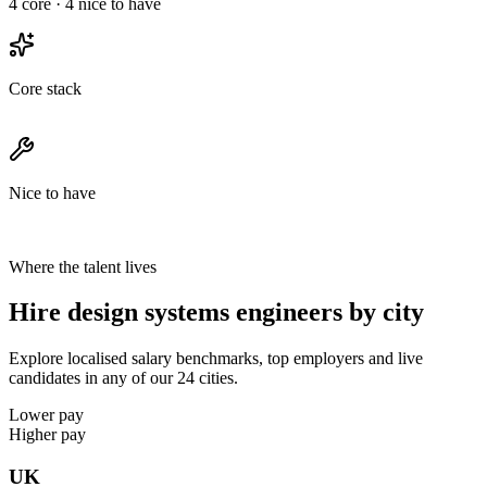
4
core ·
4
nice to have
Core stack
Nice to have
Where the talent lives
Hire design systems engineers by city
Explore localised salary benchmarks, top employers and live
candidates in any of our 24 cities.
Lower pay
Higher pay
UK