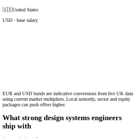
🇺🇸
United States
USD
· base salary
EUR and USD bands are indicative conversions from live UK data
using current market multipliers. Local seniority, sector and equity
packages can push offers higher.
What strong design systems engineers
ship with