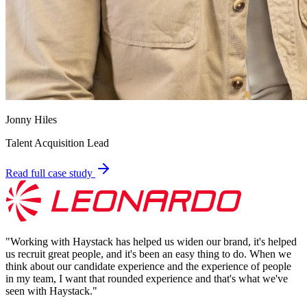
Jonny Hiles
Talent Acquisition Lead
Read full case study
"
Working with Haystack has helped us widen our brand, it's helped
us recruit great people, and it's been an easy thing to do. When we
think about our candidate experience and the experience of people
in my team, I want that rounded experience and that's what we've
seen with Haystack.
"