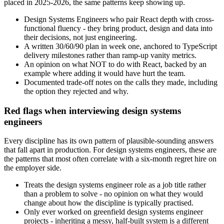
placed in 2025-2026, the same patterns keep showing up.
Design Systems Engineers who pair React depth with cross-
functional fluency - they bring product, design and data into
their decisions, not just engineering.
A written 30/60/90 plan in week one, anchored to TypeScript
delivery milestones rather than ramp-up vanity metrics.
An opinion on what NOT to do with React, backed by an
example where adding it would have hurt the team.
Documented trade-off notes on the calls they made, including
the option they rejected and why.
Red flags when interviewing design systems
engineers
Every discipline has its own pattern of plausible-sounding answers
that fall apart in production. For design systems engineers, these are
the patterns that most often correlate with a six-month regret hire on
the employer side.
Treats the design systems engineer role as a job title rather
than a problem to solve - no opinion on what they would
change about how the discipline is typically practised.
Only ever worked on greenfield design systems engineer
projects - inheriting a messy, half-built system is a different