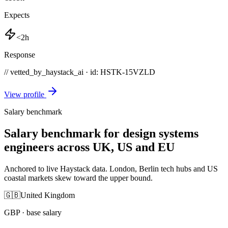
Expects
<2h
Response
// vetted_by_haystack_ai · id: HSTK-
15VZLD
View profile
Salary benchmark
Salary benchmark for design systems
engineers across UK, US and EU
Anchored to live Haystack data. London, Berlin tech hubs and US
coastal markets skew toward the upper bound.
🇬🇧
United Kingdom
GBP
· base salary