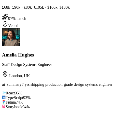
£68k–£90k
·
€80k–€105k
·
$100k–$130k
97
% match
Vetted
Amelia Hughes
Staff Design Systems Engineer
London
,
UK
ai_summary
7 yrs shipping production-grade design systems engineer
React
95
%
TypeScript
93
%
Figma
74
%
Storybook
94
%