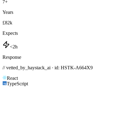
7
+
Years
£82k
Expects
<2h
Response
// vetted_by_haystack_ai · id: HSTK-
A664X9
React
TypeScript