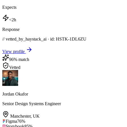
Expects
<2h
Response
// vetted_by_haystack_ai · id: HSTK-
1DL6ZU
View profile
96
% match
Vetted
Jordan Okafor
Senior Design Systems Engineer
Manchester
,
UK
Figma
76
%
Storybook
85
%