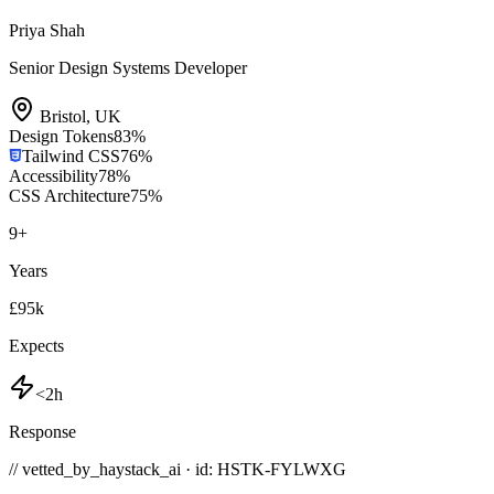
Priya Shah
Senior Design Systems Developer
Bristol
,
UK
Design Tokens
83
%
Tailwind CSS
76
%
Accessibility
78
%
CSS Architecture
75
%
9
+
Years
£95k
Expects
<2h
Response
// vetted_by_haystack_ai · id: HSTK-
FYLWXG