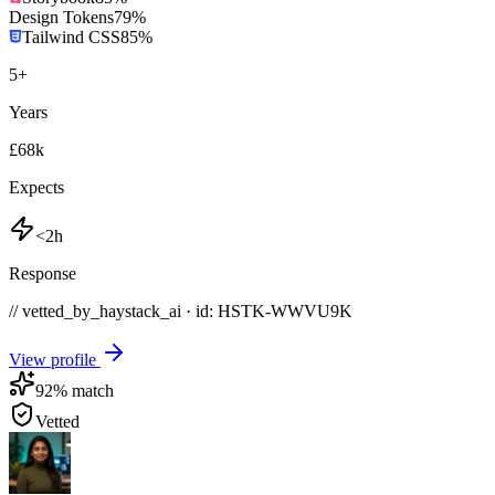
Design Tokens
79
%
Tailwind CSS
85
%
5
+
Years
£68k
Expects
<2h
Response
// vetted_by_haystack_ai · id: HSTK-
WWVU9K
View profile
92
% match
Vetted