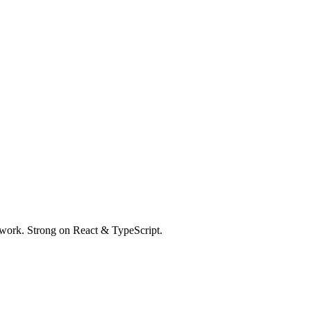
 work. Strong on React & TypeScript.