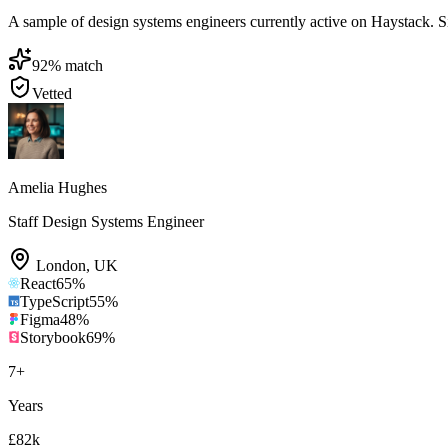
A sample of design systems engineers currently active on Haystack. Sign
92
% match
Vetted
Amelia Hughes
Staff Design Systems Engineer
London
,
UK
React
65
%
TypeScript
55
%
Figma
48
%
Storybook
69
%
7
+
Years
£82k