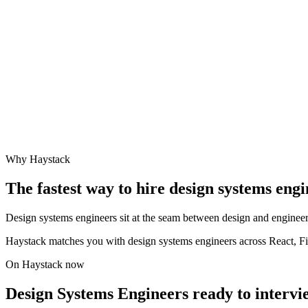
Why Haystack
The fastest way to hire
design systems engi
Design systems engineers sit at the seam between design and engineer
Haystack matches you with design systems engineers across React, F
On Haystack now
Design Systems Engineers ready to intervi