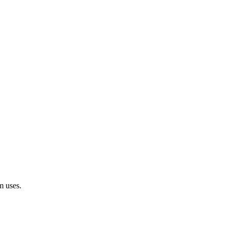
m uses.