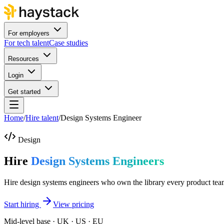
For employers
For tech talent
Case studies
Resources
Login
Get started
Home
/
Hire talent
/
Design Systems Engineer
Design
Hire
Design Systems Engineers
Hire design systems engineers who own the library every product tea
Start hiring
View pricing
Mid-level base · UK · US · EU