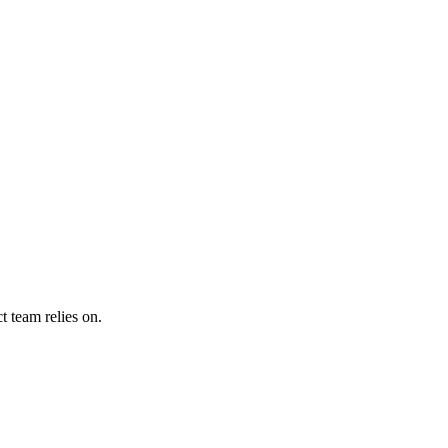
 team relies on.