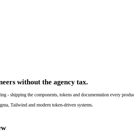
neer
s without the agency tax.
ing - shipping the components, tokens and documentation every product
igma, Tailwind and modern token-driven systems.
ew