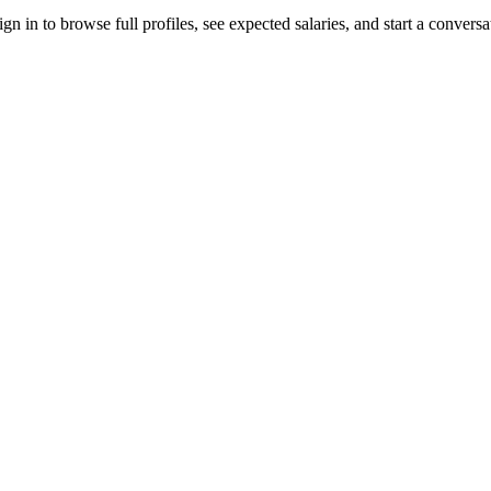
 in to browse full profiles, see expected salaries, and start a conversa