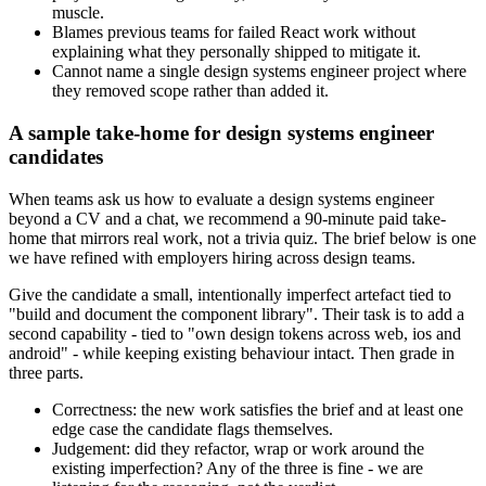
muscle.
Blames previous teams for failed React work without
explaining what they personally shipped to mitigate it.
Cannot name a single design systems engineer project where
they removed scope rather than added it.
A sample take-home for design systems engineer
candidates
When teams ask us how to evaluate a design systems engineer
beyond a CV and a chat, we recommend a 90-minute paid take-
home that mirrors real work, not a trivia quiz. The brief below is one
we have refined with employers hiring across design teams.
Give the candidate a small, intentionally imperfect artefact tied to
"build and document the component library". Their task is to add a
second capability - tied to "own design tokens across web, ios and
android" - while keeping existing behaviour intact. Then grade in
three parts.
Correctness: the new work satisfies the brief and at least one
edge case the candidate flags themselves.
Judgement: did they refactor, wrap or work around the
existing imperfection? Any of the three is fine - we are