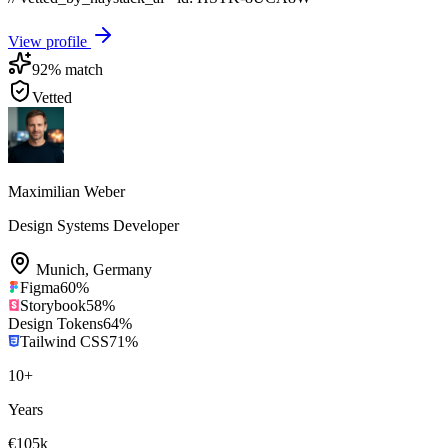
View profile
92
% match
Vetted
Maximilian Weber
Design Systems Developer
Munich
,
Germany
Figma
60
%
Storybook
58
%
Design Tokens
64
%
Tailwind CSS
71
%
10
+
Years
€105k