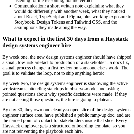
listening for the reasoning, not the verdict.
Communication: a short written note explaining what they
would do differently with another week, what they noticed
about React, TypeScript and Figma, plus working exposure to
Storybook, Design Tokens and Tailwind CSS, and the
assumptions they made along the way.
What to expect in the first 30 days from a Haystack
design systems engineer hire
By week one, the new design systems engineer should have shipped
a small, low-risk artefact to production or a stakeholder - a docs fix,
a small process change, a first review on someone else's work. The
goal is to validate the loop, not to ship anything heroic.
By week two, the design systems engineer is shadowing the active
workstreams, attending standups in observe-mode, and asking
pointed questions about why specific decisions were made. If they
are not asking those questions, the hire is going to plateau.
By day 30, they own one cleanly-scoped slice of the design systems
engineer surface area, have published a public ramp-up doc, and are
the named point of contact for stakeholders inside that slice. Every
Haystack employer gets a structured onboarding template, so you
are not reinventing the playbook each hire.