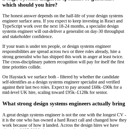
which should you hire?
The honest answer depends on the half-life of your design systems
engineer surface area. If you expect to keep investing in React and
TypeScript work over the next 18-24 months, a specialist design
systems engineer will out-deliver a generalist on day-30 throughput
and stakeholder confidence.
If your team is under ten people, or design systems engineer
responsibilities are spread across two or three roles already, hire a
strong generalist who has shipped this work in anger at least twice.
The cross-disciplinary pattern recognition will pay for itself the first
time priorities collide.
On Haystack we surface both - filtered by whether the candidate
self-identifies as a design systems engineer specialist and verified
against their last two roles. Expect to pay around £68k–£90k for a
mid-level UK hire, scaling toward £95k–£128k for senior.
What strong design systems engineers actually bring
A great design systems engineer is not the one with the longest CV -
it is the one who has owned a hard React call and changed how they
work because of how it landed. Across the design hires we have