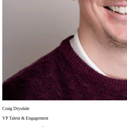
Craig Drysdale
VP Talent & Engagement