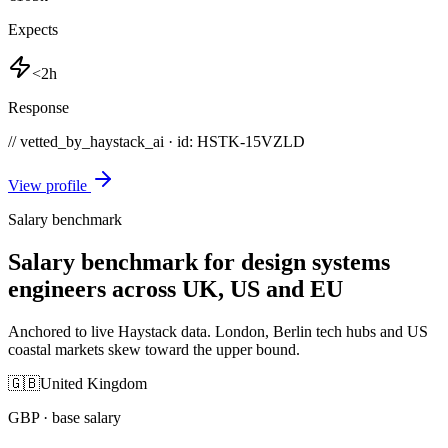
Expects
<2h
Response
// vetted_by_haystack_ai · id: HSTK-
15VZLD
View profile
Salary benchmark
Salary benchmark for design systems
engineers across UK, US and EU
Anchored to live Haystack data. London, Berlin tech hubs and US
coastal markets skew toward the upper bound.
🇬🇧
United Kingdom
GBP
· base salary