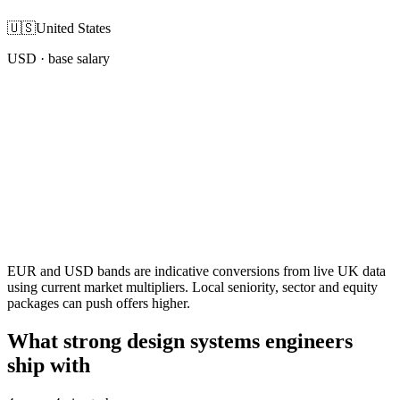
🇺🇸
United States
USD
· base salary
EUR and USD bands are indicative conversions from live UK data
using current market multipliers. Local seniority, sector and equity
packages can push offers higher.
What strong design systems engineers
ship with