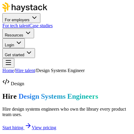
For employers
For tech talent
Case studies
Resources
Login
Get started
Home
/
Hire talent
/
Design Systems Engineer
Design
Hire
Design Systems Engineers
Hire design systems engineers who own the library every product
team uses.
Start hiring
View pricing