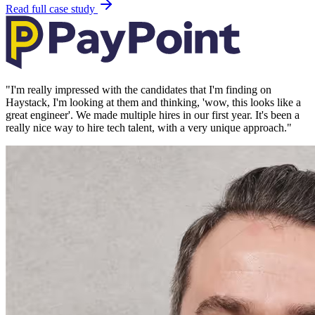
Read full case study
"
I'm really impressed with the candidates that I'm finding on
Haystack, I'm looking at them and thinking, 'wow, this looks like a
great engineer'. We made multiple hires in our first year. It's been a
really nice way to hire tech talent, with a very unique approach.
"