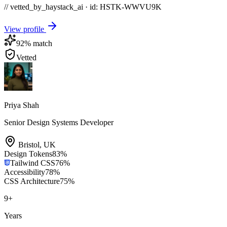
// vetted_by_haystack_ai · id: HSTK-
WWVU9K
View profile
92
% match
Vetted
Priya Shah
Senior Design Systems Developer
Bristol
,
UK
Design Tokens
83
%
Tailwind CSS
76
%
Accessibility
78
%
CSS Architecture
75
%
9
+
Years