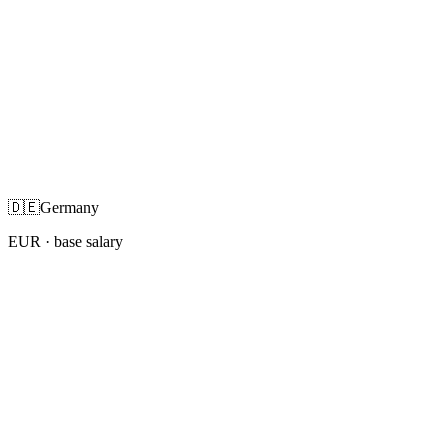
🇩🇪
Germany
EUR
· base salary