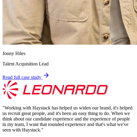
Jonny Hiles
Talent Acquisition Lead
Read full case study
"
Working with Haystack has helped us widen our brand, it's helped
us recruit great people, and it's been an easy thing to do. When we
think about our candidate experience and the experience of people
in my team, I want that rounded experience and that's what we've
seen with Haystack.
"