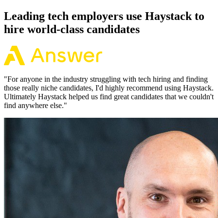
Leading tech employers use Haystack to
hire world-class candidates
"
For anyone in the industry struggling with tech hiring and finding
those really niche candidates, I'd highly recommend using Haystack.
Ultimately Haystack helped us find great candidates that we couldn't
find anywhere else.
"