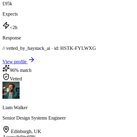
£95k
Expects
<2h
Response
// vetted_by_haystack_ai · id: HSTK-
FYLWXG
View profile
96
% match
Vetted
Liam Walker
Senior Design Systems Engineer
Edinburgh
,
UK
Accessibility
69
%