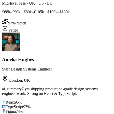
Mid-level base · UK · US · EU
£68k–£90k
·
€80k–€105k
·
$100k–$130k
97
% match
Vetted
Amelia Hughes
Staff Design Systems Engineer
London
,
UK
ai_summary
7 yrs shipping production-grade design systems
engineer work. Strong on React & TypeScript.
React
95
%
TypeScript
93
%
Figma
74
%