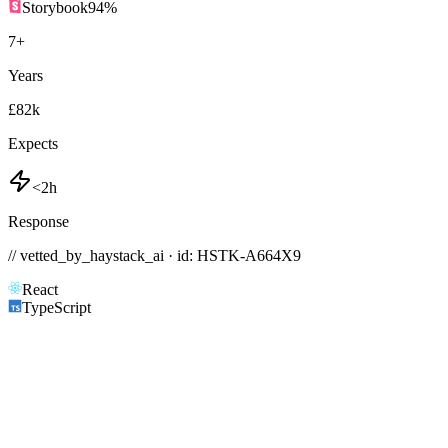
Storybook
94
%
7
+
Years
£82k
Expects
<2h
Response
// vetted_by_haystack_ai · id: HSTK-
A664X9
React
TypeScript