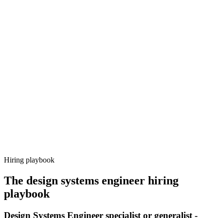
Onboard
Day 14–21
92%
Offer acceptance
Because every candidate has already aligned on level, comp and
working pattern before you meet, design systems engineer offers via
Haystack are accepted 92% of the time.
Hiring playbook
The
design systems engineer
hiring
playbook
Design Systems Engineer specialist or generalist -