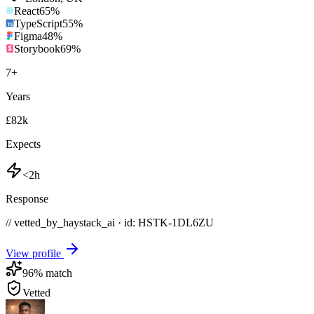
React
65
%
TypeScript
55
%
Figma
48
%
Storybook
69
%
7
+
Years
£82k
Expects
<2h
Response
// vetted_by_haystack_ai · id: HSTK-
1DL6ZU
View profile
96
% match
Vetted