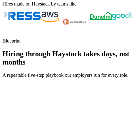
Hires made on Haystack by teams like
Blueprint
Hiring through Haystack takes days, not
months
A repeatable five-step playbook our employers run for every role.
30-min kick-off
Day 0