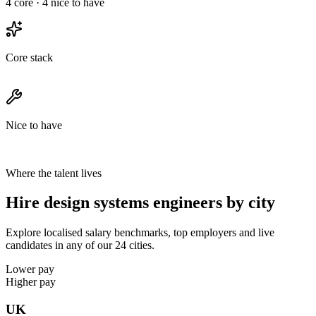
4
core ·
4
nice to have
Core stack
Nice to have
Where the talent lives
Hire design systems engineers by city
Explore localised salary benchmarks, top employers and live
candidates in any of our 24 cities.
Lower pay
Higher pay
UK