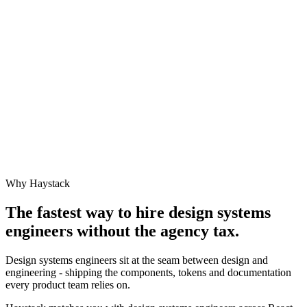
Why Haystack
The fastest way to hire
design systems
engineer
s without the agency tax.
Design systems engineers sit at the seam between design and
engineering - shipping the components, tokens and documentation
every product team relies on.