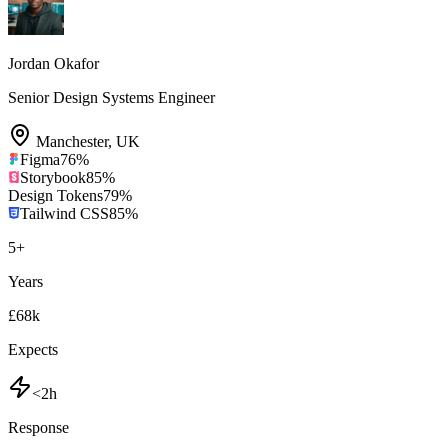
Jordan Okafor
Senior Design Systems Engineer
Manchester
,
UK
Figma
76
%
Storybook
85
%
Design Tokens
79
%
Tailwind CSS
85
%
5
+
Years
£68k
Expects
<2h
Response