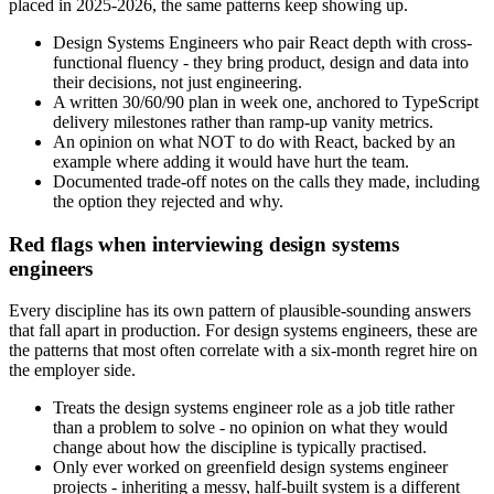
placed in 2025-2026, the same patterns keep showing up.
Design Systems Engineers who pair React depth with cross-
functional fluency - they bring product, design and data into
their decisions, not just engineering.
A written 30/60/90 plan in week one, anchored to TypeScript
delivery milestones rather than ramp-up vanity metrics.
An opinion on what NOT to do with React, backed by an
example where adding it would have hurt the team.
Documented trade-off notes on the calls they made, including
the option they rejected and why.
Red flags when interviewing design systems
engineers
Every discipline has its own pattern of plausible-sounding answers
that fall apart in production. For design systems engineers, these are
the patterns that most often correlate with a six-month regret hire on
the employer side.
Treats the design systems engineer role as a job title rather
than a problem to solve - no opinion on what they would
change about how the discipline is typically practised.
Only ever worked on greenfield design systems engineer
projects - inheriting a messy, half-built system is a different