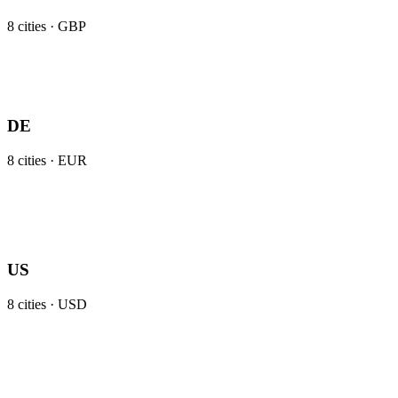
8
cities ·
GBP
DE
8
cities ·
EUR
US
8
cities ·
USD