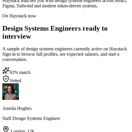
Haystack matches you with design systems engineers across React,
Figma, Tailwind and modern token-driven systems.
On Haystack now
Design Systems Engineers ready to
interview
A sample of design systems engineers currently active on Haystack.
Sign in to browse full profiles, see expected salaries, and start a
conversation.
92
% match
Vetted
Amelia Hughes
Staff Design Systems Engineer
London
,
UK