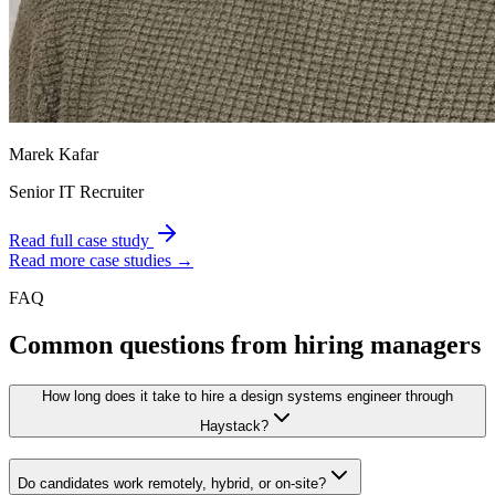
Marek Kafar
Senior IT Recruiter
Read full case study
Read more case studies →
FAQ
Common questions from hiring managers
How long does it take to hire a design systems engineer through
Haystack?
Do candidates work remotely, hybrid, or on-site?