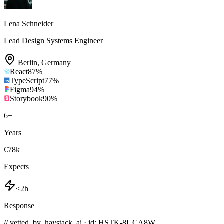
Lena Schneider
Lead Design Systems Engineer
Berlin
,
Germany
React
87
%
TypeScript
77
%
Figma
94
%
Storybook
90
%
6
+
Years
€78k
Expects
<2h
Response
// vetted_by_haystack_ai · id: HSTK-
8UCA8W