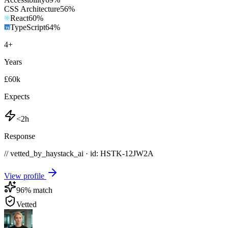
CSS Architecture
56
%
React
60
%
TypeScript
64
%
4
+
Years
£60k
Expects
<2h
Response
// vetted_by_haystack_ai · id: HSTK-
12JW2A
View profile
96
% match
Vetted