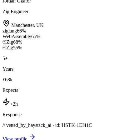
Jordan Okafor
Zig Engineer
Manchester
,
UK
ziglang
66
%
WebAssembly
65
%
Zig
68
%
Zig
55
%
5
+
Years
£68k
Expects
<2h
Response
// vetted_by_haystack_ai · id: HSTK-
1EI41C
View profile