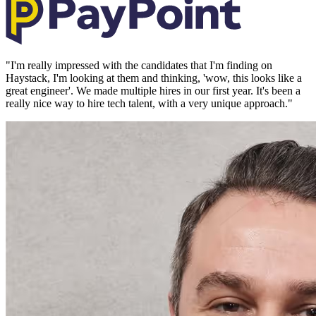
"
I'm really impressed with the candidates that I'm finding on
Haystack, I'm looking at them and thinking, 'wow, this looks like a
great engineer'. We made multiple hires in our first year. It's been a
really nice way to hire tech talent, with a very unique approach.
"