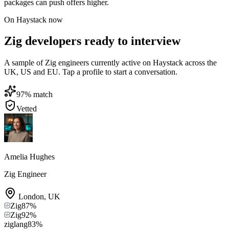
packages can push offers higher.
On Haystack now
Zig developers ready to interview
A sample of Zig engineers currently active on Haystack across the
UK, US and EU. Tap a profile to start a conversation.
97
% match
Vetted
Amelia Hughes
Zig Engineer
London
,
UK
Zig
87
%
Zig
92
%
ziglang
83
%