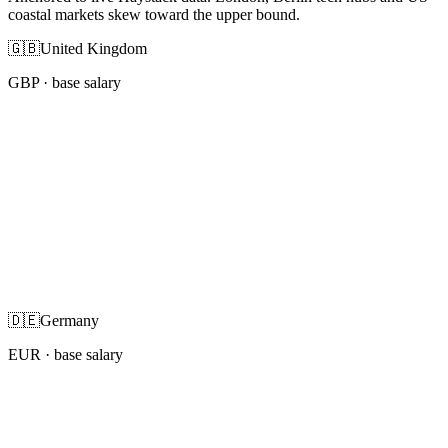
coastal markets skew toward the upper bound.
🇬🇧
United Kingdom
GBP
· base salary
🇩🇪
Germany
EUR
· base salary