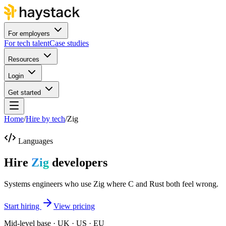
For employers
For tech talent
Case studies
Resources
Login
Get started
Home
/
Hire by tech
/
Zig
Languages
Hire
Zig
developers
Systems engineers who use Zig where C and Rust both feel wrong.
Start hiring
View pricing
Mid-level base · UK · US · EU