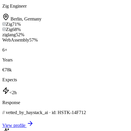
Zig Engineer
Berlin
,
Germany
Zig
71
%
Zig
68
%
ziglang
52
%
WebAssembly
57
%
6
+
Years
€78k
Expects
<2h
Response
// vetted_by_haystack_ai · id: HSTK-
14F712
View profile