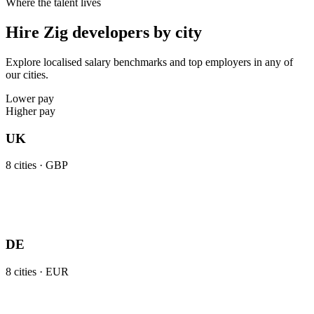
Where the talent lives
Hire Zig developers by city
Explore localised salary benchmarks and top employers in any of
our cities.
Lower pay
Higher pay
UK
8
cities ·
GBP
DE
8
cities ·
EUR