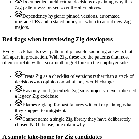
Documented architectural decisions explaining why this
Zig pattern was picked over the alternatives.
Dependency hygiene: pinned versions, automated
upgrade PRs and a stated policy on when to adopt new Zig
majors.
Red flags when interviewing Zig developers
Every stack has its own pattern of plausible-sounding answers that
fall apart in production. With Zig, these are the patterns that most
often correlate with a six-month regret hire on the employer side.
Treats Zig as a checklist of versions rather than a stack of
decisions - no opinion on what they would change.
Has only built greenfield Zig side-projects, never inherited
a legacy Zig codebase.
Blames ziglang for past failures without explaining what
they shipped to mitigate it.
Cannot name a single Zig library they have deliberately
chosen NOT to use, or explain why.
A sample take-home for Zig candidates