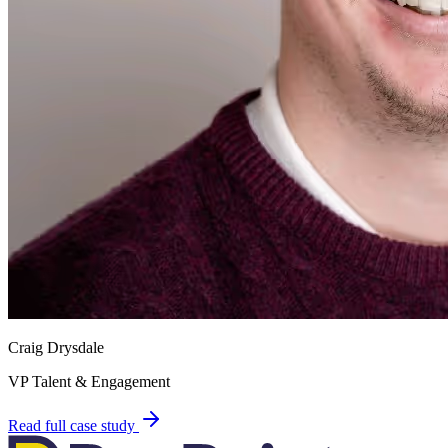
Craig Drysdale
VP Talent & Engagement
Read full case study