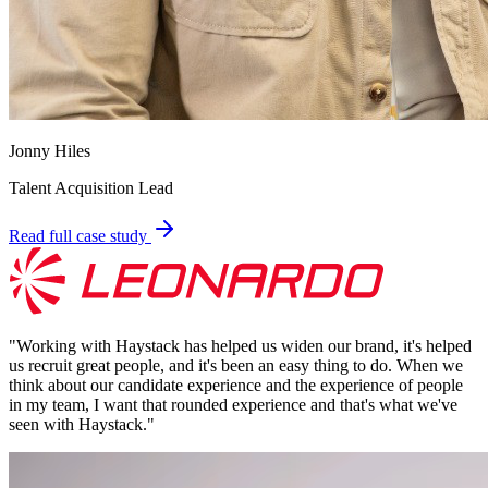
Jonny Hiles
Talent Acquisition Lead
Read full case study
"
Working with Haystack has helped us widen our brand, it's helped
us recruit great people, and it's been an easy thing to do. When we
think about our candidate experience and the experience of people
in my team, I want that rounded experience and that's what we've
seen with Haystack.
"