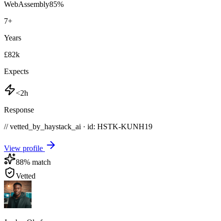
WebAssembly
85
%
7
+
Years
£82k
Expects
<2h
Response
// vetted_by_haystack_ai · id: HSTK-
KUNH19
View profile
88
% match
Vetted