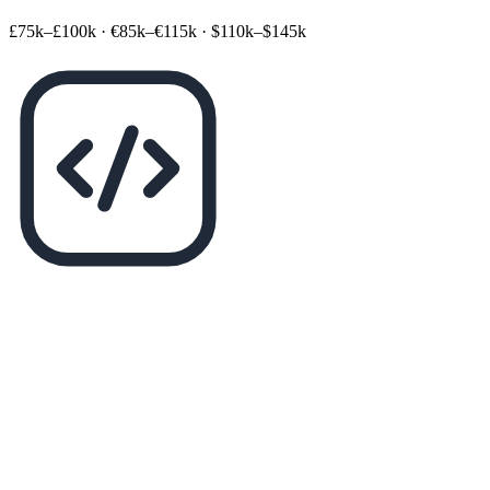
£75k–£100k
·
€85k–€115k
·
$110k–$145k