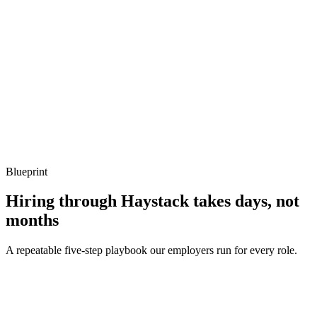
What to listen for
Listen for: structured problem framing, trade-off awareness, specific
metrics, and ownership beyond the code.
Q ·
04
How do you handle comptime without making code unreadable?
Show what to listen for
What to listen for
Listen for: structured problem framing, trade-off awareness, specific
metrics, and ownership beyond the code.
Blueprint
Hiring through Haystack takes days, not
months
A repeatable five-step playbook our employers run for every role.
30-min kick-off