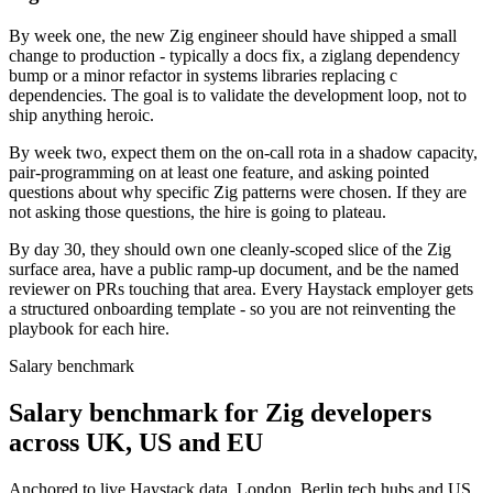
By week one, the new Zig engineer should have shipped a small
change to production - typically a docs fix, a ziglang dependency
bump or a minor refactor in systems libraries replacing c
dependencies. The goal is to validate the development loop, not to
ship anything heroic.
By week two, expect them on the on-call rota in a shadow capacity,
pair-programming on at least one feature, and asking pointed
questions about why specific Zig patterns were chosen. If they are
not asking those questions, the hire is going to plateau.
By day 30, they should own one cleanly-scoped slice of the Zig
surface area, have a public ramp-up document, and be the named
reviewer on PRs touching that area. Every Haystack employer gets
a structured onboarding template - so you are not reinventing the
playbook for each hire.
Salary benchmark
Salary benchmark for Zig developers
across UK, US and EU
Anchored to live Haystack data. London, Berlin tech hubs and US