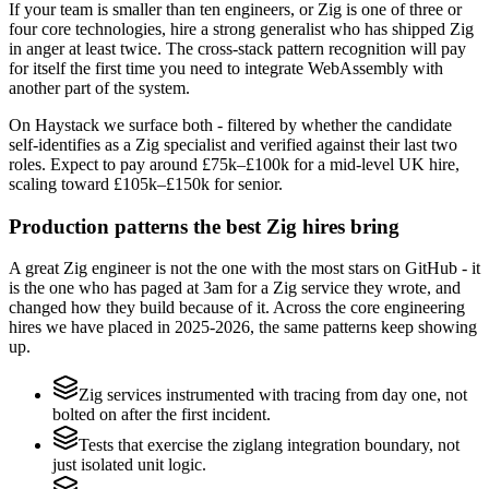
If your team is smaller than ten engineers, or Zig is one of three or
four core technologies, hire a strong generalist who has shipped Zig
in anger at least twice. The cross-stack pattern recognition will pay
for itself the first time you need to integrate WebAssembly with
another part of the system.
On Haystack we surface both - filtered by whether the candidate
self-identifies as a Zig specialist and verified against their last two
roles. Expect to pay around £75k–£100k for a mid-level UK hire,
scaling toward £105k–£150k for senior.
Production patterns the best Zig hires bring
A great Zig engineer is not the one with the most stars on GitHub - it
is the one who has paged at 3am for a Zig service they wrote, and
changed how they build because of it. Across the core engineering
hires we have placed in 2025-2026, the same patterns keep showing
up.
Zig services instrumented with tracing from day one, not
bolted on after the first incident.
Tests that exercise the ziglang integration boundary, not
just isolated unit logic.