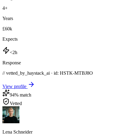
4
+
Years
£60k
Expects
<2h
Response
// vetted_by_haystack_ai · id: HSTK-
MTBJ8O
View profile
94
% match
Vetted
Lena Schneider