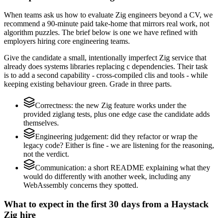
When teams ask us how to evaluate Zig engineers beyond a CV, we
recommend a 90-minute paid take-home that mirrors real work, not
algorithm puzzles. The brief below is one we have refined with
employers hiring core engineering teams.
Give the candidate a small, intentionally imperfect Zig service that
already does systems libraries replacing c dependencies. Their task
is to add a second capability - cross-compiled clis and tools - while
keeping existing behaviour green. Grade in three parts.
Correctness: the new Zig feature works under the
provided ziglang tests, plus one edge case the candidate adds
themselves.
Engineering judgement: did they refactor or wrap the
legacy code? Either is fine - we are listening for the reasoning,
not the verdict.
Communication: a short README explaining what they
would do differently with another week, including any
WebAssembly concerns they spotted.
What to expect in the first 30 days from a Haystack
Zig hire