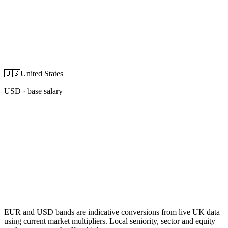
🇺🇸
United States
USD
· base salary
EUR and USD bands are indicative conversions from live UK data
using current market multipliers. Local seniority, sector and equity