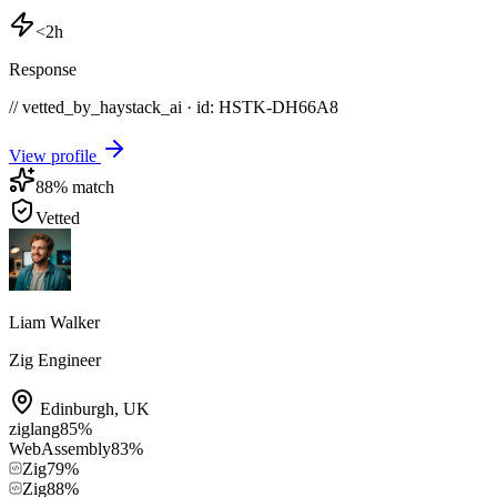
<2h
Response
// vetted_by_haystack_ai · id: HSTK-
DH66A8
View profile
88
% match
Vetted
Liam Walker
Zig Engineer
Edinburgh
,
UK
ziglang
85
%
WebAssembly
83
%
Zig
79
%
Zig
88
%