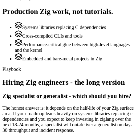
Production
Zig
work, not tutorials.
Systems libraries replacing C dependencies
Cross-compiled CLIs and tools
Performance-critical glue between high-level languages
and the kernel
Embedded and bare-metal projects in Zig
Playbook
Hiring
Zig
engineers - the long version
Zig specialist or generalist - which should you hire?
The honest answer is: it depends on the half-life of your Zig surface
area. If your roadmap leans heavily on systems libraries replacing c
dependencies and you expect to keep investing in ziglang over the
next 18-24 months, a specialist will out-deliver a generalist on day-
30 throughput and incident response.