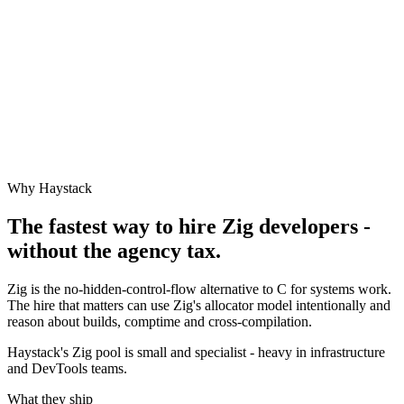
Why Haystack
The fastest way to hire
Zig
developers -
without the agency tax.
Zig is the no-hidden-control-flow alternative to C for systems work.
The hire that matters can use Zig's allocator model intentionally and
reason about builds, comptime and cross-compilation.
Haystack's Zig pool is small and specialist - heavy in infrastructure
and DevTools teams.
What they ship