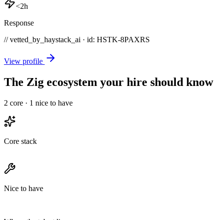
<2h
Response
// vetted_by_haystack_ai · id: HSTK-
8PAXRS
View profile
The Zig ecosystem your hire should know
2
core ·
1
nice to have
Core stack
Nice to have