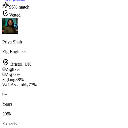
96
% match
Vetted
Priya Shah
Zig Engineer
Bristol
,
UK
Zig
87
%
Zig
77
%
ziglang
88
%
WebAssembly
77
%
9
+
Years
£95k
Expects