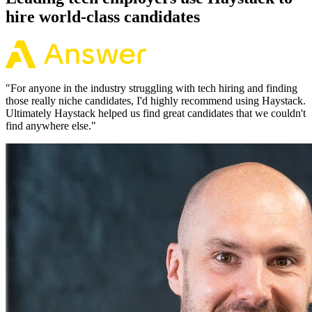
hire world-class candidates
"
For anyone in the industry struggling with tech hiring and finding
those really niche candidates, I'd highly recommend using Haystack.
Ultimately Haystack helped us find great candidates that we couldn't
find anywhere else.
"