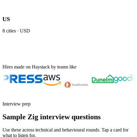
US
8
cities ·
USD
Hires made on Haystack by teams like
Interview prep
Sample Zig interview questions
Use these across technical and behavioural rounds. Tap a card for
what to listen for.