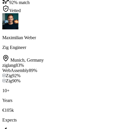
92
% match
Vetted
Maximilian Weber
Zig Engineer
Munich
,
Germany
ziglang
83
%
WebAssembly
89
%
Zig
92
%
Zig
90
%
10
+
Years
€105k
Expects