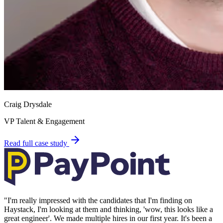
Craig Drysdale
VP Talent & Engagement
Read full case study
"
I'm really impressed with the candidates that I'm finding on
Haystack, I'm looking at them and thinking, 'wow, this looks like a
great engineer'. We made multiple hires in our first year. It's been a