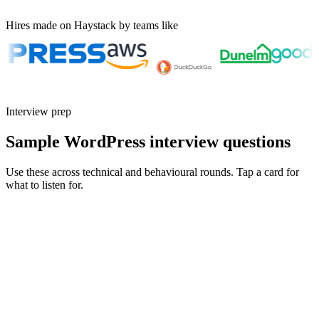
Hires made on Haystack by teams like
Interview prep
Sample WordPress interview questions
Use these across technical and behavioural rounds. Tap a card for
what to listen for.
Q ·
01
Walk me through a custom Gutenberg block you built and why a plugin
wasn't enough.
Show what to listen for
What to listen for
Listen for: structured problem framing, trade-off awareness, specific