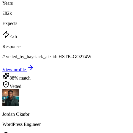
Years
£82k
Expects
<2h
Response
// vetted_by_haystack_ai · id: HSTK-
GO274W
View profile
88
% match
Vetted
Jordan Okafor
WordPress Engineer