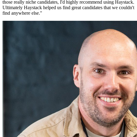
those really niche candidates, I'd highly recommend using Haystack.
Ultimately Haystack helped us find great candidates that we couldn't
find anywhere else.
"