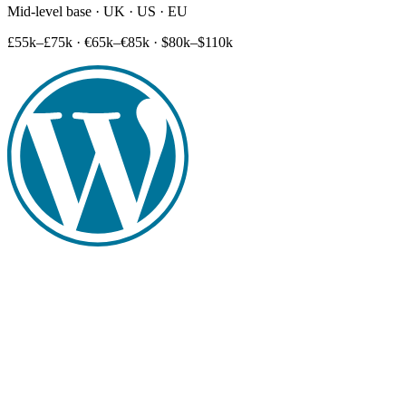
Mid-level base · UK · US · EU
£55k–£75k
·
€65k–€85k
·
$80k–$110k