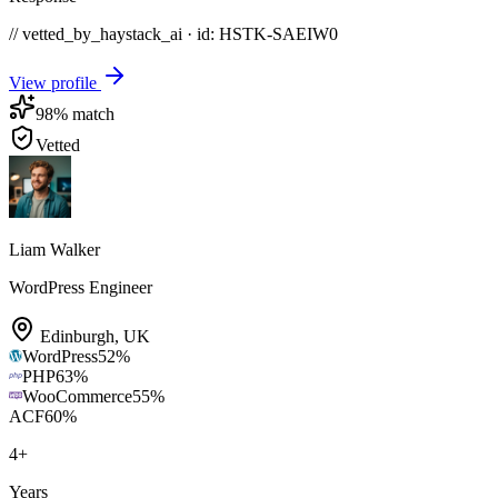
// vetted_by_haystack_ai · id: HSTK-
SAEIW0
View profile
98
% match
Vetted
Liam Walker
WordPress Engineer
Edinburgh
,
UK
WordPress
52
%
PHP
63
%
WooCommerce
55
%
ACF
60
%
4
+
Years