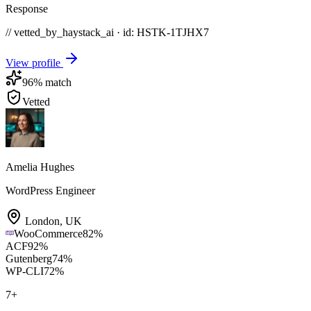
Response
// vetted_by_haystack_ai · id: HSTK-
1TJHX7
View profile
96
% match
Vetted
Amelia Hughes
WordPress Engineer
London
,
UK
WooCommerce
82
%
ACF
92
%
Gutenberg
74
%
WP-CLI
72
%
7
+