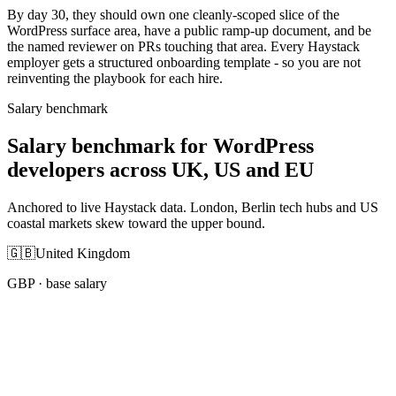
By day 30, they should own one cleanly-scoped slice of the
WordPress surface area, have a public ramp-up document, and be
the named reviewer on PRs touching that area. Every Haystack
employer gets a structured onboarding template - so you are not
reinventing the playbook for each hire.
Salary benchmark
Salary benchmark for WordPress
developers across UK, US and EU
Anchored to live Haystack data. London, Berlin tech hubs and US
coastal markets skew toward the upper bound.
🇬🇧
United Kingdom
GBP
· base salary