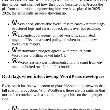
they wrote, and changed how they build because of it. Across the
platform and product-engineering hires we have placed in 2025-
2026, the same patterns keep showing up.
Versioned, observable WordPress releases - feature flags,
structured logs and clear rollback paths over hot-patching.
Dependency hygiene: pinned versions, automated
upgrade PRs and a stated policy on when to adopt new
WordPress majors.
Performance budgets agreed with product, with
WordPress profiling baked into CI.
WordPress services instrumented with tracing from day
one, not bolted on after the first incident.
Red flags when interviewing WordPress developers
Every stack has its own pattern of plausible-sounding answers that
fall apart in production. With WordPress, these are the patterns that
most often correlate with a six-month regret hire on the employer
side.
Names every WordPress feature on the docs page but