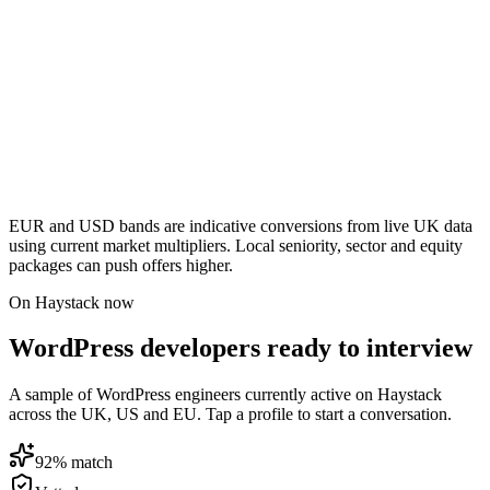
EUR and USD bands are indicative conversions from live UK data
using current market multipliers. Local seniority, sector and equity
packages can push offers higher.
On Haystack now
WordPress developers ready to interview
A sample of WordPress engineers currently active on Haystack
across the UK, US and EU. Tap a profile to start a conversation.
92
% match