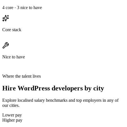
4
core ·
3
nice to have
Core stack
Nice to have
Where the talent lives
Hire WordPress developers by city
Explore localised salary benchmarks and top employers in any of
our cities.
Lower pay
Higher pay