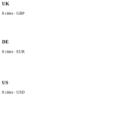
UK
8
cities ·
GBP
DE
8
cities ·
EUR
US
8
cities ·
USD