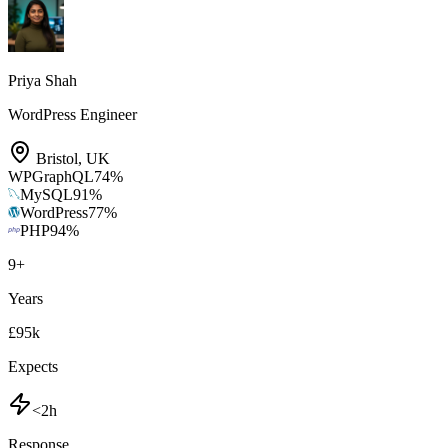
Priya Shah
WordPress Engineer
Bristol
,
UK
WPGraphQL
74
%
MySQL
91
%
WordPress
77
%
PHP
94
%
9
+
Years
£95k
Expects
<2h
Response