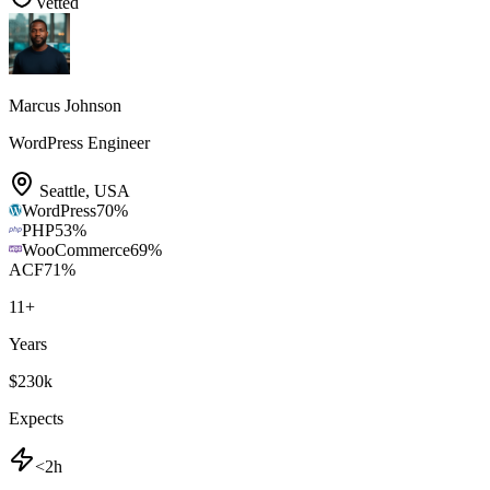
Vetted
Marcus Johnson
WordPress Engineer
Seattle
,
USA
WordPress
70
%
PHP
53
%
WooCommerce
69
%
ACF
71
%
11
+
Years
$230k
Expects
<2h