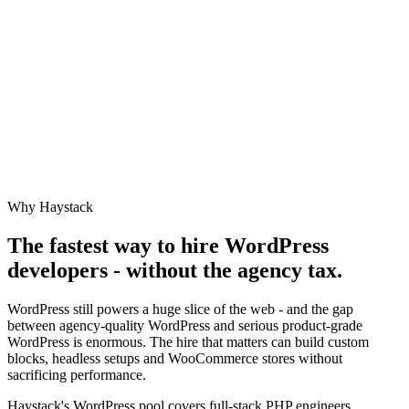
Why Haystack
The fastest way to hire
WordPress
developers - without the agency tax.
WordPress still powers a huge slice of the web - and the gap
between agency-quality WordPress and serious product-grade
WordPress is enormous. The hire that matters can build custom
blocks, headless setups and WooCommerce stores without
sacrificing performance.
Haystack's WordPress pool covers full-stack PHP engineers,