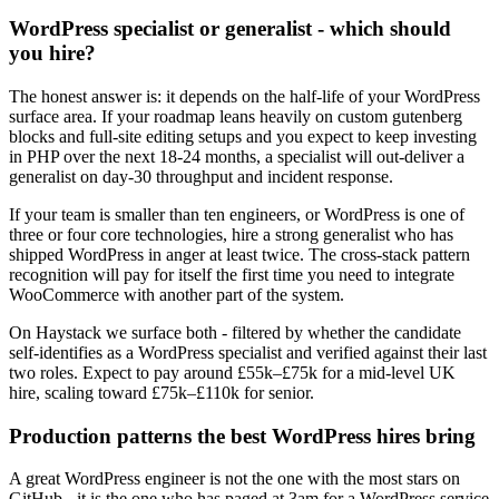
WordPress specialist or generalist - which should
you hire?
The honest answer is: it depends on the half-life of your WordPress
surface area. If your roadmap leans heavily on custom gutenberg
blocks and full-site editing setups and you expect to keep investing
in PHP over the next 18-24 months, a specialist will out-deliver a
generalist on day-30 throughput and incident response.
If your team is smaller than ten engineers, or WordPress is one of
three or four core technologies, hire a strong generalist who has
shipped WordPress in anger at least twice. The cross-stack pattern
recognition will pay for itself the first time you need to integrate
WooCommerce with another part of the system.
On Haystack we surface both - filtered by whether the candidate
self-identifies as a WordPress specialist and verified against their last
two roles. Expect to pay around £55k–£75k for a mid-level UK
hire, scaling toward £75k–£110k for senior.
Production patterns the best WordPress hires bring
A great WordPress engineer is not the one with the most stars on
GitHub - it is the one who has paged at 3am for a WordPress service