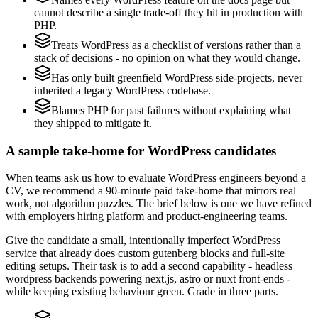
cannot describe a single trade-off they hit in production with
PHP.
Treats WordPress as a checklist of versions rather than a
stack of decisions - no opinion on what they would change.
Has only built greenfield WordPress side-projects, never
inherited a legacy WordPress codebase.
Blames PHP for past failures without explaining what
they shipped to mitigate it.
A sample take-home for WordPress candidates
When teams ask us how to evaluate WordPress engineers beyond a
CV, we recommend a 90-minute paid take-home that mirrors real
work, not algorithm puzzles. The brief below is one we have refined
with employers hiring platform and product-engineering teams.
Give the candidate a small, intentionally imperfect WordPress
service that already does custom gutenberg blocks and full-site
editing setups. Their task is to add a second capability - headless
wordpress backends powering next.js, astro or nuxt front-ends -
while keeping existing behaviour green. Grade in three parts.