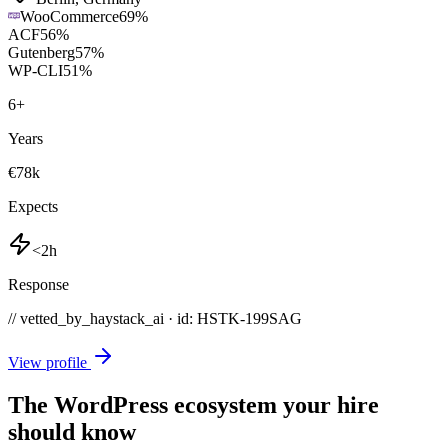
WooCommerce
69
%
ACF
56
%
Gutenberg
57
%
WP-CLI
51
%
6
+
Years
€78k
Expects
<2h
Response
// vetted_by_haystack_ai · id: HSTK-
199SAG
View profile
The WordPress ecosystem your hire
should know