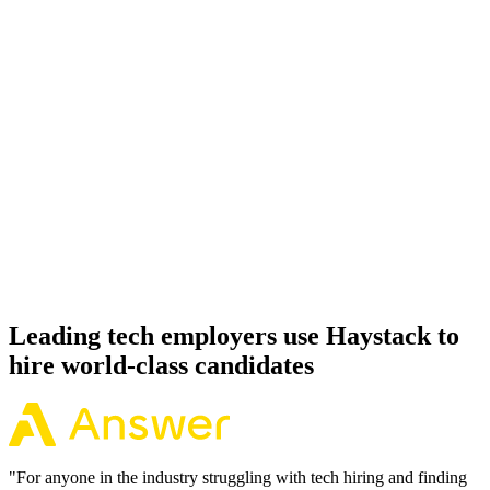
Onboard
Day 14–21
92%
Offer acceptance
Because every WordPress candidate has aligned on level, comp and
working pattern before you meet, offers via Haystack are accepted
92% of the time.
Leading tech employers use Haystack to
hire world-class candidates
"
For anyone in the industry struggling with tech hiring and finding