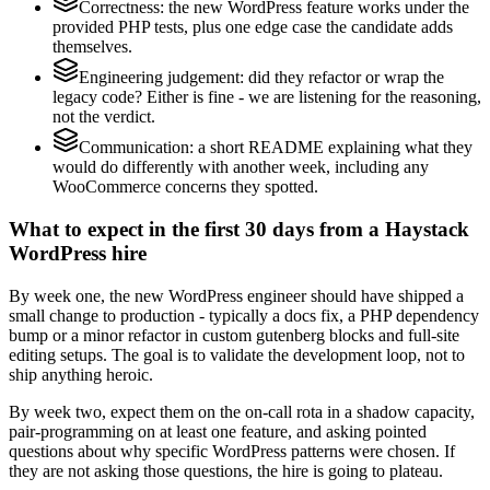
Correctness: the new WordPress feature works under the
provided PHP tests, plus one edge case the candidate adds
themselves.
Engineering judgement: did they refactor or wrap the
legacy code? Either is fine - we are listening for the reasoning,
not the verdict.
Communication: a short README explaining what they
would do differently with another week, including any
WooCommerce concerns they spotted.
What to expect in the first 30 days from a Haystack
WordPress hire
By week one, the new WordPress engineer should have shipped a
small change to production - typically a docs fix, a PHP dependency
bump or a minor refactor in custom gutenberg blocks and full-site
editing setups. The goal is to validate the development loop, not to
ship anything heroic.
By week two, expect them on the on-call rota in a shadow capacity,
pair-programming on at least one feature, and asking pointed
questions about why specific WordPress patterns were chosen. If
they are not asking those questions, the hire is going to plateau.