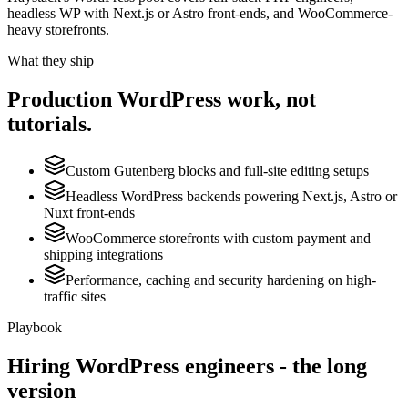
headless WP with Next.js or Astro front-ends, and WooCommerce-
heavy storefronts.
What they ship
Production
WordPress
work, not
tutorials.
Custom Gutenberg blocks and full-site editing setups
Headless WordPress backends powering Next.js, Astro or
Nuxt front-ends
WooCommerce storefronts with custom payment and
shipping integrations
Performance, caching and security hardening on high-
traffic sites
Playbook
Hiring
WordPress
engineers - the long
version