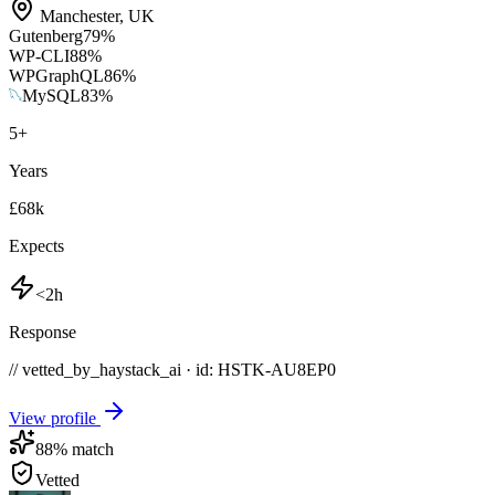
Manchester
,
UK
Gutenberg
79
%
WP-CLI
88
%
WPGraphQL
86
%
MySQL
83
%
5
+
Years
£68k
Expects
<2h
Response
// vetted_by_haystack_ai · id: HSTK-
AU8EP0
View profile
88
% match
Vetted