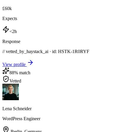
£60k
Expects
<2h
Response
// vetted_by_haystack_ai · id: HSTK-
1R0RYF
View profile
88
% match
Vetted
Lena Schneider
WordPress Engineer
Berlin
,
Germany