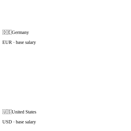
🇩🇪
Germany
EUR
· base salary
🇺🇸
United States
USD
· base salary