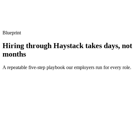
Show what to listen for
What to listen for
Listen for: structured problem framing, trade-off awareness, specific
metrics, and ownership beyond the code.
Blueprint
Hiring through Haystack takes days, not
months
A repeatable five-step playbook our employers run for every role.
30-min kick-off
Day 0