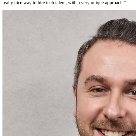
really nice way to hire tech talent, with a very unique approach.
"