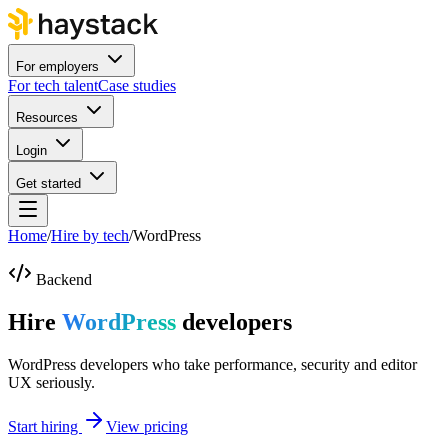
For employers
For tech talent
Case studies
Resources
Login
Get started
Home
/
Hire by tech
/
WordPress
Backend
Hire
WordPress
developers
WordPress developers who take performance, security and editor
UX seriously.
Start hiring
View pricing