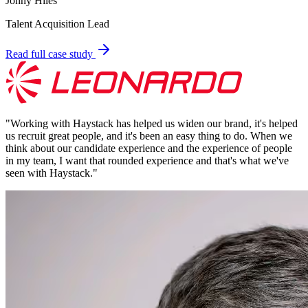
Jonny Hiles
Talent Acquisition Lead
Read full case study
"
Working with Haystack has helped us widen our brand, it's helped
us recruit great people, and it's been an easy thing to do. When we
think about our candidate experience and the experience of people
in my team, I want that rounded experience and that's what we've
seen with Haystack.
"