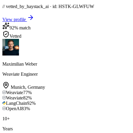
// vetted_by_haystack_ai · id: HSTK-
GLWFUW
View profile
92
% match
Vetted
Maximilian Weber
Weaviate Engineer
Munich
,
Germany
Weaviate
77
%
Weaviate
82
%
LangChain
92
%
OpenAI
83
%
10
+
Years