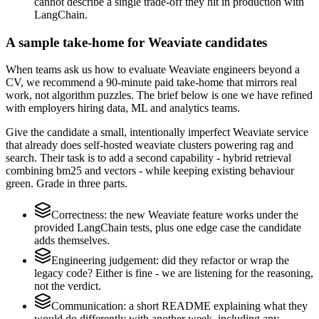
cannot describe a single trade-off they hit in production with
LangChain.
A sample take-home for Weaviate candidates
When teams ask us how to evaluate Weaviate engineers beyond a
CV, we recommend a 90-minute paid take-home that mirrors real
work, not algorithm puzzles. The brief below is one we have refined
with employers hiring data, ML and analytics teams.
Give the candidate a small, intentionally imperfect Weaviate service
that already does self-hosted weaviate clusters powering rag and
search. Their task is to add a second capability - hybrid retrieval
combining bm25 and vectors - while keeping existing behaviour
green. Grade in three parts.
Correctness: the new Weaviate feature works under the
provided LangChain tests, plus one edge case the candidate
adds themselves.
Engineering judgement: did they refactor or wrap the
legacy code? Either is fine - we are listening for the reasoning,
not the verdict.
Communication: a short README explaining what they
would do differently with another week, including any