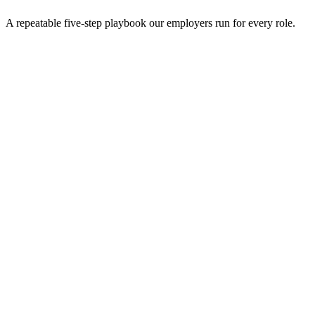
A repeatable five-step playbook our employers run for every role.
30-min kick-off
Day 0
Matches in 24h
Day 1
Interview rounds