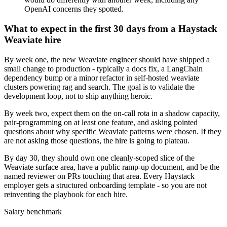
OpenAI concerns they spotted.
What to expect in the first 30 days from a Haystack
Weaviate hire
By week one, the new Weaviate engineer should have shipped a
small change to production - typically a docs fix, a LangChain
dependency bump or a minor refactor in self-hosted weaviate
clusters powering rag and search. The goal is to validate the
development loop, not to ship anything heroic.
By week two, expect them on the on-call rota in a shadow capacity,
pair-programming on at least one feature, and asking pointed
questions about why specific Weaviate patterns were chosen. If they
are not asking those questions, the hire is going to plateau.
By day 30, they should own one cleanly-scoped slice of the
Weaviate surface area, have a public ramp-up document, and be the
named reviewer on PRs touching that area. Every Haystack
employer gets a structured onboarding template - so you are not
reinventing the playbook for each hire.
Salary benchmark