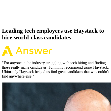
Because every Weaviate candidate has aligned on level, comp and
working pattern before you meet, offers via Haystack are accepted
92% of the time.
Leading tech employers use Haystack to
hire world-class candidates
"
For anyone in the industry struggling with tech hiring and finding
those really niche candidates, I'd highly recommend using Haystack.
Ultimately Haystack helped us find great candidates that we couldn't
find anywhere else.
"