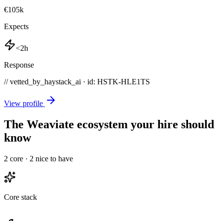
€105k
Expects
<2h
Response
// vetted_by_haystack_ai · id: HSTK-
HLE1TS
View profile
The Weaviate ecosystem your hire should
know
2
core ·
2
nice to have
Core stack