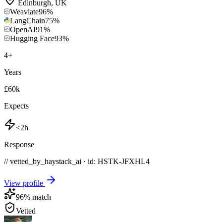
Edinburgh
,
UK
Weaviate
96
%
LangChain
75
%
OpenAI
91
%
Hugging Face
93
%
4
+
Years
£60k
Expects
<2h
Response
// vetted_by_haystack_ai · id: HSTK-
JFXHL4
View profile
96
% match
Vetted