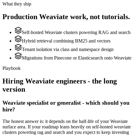
What they ship
Production
Weaviate
work, not tutorials.
Self-hosted Weaviate clusters powering RAG and search
Hybrid retrieval combining BM25 and vectors
Tenant isolation via class and namespace design
Migrations from Pinecone or Elasticsearch onto Weaviate
Playbook
Hiring
Weaviate
engineers - the long
version
Weaviate specialist or generalist - which should you
hire?
The honest answer is: it depends on the half-life of your Weaviate
surface area. If your roadmap leans heavily on self-hosted weaviate
clusters powering rag and search and you expect to keep investing