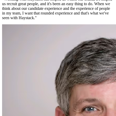
us recruit great people, and it's been an easy thing to do. When we
think about our candidate experience and the experience of people
in my team, I want that rounded experience and that's what we've
seen with Haystack.
"