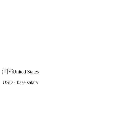
🇺🇸
United States
USD
· base salary