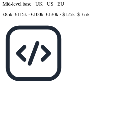
Mid-level base · UK · US · EU
£85k–£115k
·
€100k–€130k
·
$125k–$165k