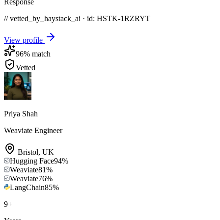
Response
// vetted_by_haystack_ai · id: HSTK-
1RZRYT
View profile
96
% match
Vetted
Priya Shah
Weaviate Engineer
Bristol
,
UK
Hugging Face
94
%
Weaviate
81
%
Weaviate
76
%
LangChain
85
%
9
+