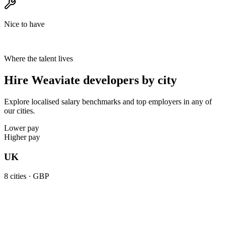
Nice to have
Where the talent lives
Hire Weaviate developers by city
Explore localised salary benchmarks and top employers in any of
our cities.
Lower pay
Higher pay
UK
8
cities ·
GBP