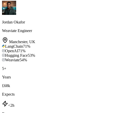
Jordan Okafor
Weaviate Engineer
Manchester
,
UK
LangChain
71
%
OpenAI
71
%
Hugging Face
53
%
Weaviate
54
%
5
+
Years
£68k
Expects
<2h