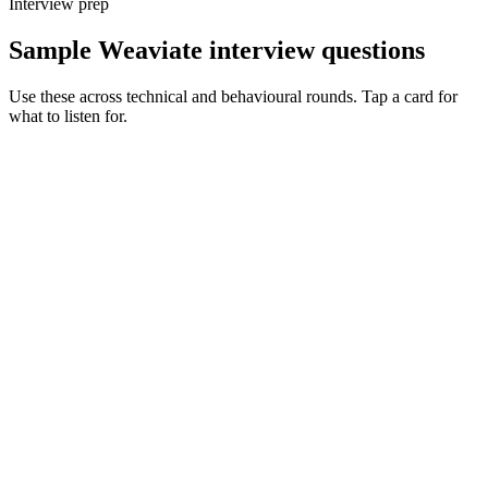
Interview prep
Sample Weaviate interview questions
Use these across technical and behavioural rounds. Tap a card for
what to listen for.
Q ·
01
Walk me through a Weaviate schema you've designed for a real
product.
Show what to listen for
What to listen for
Listen for: structured problem framing, trade-off awareness, specific
metrics, and ownership beyond the code.
Q ·
02
When do you reach for Weaviate over Pinecone or pgvector?
Show what to listen for
What to listen for
Listen for: structured problem framing, trade-off awareness, specific