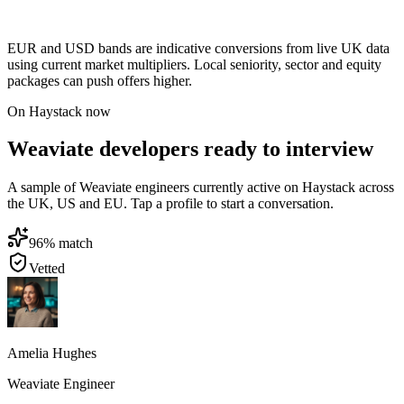
EUR and USD bands are indicative conversions from live UK data
using current market multipliers. Local seniority, sector and equity
packages can push offers higher.
On Haystack now
Weaviate developers ready to interview
A sample of Weaviate engineers currently active on Haystack across
the UK, US and EU. Tap a profile to start a conversation.
96
% match
Vetted
Amelia Hughes
Weaviate Engineer