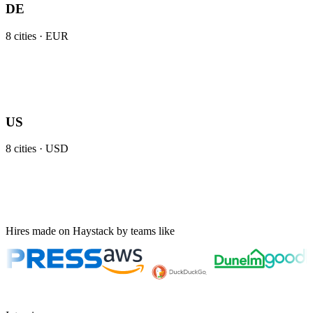
DE
8
cities ·
EUR
US
8
cities ·
USD
Hires made on Haystack by teams like