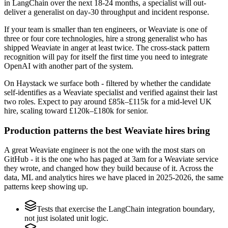
in LangChain over the next 18-24 months, a specialist will out-
deliver a generalist on day-30 throughput and incident response.
If your team is smaller than ten engineers, or Weaviate is one of
three or four core technologies, hire a strong generalist who has
shipped Weaviate in anger at least twice. The cross-stack pattern
recognition will pay for itself the first time you need to integrate
OpenAI with another part of the system.
On Haystack we surface both - filtered by whether the candidate
self-identifies as a Weaviate specialist and verified against their last
two roles. Expect to pay around £85k–£115k for a mid-level UK
hire, scaling toward £120k–£180k for senior.
Production patterns the best Weaviate hires bring
A great Weaviate engineer is not the one with the most stars on
GitHub - it is the one who has paged at 3am for a Weaviate service
they wrote, and changed how they build because of it. Across the
data, ML and analytics hires we have placed in 2025-2026, the same
patterns keep showing up.
Tests that exercise the LangChain integration boundary,
not just isolated unit logic.