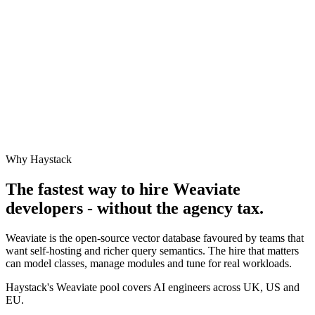
Why Haystack
The fastest way to hire
Weaviate
developers - without the agency tax.
Weaviate is the open-source vector database favoured by teams that
want self-hosting and richer query semantics. The hire that matters
can model classes, manage modules and tune for real workloads.
Haystack's Weaviate pool covers AI engineers across UK, US and
EU.