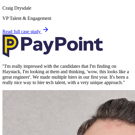
Craig Drysdale
VP Talent & Engagement
Read full case study
"
I'm really impressed with the candidates that I'm finding on
Haystack, I'm looking at them and thinking, 'wow, this looks like a
great engineer'. We made multiple hires in our first year. It's been a
really nice way to hire tech talent, with a very unique approach.
"