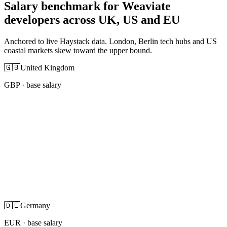
Salary benchmark for Weaviate
developers across UK, US and EU
Anchored to live Haystack data. London, Berlin tech hubs and US
coastal markets skew toward the upper bound.
🇬🇧
United Kingdom
GBP
· base salary
🇩🇪
Germany
EUR
· base salary