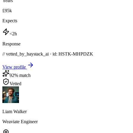
Years
£95k
Expects
<2h
Response
// vetted_by_haystack_ai · id: HSTK-
MHPDZK
View profile
92
% match
Vetted
Liam Walker
Weaviate Engineer