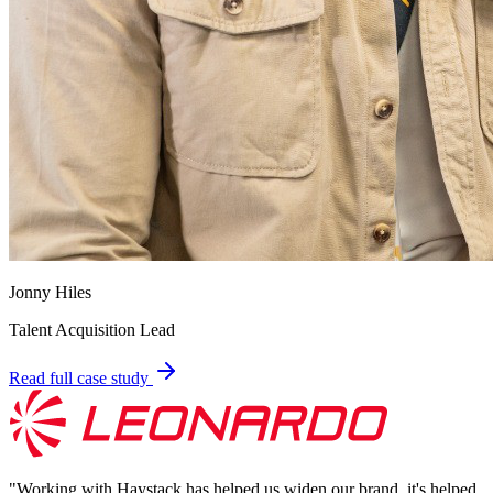
Jonny Hiles
Talent Acquisition Lead
Read full case study
"
Working with Haystack has helped us widen our brand, it's helped