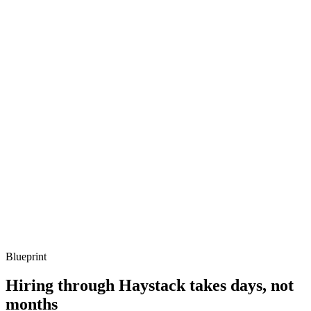
metrics, and ownership beyond the code.
Q ·
03
Describe how you'd operate a self-hosted Weaviate cluster.
Show what to listen for
What to listen for
Listen for: structured problem framing, trade-off awareness, specific
metrics, and ownership beyond the code.
Q ·
04
How do you handle multi-tenancy in Weaviate?
Show what to listen for
What to listen for
Listen for: structured problem framing, trade-off awareness, specific
metrics, and ownership beyond the code.
Blueprint
Hiring through Haystack takes days, not
months