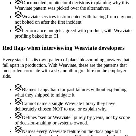
Documented architectural decisions explaining why this
Weaviate pattern was picked over the alternatives.
Weaviate services instrumented with tracing from day one,
not bolted on after the first incident.
Performance budgets agreed with product, with Weaviate
profiling baked into CI.
Red flags when interviewing Weaviate developers
Every stack has its own pattern of plausible-sounding answers that
fall apart in production. With Weaviate, these are the patterns that
most often correlate with a six-month regret hire on the employer
side.
Blames LangChain for past failures without explaining
what they shipped to mitigate it.
Cannot name a single Weaviate library they have
deliberately chosen NOT to use, or explain why.
Defines "senior Weaviate" purely by years, not by scope
of decision-making or systems owned.
Names every Weaviate feature on the docs page but