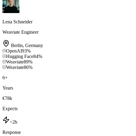
Lena Schneider
Weaviate Engineer
Berlin
,
Germany
OpenAI
93
%
Hugging Face
84
%
Weaviate
89
%
Weaviate
86
%
6
+
Years
€78k
Expects
<2h
Response