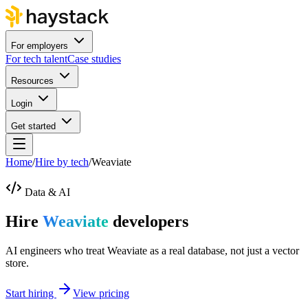
For employers
For tech talent
Case studies
Resources
Login
Get started
Home
/
Hire by tech
/
Weaviate
Data & AI
Hire
Weaviate
developers
AI engineers who treat Weaviate as a real database, not just a vector
store.
Start hiring
View pricing