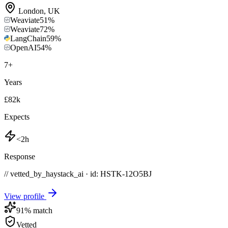
London
,
UK
Weaviate
51
%
Weaviate
72
%
LangChain
59
%
OpenAI
54
%
7
+
Years
£82k
Expects
<2h
Response
// vetted_by_haystack_ai · id: HSTK-
12O5BJ
View profile
91
% match
Vetted