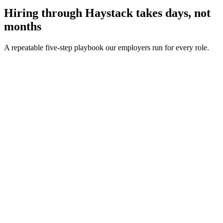
Hiring through Haystack takes days, not
months
A repeatable five-step playbook our employers run for every role.
30-min kick-off
Day 0
Matches in 24h
Day 1