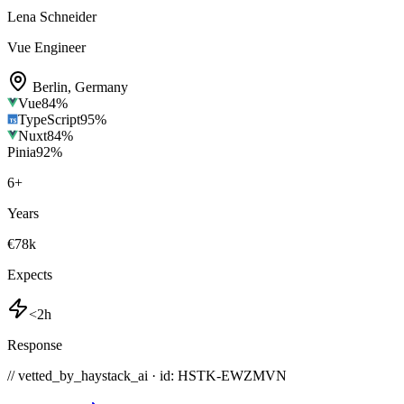
Lena Schneider
Vue Engineer
Berlin
,
Germany
Vue
84
%
TypeScript
95
%
Nuxt
84
%
Pinia
92
%
6
+
Years
€78k
Expects
<2h
Response
// vetted_by_haystack_ai · id: HSTK-
EWZMVN