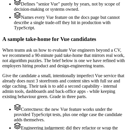
Defines "senior Vue" purely by years, not by scope of
decision-making or systems owned.
Names every Vue feature on the docs page but cannot
describe a single trade-off they hit in production with
TypeScript.
A sample take-home for Vue candidates
When teams ask us how to evaluate Vue engineers beyond a CV,
we recommend a 90-minute paid take-home that mirrors real work,
not algorithm puzzles. The brief below is one we have refined with
employers hiring product and design-engineering teams.
Give the candidate a small, intentionally imperfect Vue service that
already does nuxt 3 storefronts and content sites with full ssr and
edge caching. Their task is to add a second capability - internal
admin tools, dashboards and back-office apps - while keeping
existing behaviour green. Grade in three parts.
Correctness: the new Vue feature works under the
provided TypeScript tests, plus one edge case the candidate
adds themselves.
Engineering judgement: did they refactor or wrap the