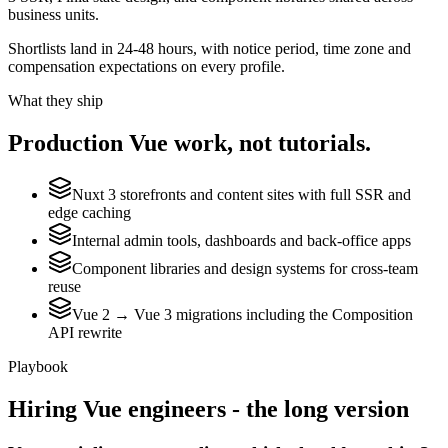
business units.
Shortlists land in 24-48 hours, with notice period, time zone and
compensation expectations on every profile.
What they ship
Production
Vue
work, not tutorials.
Nuxt 3 storefronts and content sites with full SSR and
edge caching
Internal admin tools, dashboards and back-office apps
Component libraries and design systems for cross-team
reuse
Vue 2 → Vue 3 migrations including the Composition
API rewrite
Playbook
Hiring
Vue
engineers - the long version