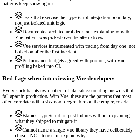
patterns keep showing up.
Tests that exercise the TypeScript integration boundary,
not just isolated unit logic.
Documented architectural decisions explaining why this
Vue pattern was picked over the alternatives.
Vue services instrumented with tracing from day one, not
bolted on after the first incident.
Performance budgets agreed with product, with Vue
profiling baked into CI.
Red flags when interviewing Vue developers
Every stack has its own pattern of plausible-sounding answers that
fall apart in production. With Vue, these are the patterns that most
often correlate with a six-month regret hire on the employer side.
Blames TypeScript for past failures without explaining
what they shipped to mitigate it.
Cannot name a single Vue library they have deliberately
chosen NOT to use, or explain why.