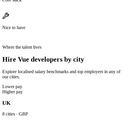
Nice to have
Where the talent lives
Hire Vue developers by city
Explore localised salary benchmarks and top employers in any of
our cities.
Lower pay
Higher pay
UK
8
cities ·
GBP