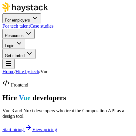
For employers
For tech talent
Case studies
Resources
Login
Get started
Home
/
Hire by tech
/
Vue
Frontend
Hire
Vue
developers
Vue 3 and Nuxt developers who treat the Composition API as a
design tool.
Start hiring
View pricing