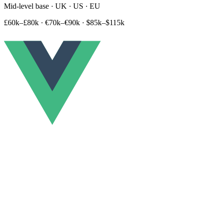
Mid-level base · UK · US · EU
£60k–£80k
·
€70k–€90k
·
$85k–$115k