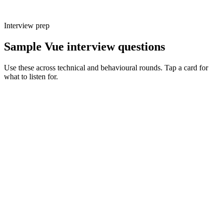
Interview prep
Sample Vue interview questions
Use these across technical and behavioural rounds. Tap a card for
what to listen for.
Q ·
01
Walk me through a Vue 2 → Vue 3 migration you led. What broke first?
Show what to listen for
What to listen for
Listen for: structured problem framing, trade-off awareness, specific
metrics, and ownership beyond the code.
Q ·
02
When would you reach for Pinia over a composable holding state?
What's the trade-off?
Show what to listen for