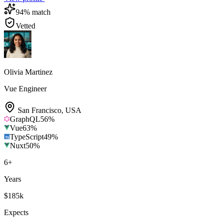
94
% match
Vetted
Olivia Martinez
Vue Engineer
San Francisco
,
USA
GraphQL
56
%
Vue
63
%
TypeScript
49
%
Nuxt
50
%
6
+
Years
$185k
Expects