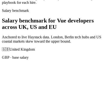
playbook for each hire.
Salary benchmark
Salary benchmark for Vue developers
across UK, US and EU
Anchored to live Haystack data. London, Berlin tech hubs and US
coastal markets skew toward the upper bound.
🇬🇧
United Kingdom
GBP
· base salary