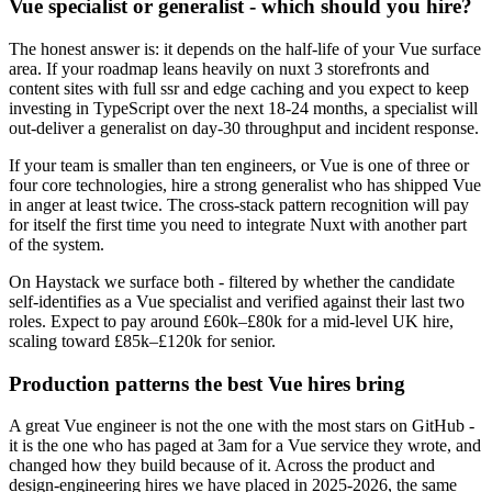
Vue specialist or generalist - which should you hire?
The honest answer is: it depends on the half-life of your Vue surface
area. If your roadmap leans heavily on nuxt 3 storefronts and
content sites with full ssr and edge caching and you expect to keep
investing in TypeScript over the next 18-24 months, a specialist will
out-deliver a generalist on day-30 throughput and incident response.
If your team is smaller than ten engineers, or Vue is one of three or
four core technologies, hire a strong generalist who has shipped Vue
in anger at least twice. The cross-stack pattern recognition will pay
for itself the first time you need to integrate Nuxt with another part
of the system.
On Haystack we surface both - filtered by whether the candidate
self-identifies as a Vue specialist and verified against their last two
roles. Expect to pay around £60k–£80k for a mid-level UK hire,
scaling toward £85k–£120k for senior.
Production patterns the best Vue hires bring
A great Vue engineer is not the one with the most stars on GitHub -
it is the one who has paged at 3am for a Vue service they wrote, and
changed how they build because of it. Across the product and
design-engineering hires we have placed in 2025-2026, the same