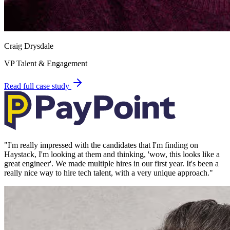
Craig Drysdale
VP Talent & Engagement
Read full case study
"
I'm really impressed with the candidates that I'm finding on
Haystack, I'm looking at them and thinking, 'wow, this looks like a
great engineer'. We made multiple hires in our first year. It's been a
really nice way to hire tech talent, with a very unique approach.
"