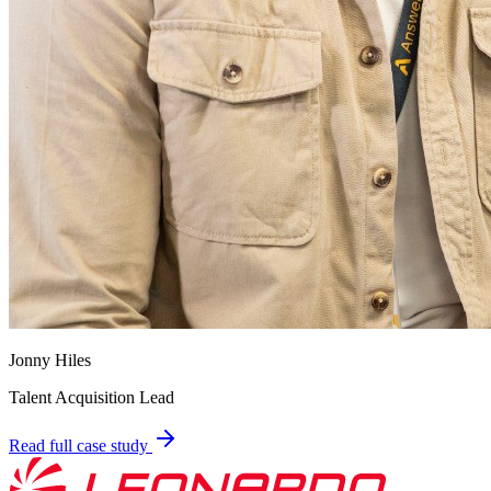
Jonny Hiles
Talent Acquisition Lead
Read full case study