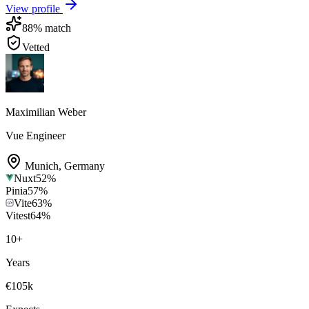
View profile
88
% match
Vetted
Maximilian Weber
Vue Engineer
Munich
,
Germany
Nuxt
52
%
Pinia
57
%
Vite
63
%
Vitest
64
%
10
+
Years
€105k