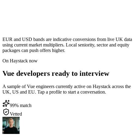
EUR and USD bands are indicative conversions from live UK data
using current market multipliers. Local seniority, sector and equity
packages can push offers higher.
On Haystack now
Vue developers ready to interview
A sample of Vue engineers currently active on Haystack across the
UK, US and EU. Tap a profile to start a conversation.
99
% match
Vetted