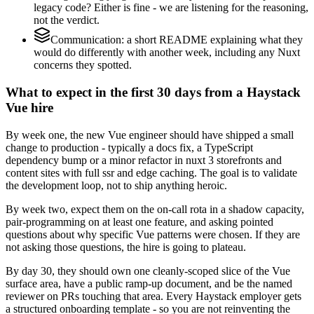
legacy code? Either is fine - we are listening for the reasoning,
not the verdict.
Communication: a short README explaining what they
would do differently with another week, including any Nuxt
concerns they spotted.
What to expect in the first 30 days from a Haystack
Vue hire
By week one, the new Vue engineer should have shipped a small
change to production - typically a docs fix, a TypeScript
dependency bump or a minor refactor in nuxt 3 storefronts and
content sites with full ssr and edge caching. The goal is to validate
the development loop, not to ship anything heroic.
By week two, expect them on the on-call rota in a shadow capacity,
pair-programming on at least one feature, and asking pointed
questions about why specific Vue patterns were chosen. If they are
not asking those questions, the hire is going to plateau.
By day 30, they should own one cleanly-scoped slice of the Vue
surface area, have a public ramp-up document, and be the named
reviewer on PRs touching that area. Every Haystack employer gets
a structured onboarding template - so you are not reinventing the