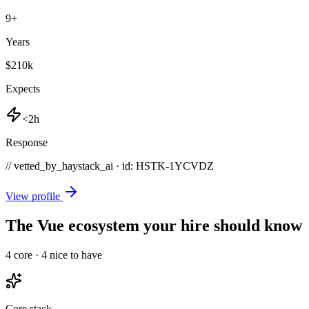
9
+
Years
$210k
Expects
<2h
Response
// vetted_by_haystack_ai · id: HSTK-
1YCVDZ
View profile
The Vue ecosystem your hire should know
4
core ·
4
nice to have
Core stack