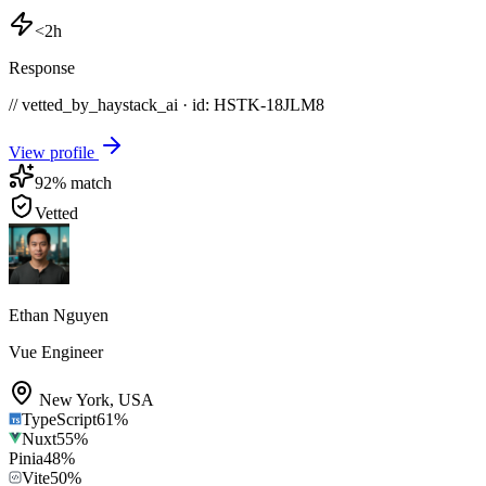
<2h
Response
// vetted_by_haystack_ai · id: HSTK-
18JLM8
View profile
92
% match
Vetted
Ethan Nguyen
Vue Engineer
New York
,
USA
TypeScript
61
%
Nuxt
55
%
Pinia
48
%
Vite
50
%