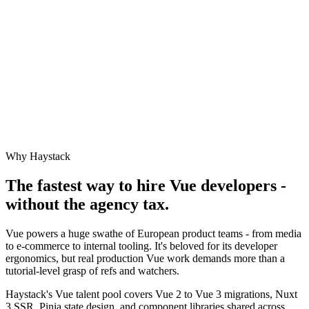
Why Haystack
The fastest way to hire
Vue
developers -
without the agency tax.
Vue powers a huge swathe of European product teams - from media
to e-commerce to internal tooling. It's beloved for its developer
ergonomics, but real production Vue work demands more than a
tutorial-level grasp of refs and watchers.
Haystack's Vue talent pool covers Vue 2 to Vue 3 migrations, Nuxt
3 SSR, Pinia state design, and component libraries shared across