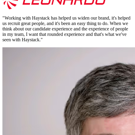
"
Working with Haystack has helped us widen our brand, it's helped
us recruit great people, and it's been an easy thing to do. When we
think about our candidate experience and the experience of people
in my team, I want that rounded experience and that's what we've
seen with Haystack.
"