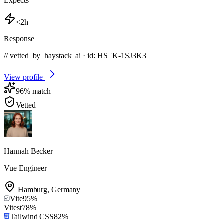
Expects
<2h
Response
// vetted_by_haystack_ai · id: HSTK-
1SJ3K3
View profile
96
% match
Vetted
Hannah Becker
Vue Engineer
Hamburg
,
Germany
Vite
95
%
Vitest
78
%
Tailwind CSS
82
%