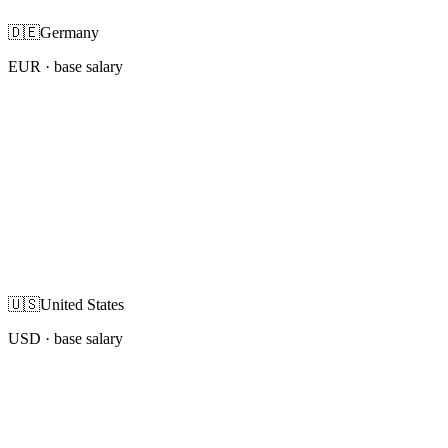
🇩🇪
Germany
EUR
· base salary
🇺🇸
United States
USD
· base salary