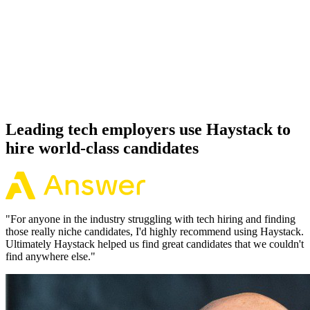
92%
Offer acceptance
Because every Vue candidate has aligned on level, comp and
working pattern before you meet, offers via Haystack are accepted
92% of the time.
Leading tech employers use Haystack to
hire world-class candidates
"
For anyone in the industry struggling with tech hiring and finding
those really niche candidates, I'd highly recommend using Haystack.
Ultimately Haystack helped us find great candidates that we couldn't
find anywhere else.
"