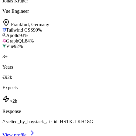
Jonas Krüger
Vue Engineer
Frankfurt
,
Germany
Tailwind CSS
90
%
Apollo
93
%
GraphQL
84
%
Vue
92
%
8
+
Years
€92k
Expects
<2h
Response
// vetted_by_haystack_ai · id: HSTK-
LKH18G
View profile