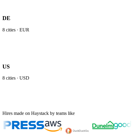
DE
8
cities ·
EUR
US
8
cities ·
USD
Hires made on Haystack by teams like