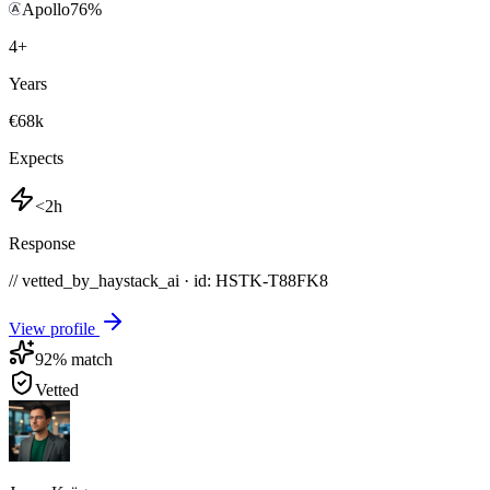
Apollo
76
%
4
+
Years
€68k
Expects
<2h
Response
// vetted_by_haystack_ai · id: HSTK-
T88FK8
View profile
92
% match
Vetted