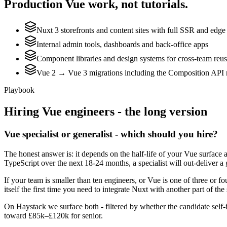
Production
Vue
work, not tutorials.
Nuxt 3 storefronts and content sites with full SSR and edge
Internal admin tools, dashboards and back-office apps
Component libraries and design systems for cross-team reu
Vue 2 → Vue 3 migrations including the Composition API 
Playbook
Hiring
Vue
engineers - the long version
Vue specialist or generalist - which should you hire?
The honest answer is: it depends on the half-life of your Vue surface 
TypeScript over the next 18-24 months, a specialist will out-deliver a
If your team is smaller than ten engineers, or Vue is one of three or f
itself the first time you need to integrate Nuxt with another part of the
On Haystack we surface both - filtered by whether the candidate self-i
toward £85k–£120k for senior.