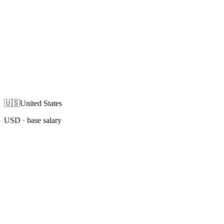
🇺🇸
United States
USD
· base salary