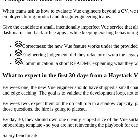
When teams ask us how to evaluate Vue engineers beyond a CV, we re
employers hiring product and design-engineering teams.
Give the candidate a small, intentionally imperfect Vue service that alr
dashboards and back-office apps - while keeping existing behaviour gr
Correctness: the new Vue feature works under the provided 
Engineering judgement: did they refactor or wrap the legacy c
Communication: a short README explaining what they woul
What to expect in the first 30 days from a Haystack V
By week one, the new Vue engineer should have shipped a small change 
and edge caching. The goal is to validate the development loop, not to
By week two, expect them on the on-call rota in a shadow capacity, pa
those questions, the hire is going to plateau.
By day 30, they should own one cleanly-scoped slice of the Vue surf
onboarding template - so you are not reinventing the playbook for eac
Salary benchmark