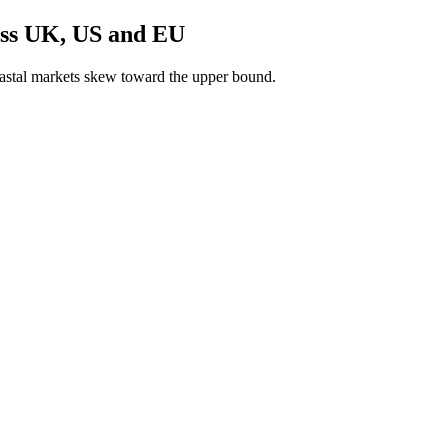
oss UK, US and EU
astal markets skew toward the upper bound.