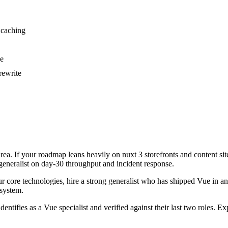
 caching
se
rewrite
area. If your roadmap leans heavily on nuxt 3 storefronts and content si
 generalist on day-30 throughput and incident response.
our core technologies, hire a strong generalist who has shipped Vue in ang
 system.
dentifies as a Vue specialist and verified against their last two roles.