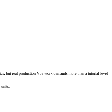
cs, but real production Vue work demands more than a tutorial-level
 units.