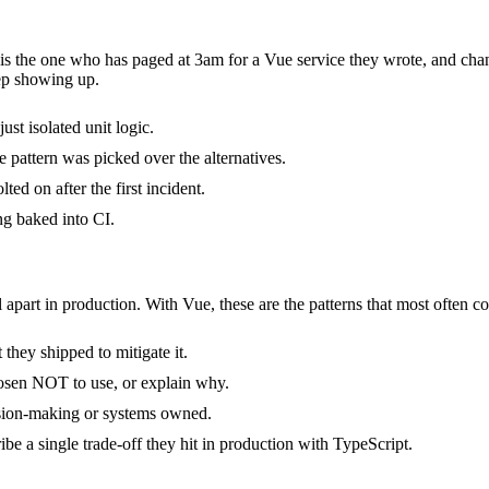
t is the one who has paged at 3am for a Vue service they wrote, and cha
ep showing up.
ust isolated unit logic.
 pattern was picked over the alternatives.
ed on after the first incident.
ng baked into CI.
 apart in production. With Vue, these are the patterns that most often co
they shipped to mitigate it.
hosen NOT to use, or explain why.
ision-making or systems owned.
e a single trade-off they hit in production with TypeScript.