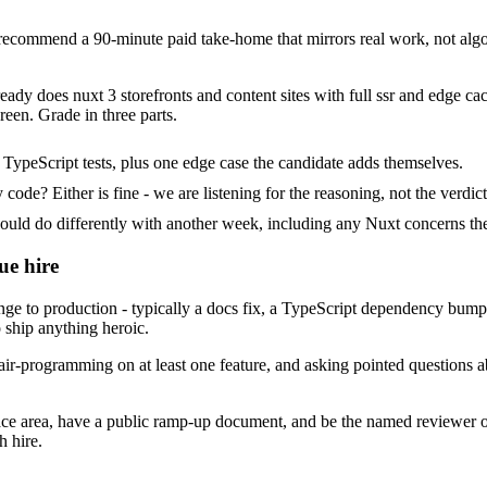
commend a 90-minute paid take-home that mirrors real work, not algor
eady does nuxt 3 storefronts and content sites with full ssr and edge cac
een. Grade in three parts.
TypeScript tests, plus one edge case the candidate adds themselves.
ode? Either is fine - we are listening for the reasoning, not the verdict
d do differently with another week, including any Nuxt concerns the
ue hire
to production - typically a docs fix, a TypeScript dependency bump or a
 ship anything heroic.
ir-programming on at least one feature, and asking pointed questions a
ace area, have a public ramp-up document, and be the named reviewer o
h hire.