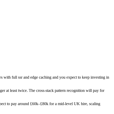
tes with full ssr and edge caching and you expect to keep investing in
er at least twice. The cross-stack pattern recognition will pay for
 Expect to pay around £60k–£80k for a mid-level UK hire, scaling