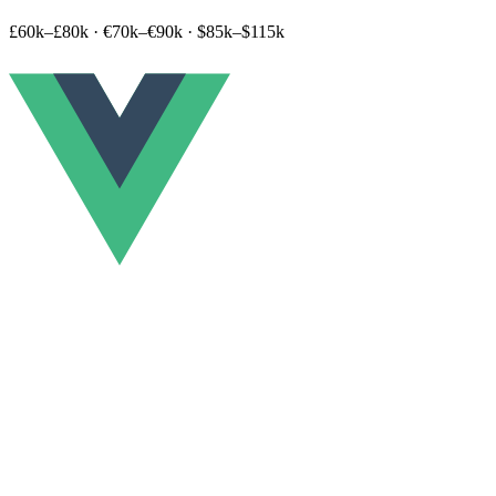
£60k–£80k
·
€70k–€90k
·
$85k–$115k