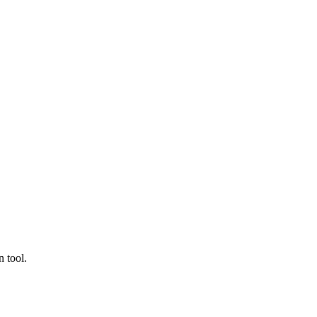
 tool.