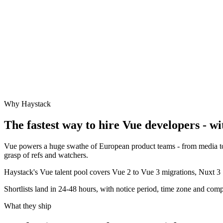
Why Haystack
The fastest way to hire
Vue
developers - wi
Vue powers a huge swathe of European product teams - from media to e
grasp of refs and watchers.
Haystack's Vue talent pool covers Vue 2 to Vue 3 migrations, Nuxt 3 S
Shortlists land in 24-48 hours, with notice period, time zone and comp
What they ship