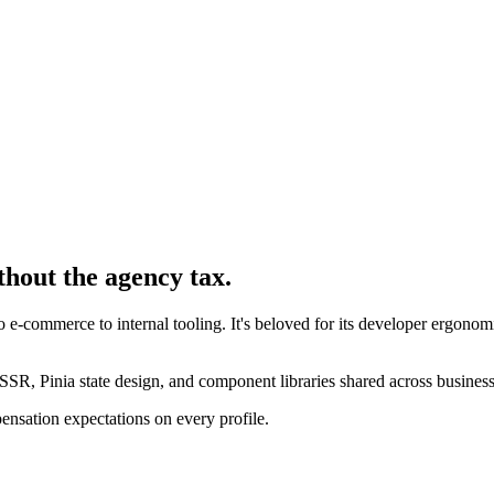
thout the agency tax.
-commerce to internal tooling. It's beloved for its developer ergonomi
SR, Pinia state design, and component libraries shared across business
ensation expectations on every profile.