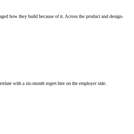
nged how they build because of it. Across the product and design-
rrelate with a six-month regret hire on the employer side.