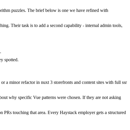
ithm puzzles. The brief below is one we have refined with
hing. Their task is to add a second capability - internal admin tools,
.
y spotted.
 minor refactor in nuxt 3 storefronts and content sites with full ssr
bout why specific Vue patterns were chosen. If they are not asking
n PRs touching that area. Every Haystack employer gets a structured