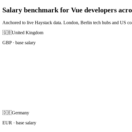
Salary benchmark for Vue developers acr
Anchored to live Haystack data. London, Berlin tech hubs and US co
🇬🇧
United Kingdom
GBP
· base salary
🇩🇪
Germany
EUR
· base salary