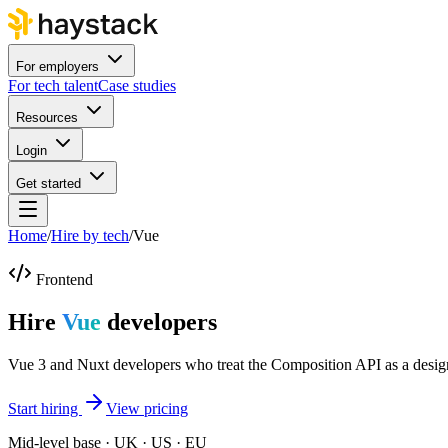
For employers
For tech talent
Case studies
Resources
Login
Get started
Home
/
Hire by tech
/
Vue
Frontend
Hire
Vue
developers
Vue 3 and Nuxt developers who treat the Composition API as a design
Start hiring
View pricing
Mid-level base · UK · US · EU