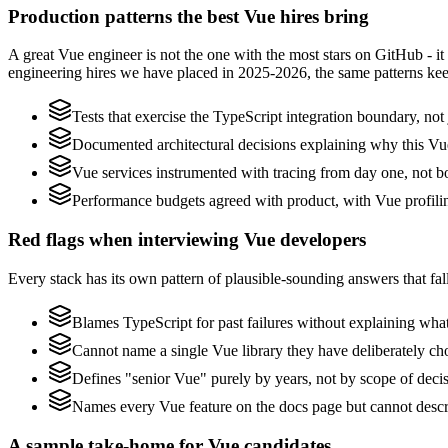
Production patterns the best Vue hires bring
A great Vue engineer is not the one with the most stars on GitHub - i
engineering hires we have placed in 2025-2026, the same patterns ke
Tests that exercise the TypeScript integration boundary, not j
Documented architectural decisions explaining why this Vue
Vue services instrumented with tracing from day one, not bolt
Performance budgets agreed with product, with Vue profili
Red flags when interviewing Vue developers
Every stack has its own pattern of plausible-sounding answers that fall
Blames TypeScript for past failures without explaining what 
Cannot name a single Vue library they have deliberately c
Defines "senior Vue" purely by years, not by scope of dec
Names every Vue feature on the docs page but cannot describ
A sample take-home for Vue candidates