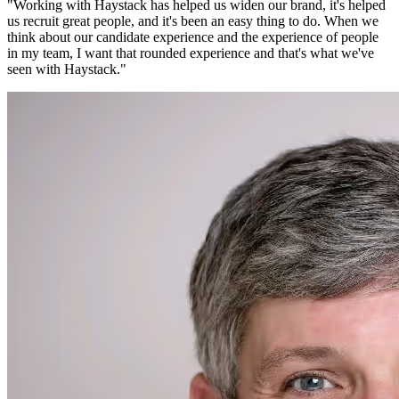
"
Working with Haystack has helped us widen our brand, it's helped
us recruit great people, and it's been an easy thing to do. When we
think about our candidate experience and the experience of people
in my team, I want that rounded experience and that's what we've
seen with Haystack.
"