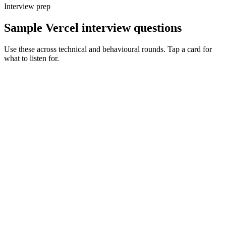
Interview prep
Sample Vercel interview questions
Use these across technical and behavioural rounds. Tap a card for
what to listen for.
Q ·
01
Walk me through how you'd decide between SSR, ISR and static for a
given page.
Show what to listen for
What to listen for
Listen for: structured problem framing, trade-off awareness, specific
metrics, and ownership beyond the code.
Q ·
02
When do you reach for the Edge runtime vs Node on Vercel?
Show what to listen for
What to listen for