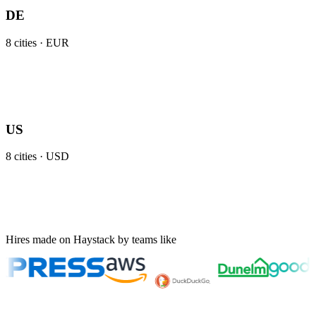
DE
8
cities ·
EUR
US
8
cities ·
USD
Hires made on Haystack by teams like