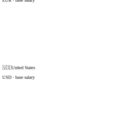
EUR
· base salary
🇺🇸
United States
USD
· base salary