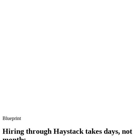
Listen for: structured problem framing, trade-off awareness, specific
metrics, and ownership beyond the code.
Q ·
03
Describe how you'd cut a surprise Vercel bill without rewriting the app.
Show what to listen for
What to listen for
Listen for: structured problem framing, trade-off awareness, specific
metrics, and ownership beyond the code.
Q ·
04
How do you set up preview environments that mirror production?
Show what to listen for
What to listen for
Listen for: structured problem framing, trade-off awareness, specific
metrics, and ownership beyond the code.
Blueprint
Hiring through Haystack takes days, not
months