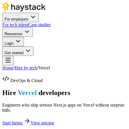
For employers
For tech talent
Case studies
Resources
Login
Get started
Home
/
Hire by tech
/
Vercel
DevOps & Cloud
Hire
Vercel
developers
Engineers who ship serious Next.js apps on Vercel without surprise
bills.
Start hiring
View pricing