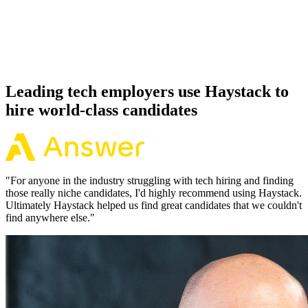
Because every Vercel candidate has aligned on level, comp and
working pattern before you meet, offers via Haystack are accepted
92% of the time.
Leading tech employers use Haystack to
hire world-class candidates
"
For anyone in the industry struggling with tech hiring and finding
those really niche candidates, I'd highly recommend using Haystack.
Ultimately Haystack helped us find great candidates that we couldn't
find anywhere else.
"