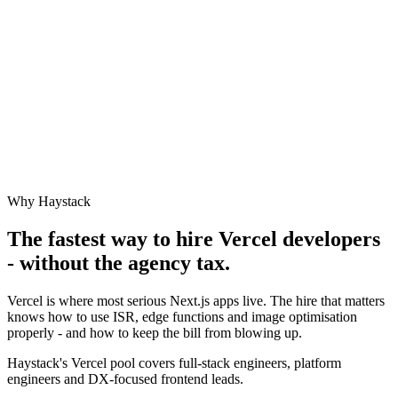
Why Haystack
The fastest way to hire
Vercel
developers
- without the agency tax.
Vercel is where most serious Next.js apps live. The hire that matters
knows how to use ISR, edge functions and image optimisation
properly - and how to keep the bill from blowing up.
Haystack's Vercel pool covers full-stack engineers, platform
engineers and DX-focused frontend leads.