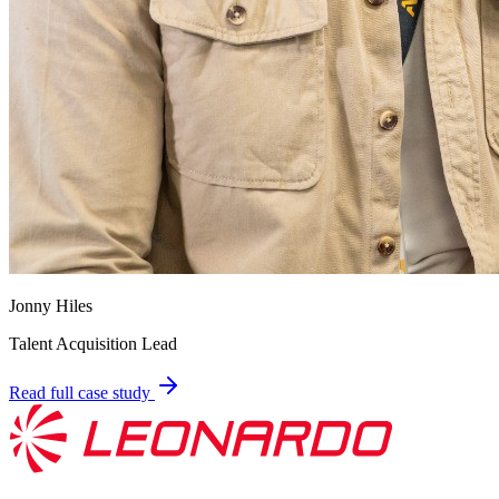
Jonny Hiles
Talent Acquisition Lead
Read full case study