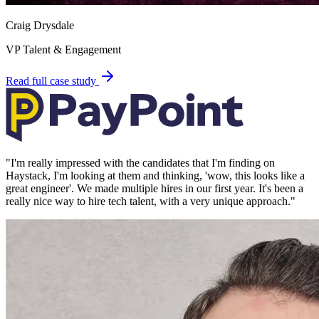
Craig Drysdale
VP Talent & Engagement
Read full case study
"
I'm really impressed with the candidates that I'm finding on
Haystack, I'm looking at them and thinking, 'wow, this looks like a
great engineer'. We made multiple hires in our first year. It's been a
really nice way to hire tech talent, with a very unique approach.
"