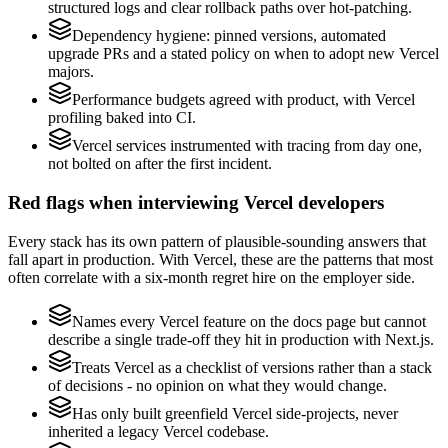
structured logs and clear rollback paths over hot-patching.
Dependency hygiene: pinned versions, automated
upgrade PRs and a stated policy on when to adopt new Vercel
majors.
Performance budgets agreed with product, with Vercel
profiling baked into CI.
Vercel services instrumented with tracing from day one,
not bolted on after the first incident.
Red flags when interviewing Vercel developers
Every stack has its own pattern of plausible-sounding answers that
fall apart in production. With Vercel, these are the patterns that most
often correlate with a six-month regret hire on the employer side.
Names every Vercel feature on the docs page but cannot
describe a single trade-off they hit in production with Next.js.
Treats Vercel as a checklist of versions rather than a stack
of decisions - no opinion on what they would change.
Has only built greenfield Vercel side-projects, never
inherited a legacy Vercel codebase.