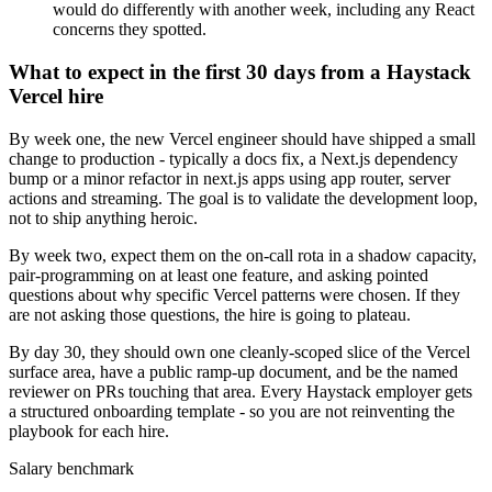
would do differently with another week, including any React
concerns they spotted.
What to expect in the first 30 days from a Haystack
Vercel hire
By week one, the new Vercel engineer should have shipped a small
change to production - typically a docs fix, a Next.js dependency
bump or a minor refactor in next.js apps using app router, server
actions and streaming. The goal is to validate the development loop,
not to ship anything heroic.
By week two, expect them on the on-call rota in a shadow capacity,
pair-programming on at least one feature, and asking pointed
questions about why specific Vercel patterns were chosen. If they
are not asking those questions, the hire is going to plateau.
By day 30, they should own one cleanly-scoped slice of the Vercel
surface area, have a public ramp-up document, and be the named
reviewer on PRs touching that area. Every Haystack employer gets
a structured onboarding template - so you are not reinventing the
playbook for each hire.
Salary benchmark