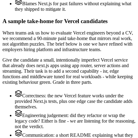
Blames Next.js for past failures without explaining what
they shipped to mitigate it.
A sample take-home for Vercel candidates
When teams ask us how to evaluate Vercel engineers beyond a CV,
we recommend a 90-minute paid take-home that mirrors real work,
not algorithm puzzles. The brief below is one we have refined with
employers hiring platform and infrastructure teams.
Give the candidate a small, intentionally imperfect Vercel service
that already does next.js apps using app router, server actions and
streaming. Their task is to add a second capability - isr, edge
functions and middleware tuned for real workloads - while keeping
existing behaviour green. Grade in three parts.
Correctness: the new Vercel feature works under the
provided Next.js tests, plus one edge case the candidate adds
themselves.
Engineering judgement: did they refactor or wrap the
legacy code? Either is fine - we are listening for the reasoning,
not the verdict.
Communication: a short README explaining what they