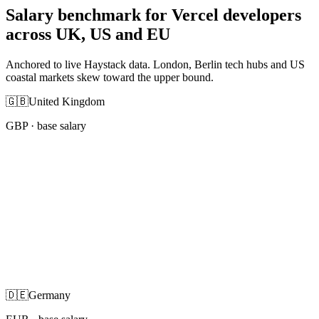
Salary benchmark for Vercel developers
across UK, US and EU
Anchored to live Haystack data. London, Berlin tech hubs and US
coastal markets skew toward the upper bound.
🇬🇧
United Kingdom
GBP
· base salary
🇩🇪
Germany