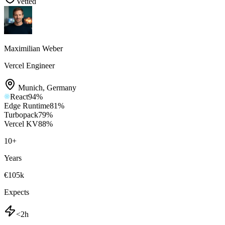
Vetted
Maximilian Weber
Vercel Engineer
Munich
,
Germany
React
94
%
Edge Runtime
81
%
Turbopack
79
%
Vercel KV
88
%
10
+
Years
€105k
Expects
<2h