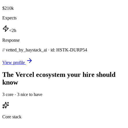
$210k
Expects
<2h
Response
// vetted_by_haystack_ai · id: HSTK-
DURP54
View profile
The Vercel ecosystem your hire should
know
3
core ·
3
nice to have
Core stack