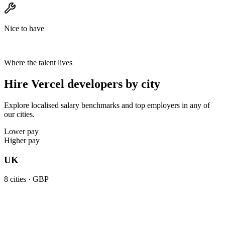
Nice to have
Where the talent lives
Hire Vercel developers by city
Explore localised salary benchmarks and top employers in any of
our cities.
Lower pay
Higher pay
UK
8
cities ·
GBP