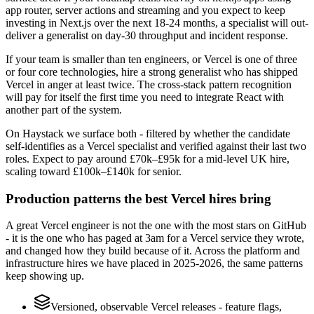
app router, server actions and streaming and you expect to keep
investing in Next.js over the next 18-24 months, a specialist will out-
deliver a generalist on day-30 throughput and incident response.
If your team is smaller than ten engineers, or Vercel is one of three
or four core technologies, hire a strong generalist who has shipped
Vercel in anger at least twice. The cross-stack pattern recognition
will pay for itself the first time you need to integrate React with
another part of the system.
On Haystack we surface both - filtered by whether the candidate
self-identifies as a Vercel specialist and verified against their last two
roles. Expect to pay around £70k–£95k for a mid-level UK hire,
scaling toward £100k–£140k for senior.
Production patterns the best Vercel hires bring
A great Vercel engineer is not the one with the most stars on GitHub
- it is the one who has paged at 3am for a Vercel service they wrote,
and changed how they build because of it. Across the platform and
infrastructure hires we have placed in 2025-2026, the same patterns
keep showing up.
Versioned, observable Vercel releases - feature flags,