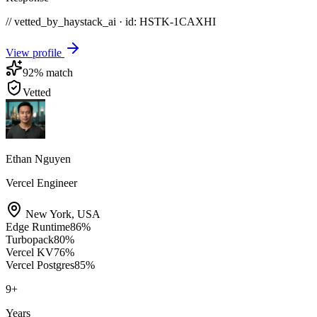
// vetted_by_haystack_ai · id: HSTK-
1CAXHI
View profile
92
% match
Vetted
Ethan Nguyen
Vercel Engineer
New York
,
USA
Edge Runtime
86
%
Turbopack
80
%
Vercel KV
76
%
Vercel Postgres
85
%
9
+
Years