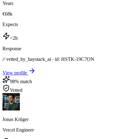
Years
€68k
Expects
<2h
Response
// vetted_by_haystack_ai · id: HSTK-
19C7ON
View profile
98
% match
Vetted
Jonas Krüger
Vercel Engineer