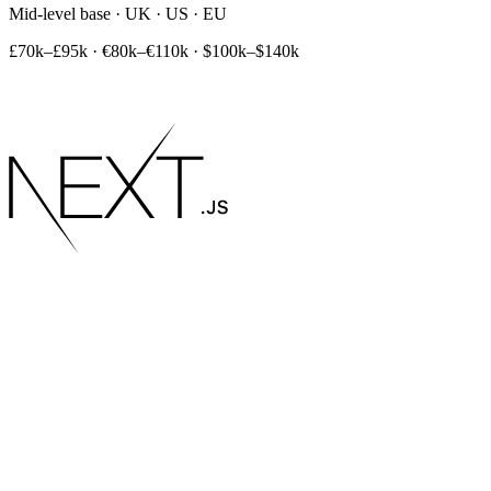
Mid-level base · UK · US · EU
£70k–£95k
·
€80k–€110k
·
$100k–$140k