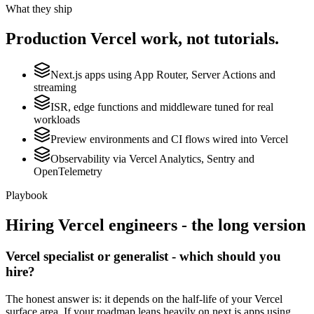
What they ship
Production
Vercel
work, not tutorials.
Next.js apps using App Router, Server Actions and
streaming
ISR, edge functions and middleware tuned for real
workloads
Preview environments and CI flows wired into Vercel
Observability via Vercel Analytics, Sentry and
OpenTelemetry
Playbook
Hiring
Vercel
engineers - the long version
Vercel specialist or generalist - which should you
hire?
The honest answer is: it depends on the half-life of your Vercel
surface area. If your roadmap leans heavily on next.js apps using