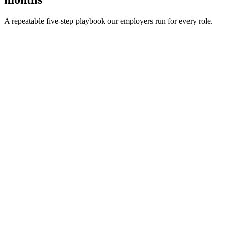
A repeatable five-step playbook our employers run for every role.
30-min kick-off
Day 0
Matches in 24h
Day 1
Interview rounds