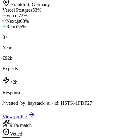
Frankfurt
,
Germany
Vercel Postgres
53
%
Vercel
72
%
Next.js
68
%
React
55
%
8
+
Years
€92k
Expects
<2h
Response
// vetted_by_haystack_ai · id: HSTK-
1FDF27
View profile
98
% match
Vetted