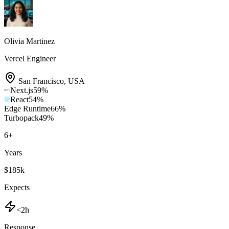
Olivia Martinez
Vercel Engineer
San Francisco
,
USA
Next.js
59
%
React
54
%
Edge Runtime
66
%
Turbopack
49
%
6
+
Years
$185k
Expects
<2h
Response