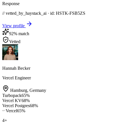
Response
// vetted_by_haystack_ai · id: HSTK-
FSB5ZS
View profile
92
% match
Vetted
Hannah Becker
Vercel Engineer
Hamburg
,
Germany
Turbopack
65
%
Vercel KV
68
%
Vercel Postgres
68
%
Vercel
65
%
4
+