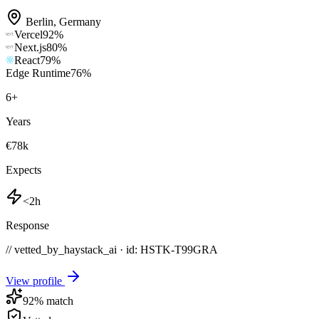
Berlin
,
Germany
Vercel
92
%
Next.js
80
%
React
79
%
Edge Runtime
76
%
6
+
Years
€78k
Expects
<2h
Response
// vetted_by_haystack_ai · id: HSTK-
T99GRA
View profile
92
% match