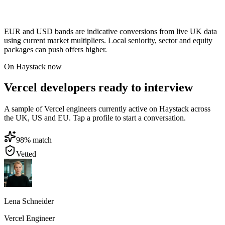
EUR and USD bands are indicative conversions from live UK data
using current market multipliers. Local seniority, sector and equity
packages can push offers higher.
On Haystack now
Vercel developers ready to interview
A sample of Vercel engineers currently active on Haystack across
the UK, US and EU. Tap a profile to start a conversation.
98
% match
Vetted
Lena Schneider
Vercel Engineer