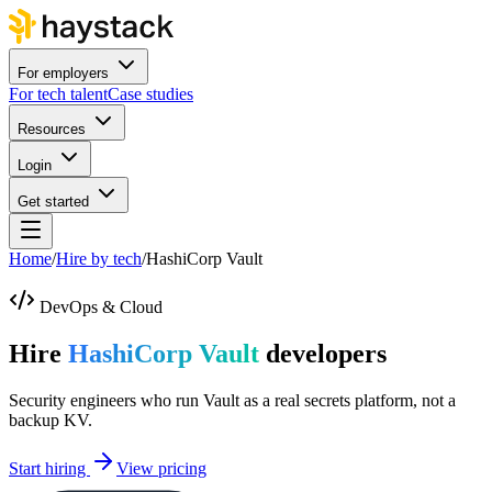
For employers
For tech talent
Case studies
Resources
Login
Get started
Home
/
Hire by tech
/
HashiCorp Vault
DevOps & Cloud
Hire
HashiCorp Vault
developers
Security engineers who run Vault as a real secrets platform, not a
backup KV.
Start hiring
View pricing