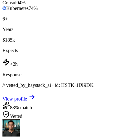
Consul
94
%
Kubernetes
74
%
6
+
Years
$185k
Expects
<2h
Response
// vetted_by_haystack_ai · id: HSTK-
1IX9DK
View profile
88
% match
Vetted