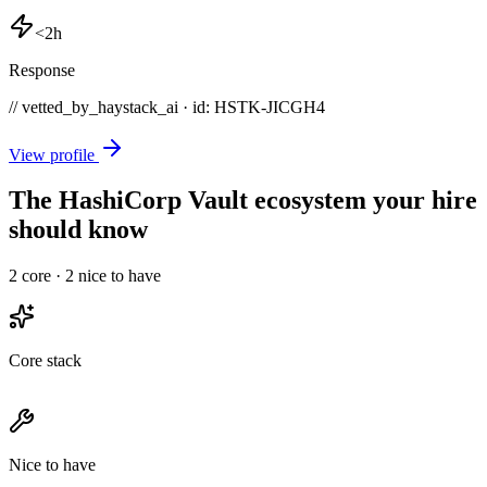
<2h
Response
// vetted_by_haystack_ai · id: HSTK-
JICGH4
View profile
The HashiCorp Vault ecosystem your hire
should know
2
core ·
2
nice to have
Core stack
Nice to have