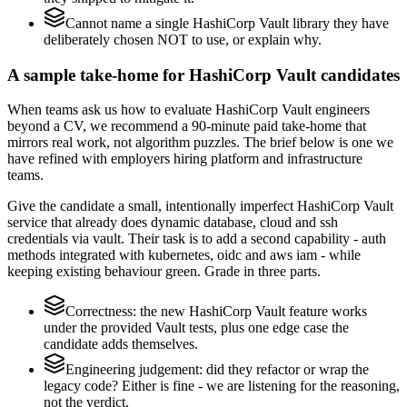
Cannot name a single HashiCorp Vault library they have
deliberately chosen NOT to use, or explain why.
A sample take-home for HashiCorp Vault candidates
When teams ask us how to evaluate HashiCorp Vault engineers
beyond a CV, we recommend a 90-minute paid take-home that
mirrors real work, not algorithm puzzles. The brief below is one we
have refined with employers hiring platform and infrastructure
teams.
Give the candidate a small, intentionally imperfect HashiCorp Vault
service that already does dynamic database, cloud and ssh
credentials via vault. Their task is to add a second capability - auth
methods integrated with kubernetes, oidc and aws iam - while
keeping existing behaviour green. Grade in three parts.
Correctness: the new HashiCorp Vault feature works
under the provided Vault tests, plus one edge case the
candidate adds themselves.
Engineering judgement: did they refactor or wrap the
legacy code? Either is fine - we are listening for the reasoning,
not the verdict.