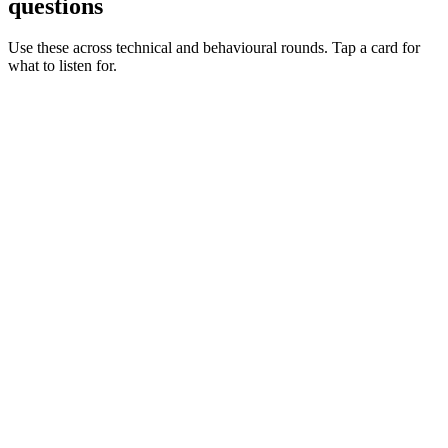
questions
Use these across technical and behavioural rounds. Tap a card for
what to listen for.
Q ·
01
Walk me through a dynamic credentials flow you've shipped.
Show what to listen for
What to listen for
Listen for: structured problem framing, trade-off awareness, specific
metrics, and ownership beyond the code.
Q ·
02
When do you reach for Vault Agent vs CSI vs the API?
Show what to listen for
What to listen for
Listen for: structured problem framing, trade-off awareness, specific
metrics, and ownership beyond the code.
Q ·
03