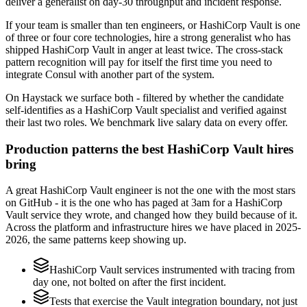
deliver a generalist on day-30 throughput and incident response.
If your team is smaller than ten engineers, or HashiCorp Vault is one
of three or four core technologies, hire a strong generalist who has
shipped HashiCorp Vault in anger at least twice. The cross-stack
pattern recognition will pay for itself the first time you need to
integrate Consul with another part of the system.
On Haystack we surface both - filtered by whether the candidate
self-identifies as a HashiCorp Vault specialist and verified against
their last two roles. We benchmark live salary data on every offer.
Production patterns the best HashiCorp Vault hires
bring
A great HashiCorp Vault engineer is not the one with the most stars
on GitHub - it is the one who has paged at 3am for a HashiCorp
Vault service they wrote, and changed how they build because of it.
Across the platform and infrastructure hires we have placed in 2025-
2026, the same patterns keep showing up.
HashiCorp Vault services instrumented with tracing from
day one, not bolted on after the first incident.
Tests that exercise the Vault integration boundary, not just