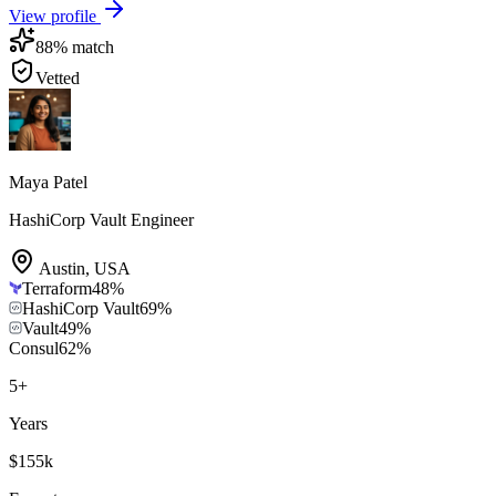
View profile
88
% match
Vetted
Maya Patel
HashiCorp Vault Engineer
Austin
,
USA
Terraform
48
%
HashiCorp Vault
69
%
Vault
49
%
Consul
62
%
5
+
Years
$155k