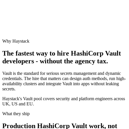
Why Haystack
The fastest way to hire
HashiCorp Vault
developers - without the agency tax.
Vault is the standard for serious secrets management and dynamic
credentials. The hire that matters can design auth methods, run high-
availability clusters and integrate Vault into apps without leaking
secrets.
Haystack's Vault pool covers security and platform engineers across
UK, US and EU.
What they ship
Production
HashiCorp Vault
work, not