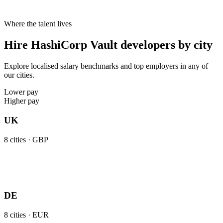
Where the talent lives
Hire HashiCorp Vault developers by city
Explore localised salary benchmarks and top employers in any of
our cities.
Lower pay
Higher pay
UK
8
cities ·
GBP
DE
8
cities ·
EUR