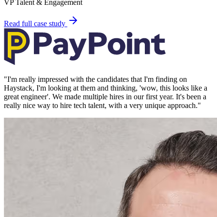
VP Talent & Engagement
Read full case study
"
I'm really impressed with the candidates that I'm finding on
Haystack, I'm looking at them and thinking, 'wow, this looks like a
great engineer'. We made multiple hires in our first year. It's been a
really nice way to hire tech talent, with a very unique approach.
"