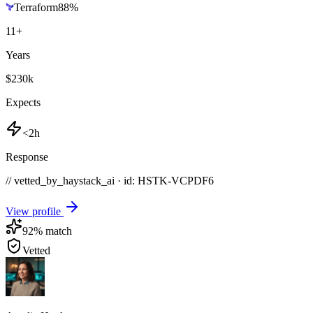
Terraform
88
%
11
+
Years
$230k
Expects
<2h
Response
// vetted_by_haystack_ai · id: HSTK-
VCPDF6
View profile
92
% match
Vetted