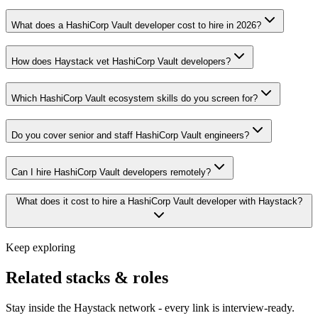
What does a HashiCorp Vault developer cost to hire in 2026?
How does Haystack vet HashiCorp Vault developers?
Which HashiCorp Vault ecosystem skills do you screen for?
Do you cover senior and staff HashiCorp Vault engineers?
Can I hire HashiCorp Vault developers remotely?
What does it cost to hire a HashiCorp Vault developer with Haystack?
Keep exploring
Related stacks & roles
Stay inside the Haystack network - every link is interview-ready.