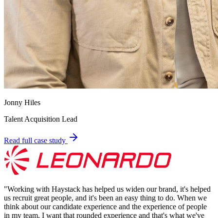
Jonny Hiles
Talent Acquisition Lead
Read full case study
"
Working with Haystack has helped us widen our brand, it's helped
us recruit great people, and it's been an easy thing to do. When we
think about our candidate experience and the experience of people
in my team, I want that rounded experience and that's what we've