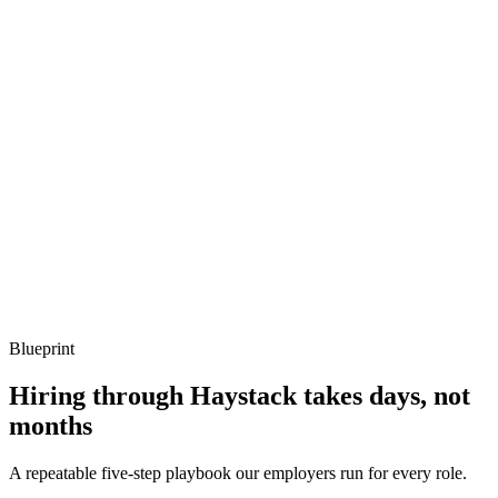
Describe a Vault outage you've recovered from.
Show what to listen for
What to listen for
Listen for: structured problem framing, trade-off awareness, specific
metrics, and ownership beyond the code.
Q ·
04
How do you handle Vault's secret-zero problem?
Show what to listen for
What to listen for
Listen for: structured problem framing, trade-off awareness, specific
metrics, and ownership beyond the code.
Blueprint
Hiring through Haystack takes days, not
months
A repeatable five-step playbook our employers run for every role.