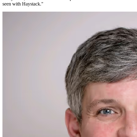
seen with Haystack.
"