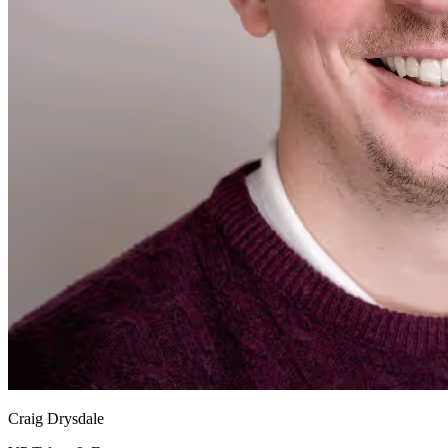
Craig Drysdale