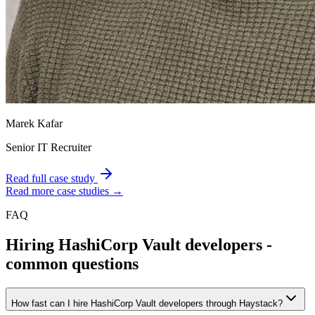
Marek Kafar
Senior IT Recruiter
Read full case study
Read more case studies →
FAQ
Hiring
HashiCorp Vault
developers -
common questions
How fast can I hire HashiCorp Vault developers through Haystack?