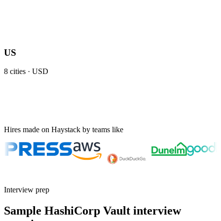
US
8
cities ·
USD
Hires made on Haystack by teams like
Interview prep
Sample HashiCorp Vault interview