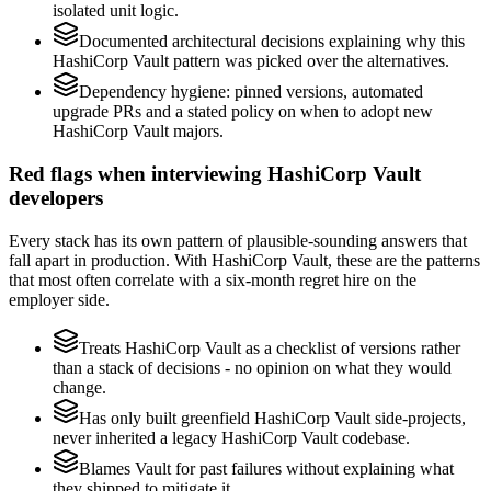
isolated unit logic.
Documented architectural decisions explaining why this
HashiCorp Vault pattern was picked over the alternatives.
Dependency hygiene: pinned versions, automated
upgrade PRs and a stated policy on when to adopt new
HashiCorp Vault majors.
Red flags when interviewing HashiCorp Vault
developers
Every stack has its own pattern of plausible-sounding answers that
fall apart in production. With HashiCorp Vault, these are the patterns
that most often correlate with a six-month regret hire on the
employer side.
Treats HashiCorp Vault as a checklist of versions rather
than a stack of decisions - no opinion on what they would
change.
Has only built greenfield HashiCorp Vault side-projects,
never inherited a legacy HashiCorp Vault codebase.
Blames Vault for past failures without explaining what
they shipped to mitigate it.