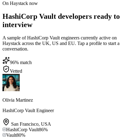
On Haystack now
HashiCorp Vault developers ready to
interview
A sample of HashiCorp Vault engineers currently active on
Haystack across the UK, US and EU. Tap a profile to start a
conversation.
96
% match
Vetted
Olivia Martinez
HashiCorp Vault Engineer
San Francisco
,
USA
HashiCorp Vault
86
%
Vault
80
%