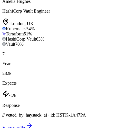
Amelia Hughes
HashiCorp Vault Engineer
London
,
UK
Kubernetes
54
%
Terraform
51
%
HashiCorp Vault
63
%
Vault
70
%
7
+
Years
£82k
Expects
<2h
Response
// vetted_by_haystack_ai · id: HSTK-
1A47PA
View profile