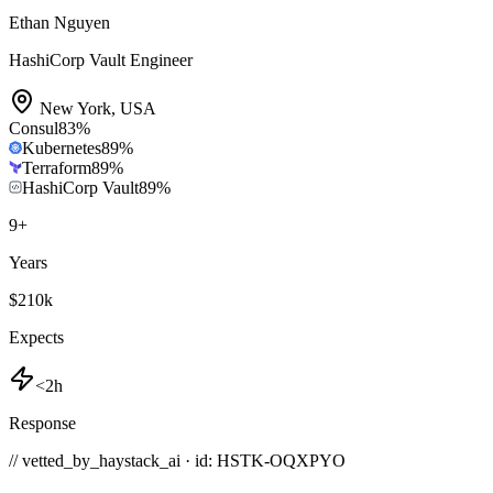
Ethan Nguyen
HashiCorp Vault Engineer
New York
,
USA
Consul
83
%
Kubernetes
89
%
Terraform
89
%
HashiCorp Vault
89
%
9
+
Years
$210k
Expects
<2h
Response
// vetted_by_haystack_ai · id: HSTK-
OQXPYO