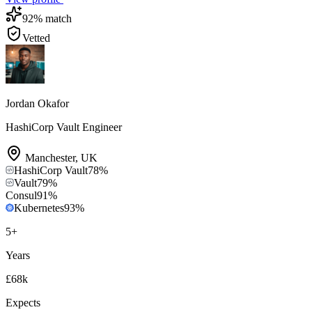
92
% match
Vetted
Jordan Okafor
HashiCorp Vault Engineer
Manchester
,
UK
HashiCorp Vault
78
%
Vault
79
%
Consul
91
%
Kubernetes
93
%
5
+
Years
£68k
Expects