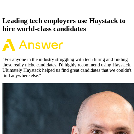
Because every HashiCorp Vault candidate has aligned on level,
comp and working pattern before you meet, offers via Haystack are
accepted 92% of the time.
Leading tech employers use Haystack to
hire world-class candidates
"
For anyone in the industry struggling with tech hiring and finding
those really niche candidates, I'd highly recommend using Haystack.
Ultimately Haystack helped us find great candidates that we couldn't
find anywhere else.
"