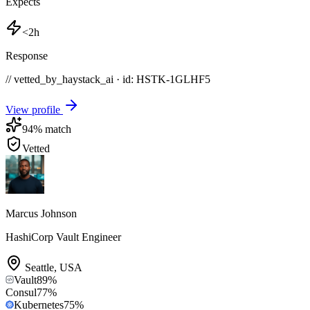
Expects
<2h
Response
// vetted_by_haystack_ai · id: HSTK-
1GLHF5
View profile
94
% match
Vetted
Marcus Johnson
HashiCorp Vault Engineer
Seattle
,
USA
Vault
89
%
Consul
77
%
Kubernetes
75
%