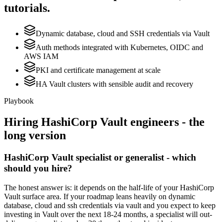
tutorials.
Dynamic database, cloud and SSH credentials via Vault
Auth methods integrated with Kubernetes, OIDC and
AWS IAM
PKI and certificate management at scale
HA Vault clusters with sensible audit and recovery
Playbook
Hiring
HashiCorp Vault
engineers - the
long version
HashiCorp Vault specialist or generalist - which
should you hire?
The honest answer is: it depends on the half-life of your HashiCorp
Vault surface area. If your roadmap leans heavily on dynamic
database, cloud and ssh credentials via vault and you expect to keep
investing in Vault over the next 18-24 months, a specialist will out-