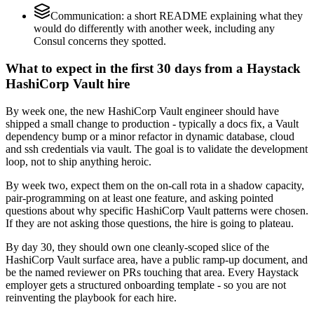
Communication: a short README explaining what they
would do differently with another week, including any
Consul concerns they spotted.
What to expect in the first 30 days from a Haystack
HashiCorp Vault hire
By week one, the new HashiCorp Vault engineer should have
shipped a small change to production - typically a docs fix, a Vault
dependency bump or a minor refactor in dynamic database, cloud
and ssh credentials via vault. The goal is to validate the development
loop, not to ship anything heroic.
By week two, expect them on the on-call rota in a shadow capacity,
pair-programming on at least one feature, and asking pointed
questions about why specific HashiCorp Vault patterns were chosen.
If they are not asking those questions, the hire is going to plateau.
By day 30, they should own one cleanly-scoped slice of the
HashiCorp Vault surface area, have a public ramp-up document, and
be the named reviewer on PRs touching that area. Every Haystack
employer gets a structured onboarding template - so you are not
reinventing the playbook for each hire.