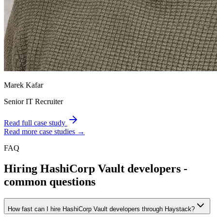
Marek Kafar
Senior IT Recruiter
Read full case study
Read more case studies →
FAQ
Hiring
HashiCorp Vault
developers -
common questions
How fast can I hire HashiCorp Vault developers through Haystack?