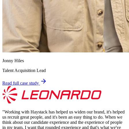
Jonny Hiles
Talent Acquisition Lead
Read full case study
"
Working with Haystack has helped us widen our brand, it's helped
us recruit great people, and it's been an easy thing to do. When we
think about our candidate experience and the experience of people
in my team, I want that rounded experience and that's what we've