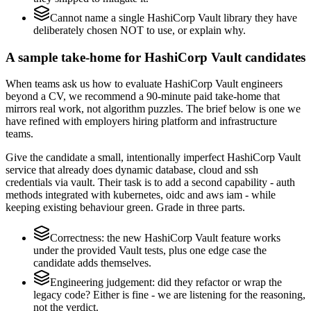
Cannot name a single HashiCorp Vault library they have
deliberately chosen NOT to use, or explain why.
A sample take-home for HashiCorp Vault candidates
When teams ask us how to evaluate HashiCorp Vault engineers
beyond a CV, we recommend a 90-minute paid take-home that
mirrors real work, not algorithm puzzles. The brief below is one we
have refined with employers hiring platform and infrastructure
teams.
Give the candidate a small, intentionally imperfect HashiCorp Vault
service that already does dynamic database, cloud and ssh
credentials via vault. Their task is to add a second capability - auth
methods integrated with kubernetes, oidc and aws iam - while
keeping existing behaviour green. Grade in three parts.
Correctness: the new HashiCorp Vault feature works
under the provided Vault tests, plus one edge case the
candidate adds themselves.
Engineering judgement: did they refactor or wrap the
legacy code? Either is fine - we are listening for the reasoning,
not the verdict.