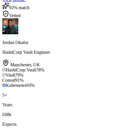
92
% match
Vetted
Jordan Okafor
HashiCorp Vault Engineer
Manchester
,
UK
HashiCorp Vault
78
%
Vault
79
%
Consul
91
%
Kubernetes
93
%
5
+
Years
£68k
Expects