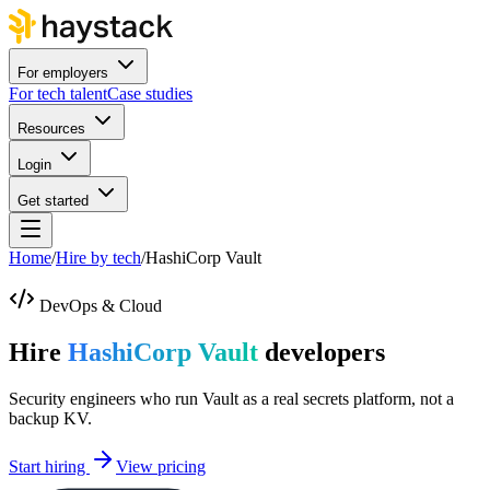
For employers
For tech talent
Case studies
Resources
Login
Get started
Home
/
Hire by tech
/
HashiCorp Vault
DevOps & Cloud
Hire
HashiCorp Vault
developers
Security engineers who run Vault as a real secrets platform, not a
backup KV.
Start hiring
View pricing