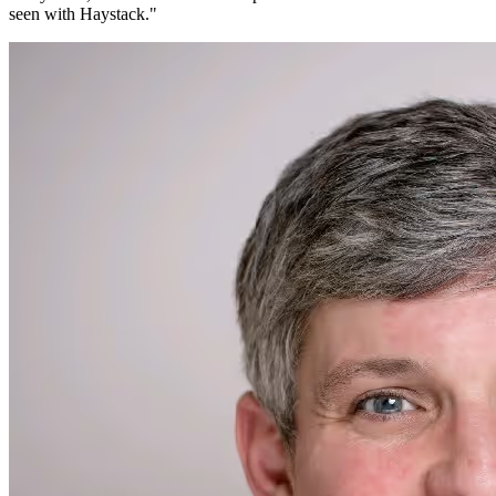
seen with Haystack.
"