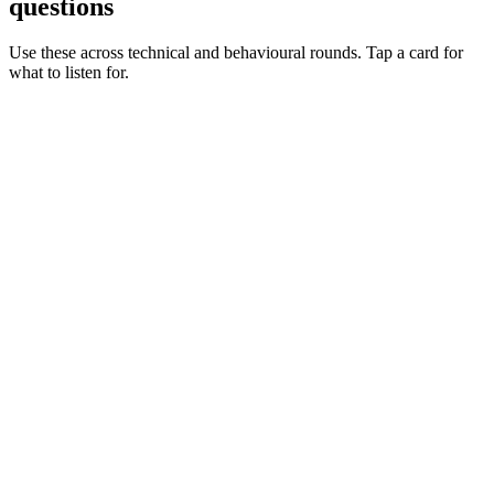
questions
Use these across technical and behavioural rounds. Tap a card for
what to listen for.
Q ·
01
Walk me through a dynamic credentials flow you've shipped.
Show what to listen for
What to listen for
Listen for: structured problem framing, trade-off awareness, specific
metrics, and ownership beyond the code.
Q ·
02
When do you reach for Vault Agent vs CSI vs the API?
Show what to listen for
What to listen for
Listen for: structured problem framing, trade-off awareness, specific
metrics, and ownership beyond the code.
Q ·
03