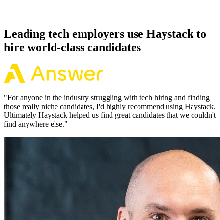
Because every HashiCorp Vault candidate has aligned on level,
comp and working pattern before you meet, offers via Haystack are
accepted 92% of the time.
Leading tech employers use Haystack to
hire world-class candidates
"
For anyone in the industry struggling with tech hiring and finding
those really niche candidates, I'd highly recommend using Haystack.
Ultimately Haystack helped us find great candidates that we couldn't
find anywhere else.
"