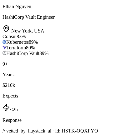
Ethan Nguyen
HashiCorp Vault Engineer
New York
,
USA
Consul
83
%
Kubernetes
89
%
Terraform
89
%
HashiCorp Vault
89
%
9
+
Years
$210k
Expects
<2h
Response
// vetted_by_haystack_ai · id: HSTK-
OQXPYO