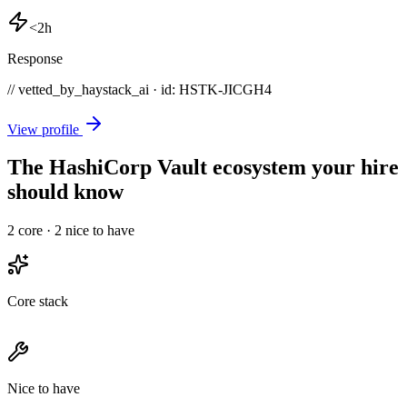
<2h
Response
// vetted_by_haystack_ai · id: HSTK-
JICGH4
View profile
The HashiCorp Vault ecosystem your hire
should know
2
core ·
2
nice to have
Core stack
Nice to have