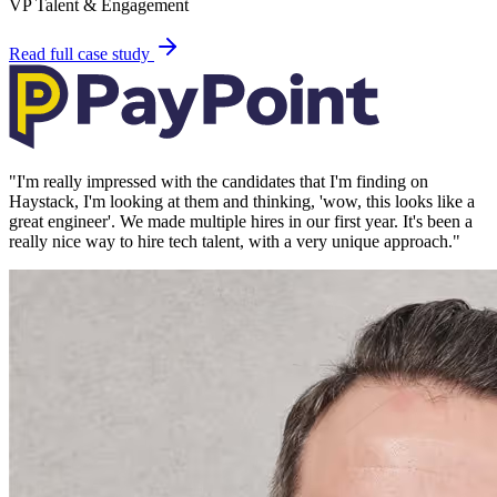
VP Talent & Engagement
Read full case study
"
I'm really impressed with the candidates that I'm finding on
Haystack, I'm looking at them and thinking, 'wow, this looks like a
great engineer'. We made multiple hires in our first year. It's been a
really nice way to hire tech talent, with a very unique approach.
"