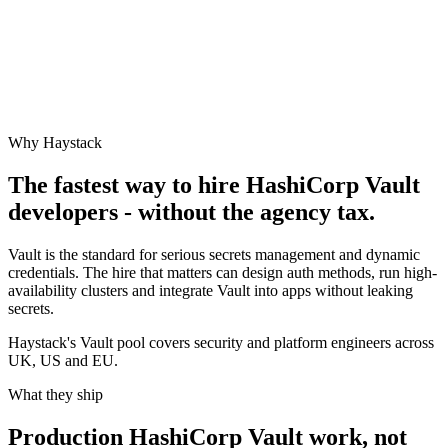
Why Haystack
The fastest way to hire
HashiCorp Vault
developers - without the agency tax.
Vault is the standard for serious secrets management and dynamic
credentials. The hire that matters can design auth methods, run high-
availability clusters and integrate Vault into apps without leaking
secrets.
Haystack's Vault pool covers security and platform engineers across
UK, US and EU.
What they ship
Production
HashiCorp Vault
work, not