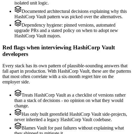
isolated unit logic.
Documented architectural decisions explaining why this
HashiCorp Vault pattern was picked over the alternatives.
Dependency hygiene: pinned versions, automated
upgrade PRs and a stated policy on when to adopt new
HashiCorp Vault majors.
Red flags when interviewing HashiCorp Vault
developers
Every stack has its own pattern of plausible-sounding answers that
fall apart in production. With HashiCorp Vault, these are the patterns
that most often correlate with a six-month regret hire on the
employer side.
Treats HashiCorp Vault as a checklist of versions rather
than a stack of decisions - no opinion on what they would
change.
Has only built greenfield HashiCorp Vault side-projects,
never inherited a legacy HashiCorp Vault codebase.
Blames Vault for past failures without explaining what
they shipped to mitigate it.