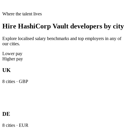
Where the talent lives
Hire HashiCorp Vault developers by city
Explore localised salary benchmarks and top employers in any of
our cities.
Lower pay
Higher pay
UK
8
cities ·
GBP
DE
8
cities ·
EUR