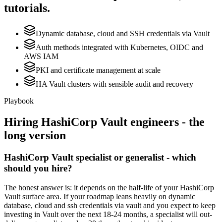
tutorials.
Dynamic database, cloud and SSH credentials via Vault
Auth methods integrated with Kubernetes, OIDC and
AWS IAM
PKI and certificate management at scale
HA Vault clusters with sensible audit and recovery
Playbook
Hiring
HashiCorp Vault
engineers - the
long version
HashiCorp Vault specialist or generalist - which
should you hire?
The honest answer is: it depends on the half-life of your HashiCorp
Vault surface area. If your roadmap leans heavily on dynamic
database, cloud and ssh credentials via vault and you expect to keep
investing in Vault over the next 18-24 months, a specialist will out-