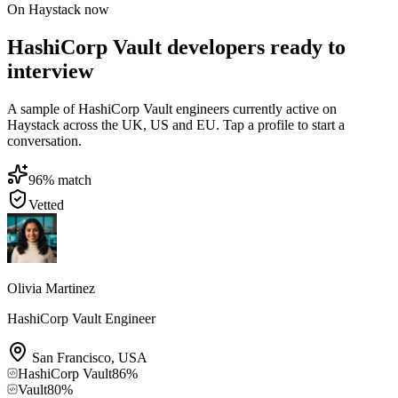
On Haystack now
HashiCorp Vault developers ready to
interview
A sample of HashiCorp Vault engineers currently active on
Haystack across the UK, US and EU. Tap a profile to start a
conversation.
96
% match
Vetted
Olivia Martinez
HashiCorp Vault Engineer
San Francisco
,
USA
HashiCorp Vault
86
%
Vault
80
%