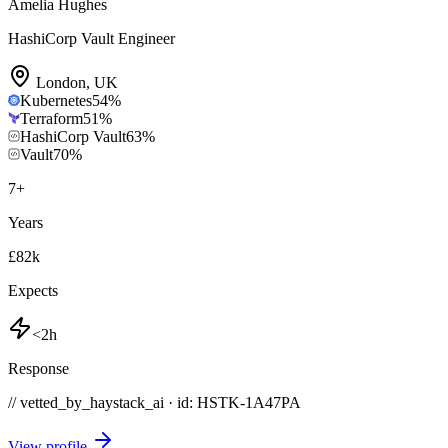
Amelia Hughes
HashiCorp Vault Engineer
London
,
UK
Kubernetes
54
%
Terraform
51
%
HashiCorp Vault
63
%
Vault
70
%
7
+
Years
£82k
Expects
<2h
Response
// vetted_by_haystack_ai · id: HSTK-
1A47PA
View profile