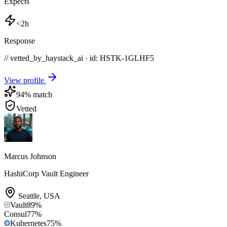
Expects
<2h
Response
// vetted_by_haystack_ai · id: HSTK-
1GLHF5
View profile
94
% match
Vetted
Marcus Johnson
HashiCorp Vault Engineer
Seattle
,
USA
Vault
89
%
Consul
77
%
Kubernetes
75
%