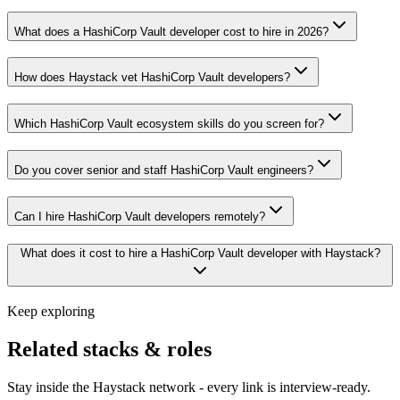
What does a HashiCorp Vault developer cost to hire in 2026?
How does Haystack vet HashiCorp Vault developers?
Which HashiCorp Vault ecosystem skills do you screen for?
Do you cover senior and staff HashiCorp Vault engineers?
Can I hire HashiCorp Vault developers remotely?
What does it cost to hire a HashiCorp Vault developer with Haystack?
Keep exploring
Related stacks & roles
Stay inside the Haystack network - every link is interview-ready.