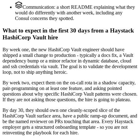
Communication: a short README explaining what they
would do differently with another week, including any
Consul concerns they spotted.
What to expect in the first 30 days from a Haystack
HashiCorp Vault hire
By week one, the new HashiCorp Vault engineer should have
shipped a small change to production - typically a docs fix, a Vault
dependency bump or a minor refactor in dynamic database, cloud
and ssh credentials via vault. The goal is to validate the development
loop, not to ship anything heroic.
By week two, expect them on the on-call rota in a shadow capacity,
pair-programming on at least one feature, and asking pointed
questions about why specific HashiCorp Vault patterns were chosen.
If they are not asking those questions, the hire is going to plateau.
By day 30, they should own one cleanly-scoped slice of the
HashiCorp Vault surface area, have a public ramp-up document, and
be the named reviewer on PRs touching that area. Every Haystack
employer gets a structured onboarding template - so you are not
reinventing the playbook for each hire.