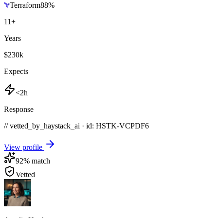
Terraform
88
%
11
+
Years
$230k
Expects
<2h
Response
// vetted_by_haystack_ai · id: HSTK-
VCPDF6
View profile
92
% match
Vetted