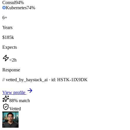
Consul
94
%
Kubernetes
74
%
6
+
Years
$185k
Expects
<2h
Response
// vetted_by_haystack_ai · id: HSTK-
1IX9DK
View profile
88
% match
Vetted