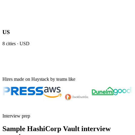
US
8
cities ·
USD
Hires made on Haystack by teams like
Interview prep
Sample HashiCorp Vault interview