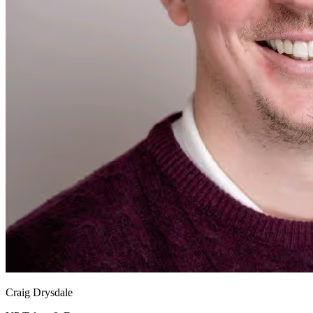
Craig Drysdale