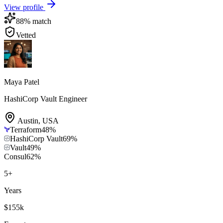
View profile
88
% match
Vetted
Maya Patel
HashiCorp Vault Engineer
Austin
,
USA
Terraform
48
%
HashiCorp Vault
69
%
Vault
49
%
Consul
62
%
5
+
Years
$155k