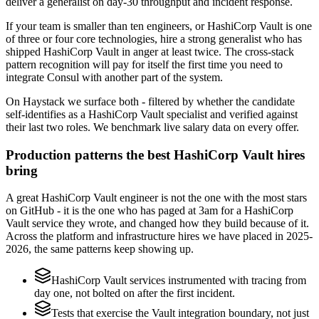
deliver a generalist on day-30 throughput and incident response.
If your team is smaller than ten engineers, or HashiCorp Vault is one
of three or four core technologies, hire a strong generalist who has
shipped HashiCorp Vault in anger at least twice. The cross-stack
pattern recognition will pay for itself the first time you need to
integrate Consul with another part of the system.
On Haystack we surface both - filtered by whether the candidate
self-identifies as a HashiCorp Vault specialist and verified against
their last two roles. We benchmark live salary data on every offer.
Production patterns the best HashiCorp Vault hires
bring
A great HashiCorp Vault engineer is not the one with the most stars
on GitHub - it is the one who has paged at 3am for a HashiCorp
Vault service they wrote, and changed how they build because of it.
Across the platform and infrastructure hires we have placed in 2025-
2026, the same patterns keep showing up.
HashiCorp Vault services instrumented with tracing from
day one, not bolted on after the first incident.
Tests that exercise the Vault integration boundary, not just