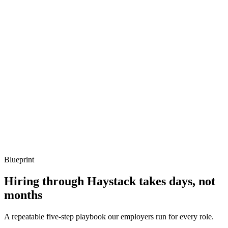
Describe a Vault outage you've recovered from.
Show what to listen for
What to listen for
Listen for: structured problem framing, trade-off awareness, specific
metrics, and ownership beyond the code.
Q ·
04
How do you handle Vault's secret-zero problem?
Show what to listen for
What to listen for
Listen for: structured problem framing, trade-off awareness, specific
metrics, and ownership beyond the code.
Blueprint
Hiring through Haystack takes days, not
months
A repeatable five-step playbook our employers run for every role.