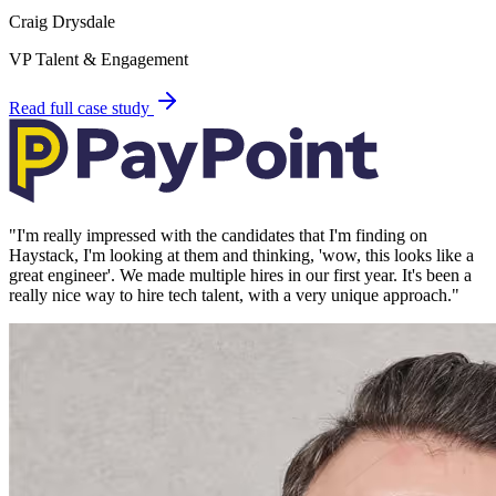
Craig Drysdale
VP Talent & Engagement
Read full case study
"
I'm really impressed with the candidates that I'm finding on
Haystack, I'm looking at them and thinking, 'wow, this looks like a
great engineer'. We made multiple hires in our first year. It's been a
really nice way to hire tech talent, with a very unique approach.
"