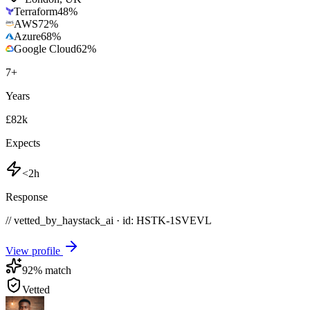
Terraform
48
%
AWS
72
%
Azure
68
%
Google Cloud
62
%
7
+
Years
£82k
Expects
<2h
Response
// vetted_by_haystack_ai · id: HSTK-
1SVEVL
View profile
92
% match
Vetted