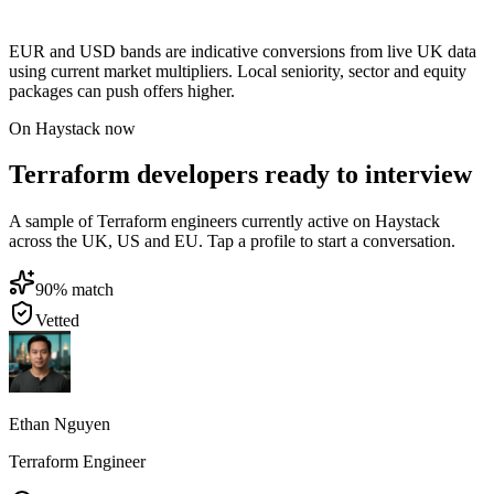
EUR and USD bands are indicative conversions from live UK data
using current market multipliers. Local seniority, sector and equity
packages can push offers higher.
On Haystack now
Terraform developers ready to interview
A sample of Terraform engineers currently active on Haystack
across the UK, US and EU. Tap a profile to start a conversation.
90
% match
Vetted
Ethan Nguyen
Terraform Engineer