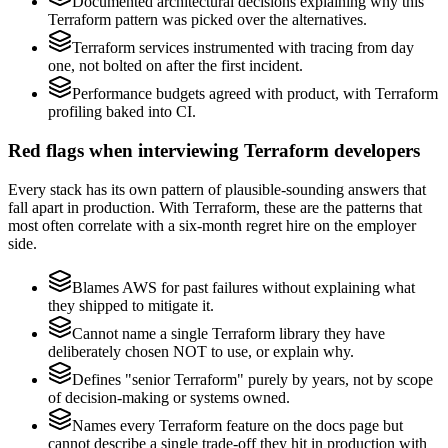
Documented architectural decisions explaining why this
Terraform pattern was picked over the alternatives.
Terraform services instrumented with tracing from day
one, not bolted on after the first incident.
Performance budgets agreed with product, with Terraform
profiling baked into CI.
Red flags when interviewing Terraform developers
Every stack has its own pattern of plausible-sounding answers that
fall apart in production. With Terraform, these are the patterns that
most often correlate with a six-month regret hire on the employer
side.
Blames AWS for past failures without explaining what
they shipped to mitigate it.
Cannot name a single Terraform library they have
deliberately chosen NOT to use, or explain why.
Defines "senior Terraform" purely by years, not by scope
of decision-making or systems owned.
Names every Terraform feature on the docs page but
cannot describe a single trade-off they hit in production with