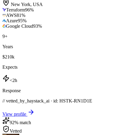
New York
,
USA
Terraform
96
%
AWS
81
%
Azure
95
%
Google Cloud
93
%
9
+
Years
$210k
Expects
<2h
Response
// vetted_by_haystack_ai · id: HSTK-
RN1D1E
View profile
92
% match
Vetted