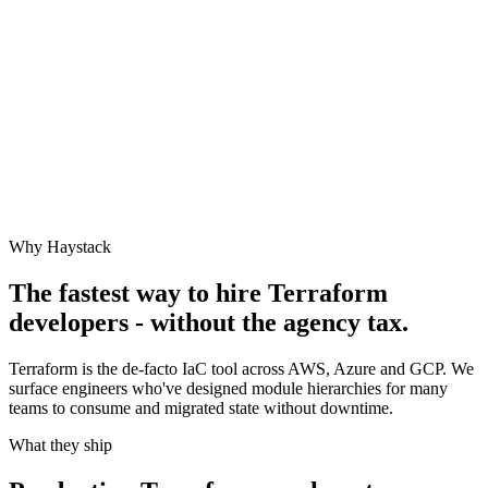
Why Haystack
The fastest way to hire
Terraform
developers - without the agency tax.
Terraform is the de-facto IaC tool across AWS, Azure and GCP. We
surface engineers who've designed module hierarchies for many
teams to consume and migrated state without downtime.
What they ship