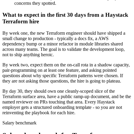
concerns they spotted.
What to expect in the first 30 days from a Haystack
Terraform hire
By week one, the new Terraform engineer should have shipped a
small change to production - typically a docs fix, a AWS
dependency bump or a minor refactor in module libraries shared
across many teams. The goal is to validate the development loop,
not to ship anything heroic.
By week two, expect them on the on-call rota in a shadow capacity,
pair-programming on at least one feature, and asking pointed
questions about why specific Terraform patterns were chosen. If
they are not asking those questions, the hire is going to plateau.
By day 30, they should own one cleanly-scoped slice of the
Terraform surface area, have a public ramp-up document, and be the
named reviewer on PRs touching that area. Every Haystack
employer gets a structured onboarding template - so you are not
reinventing the playbook for each hire.
Salary benchmark