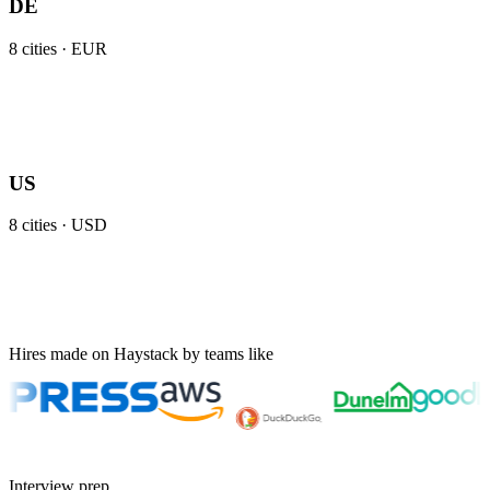
DE
8
cities ·
EUR
US
8
cities ·
USD
Hires made on Haystack by teams like
Interview prep