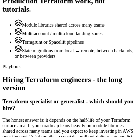
Production
Terraform
work, not
tutorials.
Module libraries shared across many teams
Multi-account / multi-cloud landing zones
Terragrunt or Spacelift pipelines
State migrations from local → remote, between backends,
or between providers
Playbook
Hiring
Terraform
engineers - the long
version
Terraform specialist or generalist - which should you
hire?
The honest answer is: it depends on the half-life of your Terraform
surface area. If your roadmap leans heavily on module libraries
shared across many teams and you expect to keep investing in AWS
over the next 18-24 months, a specialist will out-deliver a generalist