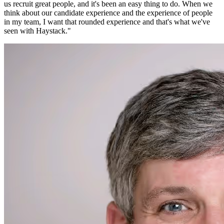
us recruit great people, and it's been an easy thing to do. When we
think about our candidate experience and the experience of people
in my team, I want that rounded experience and that's what we've
seen with Haystack.
"