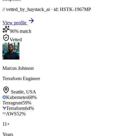
// vetted_by_haystack_ai · id: HSTK-
1967MP
View profile
96
% match
Vetted
Marcus Johnson
Terraform Engineer
Seattle
,
USA
Kubernetes
68
%
Terragrunt
59
%
Terraform
64
%
AWS
52
%
11
+
Years