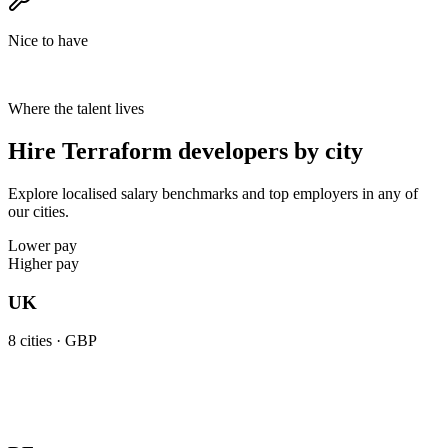
Nice to have
Where the talent lives
Hire Terraform developers by city
Explore localised salary benchmarks and top employers in any of
our cities.
Lower pay
Higher pay
UK
8
cities ·
GBP