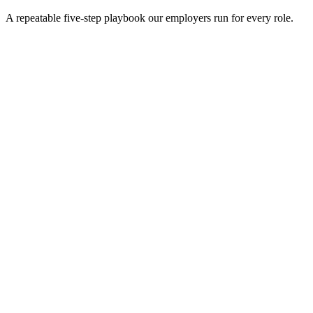
A repeatable five-step playbook our employers run for every role.
30-min kick-off
Day 0
Matches in 24h
Day 1
Interview rounds