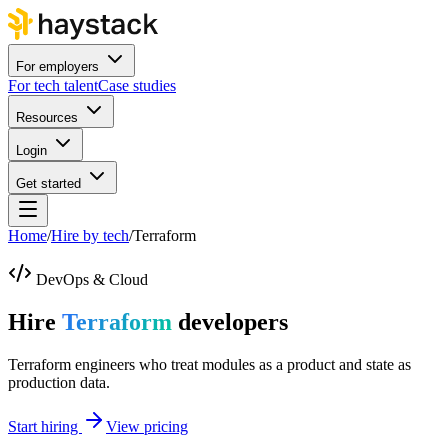
For employers
For tech talent
Case studies
Resources
Login
Get started
Home
/
Hire by tech
/
Terraform
DevOps & Cloud
Hire
Terraform
developers
Terraform engineers who treat modules as a product and state as
production data.
Start hiring
View pricing