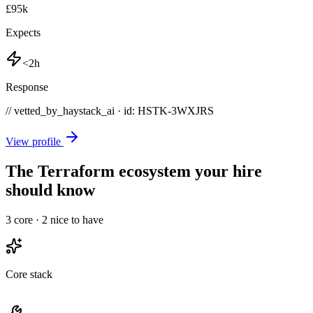
£95k
Expects
<2h
Response
// vetted_by_haystack_ai · id: HSTK-
3WXJRS
View profile
The Terraform ecosystem your hire
should know
3
core ·
2
nice to have
Core stack