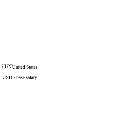
🇺🇸
United States
USD
· base salary