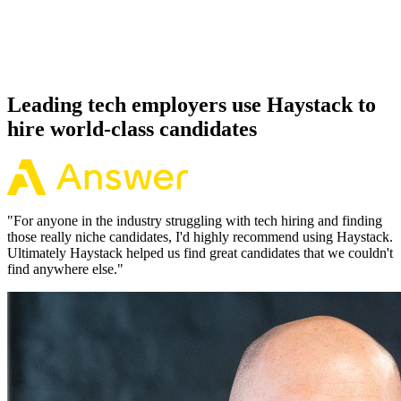
Because every Terraform candidate has aligned on level, comp and
working pattern before you meet, offers via Haystack are accepted
92% of the time.
Leading tech employers use Haystack to
hire world-class candidates
"
For anyone in the industry struggling with tech hiring and finding
those really niche candidates, I'd highly recommend using Haystack.
Ultimately Haystack helped us find great candidates that we couldn't
find anywhere else.
"