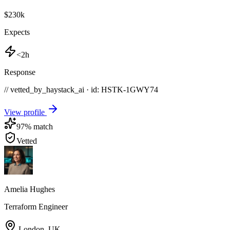
$230k
Expects
<2h
Response
// vetted_by_haystack_ai · id: HSTK-
1GWY74
View profile
97
% match
Vetted
Amelia Hughes
Terraform Engineer
London
,
UK