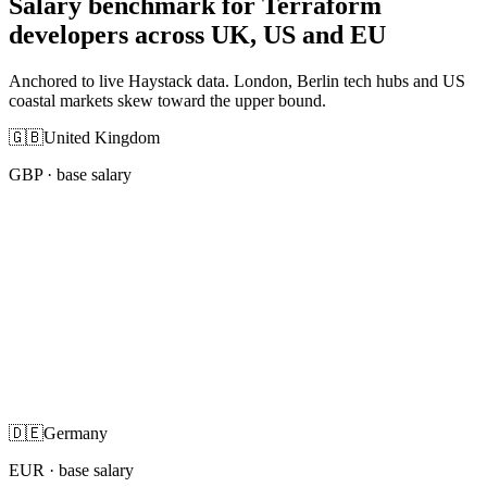
Salary benchmark for Terraform
developers across UK, US and EU
Anchored to live Haystack data. London, Berlin tech hubs and US
coastal markets skew toward the upper bound.
🇬🇧
United Kingdom
GBP
· base salary
🇩🇪
Germany
EUR
· base salary