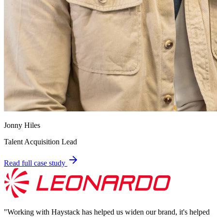
Jonny Hiles
Talent Acquisition Lead
Read full case study
"
Working with Haystack has helped us widen our brand, it's helped