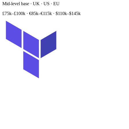
Mid-level base · UK · US · EU
£75k–£100k
·
€85k–€115k
·
$110k–$145k