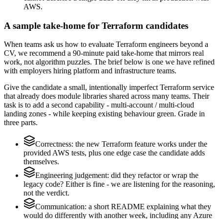
AWS.
A sample take-home for Terraform candidates
When teams ask us how to evaluate Terraform engineers beyond a
CV, we recommend a 90-minute paid take-home that mirrors real
work, not algorithm puzzles. The brief below is one we have refined
with employers hiring platform and infrastructure teams.
Give the candidate a small, intentionally imperfect Terraform service
that already does module libraries shared across many teams. Their
task is to add a second capability - multi-account / multi-cloud
landing zones - while keeping existing behaviour green. Grade in
three parts.
Correctness: the new Terraform feature works under the
provided AWS tests, plus one edge case the candidate adds
themselves.
Engineering judgement: did they refactor or wrap the
legacy code? Either is fine - we are listening for the reasoning,
not the verdict.
Communication: a short README explaining what they
would do differently with another week, including any Azure