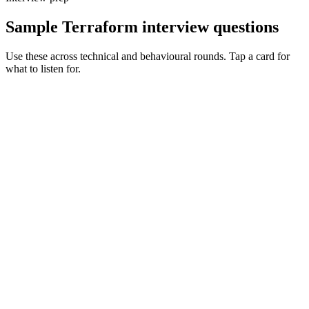
Sample Terraform interview questions
Use these across technical and behavioural rounds. Tap a card for
what to listen for.
Q ·
01
Walk me through a Terraform state migration you've led.
Show what to listen for
What to listen for
Listen for: structured problem framing, trade-off awareness, specific
metrics, and ownership beyond the code.
Q ·
02
How do you structure modules for reuse across teams without
coupling?
Show what to listen for
What to listen for
Listen for: structured problem framing, trade-off awareness, specific