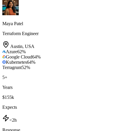
Maya Patel
Terraform Engineer
Austin
,
USA
Azure
62
%
Google Cloud
64
%
Kubernetes
64
%
Terragrunt
52
%
5
+
Years
$155k
Expects
<2h
Response