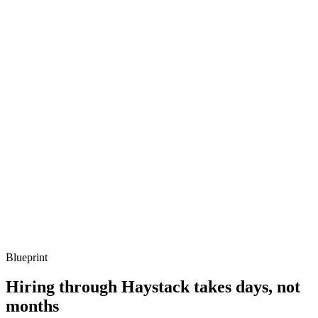
metrics, and ownership beyond the code.
Q ·
03
When would you reach for Terragrunt?
Show what to listen for
What to listen for
Listen for: structured problem framing, trade-off awareness, specific
metrics, and ownership beyond the code.
Q ·
04
Describe a drift remediation strategy that worked.
Show what to listen for
What to listen for
Listen for: structured problem framing, trade-off awareness, specific
metrics, and ownership beyond the code.
Blueprint
Hiring through Haystack takes days, not
months