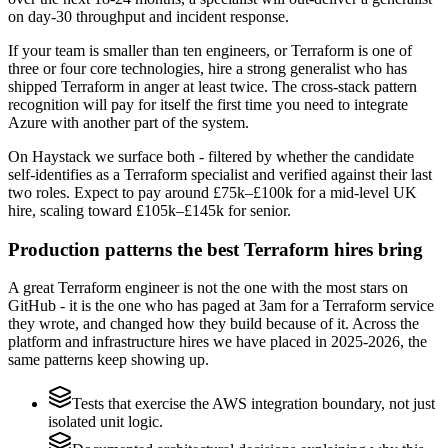
on day-30 throughput and incident response.
If your team is smaller than ten engineers, or Terraform is one of
three or four core technologies, hire a strong generalist who has
shipped Terraform in anger at least twice. The cross-stack pattern
recognition will pay for itself the first time you need to integrate
Azure with another part of the system.
On Haystack we surface both - filtered by whether the candidate
self-identifies as a Terraform specialist and verified against their last
two roles. Expect to pay around £75k–£100k for a mid-level UK
hire, scaling toward £105k–£145k for senior.
Production patterns the best Terraform hires bring
A great Terraform engineer is not the one with the most stars on
GitHub - it is the one who has paged at 3am for a Terraform service
they wrote, and changed how they build because of it. Across the
platform and infrastructure hires we have placed in 2025-2026, the
same patterns keep showing up.
Tests that exercise the AWS integration boundary, not just
isolated unit logic.