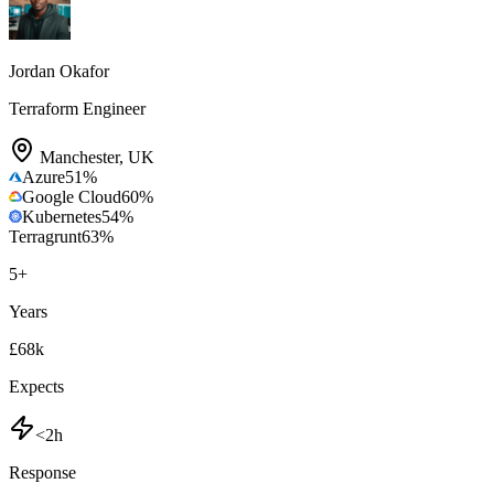
Jordan Okafor
Terraform Engineer
Manchester
,
UK
Azure
51
%
Google Cloud
60
%
Kubernetes
54
%
Terragrunt
63
%
5
+
Years
£68k
Expects
<2h
Response