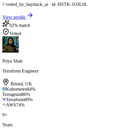
// vetted_by_haystack_ai · id: HSTK-
1OJL0L
View profile
92
% match
Vetted
Priya Shah
Terraform Engineer
Bristol
,
UK
Kubernetes
84
%
Terragrunt
86
%
Terraform
89
%
AWS
74
%
9
+
Years