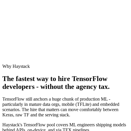
Why Haystack
The fastest way to hire
TensorFlow
developers - without the agency tax.
TensorFlow still anchors a huge chunk of production ML -
particularly in mature data orgs, mobile (TFLite) and embedded
scenarios. The hire that matters can move comfortably between
Keras, raw TF and the serving stack.
Haystack's TensorFlow pool covers ML engineers shipping models
behind APIs, on-device, and via TFX pipelines.