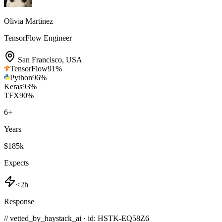
Olivia Martinez
TensorFlow Engineer
San Francisco
,
USA
TensorFlow
91
%
Python
96
%
Keras
93
%
TFX
90
%
6
+
Years
$185k
Expects
<2h
Response
// vetted_by_haystack_ai · id: HSTK-
EQ58Z6