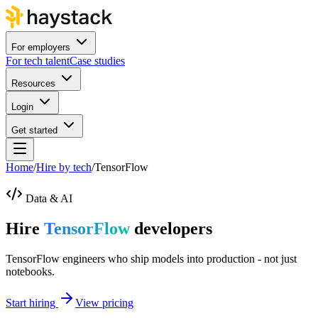
For employers
For tech talent
Case studies
Resources
Login
Get started
Home
/
Hire by tech
/
TensorFlow
Data & AI
Hire
TensorFlow
developers
TensorFlow engineers who ship models into production - not just
notebooks.
Start hiring
View pricing