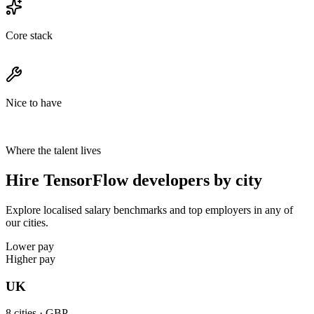
Core stack
Nice to have
Where the talent lives
Hire TensorFlow developers by city
Explore localised salary benchmarks and top employers in any of
our cities.
Lower pay
Higher pay
UK
8
cities ·
GBP