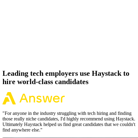
92%
Offer acceptance
Because every TensorFlow candidate has aligned on level, comp
and working pattern before you meet, offers via Haystack are
accepted 92% of the time.
Leading tech employers use Haystack to
hire world-class candidates
"
For anyone in the industry struggling with tech hiring and finding
those really niche candidates, I'd highly recommend using Haystack.
Ultimately Haystack helped us find great candidates that we couldn't
find anywhere else.
"