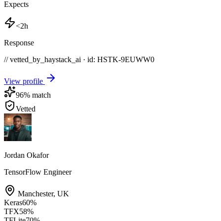
Expects
<2h
Response
// vetted_by_haystack_ai · id: HSTK-
9EUWW0
View profile
96
% match
Vetted
Jordan Okafor
TensorFlow Engineer
Manchester
,
UK
Keras
60
%
TFX
58
%
TFLite
70
%