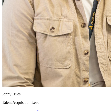
Jonny Hiles
Talent Acquisition Lead