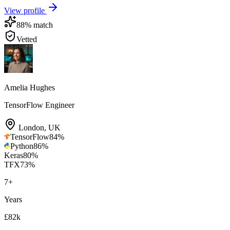
View profile
88
% match
Vetted
Amelia Hughes
TensorFlow Engineer
London
,
UK
TensorFlow
84
%
Python
86
%
Keras
80
%
TFX
73
%
7
+
Years
£82k