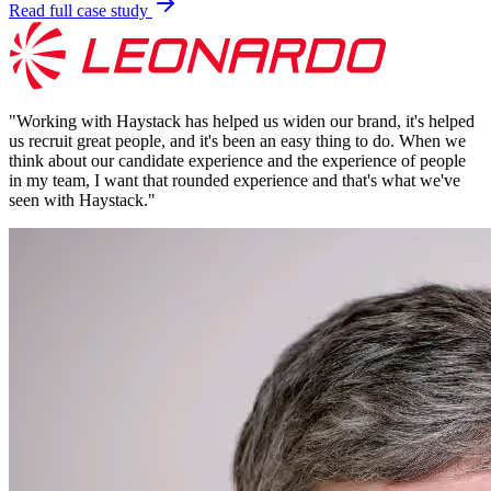
Read full case study
"
Working with Haystack has helped us widen our brand, it's helped
us recruit great people, and it's been an easy thing to do. When we
think about our candidate experience and the experience of people
in my team, I want that rounded experience and that's what we've
seen with Haystack.
"