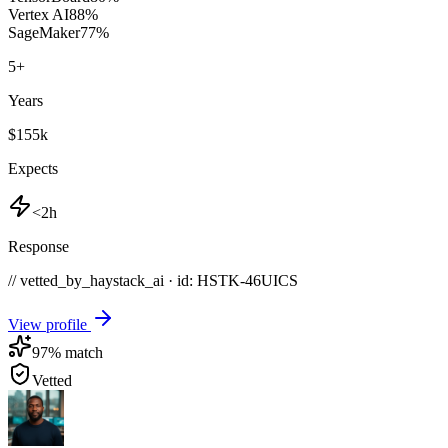
Vertex AI
88
%
SageMaker
77
%
5
+
Years
$155k
Expects
<2h
Response
// vetted_by_haystack_ai · id: HSTK-
46UICS
View profile
97
% match
Vetted