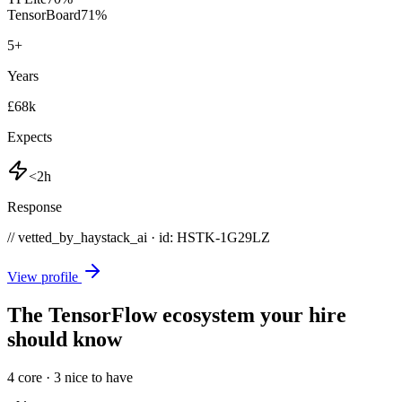
TensorBoard
71
%
5
+
Years
£68k
Expects
<2h
Response
// vetted_by_haystack_ai · id: HSTK-
1G29LZ
View profile
The TensorFlow ecosystem your hire
should know
4
core ·
3
nice to have