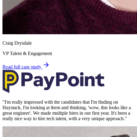
Craig Drysdale
VP Talent & Engagement
Read full case study
"
I'm really impressed with the candidates that I'm finding on
Haystack, I'm looking at them and thinking, 'wow, this looks like a
great engineer'. We made multiple hires in our first year. It's been a
really nice way to hire tech talent, with a very unique approach.
"