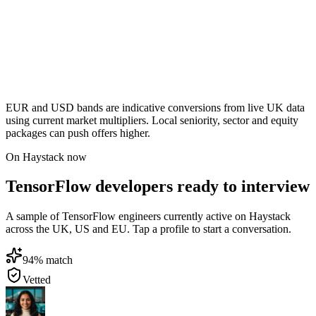
EUR and USD bands are indicative conversions from live UK data
using current market multipliers. Local seniority, sector and equity
packages can push offers higher.
On Haystack now
TensorFlow developers ready to interview
A sample of TensorFlow engineers currently active on Haystack
across the UK, US and EU. Tap a profile to start a conversation.
94
% match
Vetted