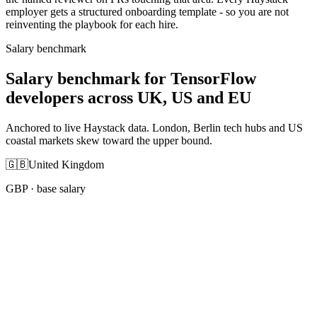
employer gets a structured onboarding template - so you are not
reinventing the playbook for each hire.
Salary benchmark
Salary benchmark for TensorFlow
developers across UK, US and EU
Anchored to live Haystack data. London, Berlin tech hubs and US
coastal markets skew toward the upper bound.
🇬🇧
United Kingdom
GBP
· base salary