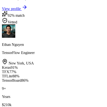
View profile
92
% match
Vetted
Ethan Nguyen
TensorFlow Engineer
New York
,
USA
Keras
91
%
TFX
77
%
TFLite
88
%
TensorBoard
86
%
9
+
Years
$210k