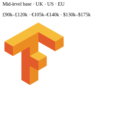
Mid-level base · UK · US · EU
£90k–£120k
·
€105k–€140k
·
$130k–$175k