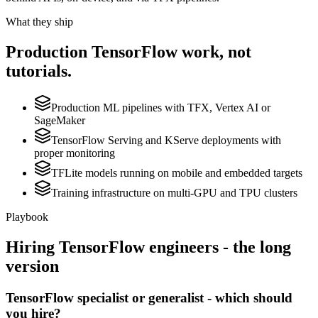
What they ship
Production
TensorFlow
work, not
tutorials.
Production ML pipelines with TFX, Vertex AI or
SageMaker
TensorFlow Serving and KServe deployments with
proper monitoring
TFLite models running on mobile and embedded targets
Training infrastructure on multi-GPU and TPU clusters
Playbook
Hiring
TensorFlow
engineers - the long
version
TensorFlow specialist or generalist - which should
you hire?