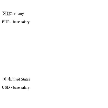
🇩🇪
Germany
EUR
· base salary
🇺🇸
United States
USD
· base salary