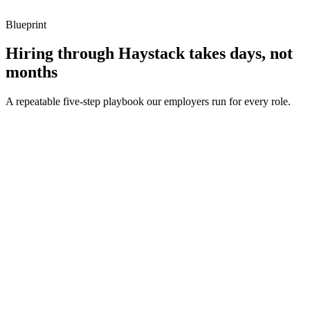
Blueprint
Hiring through Haystack takes days, not
months
A repeatable five-step playbook our employers run for every role.
30-min kick-off
Day 0
Matches in 24h
Day 1