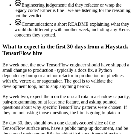
Engineering judgement: did they refactor or wrap the
legacy code? Either is fine - we are listening for the reasoning,
not the verdict.
Communication: a short README explaining what they
would do differently with another week, including any Keras
concerns they spotted.
What to expect in the first 30 days from a Haystack
TensorFlow hire
By week one, the new TensorFlow engineer should have shipped a
small change to production - typically a docs fix, a Python
dependency bump or a minor refactor in production ml pipelines
with tfx, vertex ai or sagemaker. The goal is to validate the
development loop, not to ship anything heroic.
By week two, expect them on the on-call rota in a shadow capacity,
pair-programming on at least one feature, and asking pointed
questions about why specific TensorFlow patterns were chosen. If
they are not asking those questions, the hire is going to plateau.
By day 30, they should own one cleanly-scoped slice of the
TensorFlow surface area, have a public ramp-up document, and be
the named reviewer on PRs touching that area. Every Haystack