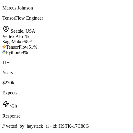
Marcus Johnson
TensorFlow Engineer
Seattle
,
USA
Vertex AI
61
%
SageMaker
58
%
TensorFlow
51
%
Python
69
%
11
+
Years
$230k
Expects
<2h
Response
// vetted_by_haystack_ai · id: HSTK-
17C88G