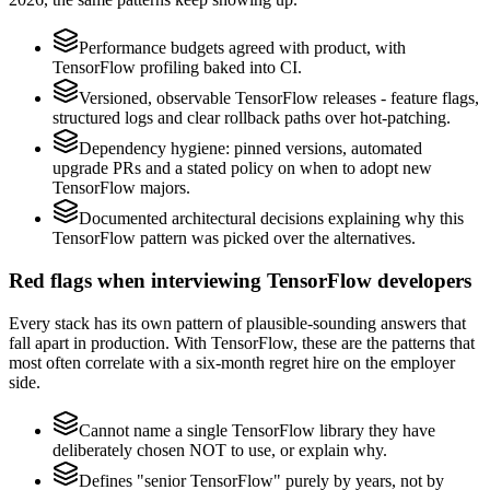
Performance budgets agreed with product, with
TensorFlow profiling baked into CI.
Versioned, observable TensorFlow releases - feature flags,
structured logs and clear rollback paths over hot-patching.
Dependency hygiene: pinned versions, automated
upgrade PRs and a stated policy on when to adopt new
TensorFlow majors.
Documented architectural decisions explaining why this
TensorFlow pattern was picked over the alternatives.
Red flags when interviewing TensorFlow developers
Every stack has its own pattern of plausible-sounding answers that
fall apart in production. With TensorFlow, these are the patterns that
most often correlate with a six-month regret hire on the employer
side.
Cannot name a single TensorFlow library they have
deliberately chosen NOT to use, or explain why.
Defines "senior TensorFlow" purely by years, not by