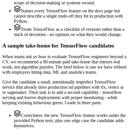
scope of decision-making or systems owned.
Names every TensorFlow feature on the docs page but
cannot describe a single trade-off they hit in production with
Python.
Treats TensorFlow as a checklist of versions rather than a
stack of decisions - no opinion on what they would change.
A sample take-home for TensorFlow candidates
When teams ask us how to evaluate TensorFlow engineers beyond a
CV, we recommend a 90-minute paid take-home that mirrors real
work, not algorithm puzzles. The brief below is one we have refined
with employers hiring data, ML and analytics teams.
Give the candidate a small, intentionally imperfect TensorFlow
service that already does production ml pipelines with tfx, vertex ai
or sagemaker. Their task is to add a second capability - tensorflow
serving and kserve deployments with proper monitoring - while
keeping existing behaviour green. Grade in three parts.
Correctness: the new TensorFlow feature works under the
provided Python tests, plus one edge case the candidate adds
themselves.