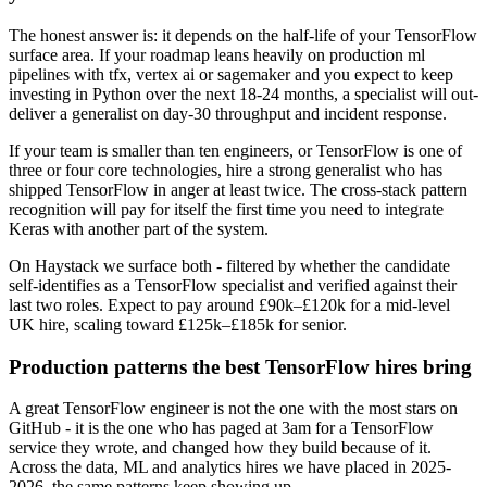
The honest answer is: it depends on the half-life of your TensorFlow
surface area. If your roadmap leans heavily on production ml
pipelines with tfx, vertex ai or sagemaker and you expect to keep
investing in Python over the next 18-24 months, a specialist will out-
deliver a generalist on day-30 throughput and incident response.
If your team is smaller than ten engineers, or TensorFlow is one of
three or four core technologies, hire a strong generalist who has
shipped TensorFlow in anger at least twice. The cross-stack pattern
recognition will pay for itself the first time you need to integrate
Keras with another part of the system.
On Haystack we surface both - filtered by whether the candidate
self-identifies as a TensorFlow specialist and verified against their
last two roles. Expect to pay around £90k–£120k for a mid-level
UK hire, scaling toward £125k–£185k for senior.
Production patterns the best TensorFlow hires bring
A great TensorFlow engineer is not the one with the most stars on
GitHub - it is the one who has paged at 3am for a TensorFlow
service they wrote, and changed how they build because of it.
Across the data, ML and analytics hires we have placed in 2025-
2026, the same patterns keep showing up.