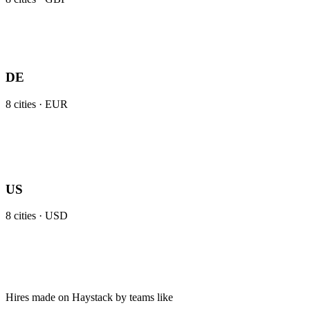
DE
8
cities ·
EUR
US
8
cities ·
USD
Hires made on Haystack by teams like