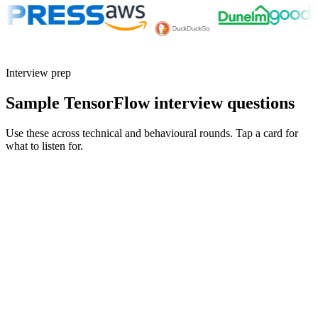
Interview prep
Sample TensorFlow interview questions
Use these across technical and behavioural rounds. Tap a card for
what to listen for.
Q ·
01
Walk me through a model you took from notebook to production with
TensorFlow.
Show what to listen for
What to listen for
Listen for: structured problem framing, trade-off awareness, specific
metrics, and ownership beyond the code.
Q ·
02