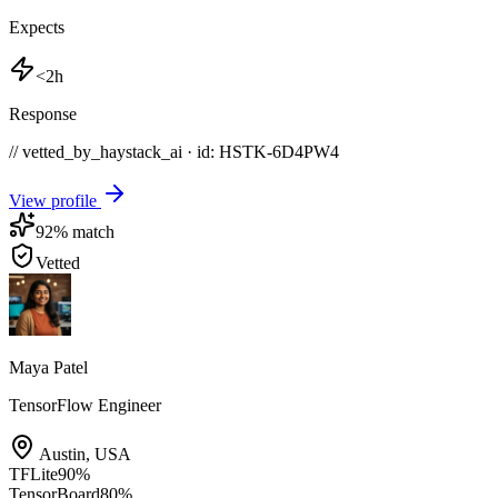
Expects
<2h
Response
// vetted_by_haystack_ai · id: HSTK-
6D4PW4
View profile
92
% match
Vetted
Maya Patel
TensorFlow Engineer
Austin
,
USA
TFLite
90
%
TensorBoard
80
%