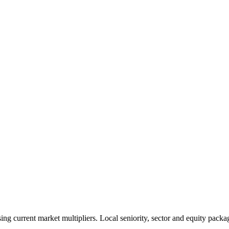
 current market multipliers. Local seniority, sector and equity packag