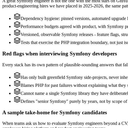
A great Symfony engineer is not the one with the most stars on GitHu
product-engineering hires we have placed in 2025-2026, the same pat
Dependency hygiene: pinned versions, automated upgrade 
Performance budgets agreed with product, with Symfony pro
Versioned, observable Symfony releases - feature flags, stru
Tests that exercise the PHP integration boundary, not just iso
Red flags when interviewing Symfony developers
Every stack has its own pattern of plausible-sounding answers that fall
Has only built greenfield Symfony side-projects, never inh
Blames PHP for past failures without explaining what they s
Cannot name a single Symfony library they have deliberate
Defines "senior Symfony" purely by years, not by scope o
A sample take-home for Symfony candidates
When teams ask us how to evaluate Symfony engineers beyond a CV, w