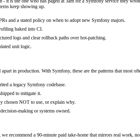
b - it is the one who has paged at 3am for a Symfony service they wrot
terns keep showing up.
PRs and a stated policy on when to adopt new Symfony majors.
filing baked into CI.
ctured logs and clear rollback paths over hot-patching.
lated unit logic.
 apart in production. With Symfony, these are the patterns that most oft
erited a legacy Symfony codebase.
hipped to mitigate it.
ly chosen NOT to use, or explain why.
f decision-making or systems owned.
e recommend a 90-minute paid take-home that mirrors real work, not 