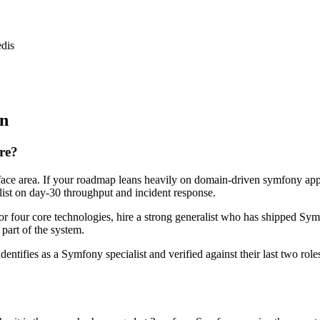
dis
on
ire?
rface area. If your roadmap leans heavily on domain-driven symfony ap
alist on day-30 throughput and incident response.
or four core technologies, hire a strong generalist who has shipped Symf
 part of the system.
dentifies as a Symfony specialist and verified against their last two r