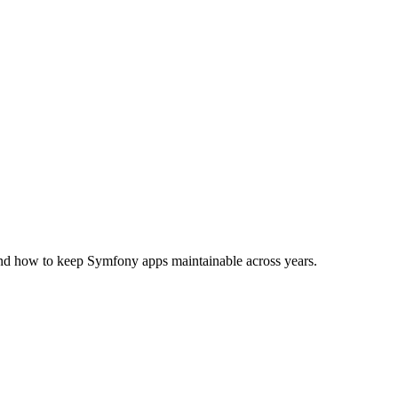
nd how to keep Symfony apps maintainable across years.