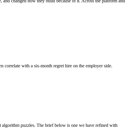
e, and changed how they build because of it. Across the platform and
en correlate with a six-month regret hire on the employer side.
algorithm puzzles. The brief below is one we have refined with