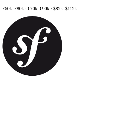
£60k–£80k
·
€70k–€90k
·
$85k–$115k