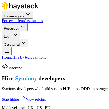
For employers
For tech talent
Case studies
Resources
Login
Get started
Home
/
Hire by tech
/
Symfony
Backend
Hire
Symfony
developers
Symfony developers who build serious PHP apps - DDD, messenger, t
Start hiring
View pricing
Mid-level base · UK · US · EU