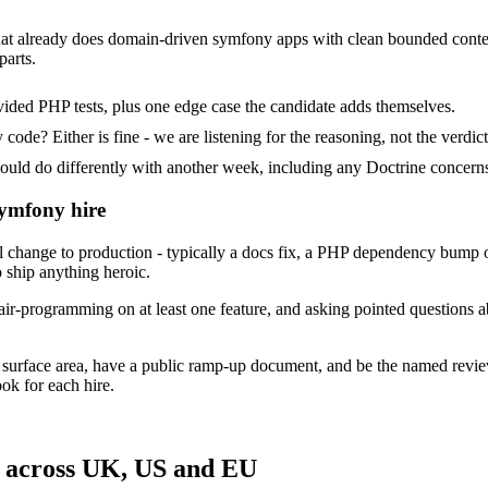
hat already does domain-driven symfony apps with clean bounded contexts
parts.
ided PHP tests, plus one edge case the candidate adds themselves.
ode? Either is fine - we are listening for the reasoning, not the verdict
 do differently with another week, including any Doctrine concerns 
Symfony hire
change to production - typically a docs fix, a PHP dependency bump o
 ship anything heroic.
air-programming on at least one feature, and asking pointed questions 
 surface area, have a public ramp-up document, and be the named revie
ok for each hire.
 across UK, US and EU