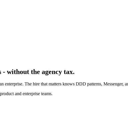
 - without the agency tax.
 enterprise. The hire that matters knows DDD patterns, Messenger, a
product and enterprise teams.