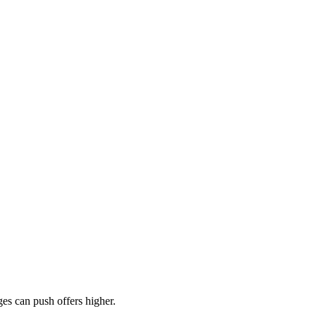
es can push offers higher.