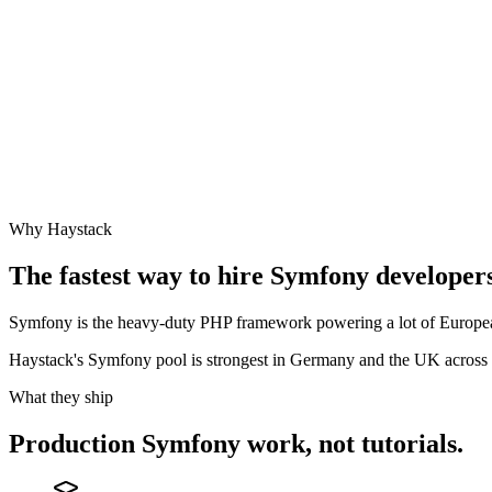
Why Haystack
The fastest way to hire
Symfony
developers
Symfony is the heavy-duty PHP framework powering a lot of European
Haystack's Symfony pool is strongest in Germany and the UK across 
What they ship
Production
Symfony
work, not tutorials.