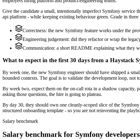
employers hiring platform and product-engineering teams.
Give the candidate a small, intentionally imperfect Symfony service t
api platform - while keeping existing behaviour green. Grade in three 
Correctness: the new Symfony feature works under the prov
Engineering judgement: did they refactor or wrap the legacy c
Communication: a short README explaining what they would
What to expect in the first 30 days from a Haystack 
By week one, the new Symfony engineer should have shipped a small 
bounded contexts. The goal is to validate the development loop, not to
By week two, expect them on the on-call rota in a shadow capacity, p
asking those questions, the hire is going to plateau.
By day 30, they should own one cleanly-scoped slice of the Symfony
structured onboarding template - so you are not reinventing the playbo
Salary benchmark
Salary benchmark for Symfony developers