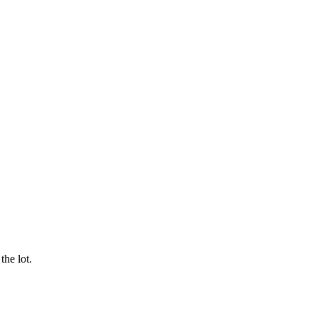
he lot.