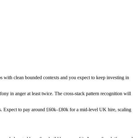
ps with clean bounded contexts and you expect to keep investing in
ony in anger at least twice. The cross-stack pattern recognition will
oles. Expect to pay around £60k–£80k for a mid-level UK hire, scaling