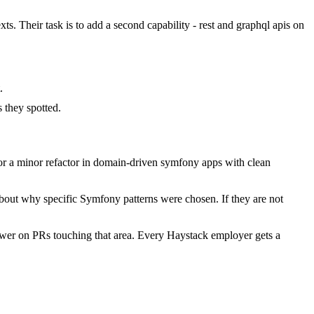
. Their task is to add a second capability - rest and graphql apis on
.
they spotted.
r a minor refactor in domain-driven symfony apps with clean
about why specific Symfony patterns were chosen. If they are not
wer on PRs touching that area. Every Haystack employer gets a