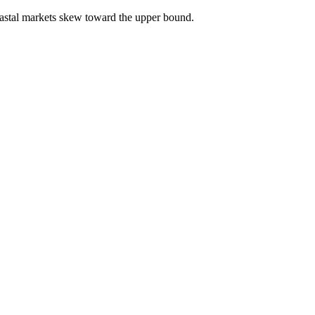
astal markets skew toward the upper bound.