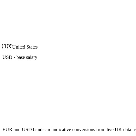
🇺🇸
United States
USD
· base salary
EUR and USD bands are indicative conversions from live UK data using