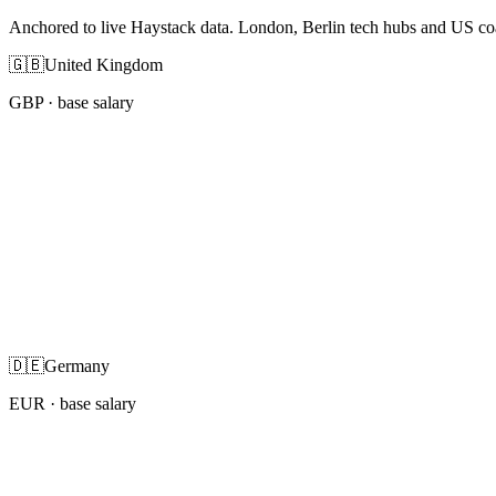
Anchored to live Haystack data. London, Berlin tech hubs and US co
🇬🇧
United Kingdom
GBP
· base salary
🇩🇪
Germany
EUR
· base salary