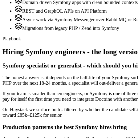
Domain-driven Symfony apps with clean bounded contexts
REST and GraphQL APIs on API Platform
Async work via Symfony Messenger over RabbitMQ or Re
Migrations from legacy PHP / Zend into Symfony
Playbook
Hiring
Symfony
engineers - the long versi
Symfony specialist or generalist - which should you h
The honest answer is: it depends on the half-life of your Symfony su
PHP over the next 18-24 months, a specialist will out-deliver a gener
If your team is smaller than ten engineers, or Symfony is one of three 
pay for itself the first time you need to integrate Doctrine with another
On Haystack we surface both - filtered by whether the candidate self-i
toward £85k–£125k for senior.
Production patterns the best Symfony hires bring