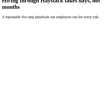
Hiring through Haystack takes days, not
months
A repeatable five-step playbook our employers run for every role.
30-min kick-off
Day 0
Matches in 24h
Day 1