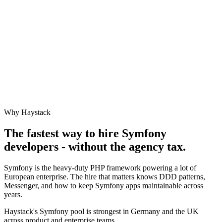
Why Haystack
The fastest way to hire
Symfony
developers - without the agency tax.
Symfony is the heavy-duty PHP framework powering a lot of
European enterprise. The hire that matters knows DDD patterns,
Messenger, and how to keep Symfony apps maintainable across
years.
Haystack's Symfony pool is strongest in Germany and the UK
across product and enterprise teams.