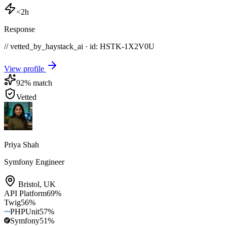
<2h
Response
// vetted_by_haystack_ai · id: HSTK-
1X2V0U
View profile
92
% match
Vetted
Priya Shah
Symfony Engineer
Bristol
,
UK
API Platform
69
%
Twig
56
%
PHPUnit
57
%
Symfony
51
%