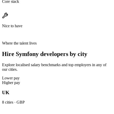
Core stack
Nice to have
Where the talent lives
Hire Symfony developers by city
Explore localised salary benchmarks and top employers in any of
our cities.
Lower pay
Higher pay
UK
8
cities ·
GBP