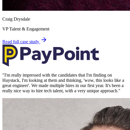
Craig Drysdale
VP Talent & Engagement
Read full case study
"
I'm really impressed with the candidates that I'm finding on
Haystack, I'm looking at them and thinking, 'wow, this looks like a
great engineer'. We made multiple hires in our first year. It's been a
really nice way to hire tech talent, with a very unique approach.
"