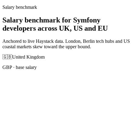
Salary benchmark
Salary benchmark for Symfony
developers across UK, US and EU
Anchored to live Haystack data. London, Berlin tech hubs and US
coastal markets skew toward the upper bound.
🇬🇧
United Kingdom
GBP
· base salary