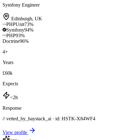
Symfony Engineer
Edinburgh
,
UK
PHPUnit
73
%
Symfony
94
%
PHP
93
%
Doctrine
96
%
4
+
Years
£60k
Expects
<2h
Response
// vetted_by_haystack_ai · id: HSTK-
X84WF4
View profile