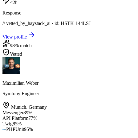
<2h
Response
// vetted_by_haystack_ai · id: HSTK-
144LSJ
View profile
98
% match
Vetted
Maximilian Weber
Symfony Engineer
Munich
,
Germany
Messenger
89
%
API Platform
77
%
Twig
85
%
PHPUnit
95
%