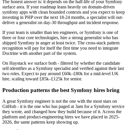
The honest answer is: it depends on the half-life of your Symfony
surface area. If your roadmap leans heavily on domain-driven
symfony apps with clean bounded contexts and you expect to keep
investing in PHP over the next 18-24 months, a specialist will out-
deliver a generalist on day-30 throughput and incident response.
If your team is smaller than ten engineers, or Symfony is one of
three or four core technologies, hire a strong generalist who has
shipped Symfony in anger at least twice. The cross-stack pattern
recognition will pay for itself the first time you need to integrate
Doctrine with another part of the system.
On Haystack we surface both - filtered by whether the candidate
self-identifies as a Symfony specialist and verified against their last
two roles. Expect to pay around £60k–£80k for a mid-level UK
hire, scaling toward £85k–£125k for senior.
Production patterns the best Symfony hires bring
A great Symfony engineer is not the one with the most stars on
GitHub - it is the one who has paged at 3am for a Symfony service
they wrote, and changed how they build because of it. Across the
platform and product-engineering hires we have placed in 2025-
2026, the same patterns keep showing up.