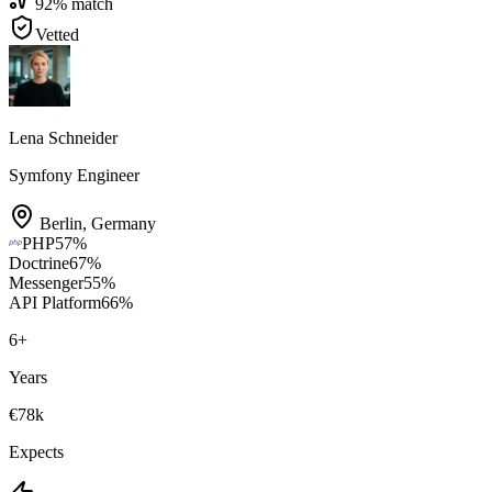
92
% match
Vetted
Lena Schneider
Symfony Engineer
Berlin
,
Germany
PHP
57
%
Doctrine
67
%
Messenger
55
%
API Platform
66
%
6
+
Years
€78k
Expects