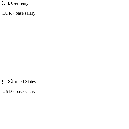
🇩🇪
Germany
EUR
· base salary
🇺🇸
United States
USD
· base salary