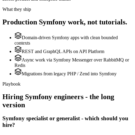
What they ship
Production
Symfony
work, not tutorials.
Domain-driven Symfony apps with clean bounded
contexts
REST and GraphQL APIs on API Platform
Async work via Symfony Messenger over RabbitMQ or
Redis
Migrations from legacy PHP / Zend into Symfony
Playbook
Hiring
Symfony
engineers - the long
version
Symfony specialist or generalist - which should you
hire?