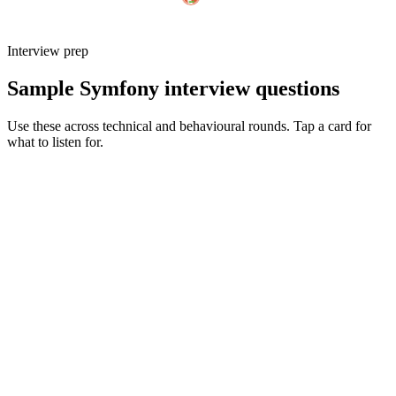
Interview prep
Sample Symfony interview questions
Use these across technical and behavioural rounds. Tap a card for
what to listen for.
Q ·
01
Walk me through how you'd structure a non-trivial Symfony app today.
Show what to listen for
What to listen for
Listen for: structured problem framing, trade-off awareness, specific
metrics, and ownership beyond the code.
Q ·
02
When do you reach for Messenger vs a dedicated queue worker?
Show what to listen for