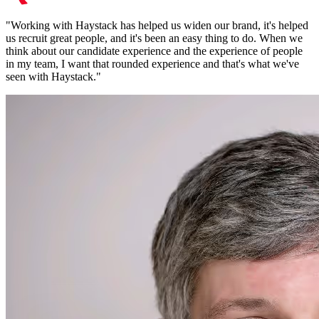
"
Working with Haystack has helped us widen our brand, it's helped
us recruit great people, and it's been an easy thing to do. When we
think about our candidate experience and the experience of people
in my team, I want that rounded experience and that's what we've
seen with Haystack.
"