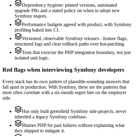
Dependency hygiene: pinned versions, automated
upgrade PRs and a stated policy on when to adopt new
Symfony majors.
Performance budgets agreed with product, with Symfony
profiling baked into CI.
Versioned, observable Symfony releases - feature flags,
structured logs and clear rollback paths over hot-patching.
Tests that exercise the PHP integration boundary, not just
isolated unit logic.
Red flags when interviewing Symfony developers
Every stack has its own pattern of plausible-sounding answers that
fall apart in production. With Symfony, these are the patterns that
most often correlate with a six-month regret hire on the employer
side.
Has only built greenfield Symfony side-projects, never
inherited a legacy Symfony codebase.
Blames PHP for past failures without explaining what
they shipped to mitigate it.