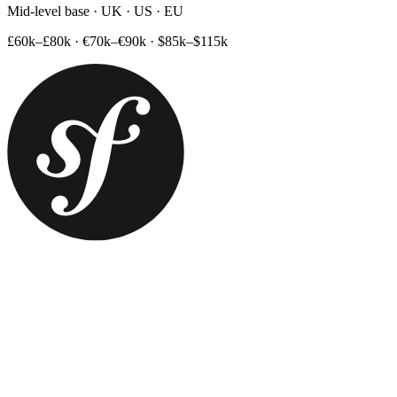
Mid-level base · UK · US · EU
£60k–£80k
·
€70k–€90k
·
$85k–$115k