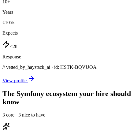
10
+
Years
€105k
Expects
<2h
Response
// vetted_by_haystack_ai · id: HSTK-
BQVUOA
View profile
The Symfony ecosystem your hire should
know
3
core ·
3
nice to have