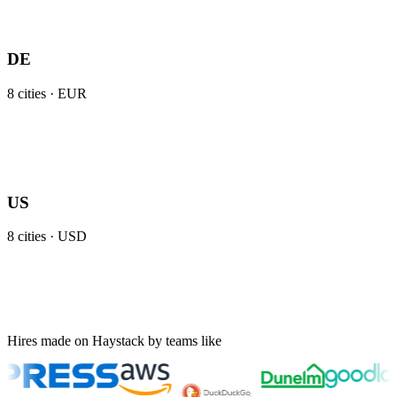
DE
8
cities ·
EUR
US
8
cities ·
USD
Hires made on Haystack by teams like