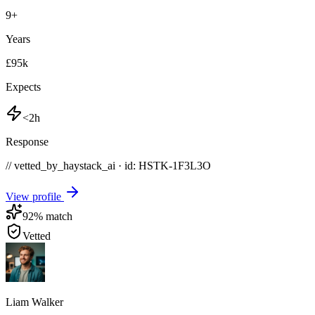
9
+
Years
£95k
Expects
<2h
Response
// vetted_by_haystack_ai · id: HSTK-
1F3L3O
View profile
92
% match
Vetted
Liam Walker