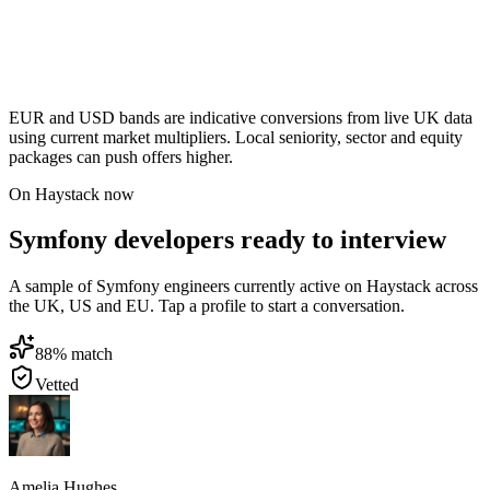
EUR and USD bands are indicative conversions from live UK data
using current market multipliers. Local seniority, sector and equity
packages can push offers higher.
On Haystack now
Symfony developers ready to interview
A sample of Symfony engineers currently active on Haystack across
the UK, US and EU. Tap a profile to start a conversation.
88
% match
Vetted
Amelia Hughes