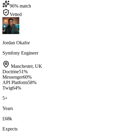
96
% match
Vetted
Jordan Okafor
Symfony Engineer
Manchester
,
UK
Doctrine
51
%
Messenger
60
%
API Platform
58
%
Twig
64
%
5
+
Years
£68k
Expects