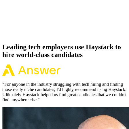
Offer acceptance
Because every Symfony candidate has aligned on level, comp and
working pattern before you meet, offers via Haystack are accepted
92% of the time.
Leading tech employers use Haystack to
hire world-class candidates
"
For anyone in the industry struggling with tech hiring and finding
those really niche candidates, I'd highly recommend using Haystack.
Ultimately Haystack helped us find great candidates that we couldn't
find anywhere else.
"