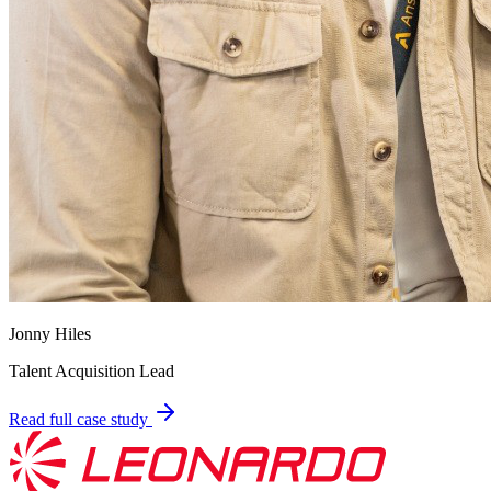
Jonny Hiles
Talent Acquisition Lead
Read full case study