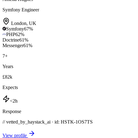
Symfony Engineer
London
,
UK
Symfony
67
%
PHP
62
%
Doctrine
61
%
Messenger
61
%
7
+
Years
£82k
Expects
<2h
Response
// vetted_by_haystack_ai · id: HSTK-
1OS7TS
View profile