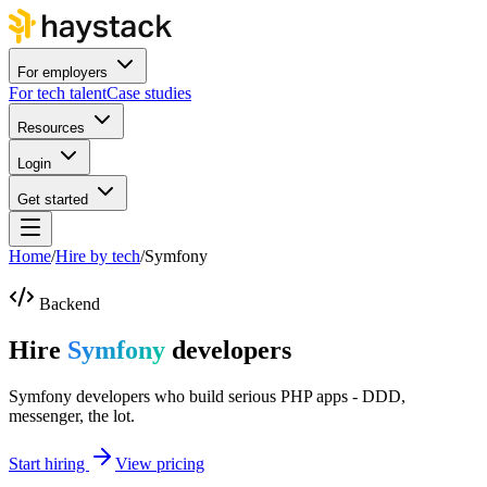
For employers
For tech talent
Case studies
Resources
Login
Get started
Home
/
Hire by tech
/
Symfony
Backend
Hire
Symfony
developers
Symfony developers who build serious PHP apps - DDD,
messenger, the lot.
Start hiring
View pricing