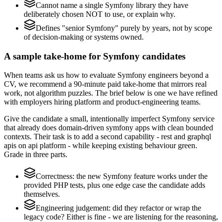
Cannot name a single Symfony library they have
deliberately chosen NOT to use, or explain why.
Defines "senior Symfony" purely by years, not by scope
of decision-making or systems owned.
A sample take-home for Symfony candidates
When teams ask us how to evaluate Symfony engineers beyond a
CV, we recommend a 90-minute paid take-home that mirrors real
work, not algorithm puzzles. The brief below is one we have refined
with employers hiring platform and product-engineering teams.
Give the candidate a small, intentionally imperfect Symfony service
that already does domain-driven symfony apps with clean bounded
contexts. Their task is to add a second capability - rest and graphql
apis on api platform - while keeping existing behaviour green.
Grade in three parts.
Correctness: the new Symfony feature works under the
provided PHP tests, plus one edge case the candidate adds
themselves.
Engineering judgement: did they refactor or wrap the
legacy code? Either is fine - we are listening for the reasoning,