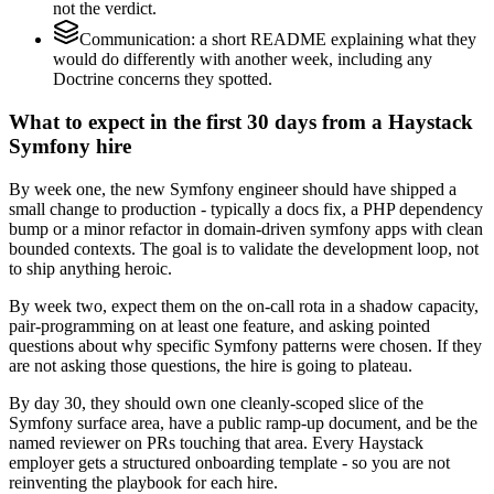
not the verdict.
Communication: a short README explaining what they
would do differently with another week, including any
Doctrine concerns they spotted.
What to expect in the first 30 days from a Haystack
Symfony hire
By week one, the new Symfony engineer should have shipped a
small change to production - typically a docs fix, a PHP dependency
bump or a minor refactor in domain-driven symfony apps with clean
bounded contexts. The goal is to validate the development loop, not
to ship anything heroic.
By week two, expect them on the on-call rota in a shadow capacity,
pair-programming on at least one feature, and asking pointed
questions about why specific Symfony patterns were chosen. If they
are not asking those questions, the hire is going to plateau.
By day 30, they should own one cleanly-scoped slice of the
Symfony surface area, have a public ramp-up document, and be the
named reviewer on PRs touching that area. Every Haystack
employer gets a structured onboarding template - so you are not
reinventing the playbook for each hire.