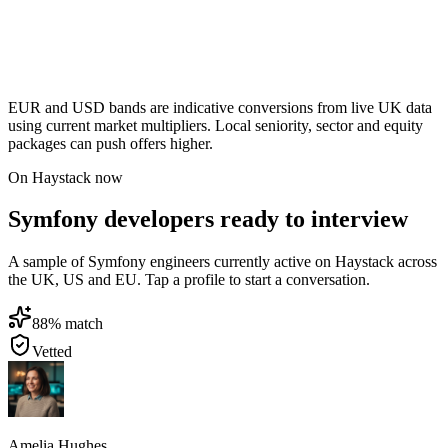
EUR and USD bands are indicative conversions from live UK data
using current market multipliers. Local seniority, sector and equity
packages can push offers higher.
On Haystack now
Symfony developers ready to interview
A sample of Symfony engineers currently active on Haystack across
the UK, US and EU. Tap a profile to start a conversation.
88
% match
Vetted
Amelia Hughes