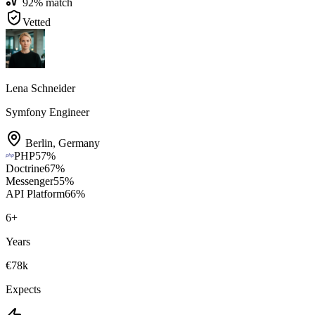
92
% match
Vetted
Lena Schneider
Symfony Engineer
Berlin
,
Germany
PHP
57
%
Doctrine
67
%
Messenger
55
%
API Platform
66
%
6
+
Years
€78k
Expects