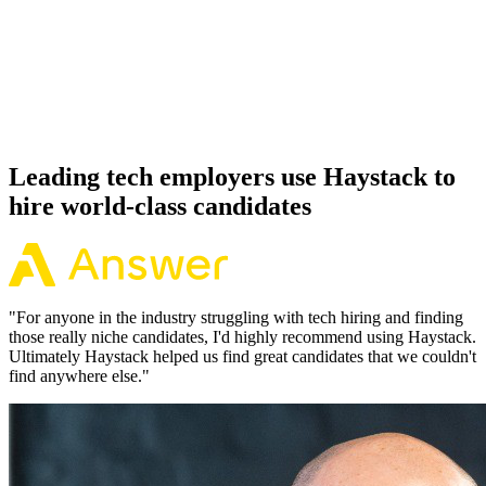
Offer acceptance
Because every Symfony candidate has aligned on level, comp and
working pattern before you meet, offers via Haystack are accepted
92% of the time.
Leading tech employers use Haystack to
hire world-class candidates
"
For anyone in the industry struggling with tech hiring and finding
those really niche candidates, I'd highly recommend using Haystack.
Ultimately Haystack helped us find great candidates that we couldn't
find anywhere else.
"