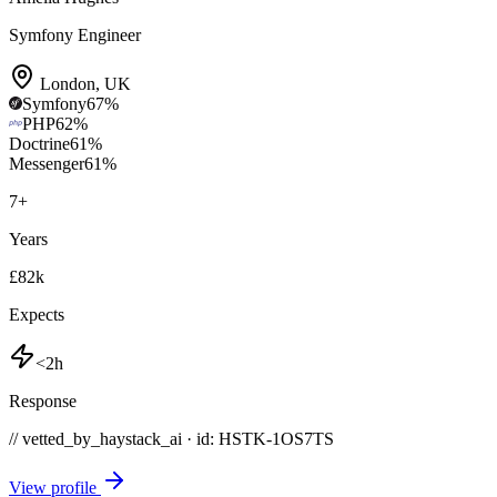
Symfony Engineer
London
,
UK
Symfony
67
%
PHP
62
%
Doctrine
61
%
Messenger
61
%
7
+
Years
£82k
Expects
<2h
Response
// vetted_by_haystack_ai · id: HSTK-
1OS7TS
View profile