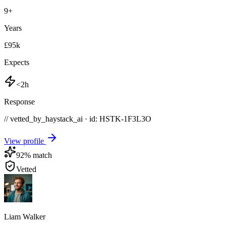
9
+
Years
£95k
Expects
<2h
Response
// vetted_by_haystack_ai · id: HSTK-
1F3L3O
View profile
92
% match
Vetted
Liam Walker