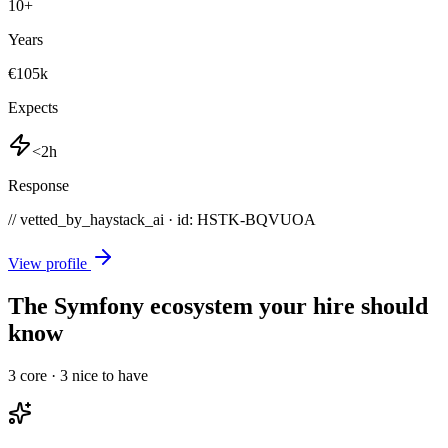
10
+
Years
€105k
Expects
<2h
Response
// vetted_by_haystack_ai · id: HSTK-
BQVUOA
View profile
The Symfony ecosystem your hire should
know
3
core ·
3
nice to have