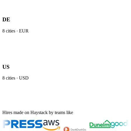
DE
8
cities ·
EUR
US
8
cities ·
USD
Hires made on Haystack by teams like