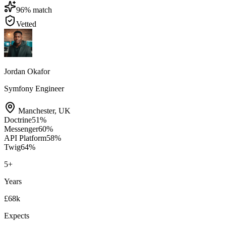
96
% match
Vetted
Jordan Okafor
Symfony Engineer
Manchester
,
UK
Doctrine
51
%
Messenger
60
%
API Platform
58
%
Twig
64
%
5
+
Years
£68k
Expects