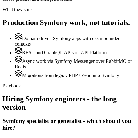
What they ship
Production
Symfony
work, not tutorials.
Domain-driven Symfony apps with clean bounded
contexts
REST and GraphQL APIs on API Platform
Async work via Symfony Messenger over RabbitMQ or
Redis
Migrations from legacy PHP / Zend into Symfony
Playbook
Hiring
Symfony
engineers - the long
version
Symfony specialist or generalist - which should you
hire?