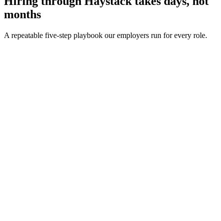
Hiring through Haystack takes days, not
months
A repeatable five-step playbook our employers run for every role.
30-min kick-off
Day 0
Matches in 24h
Day 1