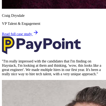
Craig Drysdale
VP Talent & Engagement
Read full case study
"
I'm really impressed with the candidates that I'm finding on
Haystack, I'm looking at them and thinking, 'wow, this looks like a
great engineer'. We made multiple hires in our first year. It's been a
really nice way to hire tech talent, with a very unique approach.
"