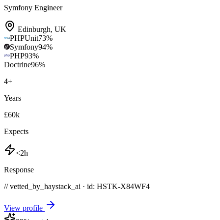
Symfony Engineer
Edinburgh
,
UK
PHPUnit
73
%
Symfony
94
%
PHP
93
%
Doctrine
96
%
4
+
Years
£60k
Expects
<2h
Response
// vetted_by_haystack_ai · id: HSTK-
X84WF4
View profile