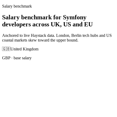
Salary benchmark
Salary benchmark for Symfony
developers across UK, US and EU
Anchored to live Haystack data. London, Berlin tech hubs and US
coastal markets skew toward the upper bound.
🇬🇧
United Kingdom
GBP
· base salary