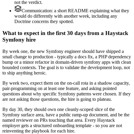
not the verdict.
Communication: a short README explaining what they
would do differently with another week, including any
Doctrine concerns they spotted.
What to expect in the first 30 days from a Haystack
Symfony hire
By week one, the new Symfony engineer should have shipped a
small change to production - typically a docs fix, a PHP dependency
bump or a minor refactor in domain-driven symfony apps with clean
bounded contexts. The goal is to validate the development loop, not
to ship anything heroic.
By week two, expect them on the on-call rota in a shadow capacity,
pair-programming on at least one feature, and asking pointed
questions about why specific Symfony patterns were chosen. If they
are not asking those questions, the hire is going to plateau.
By day 30, they should own one cleanly-scoped slice of the
Symfony surface area, have a public ramp-up document, and be the
named reviewer on PRs touching that area. Every Haystack
employer gets a structured onboarding template - so you are not
reinventing the playbook for each hire.