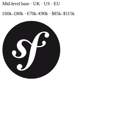
Mid-level base · UK · US · EU
£60k–£80k
·
€70k–€90k
·
$85k–$115k