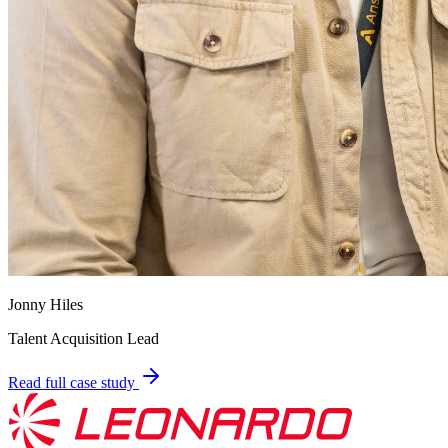
Jonny Hiles
Talent Acquisition Lead
Read full case study