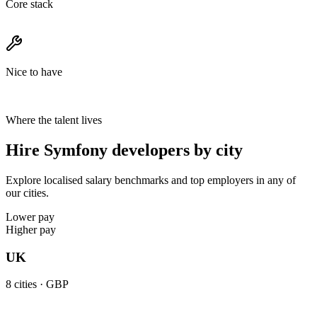
Core stack
Nice to have
Where the talent lives
Hire Symfony developers by city
Explore localised salary benchmarks and top employers in any of
our cities.
Lower pay
Higher pay
UK
8
cities ·
GBP