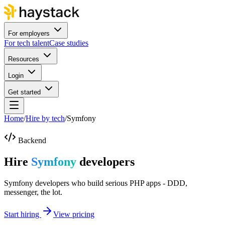
For employers
For tech talent
Case studies
Resources
Login
Get started
Home
/
Hire by tech
/
Symfony
Backend
Hire
Symfony
developers
Symfony developers who build serious PHP apps - DDD,
messenger, the lot.
Start hiring
View pricing