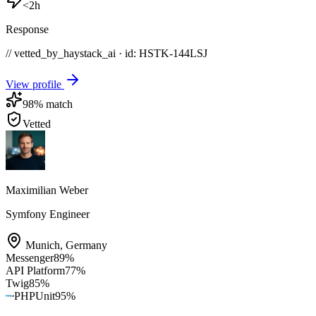
<2h
Response
// vetted_by_haystack_ai · id: HSTK-
144LSJ
View profile
98
% match
Vetted
Maximilian Weber
Symfony Engineer
Munich
,
Germany
Messenger
89
%
API Platform
77
%
Twig
85
%
PHPUnit
95
%