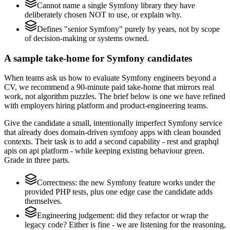
Cannot name a single Symfony library they have
deliberately chosen NOT to use, or explain why.
Defines "senior Symfony" purely by years, not by scope
of decision-making or systems owned.
A sample take-home for Symfony candidates
When teams ask us how to evaluate Symfony engineers beyond a
CV, we recommend a 90-minute paid take-home that mirrors real
work, not algorithm puzzles. The brief below is one we have refined
with employers hiring platform and product-engineering teams.
Give the candidate a small, intentionally imperfect Symfony service
that already does domain-driven symfony apps with clean bounded
contexts. Their task is to add a second capability - rest and graphql
apis on api platform - while keeping existing behaviour green.
Grade in three parts.
Correctness: the new Symfony feature works under the
provided PHP tests, plus one edge case the candidate adds
themselves.
Engineering judgement: did they refactor or wrap the
legacy code? Either is fine - we are listening for the reasoning,