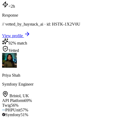
<2h
Response
// vetted_by_haystack_ai · id: HSTK-
1X2V0U
View profile
92
% match
Vetted
Priya Shah
Symfony Engineer
Bristol
,
UK
API Platform
69
%
Twig
56
%
PHPUnit
57
%
Symfony
51
%