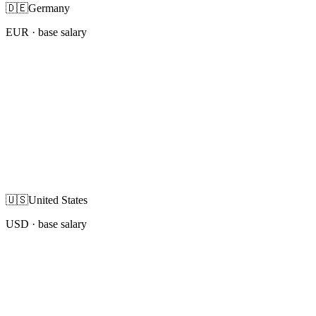
🇩🇪
Germany
EUR
· base salary
🇺🇸
United States
USD
· base salary