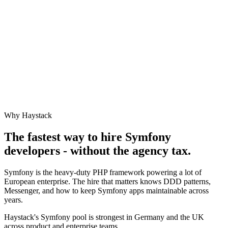
Why Haystack
The fastest way to hire
Symfony
developers - without the agency tax.
Symfony is the heavy-duty PHP framework powering a lot of
European enterprise. The hire that matters knows DDD patterns,
Messenger, and how to keep Symfony apps maintainable across
years.
Haystack's Symfony pool is strongest in Germany and the UK
across product and enterprise teams.