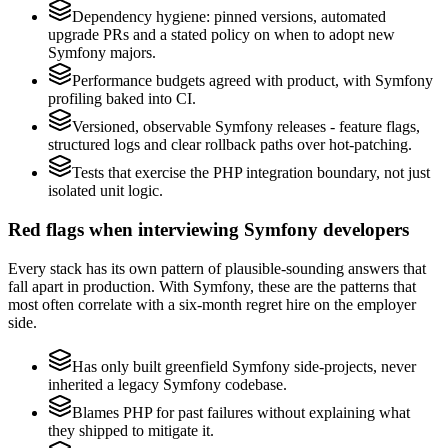
Dependency hygiene: pinned versions, automated
upgrade PRs and a stated policy on when to adopt new
Symfony majors.
Performance budgets agreed with product, with Symfony
profiling baked into CI.
Versioned, observable Symfony releases - feature flags,
structured logs and clear rollback paths over hot-patching.
Tests that exercise the PHP integration boundary, not just
isolated unit logic.
Red flags when interviewing Symfony developers
Every stack has its own pattern of plausible-sounding answers that
fall apart in production. With Symfony, these are the patterns that
most often correlate with a six-month regret hire on the employer
side.
Has only built greenfield Symfony side-projects, never
inherited a legacy Symfony codebase.
Blames PHP for past failures without explaining what
they shipped to mitigate it.