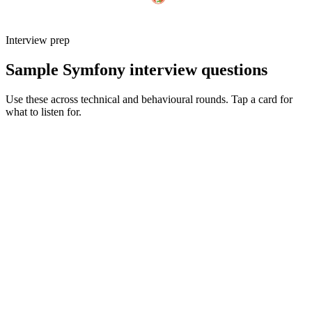
Interview prep
Sample Symfony interview questions
Use these across technical and behavioural rounds. Tap a card for
what to listen for.
Q ·
01
Walk me through how you'd structure a non-trivial Symfony app today.
Show what to listen for
What to listen for
Listen for: structured problem framing, trade-off awareness, specific
metrics, and ownership beyond the code.
Q ·
02
When do you reach for Messenger vs a dedicated queue worker?
Show what to listen for