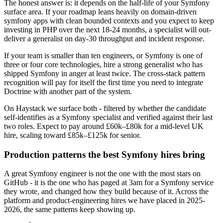
The honest answer is: it depends on the half-life of your Symfony
surface area. If your roadmap leans heavily on domain-driven
symfony apps with clean bounded contexts and you expect to keep
investing in PHP over the next 18-24 months, a specialist will out-
deliver a generalist on day-30 throughput and incident response.
If your team is smaller than ten engineers, or Symfony is one of
three or four core technologies, hire a strong generalist who has
shipped Symfony in anger at least twice. The cross-stack pattern
recognition will pay for itself the first time you need to integrate
Doctrine with another part of the system.
On Haystack we surface both - filtered by whether the candidate
self-identifies as a Symfony specialist and verified against their last
two roles. Expect to pay around £60k–£80k for a mid-level UK
hire, scaling toward £85k–£125k for senior.
Production patterns the best Symfony hires bring
A great Symfony engineer is not the one with the most stars on
GitHub - it is the one who has paged at 3am for a Symfony service
they wrote, and changed how they build because of it. Across the
platform and product-engineering hires we have placed in 2025-
2026, the same patterns keep showing up.