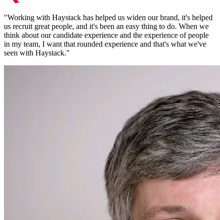
"
Working with Haystack has helped us widen our brand, it's helped
us recruit great people, and it's been an easy thing to do. When we
think about our candidate experience and the experience of people
in my team, I want that rounded experience and that's what we've
seen with Haystack.
"