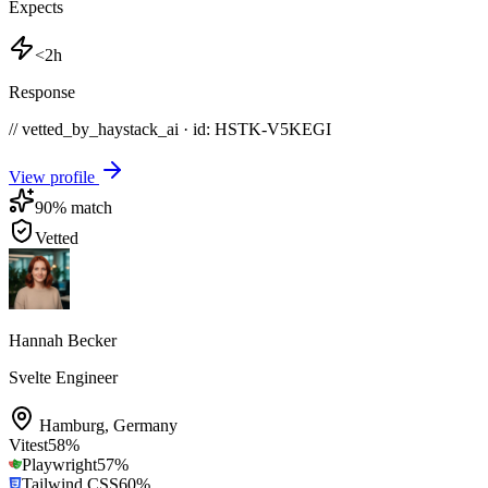
Expects
<2h
Response
// vetted_by_haystack_ai · id: HSTK-
V5KEGI
View profile
90
% match
Vetted
Hannah Becker
Svelte Engineer
Hamburg
,
Germany
Vitest
58
%
Playwright
57
%
Tailwind CSS
60
%