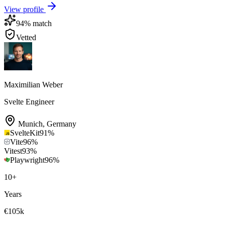
View profile
94
% match
Vetted
Maximilian Weber
Svelte Engineer
Munich
,
Germany
SvelteKit
91
%
Vite
96
%
Vitest
93
%
Playwright
96
%
10
+
Years
€105k