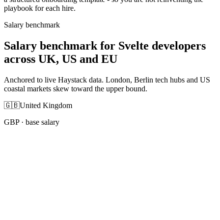
playbook for each hire.
Salary benchmark
Salary benchmark for Svelte developers
across UK, US and EU
Anchored to live Haystack data. London, Berlin tech hubs and US
coastal markets skew toward the upper bound.
🇬🇧
United Kingdom
GBP
· base salary