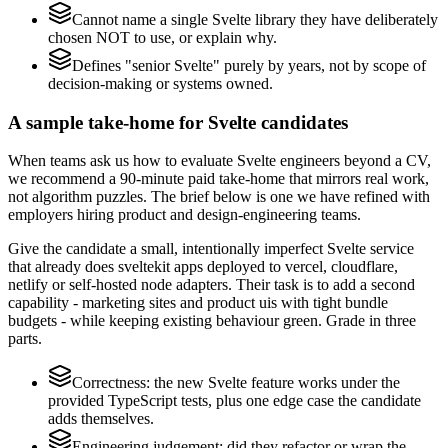
Cannot name a single Svelte library they have deliberately
chosen NOT to use, or explain why.
Defines "senior Svelte" purely by years, not by scope of
decision-making or systems owned.
A sample take-home for Svelte candidates
When teams ask us how to evaluate Svelte engineers beyond a CV,
we recommend a 90-minute paid take-home that mirrors real work,
not algorithm puzzles. The brief below is one we have refined with
employers hiring product and design-engineering teams.
Give the candidate a small, intentionally imperfect Svelte service
that already does sveltekit apps deployed to vercel, cloudflare,
netlify or self-hosted node adapters. Their task is to add a second
capability - marketing sites and product uis with tight bundle
budgets - while keeping existing behaviour green. Grade in three
parts.
Correctness: the new Svelte feature works under the
provided TypeScript tests, plus one edge case the candidate
adds themselves.
Engineering judgement: did they refactor or wrap the