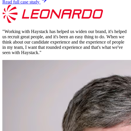
Read full case study
"
Working with Haystack has helped us widen our brand, it's helped
us recruit great people, and it's been an easy thing to do. When we
think about our candidate experience and the experience of people
in my team, I want that rounded experience and that's what we've
seen with Haystack.
"