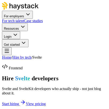
For employers
For tech talent
Case studies
Resources
Login
Get started
Home
/
Hire by tech
/
Svelte
Frontend
Hire
Svelte
developers
Svelte and SvelteKit developers who actually ship - not just blog
about it.
Start hiring
View pricing