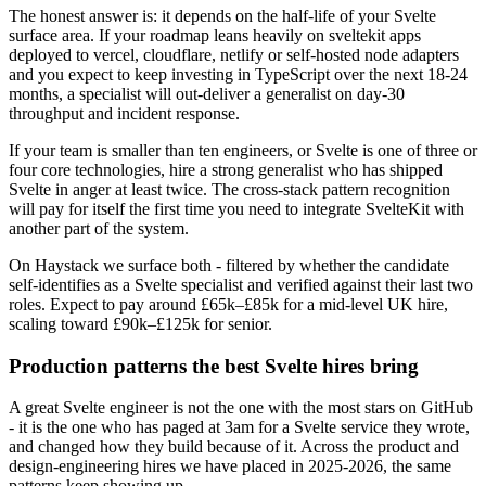
The honest answer is: it depends on the half-life of your Svelte
surface area. If your roadmap leans heavily on sveltekit apps
deployed to vercel, cloudflare, netlify or self-hosted node adapters
and you expect to keep investing in TypeScript over the next 18-24
months, a specialist will out-deliver a generalist on day-30
throughput and incident response.
If your team is smaller than ten engineers, or Svelte is one of three or
four core technologies, hire a strong generalist who has shipped
Svelte in anger at least twice. The cross-stack pattern recognition
will pay for itself the first time you need to integrate SvelteKit with
another part of the system.
On Haystack we surface both - filtered by whether the candidate
self-identifies as a Svelte specialist and verified against their last two
roles. Expect to pay around £65k–£85k for a mid-level UK hire,
scaling toward £90k–£125k for senior.
Production patterns the best Svelte hires bring
A great Svelte engineer is not the one with the most stars on GitHub
- it is the one who has paged at 3am for a Svelte service they wrote,
and changed how they build because of it. Across the product and
design-engineering hires we have placed in 2025-2026, the same
patterns keep showing up.