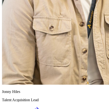
Jonny Hiles
Talent Acquisition Lead