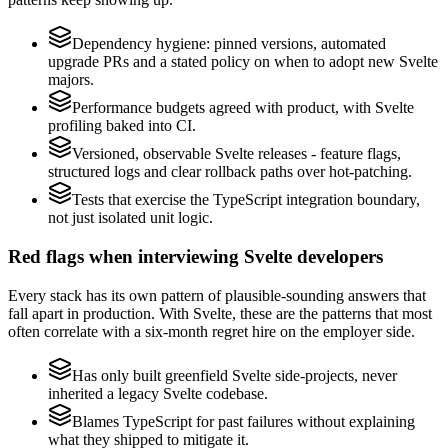
Dependency hygiene: pinned versions, automated
upgrade PRs and a stated policy on when to adopt new Svelte
majors.
Performance budgets agreed with product, with Svelte
profiling baked into CI.
Versioned, observable Svelte releases - feature flags,
structured logs and clear rollback paths over hot-patching.
Tests that exercise the TypeScript integration boundary,
not just isolated unit logic.
Red flags when interviewing Svelte developers
Every stack has its own pattern of plausible-sounding answers that
fall apart in production. With Svelte, these are the patterns that most
often correlate with a six-month regret hire on the employer side.
Has only built greenfield Svelte side-projects, never
inherited a legacy Svelte codebase.
Blames TypeScript for past failures without explaining
what they shipped to mitigate it.