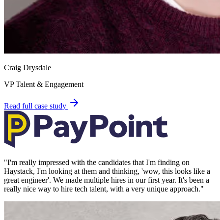
Craig Drysdale
VP Talent & Engagement
Read full case study
"
I'm really impressed with the candidates that I'm finding on
Haystack, I'm looking at them and thinking, 'wow, this looks like a
great engineer'. We made multiple hires in our first year. It's been a
really nice way to hire tech talent, with a very unique approach.
"