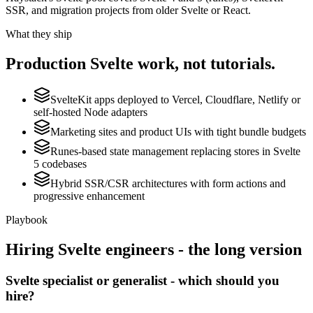
SSR, and migration projects from older Svelte or React.
What they ship
Production
Svelte
work, not tutorials.
SvelteKit apps deployed to Vercel, Cloudflare, Netlify or
self-hosted Node adapters
Marketing sites and product UIs with tight bundle budgets
Runes-based state management replacing stores in Svelte
5 codebases
Hybrid SSR/CSR architectures with form actions and
progressive enhancement
Playbook
Hiring
Svelte
engineers - the long version
Svelte specialist or generalist - which should you
hire?