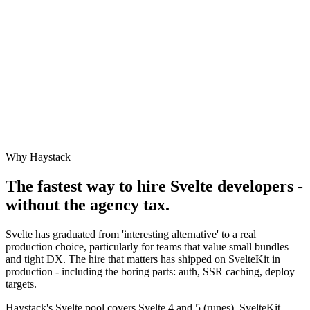
Why Haystack
The fastest way to hire
Svelte
developers -
without the agency tax.
Svelte has graduated from 'interesting alternative' to a real
production choice, particularly for teams that value small bundles
and tight DX. The hire that matters has shipped on SvelteKit in
production - including the boring parts: auth, SSR caching, deploy
targets.
Haystack's Svelte pool covers Svelte 4 and 5 (runes), SvelteKit