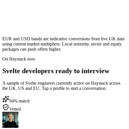
EUR and USD bands are indicative conversions from live UK data
using current market multipliers. Local seniority, sector and equity
packages can push offers higher.
On Haystack now
Svelte developers ready to interview
A sample of Svelte engineers currently active on Haystack across
the UK, US and EU. Tap a profile to start a conversation.
94
% match
Vetted