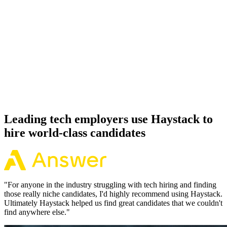
92%
Offer acceptance
Because every Svelte candidate has aligned on level, comp and
working pattern before you meet, offers via Haystack are accepted
92% of the time.
Leading tech employers use Haystack to
hire world-class candidates
"
For anyone in the industry struggling with tech hiring and finding
those really niche candidates, I'd highly recommend using Haystack.
Ultimately Haystack helped us find great candidates that we couldn't
find anywhere else.
"