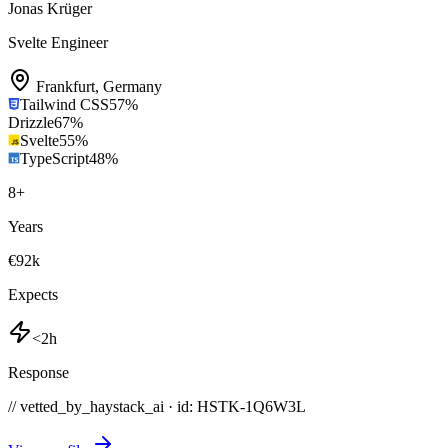
Jonas Krüger
Svelte Engineer
Frankfurt
,
Germany
Tailwind CSS
57
%
Drizzle
67
%
Svelte
55
%
TypeScript
48
%
8
+
Years
€92k
Expects
<2h
Response
// vetted_by_haystack_ai · id: HSTK-
1Q6W3L