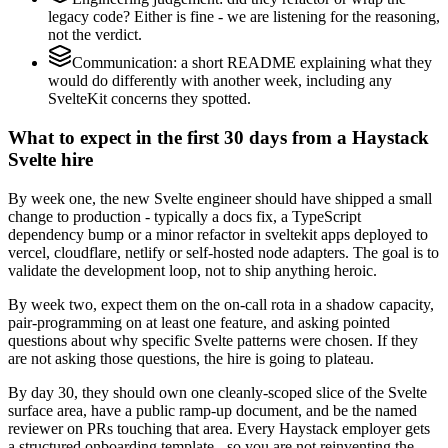
legacy code? Either is fine - we are listening for the reasoning,
not the verdict.
Communication: a short README explaining what they
would do differently with another week, including any
SvelteKit concerns they spotted.
What to expect in the first 30 days from a Haystack
Svelte hire
By week one, the new Svelte engineer should have shipped a small
change to production - typically a docs fix, a TypeScript
dependency bump or a minor refactor in sveltekit apps deployed to
vercel, cloudflare, netlify or self-hosted node adapters. The goal is to
validate the development loop, not to ship anything heroic.
By week two, expect them on the on-call rota in a shadow capacity,
pair-programming on at least one feature, and asking pointed
questions about why specific Svelte patterns were chosen. If they
are not asking those questions, the hire is going to plateau.
By day 30, they should own one cleanly-scoped slice of the Svelte
surface area, have a public ramp-up document, and be the named
reviewer on PRs touching that area. Every Haystack employer gets
a structured onboarding template - so you are not reinventing the