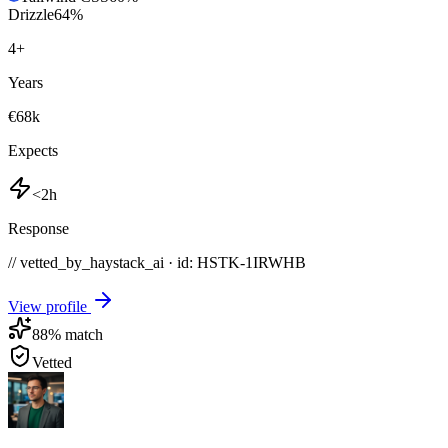
Drizzle
64
%
4
+
Years
€68k
Expects
<2h
Response
// vetted_by_haystack_ai · id: HSTK-
1IRWHB
View profile
88
% match
Vetted