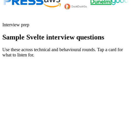
Interview prep
Sample Svelte interview questions
Use these across technical and behavioural rounds. Tap a card for
what to listen for.
Q ·
01
Walk me through a SvelteKit load function you'd reach for - and one
you'd avoid.
Show what to listen for
What to listen for
Listen for: structured problem framing, trade-off awareness, specific
metrics, and ownership beyond the code.
Q ·
02
How are you using runes in Svelte 5? What changed in your component