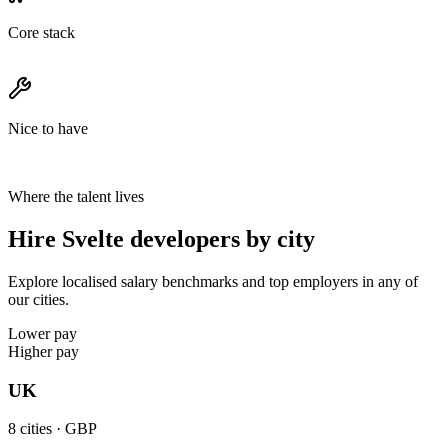
Core stack
Nice to have
Where the talent lives
Hire Svelte developers by city
Explore localised salary benchmarks and top employers in any of
our cities.
Lower pay
Higher pay
UK
8
cities ·
GBP