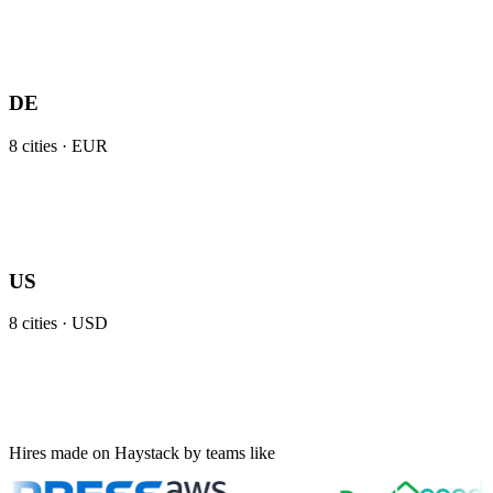
DE
8
cities ·
EUR
US
8
cities ·
USD
Hires made on Haystack by teams like