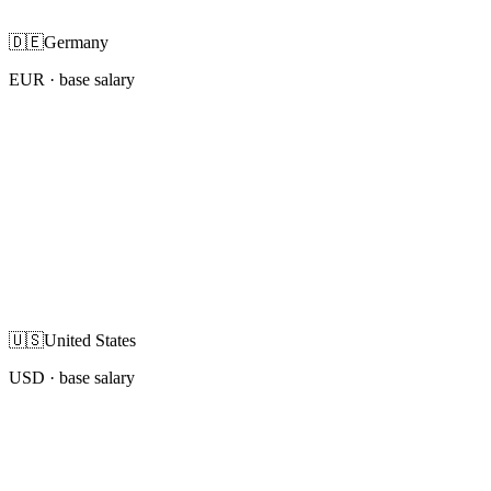
🇩🇪
Germany
EUR
· base salary
🇺🇸
United States
USD
· base salary