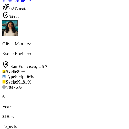
View profile
92
% match
Vetted
Olivia Martinez
Svelte Engineer
San Francisco
,
USA
Svelte
89
%
TypeScript
96
%
SvelteKit
81
%
Vite
76
%
6
+
Years
$185k
Expects