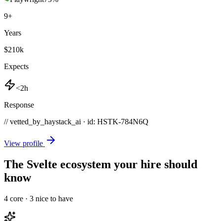
9
+
Years
$210k
Expects
<2h
Response
// vetted_by_haystack_ai · id: HSTK-
784N6Q
View profile
The Svelte ecosystem your hire should
know
4
core ·
3
nice to have