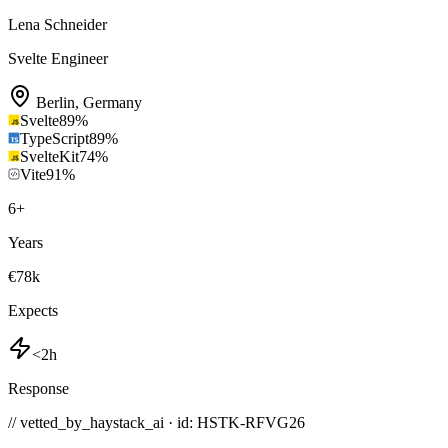
Lena Schneider
Svelte Engineer
Berlin
,
Germany
Svelte
89
%
TypeScript
89
%
SvelteKit
74
%
Vite
91
%
6
+
Years
€78k
Expects
<2h
Response
// vetted_by_haystack_ai · id: HSTK-
RFVG26