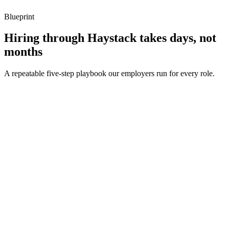
Blueprint
Hiring through Haystack takes days, not
months
A repeatable five-step playbook our employers run for every role.
30-min kick-off
Day 0
Matches in 24h
Day 1