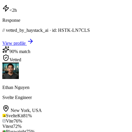
<2h
Response
// vetted_by_haystack_ai · id: HSTK-
LN7CLS
View profile
90
% match
Vetted
Ethan Nguyen
Svelte Engineer
New York
,
USA
SvelteKit
81
%
Vite
76
%
Vitest
72
%
Playwright
75
%