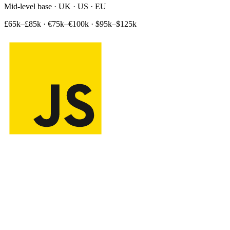
Mid-level base · UK · US · EU
£65k–£85k
·
€75k–€100k
·
$95k–$125k