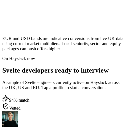
EUR and USD bands are indicative conversions from live UK data
using current market multipliers. Local seniority, sector and equity
packages can push offers higher.
On Haystack now
Svelte developers ready to interview
A sample of Svelte engineers currently active on Haystack across
the UK, US and EU. Tap a profile to start a conversation.
94
% match
Vetted