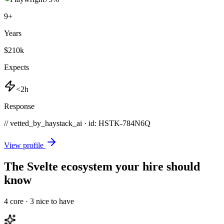
9
+
Years
$210k
Expects
<2h
Response
// vetted_by_haystack_ai · id: HSTK-
784N6Q
View profile
The Svelte ecosystem your hire should
know
4
core ·
3
nice to have