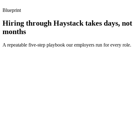
Blueprint
Hiring through Haystack takes days, not
months
A repeatable five-step playbook our employers run for every role.
30-min kick-off
Day 0
Matches in 24h
Day 1