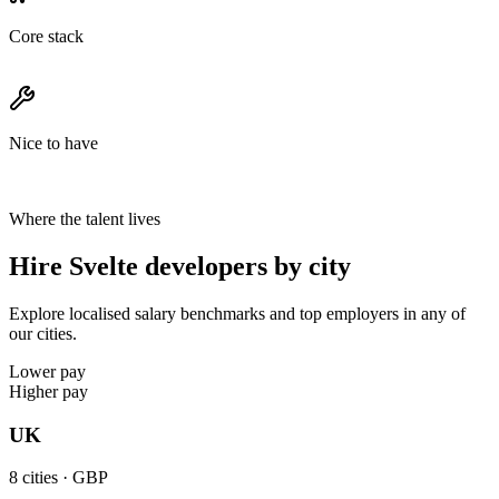
Core stack
Nice to have
Where the talent lives
Hire Svelte developers by city
Explore localised salary benchmarks and top employers in any of
our cities.
Lower pay
Higher pay
UK
8
cities ·
GBP