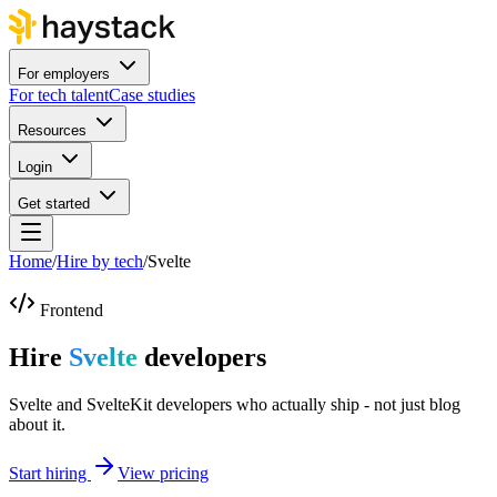
For employers
For tech talent
Case studies
Resources
Login
Get started
Home
/
Hire by tech
/
Svelte
Frontend
Hire
Svelte
developers
Svelte and SvelteKit developers who actually ship - not just blog
about it.
Start hiring
View pricing