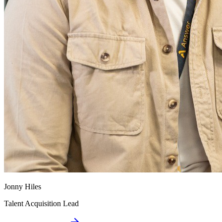
Jonny Hiles
Talent Acquisition Lead