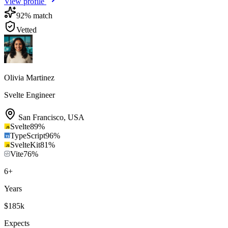
View profile
92
% match
Vetted
Olivia Martinez
Svelte Engineer
San Francisco
,
USA
Svelte
89
%
TypeScript
96
%
SvelteKit
81
%
Vite
76
%
6
+
Years
$185k
Expects