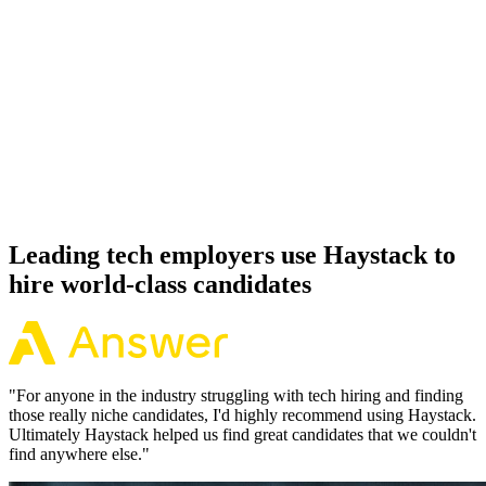
92%
Offer acceptance
Because every Svelte candidate has aligned on level, comp and
working pattern before you meet, offers via Haystack are accepted
92% of the time.
Leading tech employers use Haystack to
hire world-class candidates
"
For anyone in the industry struggling with tech hiring and finding
those really niche candidates, I'd highly recommend using Haystack.
Ultimately Haystack helped us find great candidates that we couldn't
find anywhere else.
"