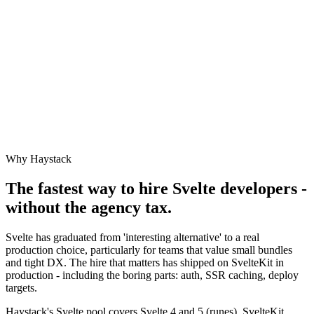
Why Haystack
The fastest way to hire
Svelte
developers -
without the agency tax.
Svelte has graduated from 'interesting alternative' to a real
production choice, particularly for teams that value small bundles
and tight DX. The hire that matters has shipped on SvelteKit in
production - including the boring parts: auth, SSR caching, deploy
targets.
Haystack's Svelte pool covers Svelte 4 and 5 (runes), SvelteKit