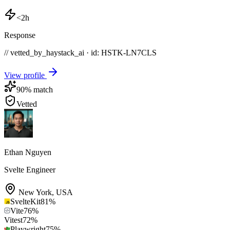
<2h
Response
// vetted_by_haystack_ai · id: HSTK-
LN7CLS
View profile
90
% match
Vetted
Ethan Nguyen
Svelte Engineer
New York
,
USA
SvelteKit
81
%
Vite
76
%
Vitest
72
%
Playwright
75
%