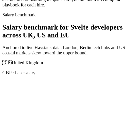
playbook for each hire.
Salary benchmark
Salary benchmark for Svelte developers
across UK, US and EU
Anchored to live Haystack data. London, Berlin tech hubs and US
coastal markets skew toward the upper bound.
🇬🇧
United Kingdom
GBP
· base salary