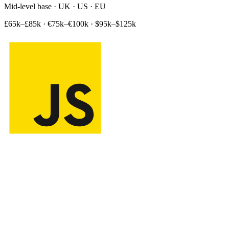
Mid-level base · UK · US · EU
£65k–£85k
·
€75k–€100k
·
$95k–$125k