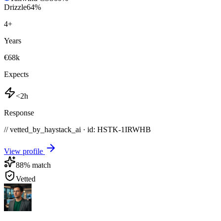
Drizzle
64
%
4
+
Years
€68k
Expects
<2h
Response
// vetted_by_haystack_ai · id: HSTK-
1IRWHB
View profile
88
% match
Vetted