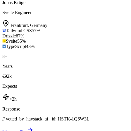
Jonas Krüger
Svelte Engineer
Frankfurt
,
Germany
Tailwind CSS
57
%
Drizzle
67
%
Svelte
55
%
TypeScript
48
%
8
+
Years
€92k
Expects
<2h
Response
// vetted_by_haystack_ai · id: HSTK-
1Q6W3L