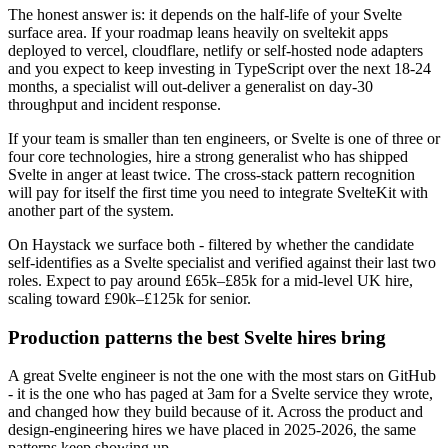
The honest answer is: it depends on the half-life of your Svelte
surface area. If your roadmap leans heavily on sveltekit apps
deployed to vercel, cloudflare, netlify or self-hosted node adapters
and you expect to keep investing in TypeScript over the next 18-24
months, a specialist will out-deliver a generalist on day-30
throughput and incident response.
If your team is smaller than ten engineers, or Svelte is one of three or
four core technologies, hire a strong generalist who has shipped
Svelte in anger at least twice. The cross-stack pattern recognition
will pay for itself the first time you need to integrate SvelteKit with
another part of the system.
On Haystack we surface both - filtered by whether the candidate
self-identifies as a Svelte specialist and verified against their last two
roles. Expect to pay around £65k–£85k for a mid-level UK hire,
scaling toward £90k–£125k for senior.
Production patterns the best Svelte hires bring
A great Svelte engineer is not the one with the most stars on GitHub
- it is the one who has paged at 3am for a Svelte service they wrote,
and changed how they build because of it. Across the product and
design-engineering hires we have placed in 2025-2026, the same
patterns keep showing up.