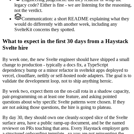
legacy code? Either is fine - we are listening for the reasoning,
not the verdict.
Communication: a short README explaining what they
would do differently with another week, including any
SvelteKit concerns they spotted.
What to expect in the first 30 days from a Haystack
Svelte hire
By week one, the new Svelte engineer should have shipped a small
change to production - typically a docs fix, a TypeScript
dependency bump or a minor refactor in sveltekit apps deployed to
vercel, cloudflare, netlify or self-hosted node adapters. The goal is to
validate the development loop, not to ship anything heroic.
By week two, expect them on the on-call rota in a shadow capacity,
pair-programming on at least one feature, and asking pointed
questions about why specific Svelte patterns were chosen. If they
are not asking those questions, the hire is going to plateau.
By day 30, they should own one cleanly-scoped slice of the Svelte
surface area, have a public ramp-up document, and be the named
reviewer on PRs touching that area. Every Haystack employer gets
a structured onboarding template - so you are not reinventing the