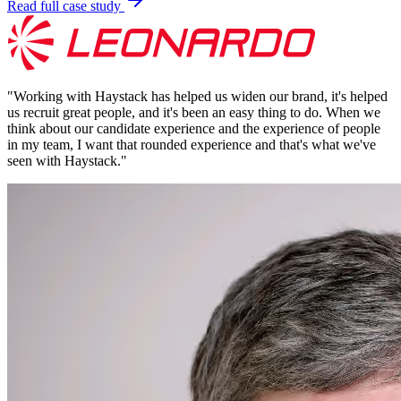
Read full case study
"
Working with Haystack has helped us widen our brand, it's helped
us recruit great people, and it's been an easy thing to do. When we
think about our candidate experience and the experience of people
in my team, I want that rounded experience and that's what we've
seen with Haystack.
"