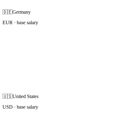
🇩🇪
Germany
EUR
· base salary
🇺🇸
United States
USD
· base salary