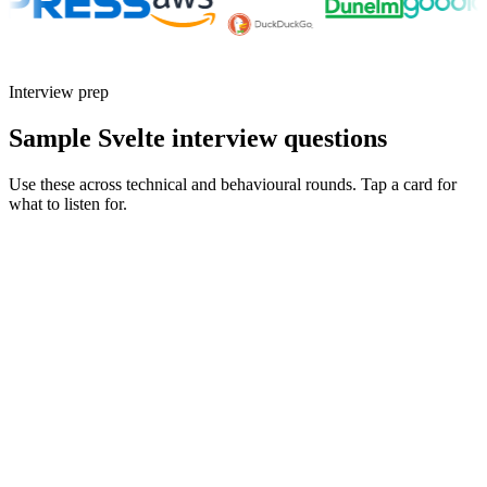
Interview prep
Sample Svelte interview questions
Use these across technical and behavioural rounds. Tap a card for
what to listen for.
Q ·
01
Walk me through a SvelteKit load function you'd reach for - and one
you'd avoid.
Show what to listen for
What to listen for
Listen for: structured problem framing, trade-off awareness, specific
metrics, and ownership beyond the code.
Q ·
02
How are you using runes in Svelte 5? What changed in your component