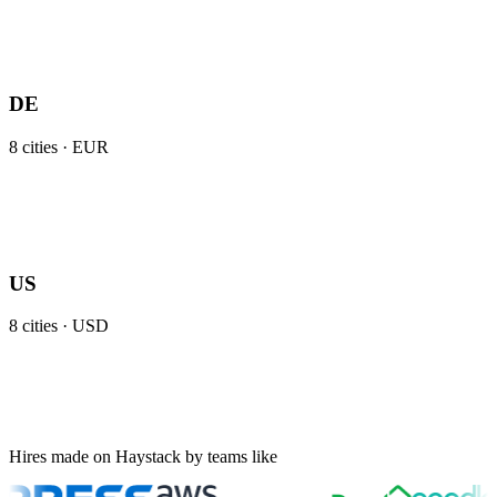
DE
8
cities ·
EUR
US
8
cities ·
USD
Hires made on Haystack by teams like