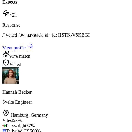
Expects
<2h
Response
// vetted_by_haystack_ai · id: HSTK-
V5KEGI
View profile
90
% match
Vetted
Hannah Becker
Svelte Engineer
Hamburg
,
Germany
Vitest
58
%
Playwright
57
%
Tailwind CSS
60
%