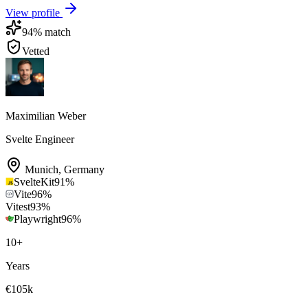
View profile
94
% match
Vetted
Maximilian Weber
Svelte Engineer
Munich
,
Germany
SvelteKit
91
%
Vite
96
%
Vitest
93
%
Playwright
96
%
10
+
Years
€105k