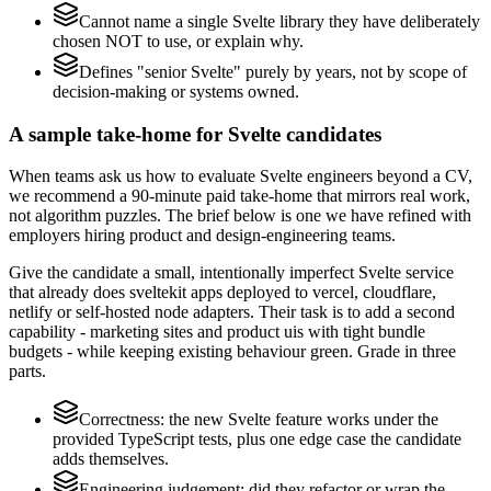
Cannot name a single Svelte library they have deliberately
chosen NOT to use, or explain why.
Defines "senior Svelte" purely by years, not by scope of
decision-making or systems owned.
A sample take-home for Svelte candidates
When teams ask us how to evaluate Svelte engineers beyond a CV,
we recommend a 90-minute paid take-home that mirrors real work,
not algorithm puzzles. The brief below is one we have refined with
employers hiring product and design-engineering teams.
Give the candidate a small, intentionally imperfect Svelte service
that already does sveltekit apps deployed to vercel, cloudflare,
netlify or self-hosted node adapters. Their task is to add a second
capability - marketing sites and product uis with tight bundle
budgets - while keeping existing behaviour green. Grade in three
parts.
Correctness: the new Svelte feature works under the
provided TypeScript tests, plus one edge case the candidate
adds themselves.
Engineering judgement: did they refactor or wrap the