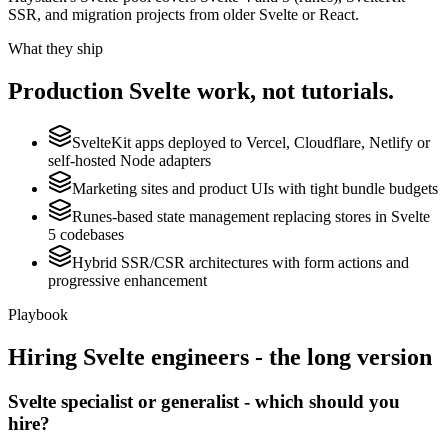
SSR, and migration projects from older Svelte or React.
What they ship
Production
Svelte
work, not tutorials.
SvelteKit apps deployed to Vercel, Cloudflare, Netlify or
self-hosted Node adapters
Marketing sites and product UIs with tight bundle budgets
Runes-based state management replacing stores in Svelte
5 codebases
Hybrid SSR/CSR architectures with form actions and
progressive enhancement
Playbook
Hiring
Svelte
engineers - the long version
Svelte specialist or generalist - which should you
hire?