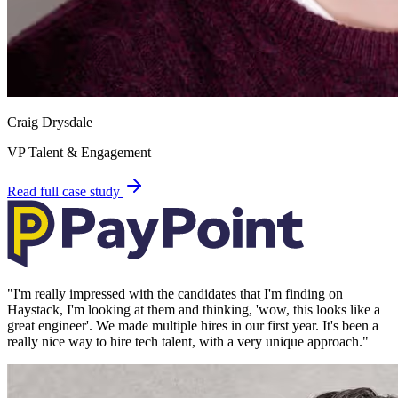
Craig Drysdale
VP Talent & Engagement
Read full case study
"
I'm really impressed with the candidates that I'm finding on
Haystack, I'm looking at them and thinking, 'wow, this looks like a
great engineer'. We made multiple hires in our first year. It's been a
really nice way to hire tech talent, with a very unique approach.
"