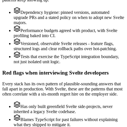
Dependency hygiene: pinned versions, automated
upgrade PRs and a stated policy on when to adopt new Svelte
majors.
Performance budgets agreed with product, with Svelte
profiling baked into CI.
Versioned, observable Svelte releases - feature flags,
structured logs and clear rollback paths over hot-patching.
Tests that exercise the TypeScript integration boundary,
not just isolated unit logic.
Red flags when interviewing Svelte developers
Every stack has its own pattern of plausible-sounding answers that
fall apart in production. With Svelte, these are the patterns that most
often correlate with a six-month regret hire on the employer side.
Has only built greenfield Svelte side-projects, never
inherited a legacy Svelte codebase.
Blames TypeScript for past failures without explaining
what they shipped to mitigate it.