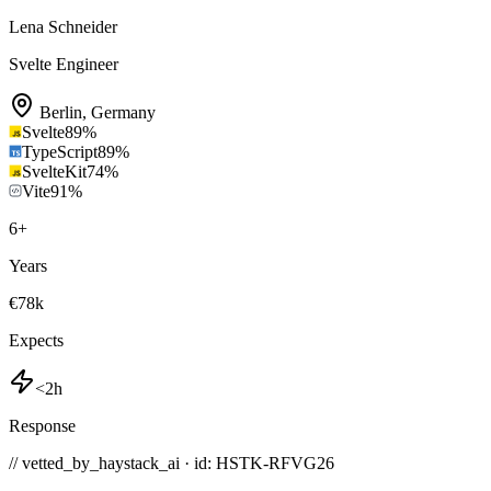
Lena Schneider
Svelte Engineer
Berlin
,
Germany
Svelte
89
%
TypeScript
89
%
SvelteKit
74
%
Vite
91
%
6
+
Years
€78k
Expects
<2h
Response
// vetted_by_haystack_ai · id: HSTK-
RFVG26