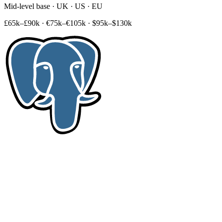
Mid-level base · UK · US · EU
£65k–£90k
·
€75k–€105k
·
$95k–$130k