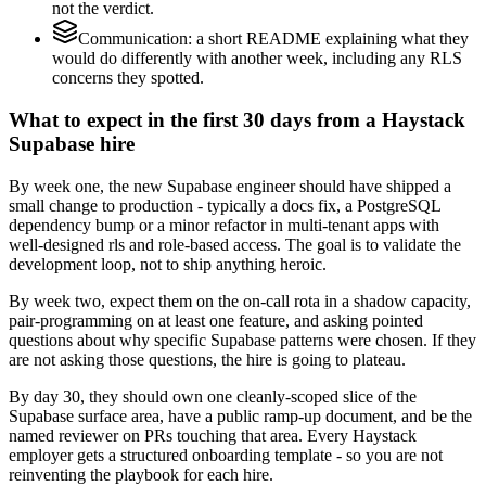
not the verdict.
Communication: a short README explaining what they
would do differently with another week, including any RLS
concerns they spotted.
What to expect in the first 30 days from a Haystack
Supabase hire
By week one, the new Supabase engineer should have shipped a
small change to production - typically a docs fix, a PostgreSQL
dependency bump or a minor refactor in multi-tenant apps with
well-designed rls and role-based access. The goal is to validate the
development loop, not to ship anything heroic.
By week two, expect them on the on-call rota in a shadow capacity,
pair-programming on at least one feature, and asking pointed
questions about why specific Supabase patterns were chosen. If they
are not asking those questions, the hire is going to plateau.
By day 30, they should own one cleanly-scoped slice of the
Supabase surface area, have a public ramp-up document, and be the
named reviewer on PRs touching that area. Every Haystack
employer gets a structured onboarding template - so you are not
reinventing the playbook for each hire.