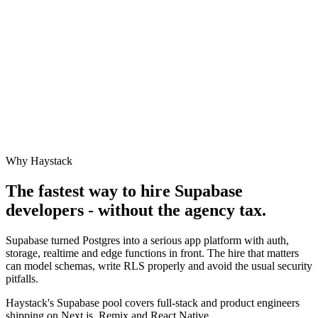
Why Haystack
The fastest way to hire
Supabase
developers - without the agency tax.
Supabase turned Postgres into a serious app platform with auth,
storage, realtime and edge functions in front. The hire that matters
can model schemas, write RLS properly and avoid the usual security
pitfalls.
Haystack's Supabase pool covers full-stack and product engineers
shipping on Next.js, Remix and React Native.