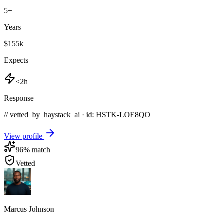
5
+
Years
$155k
Expects
<2h
Response
// vetted_by_haystack_ai · id: HSTK-
LOE8QO
View profile
96
% match
Vetted
Marcus Johnson