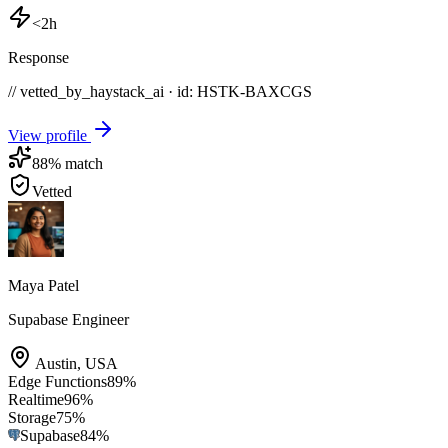
<2h
Response
// vetted_by_haystack_ai · id: HSTK-
BAXCGS
View profile
88
% match
Vetted
Maya Patel
Supabase Engineer
Austin
,
USA
Edge Functions
89
%
Realtime
96
%
Storage
75
%
Supabase
84
%