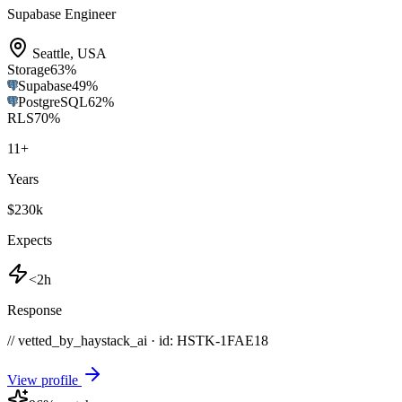
Supabase Engineer
Seattle
,
USA
Storage
63
%
Supabase
49
%
PostgreSQL
62
%
RLS
70
%
11
+
Years
$230k
Expects
<2h
Response
// vetted_by_haystack_ai · id: HSTK-
1FAE18
View profile