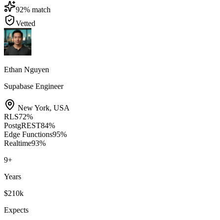
92
% match
Vetted
Ethan Nguyen
Supabase Engineer
New York
,
USA
RLS
72
%
PostgREST
84
%
Edge Functions
95
%
Realtime
93
%
9
+
Years
$210k
Expects