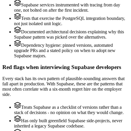
Supabase services instrumented with tracing from day
one, not bolted on after the first incident.
Tests that exercise the PostgreSQL integration boundary,
not just isolated unit logic.
Documented architectural decisions explaining why this
Supabase pattern was picked over the alternatives.
Dependency hygiene: pinned versions, automated
upgrade PRs and a stated policy on when to adopt new
Supabase majors.
Red flags when interviewing Supabase developers
Every stack has its own pattern of plausible-sounding answers that
fall apart in production. With Supabase, these are the patterns that
most often correlate with a six-month regret hire on the employer
side.
Treats Supabase as a checklist of versions rather than a
stack of decisions - no opinion on what they would change.
Has only built greenfield Supabase side-projects, never
inherited a legacy Supabase codebase.