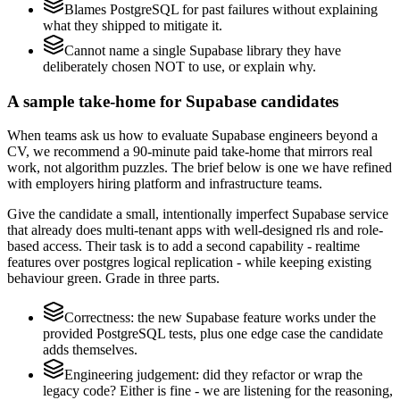
Blames PostgreSQL for past failures without explaining
what they shipped to mitigate it.
Cannot name a single Supabase library they have
deliberately chosen NOT to use, or explain why.
A sample take-home for Supabase candidates
When teams ask us how to evaluate Supabase engineers beyond a
CV, we recommend a 90-minute paid take-home that mirrors real
work, not algorithm puzzles. The brief below is one we have refined
with employers hiring platform and infrastructure teams.
Give the candidate a small, intentionally imperfect Supabase service
that already does multi-tenant apps with well-designed rls and role-
based access. Their task is to add a second capability - realtime
features over postgres logical replication - while keeping existing
behaviour green. Grade in three parts.
Correctness: the new Supabase feature works under the
provided PostgreSQL tests, plus one edge case the candidate
adds themselves.
Engineering judgement: did they refactor or wrap the
legacy code? Either is fine - we are listening for the reasoning,