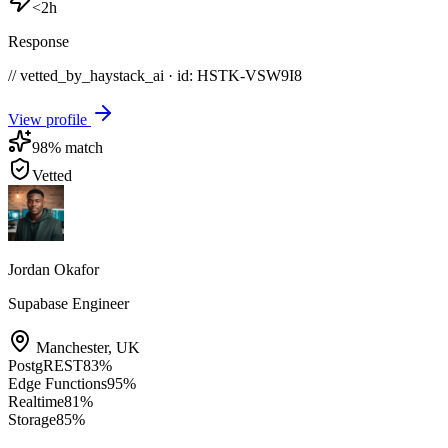
<2h
Response
// vetted_by_haystack_ai · id: HSTK-
VSW9I8
View profile
98
% match
Vetted
Jordan Okafor
Supabase Engineer
Manchester
,
UK
PostgREST
83
%
Edge Functions
95
%
Realtime
81
%
Storage
85
%