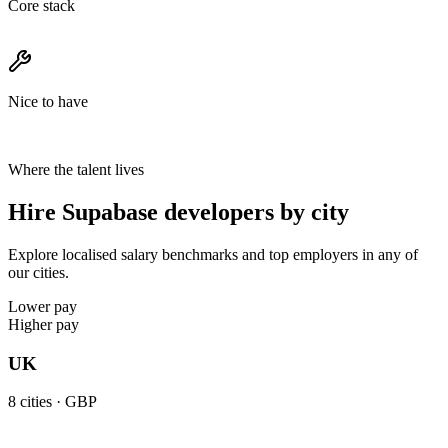
Core stack
Nice to have
Where the talent lives
Hire Supabase developers by city
Explore localised salary benchmarks and top employers in any of
our cities.
Lower pay
Higher pay
UK
8
cities ·
GBP