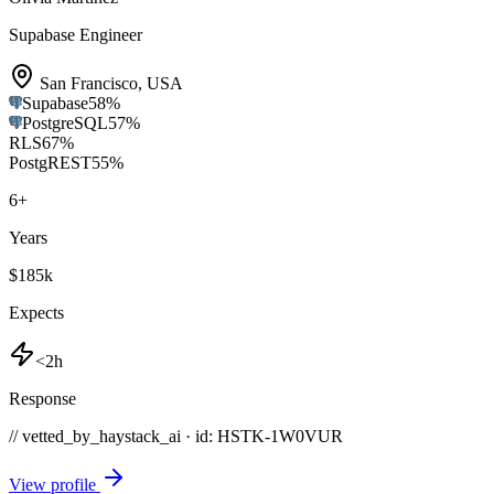
Supabase Engineer
San Francisco
,
USA
Supabase
58
%
PostgreSQL
57
%
RLS
67
%
PostgREST
55
%
6
+
Years
$185k
Expects
<2h
Response
// vetted_by_haystack_ai · id: HSTK-
1W0VUR
View profile