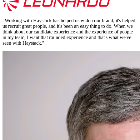
"
Working with Haystack has helped us widen our brand, it's helped
us recruit great people, and it's been an easy thing to do. When we
think about our candidate experience and the experience of people
in my team, I want that rounded experience and that's what we've
seen with Haystack.
"