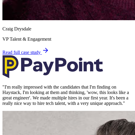
Craig Drysdale
VP Talent & Engagement
Read full case study
"
I'm really impressed with the candidates that I'm finding on
Haystack, I'm looking at them and thinking, 'wow, this looks like a
great engineer'. We made multiple hires in our first year. It's been a
really nice way to hire tech talent, with a very unique approach.
"