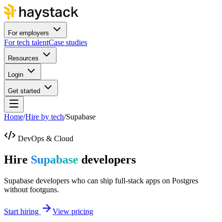
For employers
For tech talent
Case studies
Resources
Login
Get started
Home
/
Hire by tech
/
Supabase
DevOps & Cloud
Hire
Supabase
developers
Supabase developers who can ship full-stack apps on Postgres
without footguns.
Start hiring
View pricing