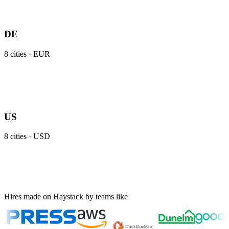
DE
8
cities ·
EUR
US
8
cities ·
USD
Hires made on Haystack by teams like