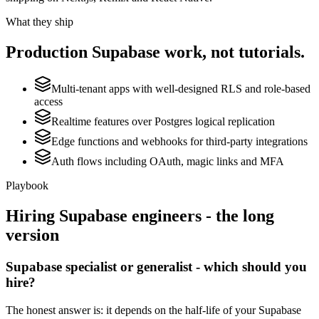
What they ship
Production
Supabase
work, not tutorials.
Multi-tenant apps with well-designed RLS and role-based
access
Realtime features over Postgres logical replication
Edge functions and webhooks for third-party integrations
Auth flows including OAuth, magic links and MFA
Playbook
Hiring
Supabase
engineers - the long
version
Supabase specialist or generalist - which should you
hire?
The honest answer is: it depends on the half-life of your Supabase