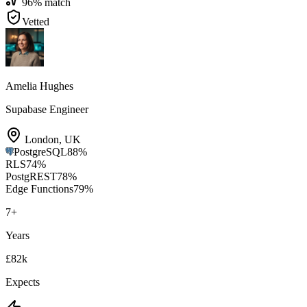
96
% match
Vetted
Amelia Hughes
Supabase Engineer
London
,
UK
PostgreSQL
88
%
RLS
74
%
PostgREST
78
%
Edge Functions
79
%
7
+
Years
£82k
Expects