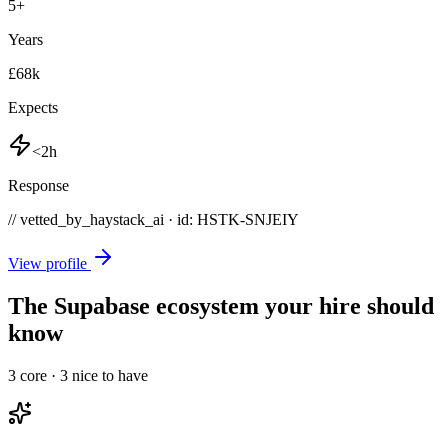
5
+
Years
£68k
Expects
<2h
Response
// vetted_by_haystack_ai · id: HSTK-
SNJEIY
View profile
The Supabase ecosystem your hire should
know
3
core ·
3
nice to have