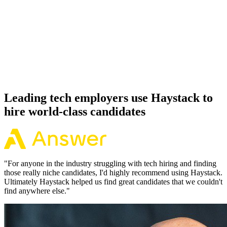
92%
Offer acceptance
Because every Supabase candidate has aligned on level, comp and
working pattern before you meet, offers via Haystack are accepted
92% of the time.
Leading tech employers use Haystack to
hire world-class candidates
"
For anyone in the industry struggling with tech hiring and finding
those really niche candidates, I'd highly recommend using Haystack.
Ultimately Haystack helped us find great candidates that we couldn't
find anywhere else.
"