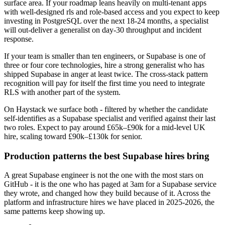
surface area. If your roadmap leans heavily on multi-tenant apps
with well-designed rls and role-based access and you expect to keep
investing in PostgreSQL over the next 18-24 months, a specialist
will out-deliver a generalist on day-30 throughput and incident
response.
If your team is smaller than ten engineers, or Supabase is one of
three or four core technologies, hire a strong generalist who has
shipped Supabase in anger at least twice. The cross-stack pattern
recognition will pay for itself the first time you need to integrate
RLS with another part of the system.
On Haystack we surface both - filtered by whether the candidate
self-identifies as a Supabase specialist and verified against their last
two roles. Expect to pay around £65k–£90k for a mid-level UK
hire, scaling toward £90k–£130k for senior.
Production patterns the best Supabase hires bring
A great Supabase engineer is not the one with the most stars on
GitHub - it is the one who has paged at 3am for a Supabase service
they wrote, and changed how they build because of it. Across the
platform and infrastructure hires we have placed in 2025-2026, the
same patterns keep showing up.