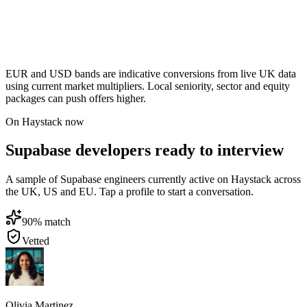
EUR and USD bands are indicative conversions from live UK data
using current market multipliers. Local seniority, sector and equity
packages can push offers higher.
On Haystack now
Supabase developers ready to interview
A sample of Supabase engineers currently active on Haystack across
the UK, US and EU. Tap a profile to start a conversation.
90
% match
Vetted
Olivia Martinez