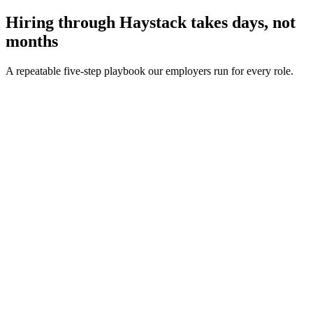
Hiring through Haystack takes days, not
months
A repeatable five-step playbook our employers run for every role.
30-min kick-off
Day 0
Matches in 24h
Day 1