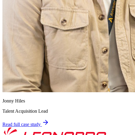
Jonny Hiles
Talent Acquisition Lead
Read full case study