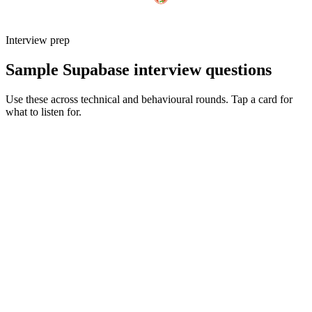
Interview prep
Sample Supabase interview questions
Use these across technical and behavioural rounds. Tap a card for
what to listen for.
Q ·
01
Walk me through an RLS policy set you've shipped for a multi-tenant
app.
Show what to listen for
What to listen for
Listen for: structured problem framing, trade-off awareness, specific
metrics, and ownership beyond the code.
Q ·
02
When do you reach for an edge function vs a Postgres function?