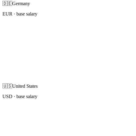
🇩🇪
Germany
EUR
· base salary
🇺🇸
United States
USD
· base salary