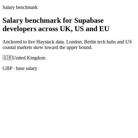
Salary benchmark
Salary benchmark for Supabase
developers across UK, US and EU
Anchored to live Haystack data. London, Berlin tech hubs and US
coastal markets skew toward the upper bound.
🇬🇧
United Kingdom
GBP
· base salary