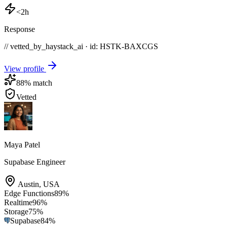
<2h
Response
// vetted_by_haystack_ai · id: HSTK-
BAXCGS
View profile
88
% match
Vetted
Maya Patel
Supabase Engineer
Austin
,
USA
Edge Functions
89
%
Realtime
96
%
Storage
75
%
Supabase
84
%