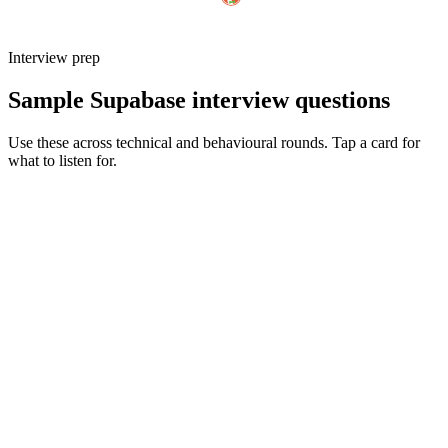
Interview prep
Sample Supabase interview questions
Use these across technical and behavioural rounds. Tap a card for
what to listen for.
Q ·
01
Walk me through an RLS policy set you've shipped for a multi-tenant
app.
Show what to listen for
What to listen for
Listen for: structured problem framing, trade-off awareness, specific
metrics, and ownership beyond the code.
Q ·
02
When do you reach for an edge function vs a Postgres function?