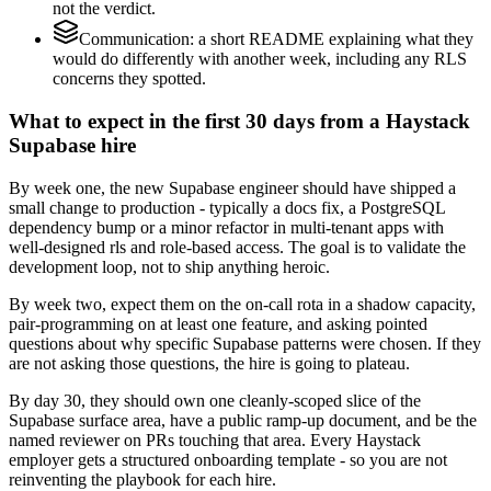
not the verdict.
Communication: a short README explaining what they
would do differently with another week, including any RLS
concerns they spotted.
What to expect in the first 30 days from a Haystack
Supabase hire
By week one, the new Supabase engineer should have shipped a
small change to production - typically a docs fix, a PostgreSQL
dependency bump or a minor refactor in multi-tenant apps with
well-designed rls and role-based access. The goal is to validate the
development loop, not to ship anything heroic.
By week two, expect them on the on-call rota in a shadow capacity,
pair-programming on at least one feature, and asking pointed
questions about why specific Supabase patterns were chosen. If they
are not asking those questions, the hire is going to plateau.
By day 30, they should own one cleanly-scoped slice of the
Supabase surface area, have a public ramp-up document, and be the
named reviewer on PRs touching that area. Every Haystack
employer gets a structured onboarding template - so you are not
reinventing the playbook for each hire.