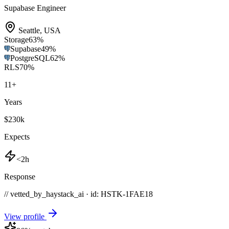
Supabase Engineer
Seattle
,
USA
Storage
63
%
Supabase
49
%
PostgreSQL
62
%
RLS
70
%
11
+
Years
$230k
Expects
<2h
Response
// vetted_by_haystack_ai · id: HSTK-
1FAE18
View profile