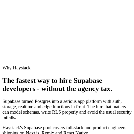
Why Haystack
The fastest way to hire
Supabase
developers - without the agency tax.
Supabase turned Postgres into a serious app platform with auth,
storage, realtime and edge functions in front. The hire that matters
can model schemas, write RLS properly and avoid the usual security
pitfalls.
Haystack's Supabase pool covers full-stack and product engineers
shipping on Next.js, Remix and React Native.