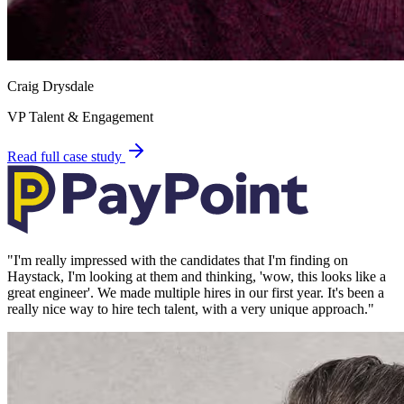
Craig Drysdale
VP Talent & Engagement
Read full case study
"
I'm really impressed with the candidates that I'm finding on
Haystack, I'm looking at them and thinking, 'wow, this looks like a
great engineer'. We made multiple hires in our first year. It's been a
really nice way to hire tech talent, with a very unique approach.
"