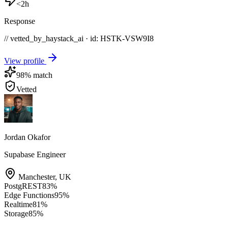
<2h
Response
// vetted_by_haystack_ai · id: HSTK-
VSW9I8
View profile
98
% match
Vetted
Jordan Okafor
Supabase Engineer
Manchester
,
UK
PostgREST
83
%
Edge Functions
95
%
Realtime
81
%
Storage
85
%