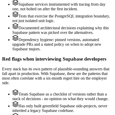
Supabase services instrumented with tracing from day
one, not bolted on after the first incident.
Tests that exercise the PostgreSQL integration boundary,
not just isolated unit logic.
Documented architectural decisions explaining why this
Supabase pattern was picked over the alternatives.
Dependency hygiene: pinned versions, automated
upgrade PRs and a stated policy on when to adopt new
Supabase majors.
Red flags when interviewing Supabase developers
Every stack has its own pattern of plausible-sounding answers that
fall apart in production. With Supabase, these are the patterns that
most often correlate with a six-month regret hire on the employer
side.
Treats Supabase as a checklist of versions rather than a
stack of decisions - no opinion on what they would change.
Has only built greenfield Supabase side-projects, never
inherited a legacy Supabase codebase.