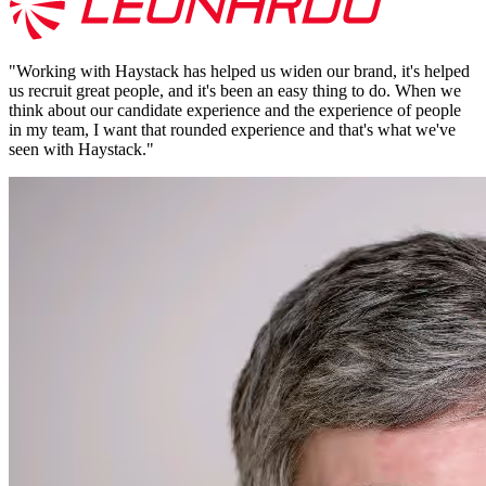
"
Working with Haystack has helped us widen our brand, it's helped
us recruit great people, and it's been an easy thing to do. When we
think about our candidate experience and the experience of people
in my team, I want that rounded experience and that's what we've
seen with Haystack.
"