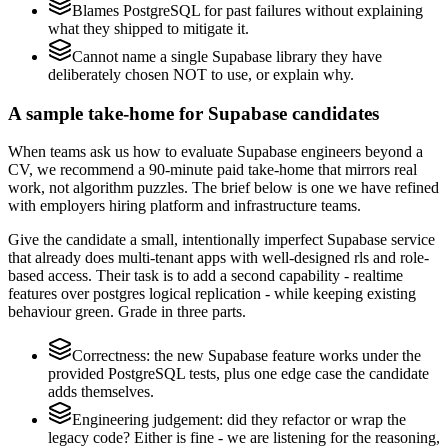
Blames PostgreSQL for past failures without explaining
what they shipped to mitigate it.
Cannot name a single Supabase library they have
deliberately chosen NOT to use, or explain why.
A sample take-home for Supabase candidates
When teams ask us how to evaluate Supabase engineers beyond a
CV, we recommend a 90-minute paid take-home that mirrors real
work, not algorithm puzzles. The brief below is one we have refined
with employers hiring platform and infrastructure teams.
Give the candidate a small, intentionally imperfect Supabase service
that already does multi-tenant apps with well-designed rls and role-
based access. Their task is to add a second capability - realtime
features over postgres logical replication - while keeping existing
behaviour green. Grade in three parts.
Correctness: the new Supabase feature works under the
provided PostgreSQL tests, plus one edge case the candidate
adds themselves.
Engineering judgement: did they refactor or wrap the
legacy code? Either is fine - we are listening for the reasoning,