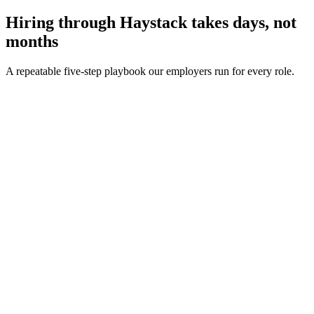
Hiring through Haystack takes days, not
months
A repeatable five-step playbook our employers run for every role.
30-min kick-off
Day 0
Matches in 24h
Day 1