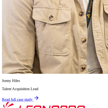
Jonny Hiles
Talent Acquisition Lead
Read full case study