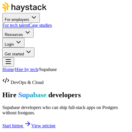
For employers
For tech talent
Case studies
Resources
Login
Get started
Home
/
Hire by tech
/
Supabase
DevOps & Cloud
Hire
Supabase
developers
Supabase developers who can ship full-stack apps on Postgres
without footguns.
Start hiring
View pricing