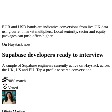
EUR and USD bands are indicative conversions from live UK data
using current market multipliers. Local seniority, sector and equity
packages can push offers higher.
On Haystack now
Supabase developers ready to interview
A sample of Supabase engineers currently active on Haystack across
the UK, US and EU. Tap a profile to start a conversation.
90
% match
Vetted
Olivia Martinez