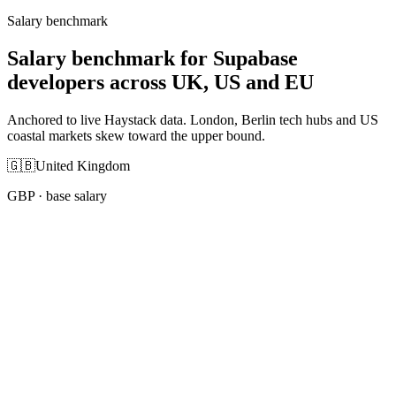
Salary benchmark
Salary benchmark for Supabase
developers across UK, US and EU
Anchored to live Haystack data. London, Berlin tech hubs and US
coastal markets skew toward the upper bound.
🇬🇧
United Kingdom
GBP
· base salary