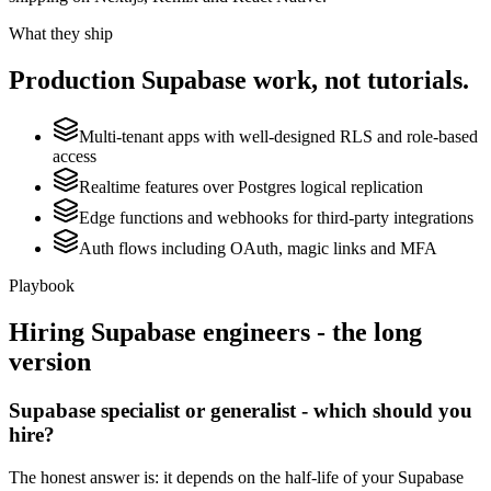
What they ship
Production
Supabase
work, not tutorials.
Multi-tenant apps with well-designed RLS and role-based
access
Realtime features over Postgres logical replication
Edge functions and webhooks for third-party integrations
Auth flows including OAuth, magic links and MFA
Playbook
Hiring
Supabase
engineers - the long
version
Supabase specialist or generalist - which should you
hire?
The honest answer is: it depends on the half-life of your Supabase