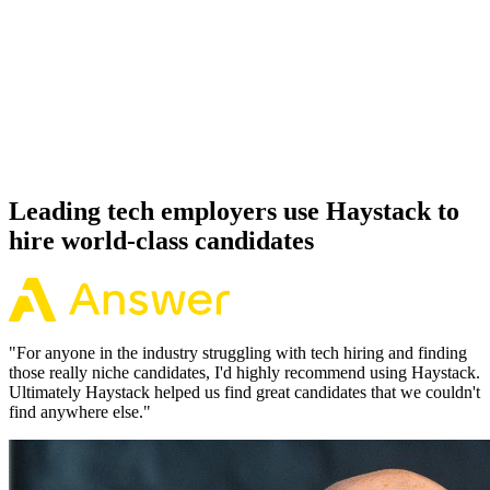
92%
Offer acceptance
Because every Supabase candidate has aligned on level, comp and
working pattern before you meet, offers via Haystack are accepted
92% of the time.
Leading tech employers use Haystack to
hire world-class candidates
"
For anyone in the industry struggling with tech hiring and finding
those really niche candidates, I'd highly recommend using Haystack.
Ultimately Haystack helped us find great candidates that we couldn't
find anywhere else.
"