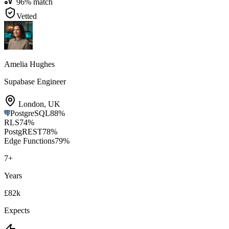
96
% match
Vetted
Amelia Hughes
Supabase Engineer
London
,
UK
PostgreSQL
88
%
RLS
74
%
PostgREST
78
%
Edge Functions
79
%
7
+
Years
£82k
Expects