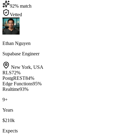
92
% match
Vetted
Ethan Nguyen
Supabase Engineer
New York
,
USA
RLS
72
%
PostgREST
84
%
Edge Functions
95
%
Realtime
93
%
9
+
Years
$210k
Expects