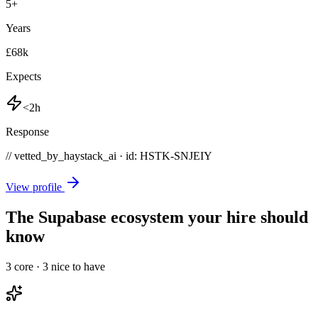
5
+
Years
£68k
Expects
<2h
Response
// vetted_by_haystack_ai · id: HSTK-
SNJEIY
View profile
The Supabase ecosystem your hire should
know
3
core ·
3
nice to have