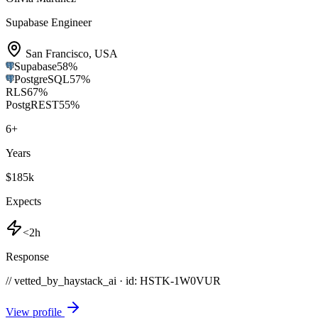
Supabase Engineer
San Francisco
,
USA
Supabase
58
%
PostgreSQL
57
%
RLS
67
%
PostgREST
55
%
6
+
Years
$185k
Expects
<2h
Response
// vetted_by_haystack_ai · id: HSTK-
1W0VUR
View profile