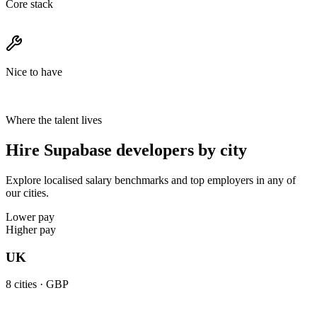
Core stack
Nice to have
Where the talent lives
Hire Supabase developers by city
Explore localised salary benchmarks and top employers in any of
our cities.
Lower pay
Higher pay
UK
8
cities ·
GBP