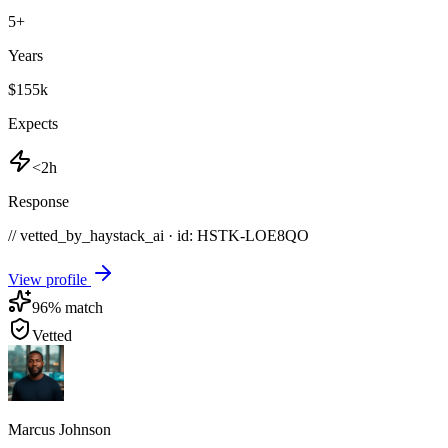
5
+
Years
$155k
Expects
<2h
Response
// vetted_by_haystack_ai · id: HSTK-
LOE8QO
View profile
96
% match
Vetted
Marcus Johnson