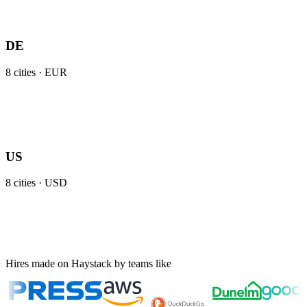
DE
8
cities ·
EUR
US
8
cities ·
USD
Hires made on Haystack by teams like