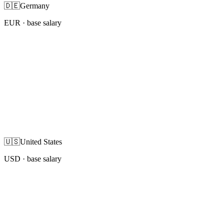
🇩🇪
Germany
EUR
· base salary
🇺🇸
United States
USD
· base salary