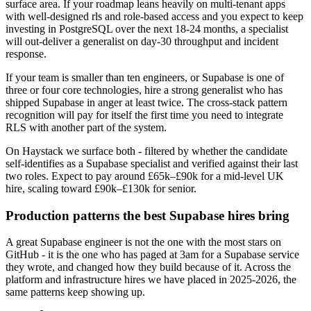
surface area. If your roadmap leans heavily on multi-tenant apps
with well-designed rls and role-based access and you expect to keep
investing in PostgreSQL over the next 18-24 months, a specialist
will out-deliver a generalist on day-30 throughput and incident
response.
If your team is smaller than ten engineers, or Supabase is one of
three or four core technologies, hire a strong generalist who has
shipped Supabase in anger at least twice. The cross-stack pattern
recognition will pay for itself the first time you need to integrate
RLS with another part of the system.
On Haystack we surface both - filtered by whether the candidate
self-identifies as a Supabase specialist and verified against their last
two roles. Expect to pay around £65k–£90k for a mid-level UK
hire, scaling toward £90k–£130k for senior.
Production patterns the best Supabase hires bring
A great Supabase engineer is not the one with the most stars on
GitHub - it is the one who has paged at 3am for a Supabase service
they wrote, and changed how they build because of it. Across the
platform and infrastructure hires we have placed in 2025-2026, the
same patterns keep showing up.