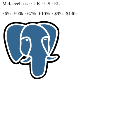
Mid-level base · UK · US · EU
£65k–£90k
·
€75k–€105k
·
$95k–$130k