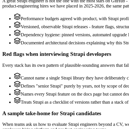
A great Strapi engineer is not the one with the most stars on GitHub -
product-engineering hires we have placed in 2025-2026, the same pat
Performance budgets agreed with product, with Strapi profi
Versioned, observable Strapi releases - feature flags, struct
Dependency hygiene: pinned versions, automated upgrade P
Documented architectural decisions explaining why this Stra
Red flags when interviewing Strapi developers
Every stack has its own pattern of plausible-sounding answers that fall
Cannot name a single Strapi library they have deliberately
Defines "senior Strapi" purely by years, not by scope of d
Names every Strapi feature on the docs page but cannot descr
Treats Strapi as a checklist of versions rather than a stack
A sample take-home for Strapi candidates
When teams ask us how to evaluate Strapi engineers beyond a CV, we 