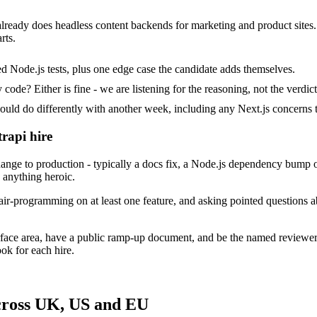
t already does headless content backends for marketing and product sites
rts.
d Node.js tests, plus one edge case the candidate adds themselves.
ode? Either is fine - we are listening for the reasoning, not the verdict
 do differently with another week, including any Next.js concerns t
trapi hire
nge to production - typically a docs fix, a Node.js dependency bump o
p anything heroic.
ir-programming on at least one feature, and asking pointed questions ab
urface area, have a public ramp-up document, and be the named reviewe
ok for each hire.
across UK, US and EU