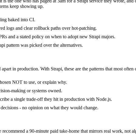
 it is the one who has paged at 3am for a Strapi service they wrote, an
terns keep showing up.
ling baked into CI.
ured logs and clear rollback paths over hot-patching.
Rs and a stated policy on when to adopt new Strapi majors.
pi pattern was picked over the alternatives.
 apart in production. With Strapi, these are the patterns that most often 
 chosen NOT to use, or explain why.
ecision-making or systems owned.
ibe a single trade-off they hit in production with Node.js.
 of decisions - no opinion on what they would change.
recommend a 90-minute paid take-home that mirrors real work, not alg