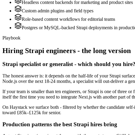
Headless content backends for marketing and product sites
Custom admin plugins and field types
Role-based content workflows for editorial teams
Postgres or MySQL-backed Strapi deployments in product
Playbook
Hiring
Strapi
engineers - the long version
Strapi specialist or generalist - which should you hire
The honest answer is: it depends on the half-life of your Strapi surfa
Node.js over the next 18-24 months, a specialist will out-deliver a ge
If your team is smaller than ten engineers, or Strapi is one of three or
itself the first time you need to integrate Next.js with another part of t
On Haystack we surface both - filtered by whether the candidate self-id
toward £85k–£125k for senior.
Production patterns the best Strapi hires bring