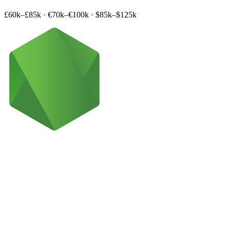
£60k–£85k
·
€70k–€100k
·
$85k–$125k