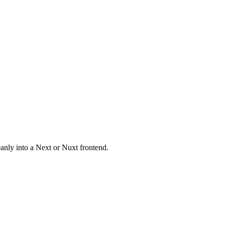
eanly into a Next or Nuxt frontend.