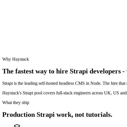
Why Haystack
The fastest way to hire
Strapi
developers - 
Strapi is the leading self-hosted headless CMS in Node. The hire that 
Haystack's Strapi pool covers full-stack engineers across UK, US an
What they ship
Production
Strapi
work, not tutorials.