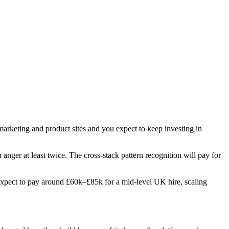
 marketing and product sites and you expect to keep investing in
n anger at least twice. The cross-stack pattern recognition will pay for
s. Expect to pay around £60k–£85k for a mid-level UK hire, scaling