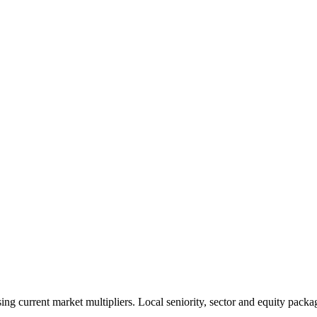
 current market multipliers. Local seniority, sector and equity packag