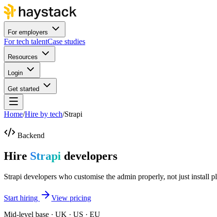
For employers
For tech talent
Case studies
Resources
Login
Get started
Home
/
Hire by tech
/
Strapi
Backend
Hire
Strapi
developers
Strapi developers who customise the admin properly, not just install p
Start hiring
View pricing
Mid-level base · UK · US · EU