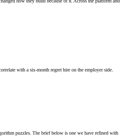
d changed how they build because of it. Across the platform and
correlate with a six-month regret hire on the employer side.
orithm puzzles. The brief below is one we have refined with