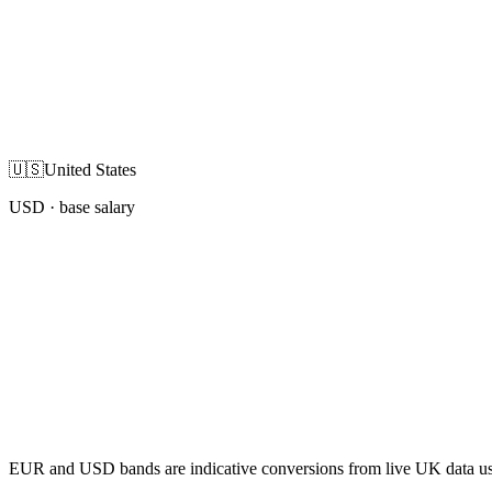
🇺🇸
United States
USD
· base salary
EUR and USD bands are indicative conversions from live UK data using