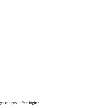
es can push offers higher.