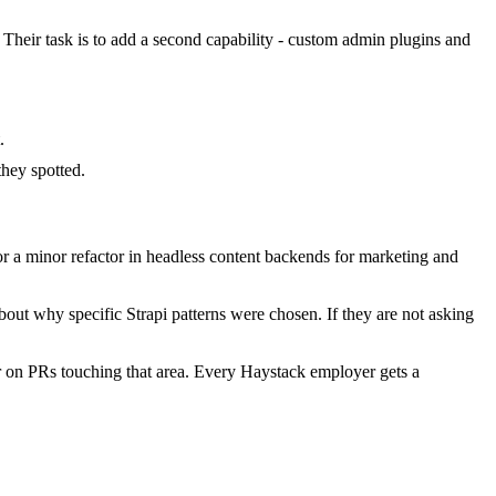
. Their task is to add a second capability - custom admin plugins and
.
hey spotted.
r a minor refactor in headless content backends for marketing and
out why specific Strapi patterns were chosen. If they are not asking
r on PRs touching that area. Every Haystack employer gets a