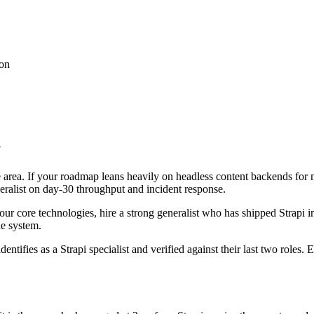
ion
?
ce area. If your roadmap leans heavily on headless content backends for
neralist on day-30 throughput and incident response.
 four core technologies, hire a strong generalist who has shipped Strapi i
he system.
entifies as a Strapi specialist and verified against their last two role