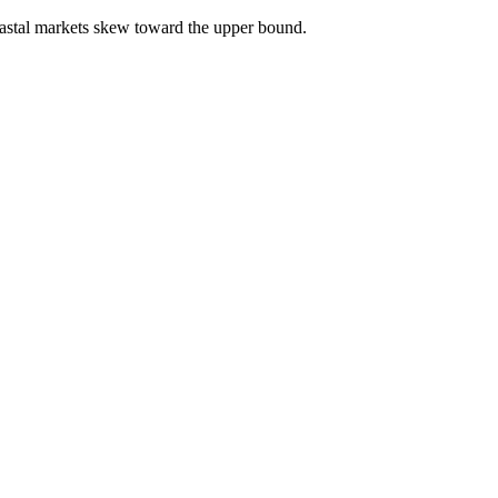
astal markets skew toward the upper bound.