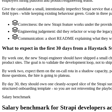
employers hiring platform and product-engineering teams.
Give the candidate a small, intentionally imperfect Strapi service tha
field types - while keeping existing behaviour green. Grade in three pa
Correctness: the new Strapi feature works under the provide
Engineering judgement: did they refactor or wrap the legacy c
Communication: a short README explaining what they would
What to expect in the first 30 days from a Haystack S
By week one, the new Strapi engineer should have shipped a small cha
product sites. The goal is to validate the development loop, not to shi
By week two, expect them on the on-call rota in a shadow capacity, pa
those questions, the hire is going to plateau.
By day 30, they should own one cleanly-scoped slice of the Strapi s
structured onboarding template - so you are not reinventing the playbo
Salary benchmark
Salary benchmark for Strapi developers 