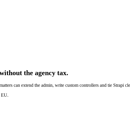
without the agency tax.
matters can extend the admin, write custom controllers and tie Strapi cl
d EU.