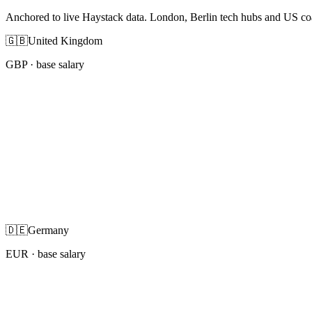
Anchored to live Haystack data. London, Berlin tech hubs and US co
🇬🇧
United Kingdom
GBP
· base salary
🇩🇪
Germany
EUR
· base salary