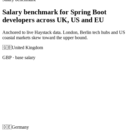
Salary benchmark for Spring Boot
developers across UK, US and EU
Anchored to live Haystack data. London, Berlin tech hubs and US
coastal markets skew toward the upper bound.
🇬🇧
United Kingdom
GBP
· base salary
🇩🇪
Germany