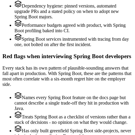
Dependency hygiene: pinned versions, automated
upgrade PRs and a stated policy on when to adopt new
Spring Boot majors.
Performance budgets agreed with product, with Spring
Boot profiling baked into CI.
Spring Boot services instrumented with tracing from day
one, not bolted on after the first incident.
Red flags when interviewing Spring Boot developers
Every stack has its own pattern of plausible-sounding answers that
fall apart in production. With Spring Boot, these are the patterns that
most often correlate with a six-month regret hire on the employer
side.
Names every Spring Boot feature on the docs page but
cannot describe a single trade-off they hit in production with
Java.
Treats Spring Boot as a checklist of versions rather than a
stack of decisions - no opinion on what they would change.
Has only built greenfield Spring Boot side-projects, never