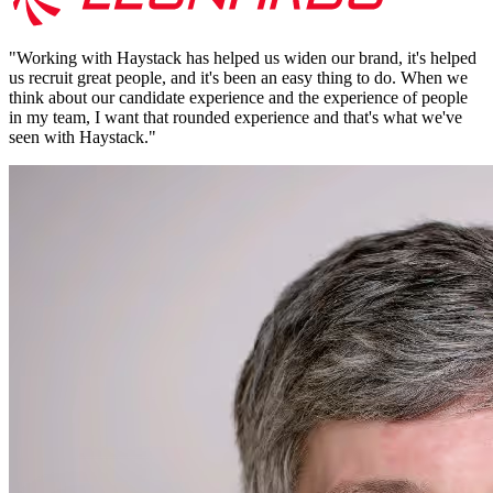
"
Working with Haystack has helped us widen our brand, it's helped
us recruit great people, and it's been an easy thing to do. When we
think about our candidate experience and the experience of people
in my team, I want that rounded experience and that's what we've
seen with Haystack.
"