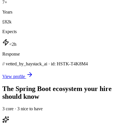
7
+
Years
£82k
Expects
<2h
Response
// vetted_by_haystack_ai · id: HSTK-
T4K8M4
View profile
The Spring Boot ecosystem your hire
should know
3
core ·
3
nice to have