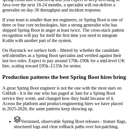
Java over the next 18-24 months, a specialist will out-deliver a
generalist on day-30 throughput and incident response.
If your team is smaller than ten engineers, or Spring Boot is one of
three or four core technologies, hire a strong generalist who has
shipped Spring Boot in anger at least twice. The cross-stack pattern
recognition will pay for itself the first time you need to integrate
Kotlin with another part of the system.
On Haystack we surface both - filtered by whether the candidate
self-identifies as a Spring Boot specialist and verified against their
last two roles. Expect to pay around £70k–£90k for a mid-level UK
hire, scaling toward £95k–£135k for senior.
Production patterns the best Spring Boot hires bring
A great Spring Boot engineer is not the one with the most stars on
GitHub - it is the one who has paged at 3am for a Spring Boot
service they wrote, and changed how they build because of it.
Across the platform and product-engineering hires we have placed
in 2025-2026, the same patterns keep showing up.
Versioned, observable Spring Boot releases - feature flags,
structured logs and clear rollback paths over hot-patching.