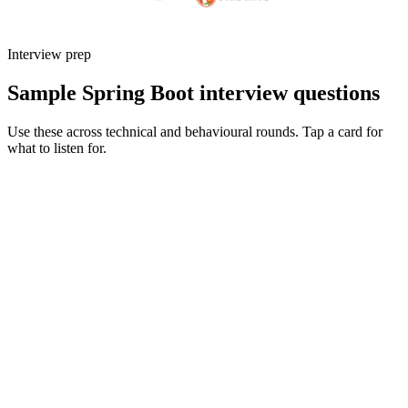
Interview prep
Sample Spring Boot interview questions
Use these across technical and behavioural rounds. Tap a card for
what to listen for.
Q ·
01
Explain Spring's bean lifecycle and a bug you've debugged that came
from it.
Show what to listen for
What to listen for
Listen for: structured problem framing, trade-off awareness, specific
metrics, and ownership beyond the code.
Q ·
02
When would you reach for WebFlux over MVC?