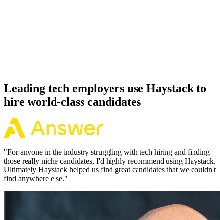
92%
Offer acceptance
Because every Spring Boot candidate has aligned on level, comp
and working pattern before you meet, offers via Haystack are
accepted 92% of the time.
Leading tech employers use Haystack to
hire world-class candidates
"
For anyone in the industry struggling with tech hiring and finding
those really niche candidates, I'd highly recommend using Haystack.
Ultimately Haystack helped us find great candidates that we couldn't
find anywhere else.
"