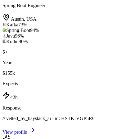
Spring Boot Engineer
Austin
,
USA
Kafka
73
%
Spring Boot
94
%
Java
96
%
Kotlin
90
%
5
+
Years
$155k
Expects
<2h
Response
// vetted_by_haystack_ai · id: HSTK-
VGP5RC
View profile