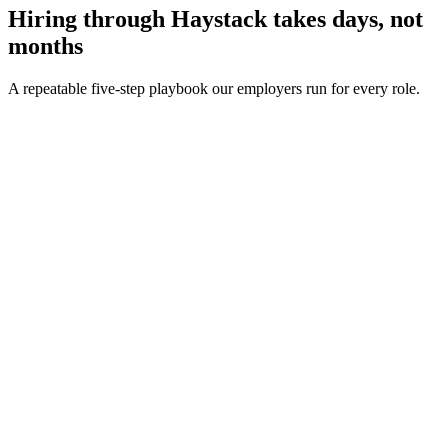
Hiring through Haystack takes days, not
months
A repeatable five-step playbook our employers run for every role.
30-min kick-off
Day 0
Matches in 24h
Day 1