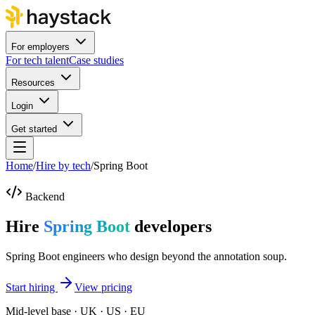
For employers
For tech talent
Case studies
Resources
Login
Get started
Home
/
Hire by tech
/
Spring Boot
Backend
Hire
Spring Boot
developers
Spring Boot engineers who design beyond the annotation soup.
Start hiring
View pricing
Mid-level base · UK · US · EU