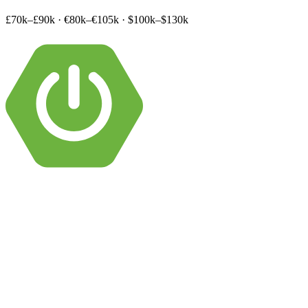
£70k–£90k
·
€80k–€105k
·
$100k–$130k