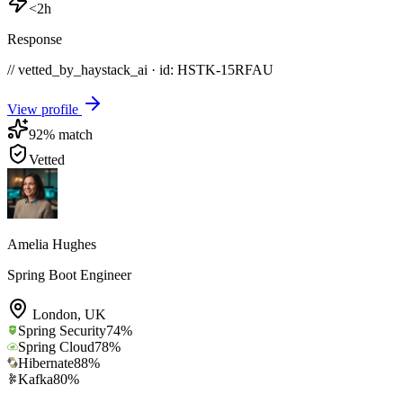
<2h
Response
// vetted_by_haystack_ai · id: HSTK-
15RFAU
View profile
92
% match
Vetted
Amelia Hughes
Spring Boot Engineer
London
,
UK
Spring Security
74
%
Spring Cloud
78
%
Hibernate
88
%
Kafka
80
%