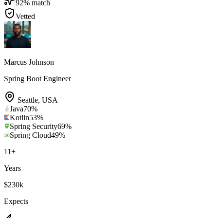
92
% match
Vetted
Marcus Johnson
Spring Boot Engineer
Seattle
,
USA
Java
70
%
Kotlin
53
%
Spring Security
69
%
Spring Cloud
49
%
11
+
Years
$230k
Expects