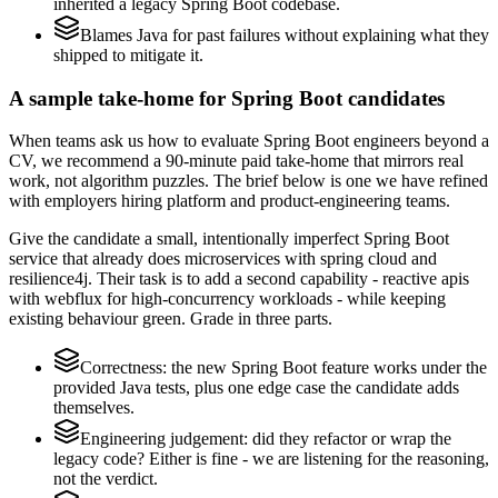
inherited a legacy Spring Boot codebase.
Blames Java for past failures without explaining what they
shipped to mitigate it.
A sample take-home for Spring Boot candidates
When teams ask us how to evaluate Spring Boot engineers beyond a
CV, we recommend a 90-minute paid take-home that mirrors real
work, not algorithm puzzles. The brief below is one we have refined
with employers hiring platform and product-engineering teams.
Give the candidate a small, intentionally imperfect Spring Boot
service that already does microservices with spring cloud and
resilience4j. Their task is to add a second capability - reactive apis
with webflux for high-concurrency workloads - while keeping
existing behaviour green. Grade in three parts.
Correctness: the new Spring Boot feature works under the
provided Java tests, plus one edge case the candidate adds
themselves.
Engineering judgement: did they refactor or wrap the
legacy code? Either is fine - we are listening for the reasoning,
not the verdict.