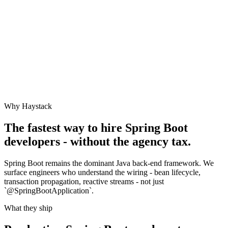
Why Haystack
The fastest way to hire
Spring Boot
developers - without the agency tax.
Spring Boot remains the dominant Java back-end framework. We
surface engineers who understand the wiring - bean lifecycle,
transaction propagation, reactive streams - not just
`@SpringBootApplication`.
What they ship