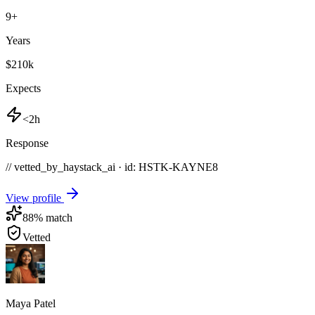
9
+
Years
$210k
Expects
<2h
Response
// vetted_by_haystack_ai · id: HSTK-
KAYNE8
View profile
88
% match
Vetted
Maya Patel