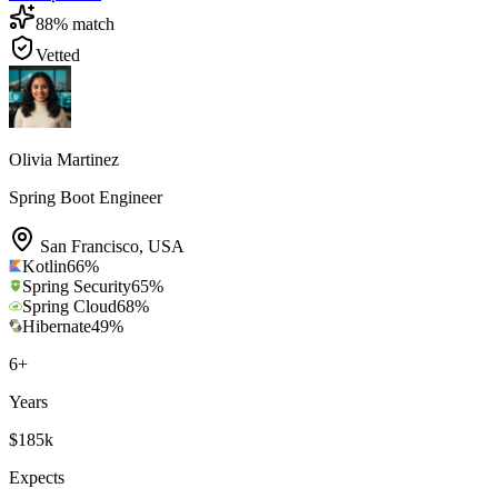
88
% match
Vetted
Olivia Martinez
Spring Boot Engineer
San Francisco
,
USA
Kotlin
66
%
Spring Security
65
%
Spring Cloud
68
%
Hibernate
49
%
6
+
Years
$185k
Expects