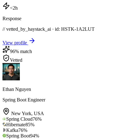
<2h
Response
// vetted_by_haystack_ai · id: HSTK-
1A2LUT
View profile
96
% match
Vetted
Ethan Nguyen
Spring Boot Engineer
New York
,
USA
Spring Cloud
76
%
Hibernate
85
%
Kafka
76
%
Spring Boot
94
%