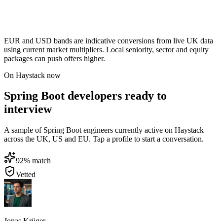
EUR and USD bands are indicative conversions from live UK data
using current market multipliers. Local seniority, sector and equity
packages can push offers higher.
On Haystack now
Spring Boot developers ready to
interview
A sample of Spring Boot engineers currently active on Haystack
across the UK, US and EU. Tap a profile to start a conversation.
92
% match
Vetted
Jonas Krüger