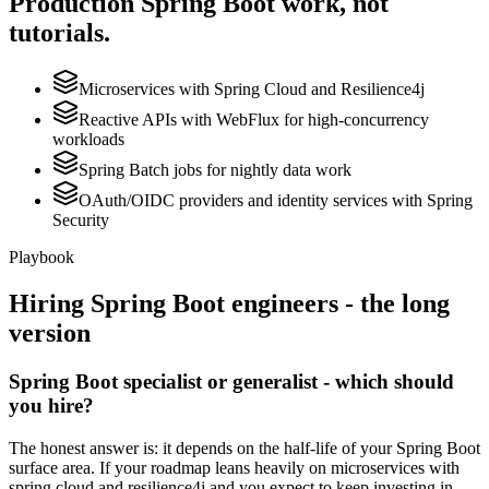
Production
Spring Boot
work, not
tutorials.
Microservices with Spring Cloud and Resilience4j
Reactive APIs with WebFlux for high-concurrency
workloads
Spring Batch jobs for nightly data work
OAuth/OIDC providers and identity services with Spring
Security
Playbook
Hiring
Spring Boot
engineers - the long
version
Spring Boot specialist or generalist - which should
you hire?
The honest answer is: it depends on the half-life of your Spring Boot
surface area. If your roadmap leans heavily on microservices with
spring cloud and resilience4j and you expect to keep investing in