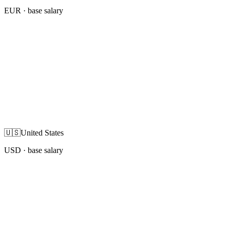
EUR
· base salary
🇺🇸
United States
USD
· base salary