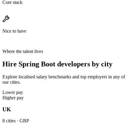
Core stack
Nice to have
Where the talent lives
Hire Spring Boot developers by city
Explore localised salary benchmarks and top employers in any of
our cities.
Lower pay
Higher pay
UK
8
cities ·
GBP