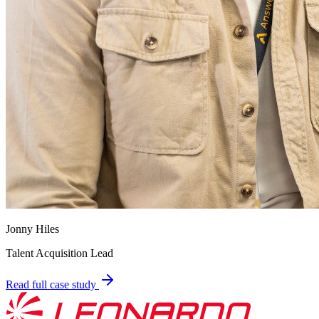
Jonny Hiles
Talent Acquisition Lead
Read full case study