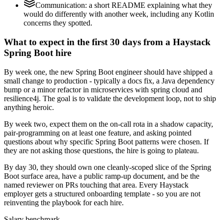
Communication: a short README explaining what they
would do differently with another week, including any Kotlin
concerns they spotted.
What to expect in the first 30 days from a Haystack
Spring Boot hire
By week one, the new Spring Boot engineer should have shipped a
small change to production - typically a docs fix, a Java dependency
bump or a minor refactor in microservices with spring cloud and
resilience4j. The goal is to validate the development loop, not to ship
anything heroic.
By week two, expect them on the on-call rota in a shadow capacity,
pair-programming on at least one feature, and asking pointed
questions about why specific Spring Boot patterns were chosen. If
they are not asking those questions, the hire is going to plateau.
By day 30, they should own one cleanly-scoped slice of the Spring
Boot surface area, have a public ramp-up document, and be the
named reviewer on PRs touching that area. Every Haystack
employer gets a structured onboarding template - so you are not
reinventing the playbook for each hire.
Salary benchmark