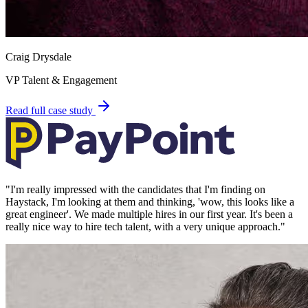
Craig Drysdale
VP Talent & Engagement
Read full case study
"
I'm really impressed with the candidates that I'm finding on
Haystack, I'm looking at them and thinking, 'wow, this looks like a
great engineer'. We made multiple hires in our first year. It's been a
really nice way to hire tech talent, with a very unique approach.
"