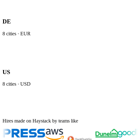
DE
8
cities ·
EUR
US
8
cities ·
USD
Hires made on Haystack by teams like