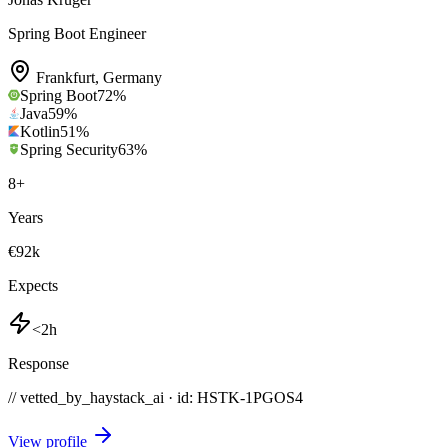
Spring Boot Engineer
Frankfurt
,
Germany
Spring Boot
72
%
Java
59
%
Kotlin
51
%
Spring Security
63
%
8
+
Years
€92k
Expects
<2h
Response
// vetted_by_haystack_ai · id: HSTK-
1PGOS4
View profile