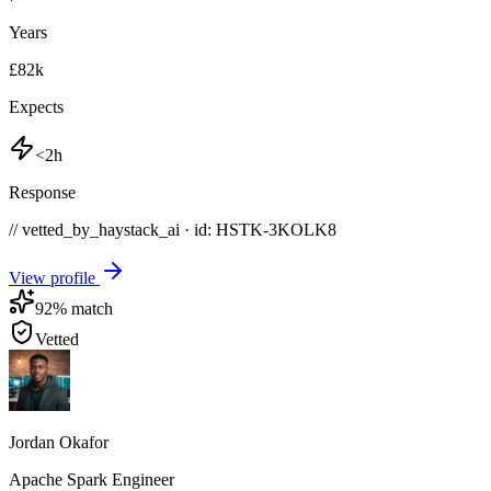
Years
£82k
Expects
<2h
Response
// vetted_by_haystack_ai · id: HSTK-
3KOLK8
View profile
92
% match
Vetted
Jordan Okafor
Apache Spark Engineer