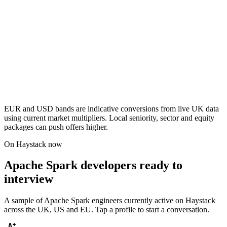
EUR and USD bands are indicative conversions from live UK data
using current market multipliers. Local seniority, sector and equity
packages can push offers higher.
On Haystack now
Apache Spark developers ready to
interview
A sample of Apache Spark engineers currently active on Haystack
across the UK, US and EU. Tap a profile to start a conversation.