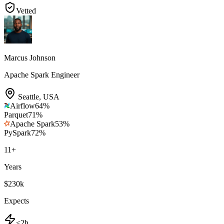
Vetted
Marcus Johnson
Apache Spark Engineer
Seattle
,
USA
Airflow
64
%
Parquet
71
%
Apache Spark
53
%
PySpark
72
%
11
+
Years
$230k
Expects
<2h