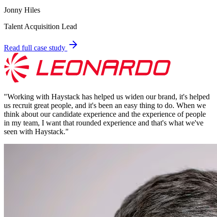
Jonny Hiles
Talent Acquisition Lead
Read full case study
"
Working with Haystack has helped us widen our brand, it's helped
us recruit great people, and it's been an easy thing to do. When we
think about our candidate experience and the experience of people
in my team, I want that rounded experience and that's what we've
seen with Haystack.
"