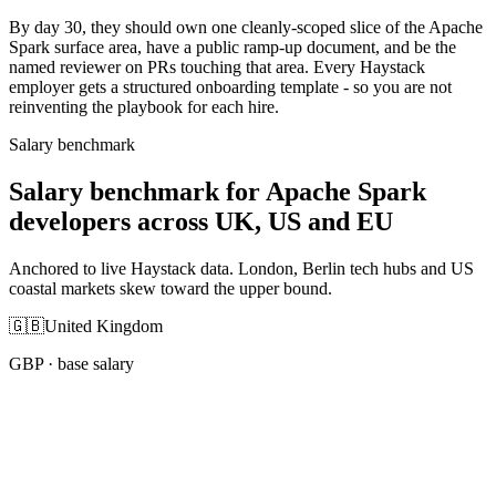
By day 30, they should own one cleanly-scoped slice of the Apache
Spark surface area, have a public ramp-up document, and be the
named reviewer on PRs touching that area. Every Haystack
employer gets a structured onboarding template - so you are not
reinventing the playbook for each hire.
Salary benchmark
Salary benchmark for Apache Spark
developers across UK, US and EU
Anchored to live Haystack data. London, Berlin tech hubs and US
coastal markets skew toward the upper bound.
🇬🇧
United Kingdom
GBP
· base salary