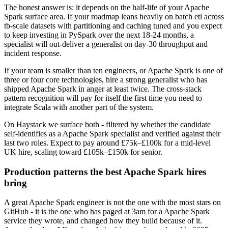
The honest answer is: it depends on the half-life of your Apache
Spark surface area. If your roadmap leans heavily on batch etl across
tb-scale datasets with partitioning and caching tuned and you expect
to keep investing in PySpark over the next 18-24 months, a
specialist will out-deliver a generalist on day-30 throughput and
incident response.
If your team is smaller than ten engineers, or Apache Spark is one of
three or four core technologies, hire a strong generalist who has
shipped Apache Spark in anger at least twice. The cross-stack
pattern recognition will pay for itself the first time you need to
integrate Scala with another part of the system.
On Haystack we surface both - filtered by whether the candidate
self-identifies as a Apache Spark specialist and verified against their
last two roles. Expect to pay around £75k–£100k for a mid-level
UK hire, scaling toward £105k–£150k for senior.
Production patterns the best Apache Spark hires
bring
A great Apache Spark engineer is not the one with the most stars on
GitHub - it is the one who has paged at 3am for a Apache Spark
service they wrote, and changed how they build because of it.