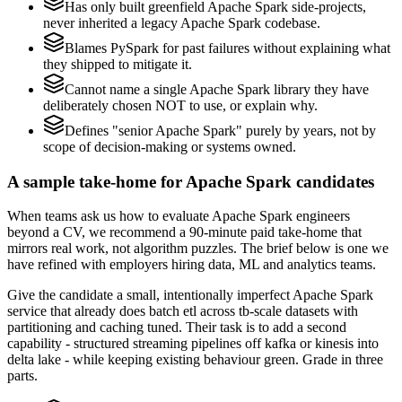
Has only built greenfield Apache Spark side-projects,
never inherited a legacy Apache Spark codebase.
Blames PySpark for past failures without explaining what
they shipped to mitigate it.
Cannot name a single Apache Spark library they have
deliberately chosen NOT to use, or explain why.
Defines "senior Apache Spark" purely by years, not by
scope of decision-making or systems owned.
A sample take-home for Apache Spark candidates
When teams ask us how to evaluate Apache Spark engineers
beyond a CV, we recommend a 90-minute paid take-home that
mirrors real work, not algorithm puzzles. The brief below is one we
have refined with employers hiring data, ML and analytics teams.
Give the candidate a small, intentionally imperfect Apache Spark
service that already does batch etl across tb-scale datasets with
partitioning and caching tuned. Their task is to add a second
capability - structured streaming pipelines off kafka or kinesis into
delta lake - while keeping existing behaviour green. Grade in three
parts.