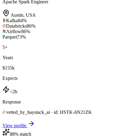
Apache Spark Engineer
Austin
,
USA
Kafka
84
%
Databricks
86
%
Airflow
86
%
Parquet
73
%
5
+
Years
$155k
Expects
<2h
Response
// vetted_by_haystack_ai · id: HSTK-
6N21ZK
View profile
88
% match