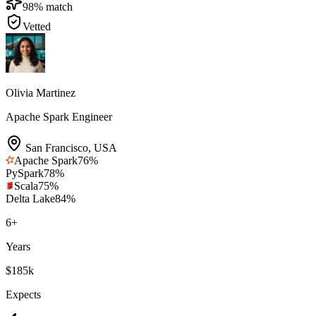
98
% match
Vetted
Olivia Martinez
Apache Spark Engineer
San Francisco
,
USA
Apache Spark
76
%
PySpark
78
%
Scala
75
%
Delta Lake
84
%
6
+
Years
$185k
Expects