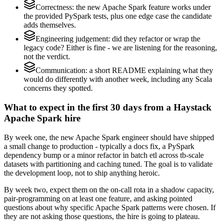
Correctness: the new Apache Spark feature works under
the provided PySpark tests, plus one edge case the candidate
adds themselves.
Engineering judgement: did they refactor or wrap the
legacy code? Either is fine - we are listening for the reasoning,
not the verdict.
Communication: a short README explaining what they
would do differently with another week, including any Scala
concerns they spotted.
What to expect in the first 30 days from a Haystack
Apache Spark hire
By week one, the new Apache Spark engineer should have shipped
a small change to production - typically a docs fix, a PySpark
dependency bump or a minor refactor in batch etl across tb-scale
datasets with partitioning and caching tuned. The goal is to validate
the development loop, not to ship anything heroic.
By week two, expect them on the on-call rota in a shadow capacity,
pair-programming on at least one feature, and asking pointed
questions about why specific Apache Spark patterns were chosen. If
they are not asking those questions, the hire is going to plateau.