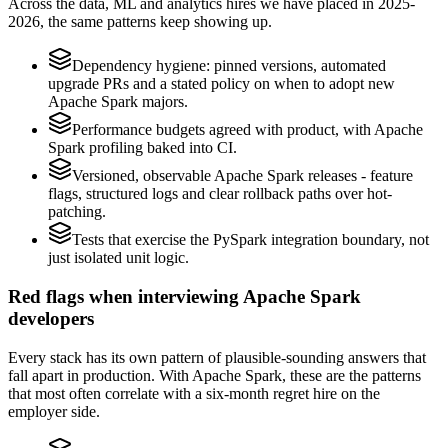
Across the data, ML and analytics hires we have placed in 2025-
2026, the same patterns keep showing up.
Dependency hygiene: pinned versions, automated
upgrade PRs and a stated policy on when to adopt new
Apache Spark majors.
Performance budgets agreed with product, with Apache
Spark profiling baked into CI.
Versioned, observable Apache Spark releases - feature
flags, structured logs and clear rollback paths over hot-
patching.
Tests that exercise the PySpark integration boundary, not
just isolated unit logic.
Red flags when interviewing Apache Spark
developers
Every stack has its own pattern of plausible-sounding answers that
fall apart in production. With Apache Spark, these are the patterns
that most often correlate with a six-month regret hire on the
employer side.