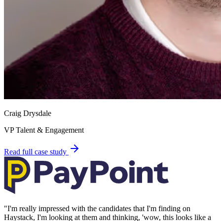
Craig Drysdale
VP Talent & Engagement
Read full case study
"
I'm really impressed with the candidates that I'm finding on
Haystack, I'm looking at them and thinking, 'wow, this looks like a