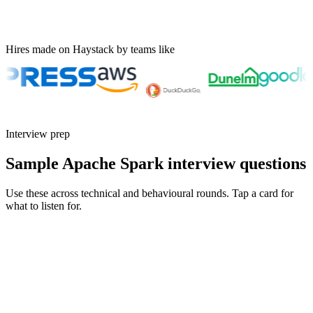
Hires made on Haystack by teams like
Interview prep
Sample Apache Spark interview questions
Use these across technical and behavioural rounds. Tap a card for
what to listen for.
Q ·
01
Walk me through how you'd debug a Spark job that suddenly got 10x
slower.
Show what to listen for
What to listen for