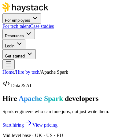
For employers
For tech talent
Case studies
Resources
Login
Get started
Home
/
Hire by tech
/
Apache Spark
Data & AI
Hire
Apache Spark
developers
Spark engineers who can tune jobs, not just write them.
Start hiring
View pricing
Mid-level base · UK · US · EU