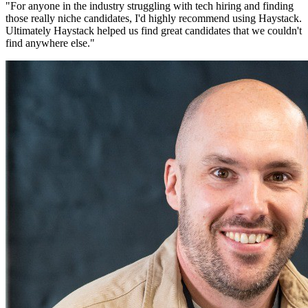
"
For anyone in the industry struggling with tech hiring and finding
those really niche candidates, I'd highly recommend using Haystack.
Ultimately Haystack helped us find great candidates that we couldn't
find anywhere else.
"