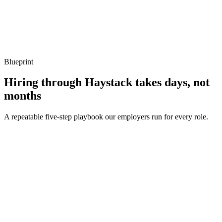
Show what to listen for
What to listen for
Listen for: structured problem framing, trade-off awareness, specific
metrics, and ownership beyond the code.
Blueprint
Hiring through Haystack takes days, not
months
A repeatable five-step playbook our employers run for every role.
30-min kick-off
Day 0