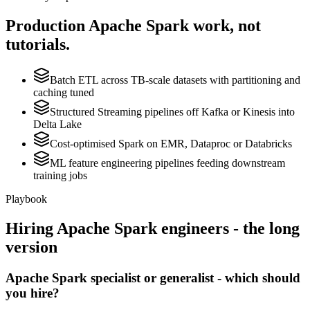
Production
Apache Spark
work, not
tutorials.
Batch ETL across TB-scale datasets with partitioning and
caching tuned
Structured Streaming pipelines off Kafka or Kinesis into
Delta Lake
Cost-optimised Spark on EMR, Dataproc or Databricks
ML feature engineering pipelines feeding downstream
training jobs
Playbook
Hiring
Apache Spark
engineers - the long
version
Apache Spark specialist or generalist - which should
you hire?