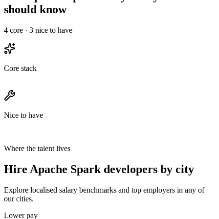
should know
4
core ·
3
nice to have
Core stack
Nice to have
Where the talent lives
Hire Apache Spark developers by city
Explore localised salary benchmarks and top employers in any of
our cities.
Lower pay