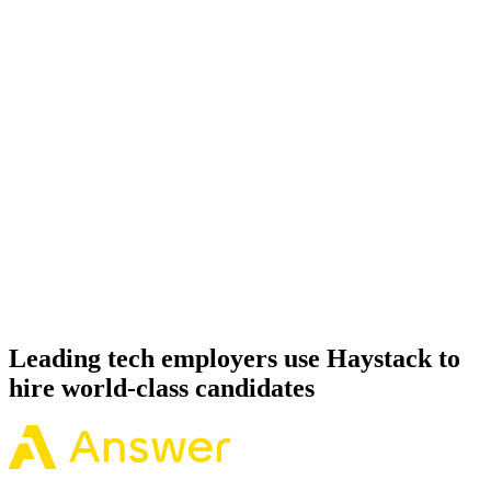
Onboard
Day 14–21
92%
Offer acceptance
Because every Apache Spark candidate has aligned on level, comp
and working pattern before you meet, offers via Haystack are
accepted 92% of the time.
Leading tech employers use Haystack to
hire world-class candidates