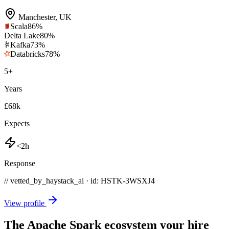
Manchester
,
UK
Scala
86
%
Delta Lake
80
%
Kafka
73
%
Databricks
78
%
5
+
Years
£68k
Expects
<2h
Response
// vetted_by_haystack_ai · id: HSTK-
3WSXJ4
View profile
The Apache Spark ecosystem your hire