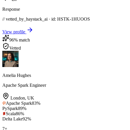
Response
// vetted_by_haystack_ai · id: HSTK-
1HUOOS
View profile
96
% match
Vetted
Amelia Hughes
Apache Spark Engineer
London
,
UK
Apache Spark
83
%
PySpark
89
%
Scala
86
%
Delta Lake
92
%
7
+