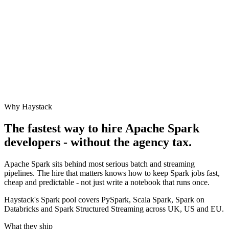
Why Haystack
The fastest way to hire
Apache Spark
developers - without the agency tax.
Apache Spark sits behind most serious batch and streaming
pipelines. The hire that matters knows how to keep Spark jobs fast,
cheap and predictable - not just write a notebook that runs once.
Haystack's Spark pool covers PySpark, Scala Spark, Spark on
Databricks and Spark Structured Streaming across UK, US and EU.
What they ship