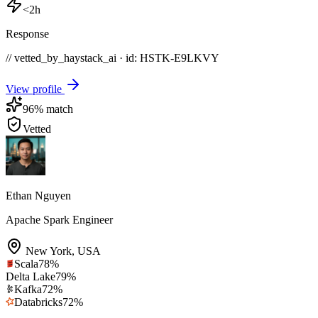
<2h
Response
// vetted_by_haystack_ai · id: HSTK-
E9LKVY
View profile
96
% match
Vetted
Ethan Nguyen
Apache Spark Engineer
New York
,
USA
Scala
78
%
Delta Lake
79
%
Kafka
72
%
Databricks
72
%