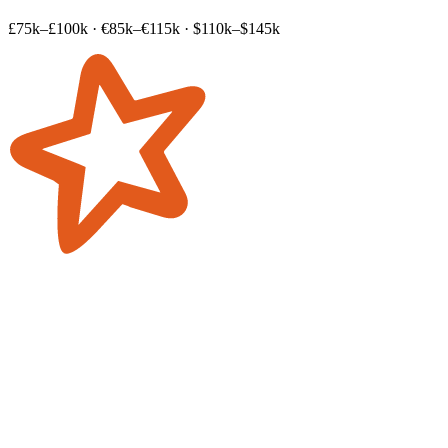
£75k–£100k
·
€85k–€115k
·
$110k–$145k