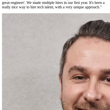
great engineer'. We made multiple hires in our first year. It's been a
really nice way to hire tech talent, with a very unique approach.
"