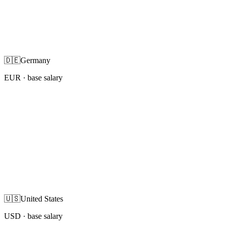
🇩🇪
Germany
EUR
· base salary
🇺🇸
United States
USD
· base salary