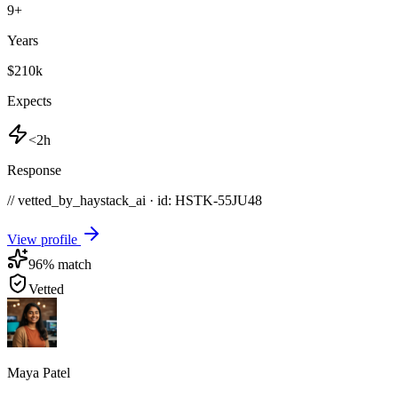
9
+
Years
$210k
Expects
<2h
Response
// vetted_by_haystack_ai · id: HSTK-
55JU48
View profile
96
% match
Vetted
Maya Patel