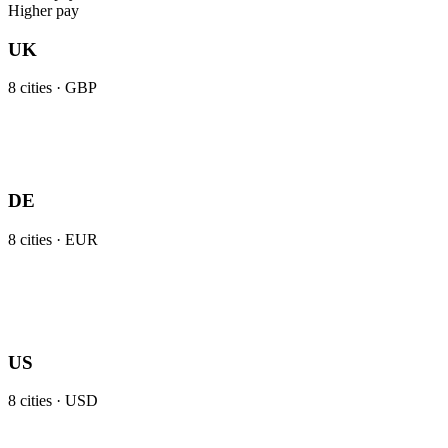
Higher pay
UK
8
cities ·
GBP
DE
8
cities ·
EUR
US
8
cities ·
USD