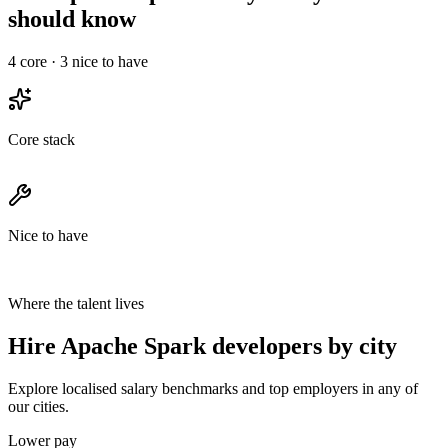
should know
4
core ·
3
nice to have
Core stack
Nice to have
Where the talent lives
Hire Apache Spark developers by city
Explore localised salary benchmarks and top employers in any of
our cities.
Lower pay