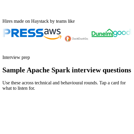
Hires made on Haystack by teams like
Interview prep
Sample Apache Spark interview questions
Use these across technical and behavioural rounds. Tap a card for
what to listen for.
Q ·
01
Walk me through how you'd debug a Spark job that suddenly got 10x
slower.
Show what to listen for
What to listen for