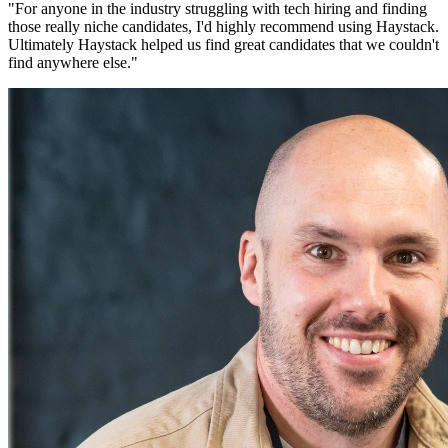
"
For anyone in the industry struggling with tech hiring and finding
those really niche candidates, I'd highly recommend using Haystack.
Ultimately Haystack helped us find great candidates that we couldn't
find anywhere else.
"