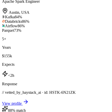
Apache Spark Engineer
Austin
,
USA
Kafka
84
%
Databricks
86
%
Airflow
86
%
Parquet
73
%
5
+
Years
$155k
Expects
<2h
Response
// vetted_by_haystack_ai · id: HSTK-
6N21ZK
View profile
88
% match