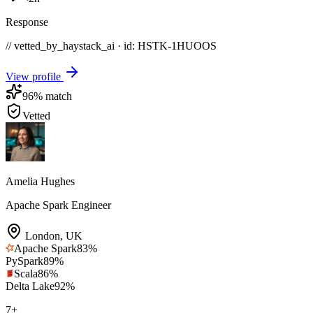
Response
// vetted_by_haystack_ai · id: HSTK-
1HUOOS
View profile
96
% match
Vetted
Amelia Hughes
Apache Spark Engineer
London
,
UK
Apache Spark
83
%
PySpark
89
%
Scala
86
%
Delta Lake
92
%
7
+