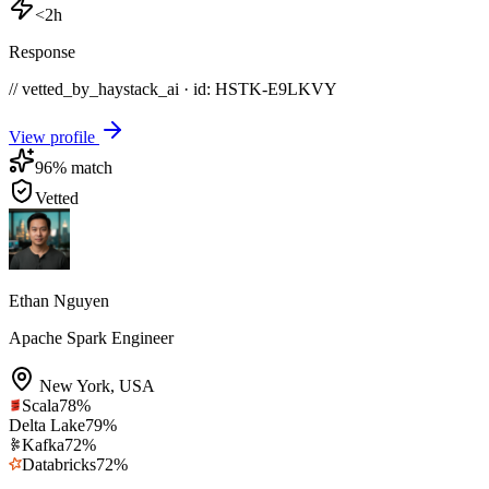
<2h
Response
// vetted_by_haystack_ai · id: HSTK-
E9LKVY
View profile
96
% match
Vetted
Ethan Nguyen
Apache Spark Engineer
New York
,
USA
Scala
78
%
Delta Lake
79
%
Kafka
72
%
Databricks
72
%