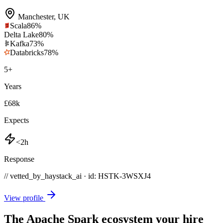
Manchester
,
UK
Scala
86
%
Delta Lake
80
%
Kafka
73
%
Databricks
78
%
5
+
Years
£68k
Expects
<2h
Response
// vetted_by_haystack_ai · id: HSTK-
3WSXJ4
View profile
The Apache Spark ecosystem your hire