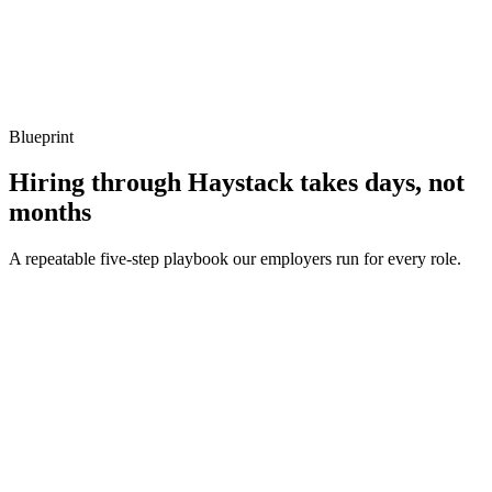
Show what to listen for
What to listen for
Listen for: structured problem framing, trade-off awareness, specific
metrics, and ownership beyond the code.
Blueprint
Hiring through Haystack takes days, not
months
A repeatable five-step playbook our employers run for every role.
30-min kick-off
Day 0