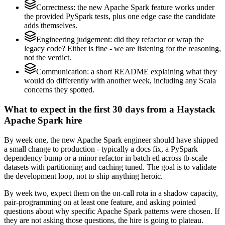
Correctness: the new Apache Spark feature works under
the provided PySpark tests, plus one edge case the candidate
adds themselves.
Engineering judgement: did they refactor or wrap the
legacy code? Either is fine - we are listening for the reasoning,
not the verdict.
Communication: a short README explaining what they
would do differently with another week, including any Scala
concerns they spotted.
What to expect in the first 30 days from a Haystack
Apache Spark hire
By week one, the new Apache Spark engineer should have shipped
a small change to production - typically a docs fix, a PySpark
dependency bump or a minor refactor in batch etl across tb-scale
datasets with partitioning and caching tuned. The goal is to validate
the development loop, not to ship anything heroic.
By week two, expect them on the on-call rota in a shadow capacity,
pair-programming on at least one feature, and asking pointed
questions about why specific Apache Spark patterns were chosen. If
they are not asking those questions, the hire is going to plateau.