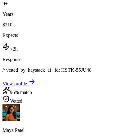
9
+
Years
$210k
Expects
<2h
Response
// vetted_by_haystack_ai · id: HSTK-
55JU48
View profile
96
% match
Vetted
Maya Patel