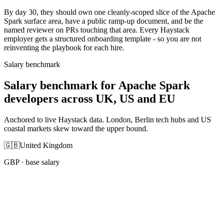
By day 30, they should own one cleanly-scoped slice of the Apache
Spark surface area, have a public ramp-up document, and be the
named reviewer on PRs touching that area. Every Haystack
employer gets a structured onboarding template - so you are not
reinventing the playbook for each hire.
Salary benchmark
Salary benchmark for Apache Spark
developers across UK, US and EU
Anchored to live Haystack data. London, Berlin tech hubs and US
coastal markets skew toward the upper bound.
🇬🇧
United Kingdom
GBP
· base salary