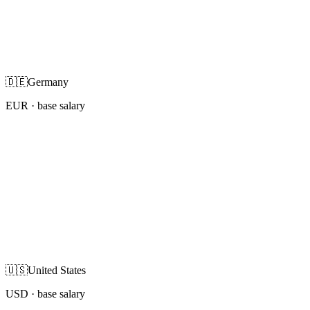
🇩🇪
Germany
EUR
· base salary
🇺🇸
United States
USD
· base salary