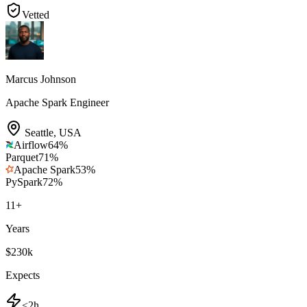
Vetted
Marcus Johnson
Apache Spark Engineer
Seattle
,
USA
Airflow
64
%
Parquet
71
%
Apache Spark
53
%
PySpark
72
%
11
+
Years
$230k
Expects
<2h