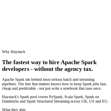
Why Haystack
The fastest way to hire
Apache Spark
developers - without the agency tax.
Apache Spark sits behind most serious batch and streaming
pipelines. The hire that matters knows how to keep Spark jobs fast,
cheap and predictable - not just write a notebook that runs once.
Haystack's Spark pool covers PySpark, Scala Spark, Spark on
Databricks and Spark Structured Streaming across UK, US and EU.
What they ship