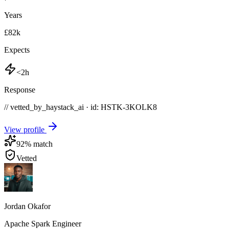
Years
£82k
Expects
<2h
Response
// vetted_by_haystack_ai · id: HSTK-
3KOLK8
View profile
92
% match
Vetted
Jordan Okafor
Apache Spark Engineer