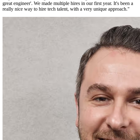
great engineer'. We made multiple hires in our first year. It's been a
really nice way to hire tech talent, with a very unique approach.
"