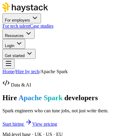
For employers
For tech talent
Case studies
Resources
Login
Get started
Home
/
Hire by tech
/
Apache Spark
Data & AI
Hire
Apache Spark
developers
Spark engineers who can tune jobs, not just write them.
Start hiring
View pricing
Mid-level base · UK · US · EU