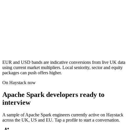
EUR and USD bands are indicative conversions from live UK data
using current market multipliers. Local seniority, sector and equity
packages can push offers higher.
On Haystack now
Apache Spark developers ready to
interview
A sample of Apache Spark engineers currently active on Haystack
across the UK, US and EU. Tap a profile to start a conversation.