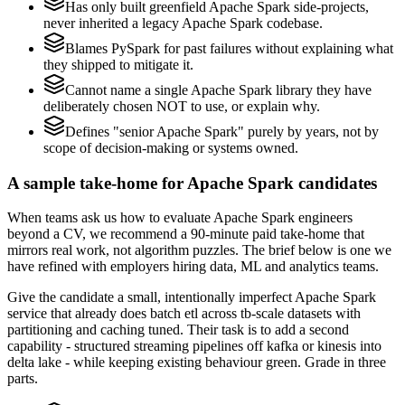
Has only built greenfield Apache Spark side-projects,
never inherited a legacy Apache Spark codebase.
Blames PySpark for past failures without explaining what
they shipped to mitigate it.
Cannot name a single Apache Spark library they have
deliberately chosen NOT to use, or explain why.
Defines "senior Apache Spark" purely by years, not by
scope of decision-making or systems owned.
A sample take-home for Apache Spark candidates
When teams ask us how to evaluate Apache Spark engineers
beyond a CV, we recommend a 90-minute paid take-home that
mirrors real work, not algorithm puzzles. The brief below is one we
have refined with employers hiring data, ML and analytics teams.
Give the candidate a small, intentionally imperfect Apache Spark
service that already does batch etl across tb-scale datasets with
partitioning and caching tuned. Their task is to add a second
capability - structured streaming pipelines off kafka or kinesis into
delta lake - while keeping existing behaviour green. Grade in three
parts.