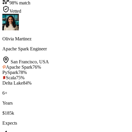
98
% match
Vetted
Olivia Martinez
Apache Spark Engineer
San Francisco
,
USA
Apache Spark
76
%
PySpark
78
%
Scala
75
%
Delta Lake
84
%
6
+
Years
$185k
Expects