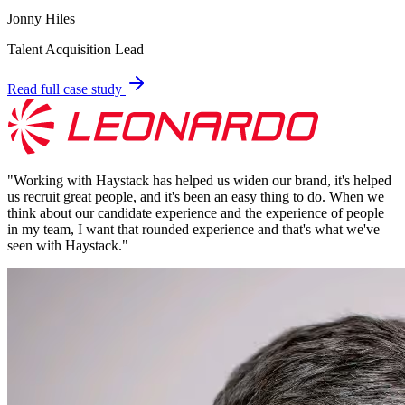
Jonny Hiles
Talent Acquisition Lead
Read full case study
"
Working with Haystack has helped us widen our brand, it's helped
us recruit great people, and it's been an easy thing to do. When we
think about our candidate experience and the experience of people
in my team, I want that rounded experience and that's what we've
seen with Haystack.
"