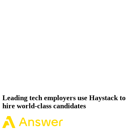
Onboard
Day 14–21
92%
Offer acceptance
Because every Apache Spark candidate has aligned on level, comp
and working pattern before you meet, offers via Haystack are
accepted 92% of the time.
Leading tech employers use Haystack to
hire world-class candidates