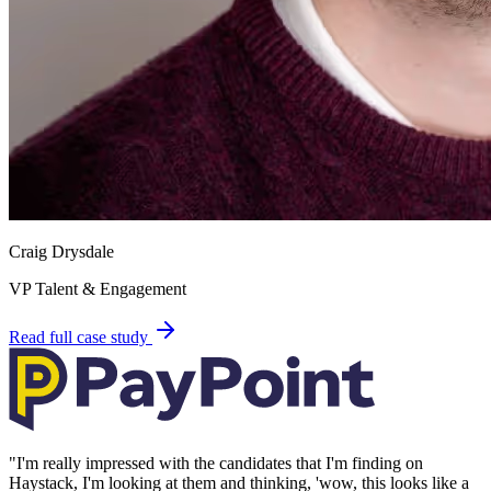
Craig Drysdale
VP Talent & Engagement
Read full case study
"
I'm really impressed with the candidates that I'm finding on
Haystack, I'm looking at them and thinking, 'wow, this looks like a