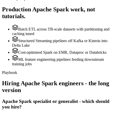
Production
Apache Spark
work, not
tutorials.
Batch ETL across TB-scale datasets with partitioning and
caching tuned
Structured Streaming pipelines off Kafka or Kinesis into
Delta Lake
Cost-optimised Spark on EMR, Dataproc or Databricks
ML feature engineering pipelines feeding downstream
training jobs
Playbook
Hiring
Apache Spark
engineers - the long
version
Apache Spark specialist or generalist - which should
you hire?