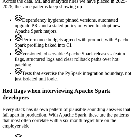
Across the data, ML and analytics hires we have placed in 2025-
2026, the same patterns keep showing up.
Dependency hygiene: pinned versions, automated
upgrade PRs and a stated policy on when to adopt new
Apache Spark majors.
Performance budgets agreed with product, with Apache
Spark profiling baked into CI.
Versioned, observable Apache Spark releases - feature
flags, structured logs and clear rollback paths over hot-
patching.
Tests that exercise the PySpark integration boundary, not
just isolated unit logic.
Red flags when interviewing Apache Spark
developers
Every stack has its own pattern of plausible-sounding answers that
fall apart in production. With Apache Spark, these are the patterns
that most often correlate with a six-month regret hire on the
employer side.