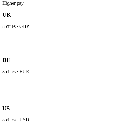
Higher pay
UK
8
cities ·
GBP
DE
8
cities ·
EUR
US
8
cities ·
USD