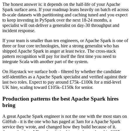
The honest answer is: it depends on the half-life of your Apache
Spark surface area. If your roadmap leans heavily on batch etl across
tb-scale datasets with partitioning and caching tuned and you expect
to keep investing in PySpark over the next 18-24 months, a
specialist will out-deliver a generalist on day-30 throughput and
incident response.
If your team is smaller than ten engineers, or Apache Spark is one of
three or four core technologies, hire a strong generalist who has
shipped Apache Spark in anger at least twice. The cross-stack
pattern recognition will pay for itself the first time you need to
integrate Scala with another part of the system.
On Haystack we surface both - filtered by whether the candidate
self-identifies as a Apache Spark specialist and verified against their
last two roles. Expect to pay around £75k–£100k for a mid-level
UK hire, scaling toward £105k–£150k for senior.
Production patterns the best Apache Spark hires
bring
A great Apache Spark engineer is not the one with the most stars on
GitHub - it is the one who has paged at 3am for a Apache Spark
service they wrote, and changed how they build because of it.