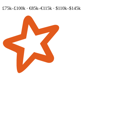
£75k–£100k
·
€85k–€115k
·
$110k–$145k