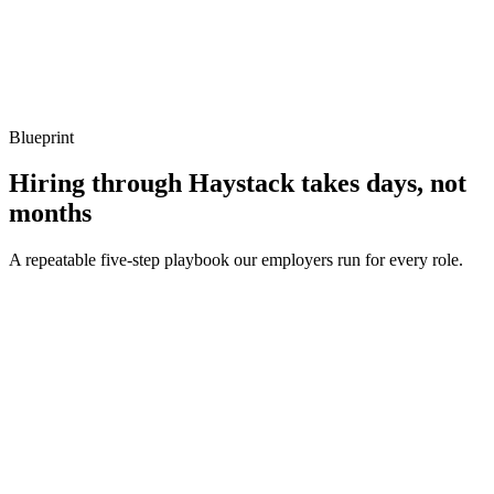
Show what to listen for
What to listen for
Listen for: structured problem framing, trade-off awareness, specific
metrics, and ownership beyond the code.
Blueprint
Hiring through Haystack takes days, not
months
A repeatable five-step playbook our employers run for every role.
30-min kick-off
Day 0