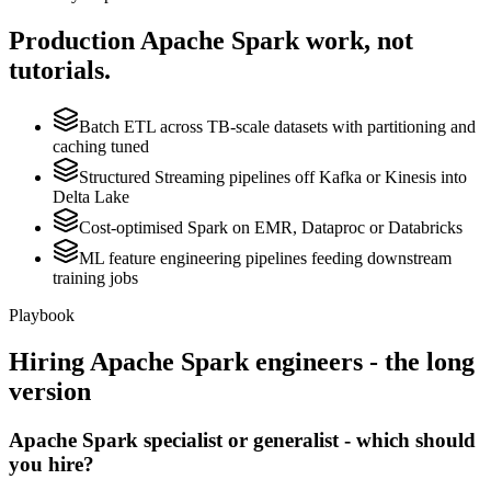
Production
Apache Spark
work, not
tutorials.
Batch ETL across TB-scale datasets with partitioning and
caching tuned
Structured Streaming pipelines off Kafka or Kinesis into
Delta Lake
Cost-optimised Spark on EMR, Dataproc or Databricks
ML feature engineering pipelines feeding downstream
training jobs
Playbook
Hiring
Apache Spark
engineers - the long
version
Apache Spark specialist or generalist - which should
you hire?