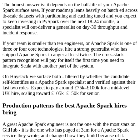
The honest answer is: it depends on the half-life of your Apache
Spark surface area. If your roadmap leans heavily on batch etl across
tb-scale datasets with partitioning and caching tuned and you expect
to keep investing in PySpark over the next 18-24 months, a
specialist will out-deliver a generalist on day-30 throughput and
incident response.
If your team is smaller than ten engineers, or Apache Spark is one of
three or four core technologies, hire a strong generalist who has
shipped Apache Spark in anger at least twice. The cross-stack
pattern recognition will pay for itself the first time you need to
integrate Scala with another part of the system.
On Haystack we surface both - filtered by whether the candidate
self-identifies as a Apache Spark specialist and verified against their
last two roles. Expect to pay around £75k–£100k for a mid-level
UK hire, scaling toward £105k–£150k for senior.
Production patterns the best Apache Spark hires
bring
A great Apache Spark engineer is not the one with the most stars on
GitHub - it is the one who has paged at 3am for a Apache Spark
service they wrote, and changed how they build because of it.