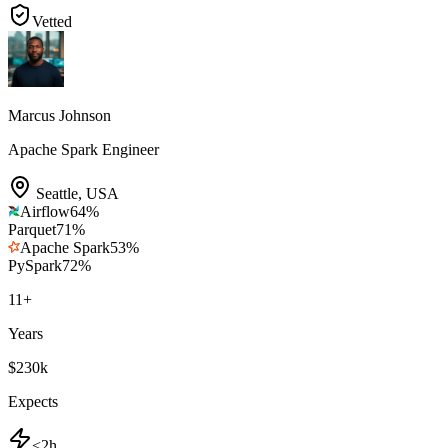
Vetted
Marcus Johnson
Apache Spark Engineer
Seattle
,
USA
Airflow
64
%
Parquet
71
%
Apache Spark
53
%
PySpark
72
%
11
+
Years
$230k
Expects
<2h