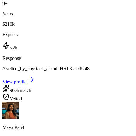
9
+
Years
$210k
Expects
<2h
Response
// vetted_by_haystack_ai · id: HSTK-
55JU48
View profile
96
% match
Vetted
Maya Patel