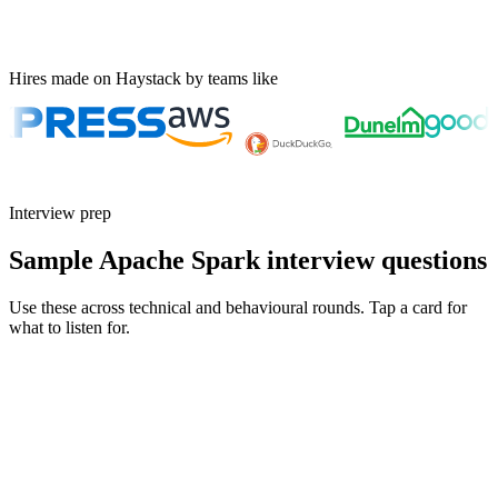
Hires made on Haystack by teams like
Interview prep
Sample Apache Spark interview questions
Use these across technical and behavioural rounds. Tap a card for
what to listen for.
Q ·
01
Walk me through how you'd debug a Spark job that suddenly got 10x
slower.
Show what to listen for
What to listen for