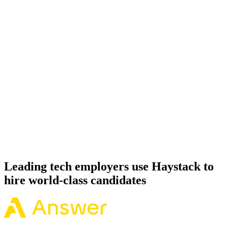
Onboard
Day 14–21
92%
Offer acceptance
Because every Apache Spark candidate has aligned on level, comp
and working pattern before you meet, offers via Haystack are
accepted 92% of the time.
Leading tech employers use Haystack to
hire world-class candidates