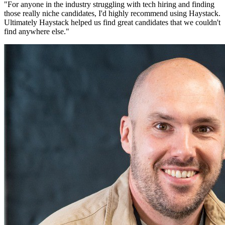
"
For anyone in the industry struggling with tech hiring and finding
those really niche candidates, I'd highly recommend using Haystack.
Ultimately Haystack helped us find great candidates that we couldn't
find anywhere else.
"