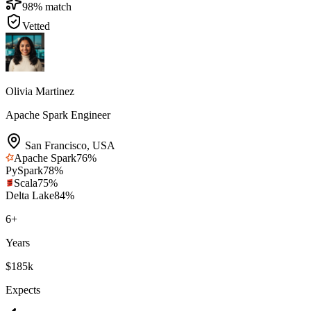
98
% match
Vetted
Olivia Martinez
Apache Spark Engineer
San Francisco
,
USA
Apache Spark
76
%
PySpark
78
%
Scala
75
%
Delta Lake
84
%
6
+
Years
$185k
Expects