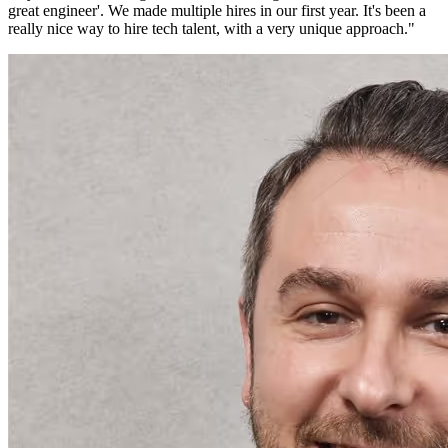
great engineer'. We made multiple hires in our first year. It's been a
really nice way to hire tech talent, with a very unique approach.
"