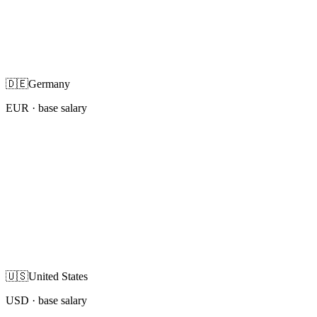
🇩🇪
Germany
EUR
· base salary
🇺🇸
United States
USD
· base salary