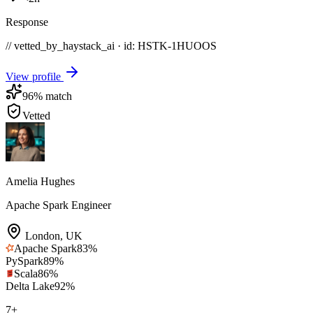
Response
// vetted_by_haystack_ai · id: HSTK-
1HUOOS
View profile
96
% match
Vetted
Amelia Hughes
Apache Spark Engineer
London
,
UK
Apache Spark
83
%
PySpark
89
%
Scala
86
%
Delta Lake
92
%
7
+