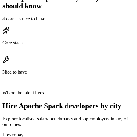
should know
4
core ·
3
nice to have
Core stack
Nice to have
Where the talent lives
Hire Apache Spark developers by city
Explore localised salary benchmarks and top employers in any of
our cities.
Lower pay