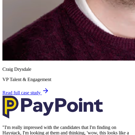
Craig Drysdale
VP Talent & Engagement
Read full case study
"
I'm really impressed with the candidates that I'm finding on
Haystack, I'm looking at them and thinking, 'wow, this looks like a