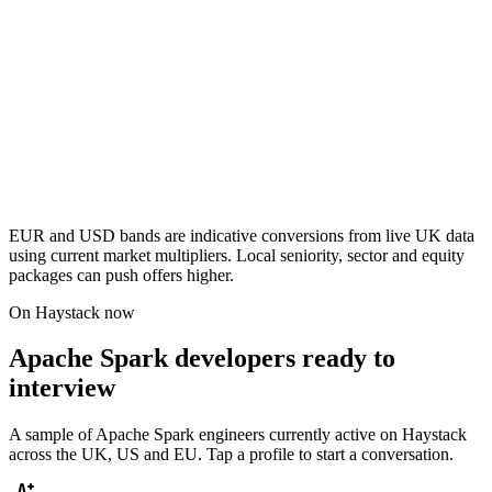
EUR and USD bands are indicative conversions from live UK data
using current market multipliers. Local seniority, sector and equity
packages can push offers higher.
On Haystack now
Apache Spark developers ready to
interview
A sample of Apache Spark engineers currently active on Haystack
across the UK, US and EU. Tap a profile to start a conversation.