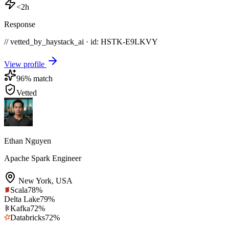
<2h
Response
// vetted_by_haystack_ai · id: HSTK-
E9LKVY
View profile
96
% match
Vetted
Ethan Nguyen
Apache Spark Engineer
New York
,
USA
Scala
78
%
Delta Lake
79
%
Kafka
72
%
Databricks
72
%