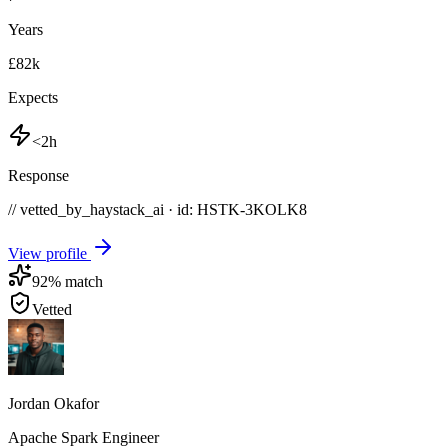
Years
£82k
Expects
<2h
Response
// vetted_by_haystack_ai · id: HSTK-
3KOLK8
View profile
92
% match
Vetted
Jordan Okafor
Apache Spark Engineer