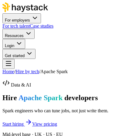
For employers
For tech talent
Case studies
Resources
Login
Get started
Home
/
Hire by tech
/
Apache Spark
Data & AI
Hire
Apache Spark
developers
Spark engineers who can tune jobs, not just write them.
Start hiring
View pricing
Mid-level base · UK · US · EU