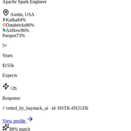
Apache Spark Engineer
Austin
,
USA
Kafka
84
%
Databricks
86
%
Airflow
86
%
Parquet
73
%
5
+
Years
$155k
Expects
<2h
Response
// vetted_by_haystack_ai · id: HSTK-
6N21ZK
View profile
88
% match