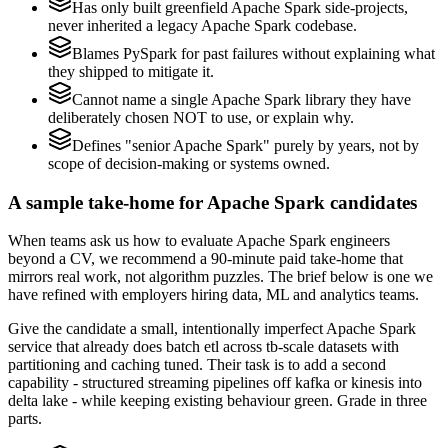
Has only built greenfield Apache Spark side-projects,
never inherited a legacy Apache Spark codebase.
Blames PySpark for past failures without explaining what
they shipped to mitigate it.
Cannot name a single Apache Spark library they have
deliberately chosen NOT to use, or explain why.
Defines "senior Apache Spark" purely by years, not by
scope of decision-making or systems owned.
A sample take-home for Apache Spark candidates
When teams ask us how to evaluate Apache Spark engineers
beyond a CV, we recommend a 90-minute paid take-home that
mirrors real work, not algorithm puzzles. The brief below is one we
have refined with employers hiring data, ML and analytics teams.
Give the candidate a small, intentionally imperfect Apache Spark
service that already does batch etl across tb-scale datasets with
partitioning and caching tuned. Their task is to add a second
capability - structured streaming pipelines off kafka or kinesis into
delta lake - while keeping existing behaviour green. Grade in three
parts.