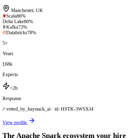
Manchester
,
UK
Scala
86
%
Delta Lake
80
%
Kafka
73
%
Databricks
78
%
5
+
Years
£68k
Expects
<2h
Response
// vetted_by_haystack_ai · id: HSTK-
3WSXJ4
View profile
The Apache Spark ecosystem your hire