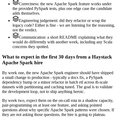
Correctness: the new Apache Spark feature works under
the provided PySpark tests, plus one edge case the candidate
adds themselves.
Engineering judgement: did they refactor or wrap the
legacy code? Either is fine - we are listening for the reasoning,
not the verdict.
Communication: a short README explaining what they
would do differently with another week, including any Scala
concerns they spotted.
What to expect in the first 30 days from a Haystack
Apache Spark hire
By week one, the new Apache Spark engineer should have shipped
a small change to production - typically a docs fix, a PySpark
dependency bump or a minor refactor in batch etl across tb-scale
datasets with partitioning and caching tuned. The goal is to validate
the development loop, not to ship anything heroic.
By week two, expect them on the on-call rota in a shadow capacity,
pair-programming on at least one feature, and asking pointed
questions about why specific Apache Spark patterns were chosen. If
they are not asking those questions, the hire is going to plateau.