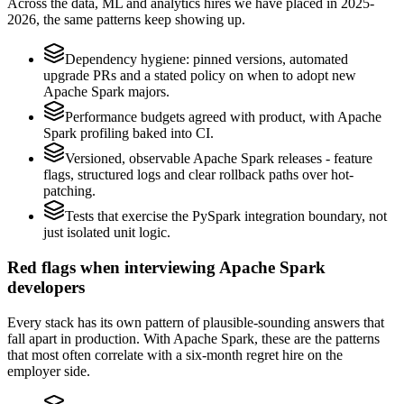
Across the data, ML and analytics hires we have placed in 2025-
2026, the same patterns keep showing up.
Dependency hygiene: pinned versions, automated
upgrade PRs and a stated policy on when to adopt new
Apache Spark majors.
Performance budgets agreed with product, with Apache
Spark profiling baked into CI.
Versioned, observable Apache Spark releases - feature
flags, structured logs and clear rollback paths over hot-
patching.
Tests that exercise the PySpark integration boundary, not
just isolated unit logic.
Red flags when interviewing Apache Spark
developers
Every stack has its own pattern of plausible-sounding answers that
fall apart in production. With Apache Spark, these are the patterns
that most often correlate with a six-month regret hire on the
employer side.