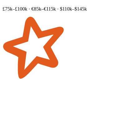
£75k–£100k
·
€85k–€115k
·
$110k–$145k