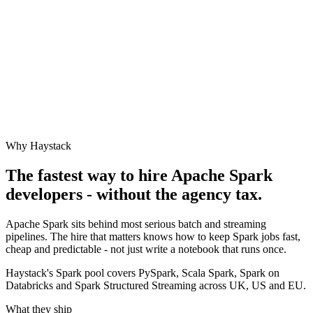
Why Haystack
The fastest way to hire
Apache Spark
developers - without the agency tax.
Apache Spark sits behind most serious batch and streaming
pipelines. The hire that matters knows how to keep Spark jobs fast,
cheap and predictable - not just write a notebook that runs once.
Haystack's Spark pool covers PySpark, Scala Spark, Spark on
Databricks and Spark Structured Streaming across UK, US and EU.
What they ship