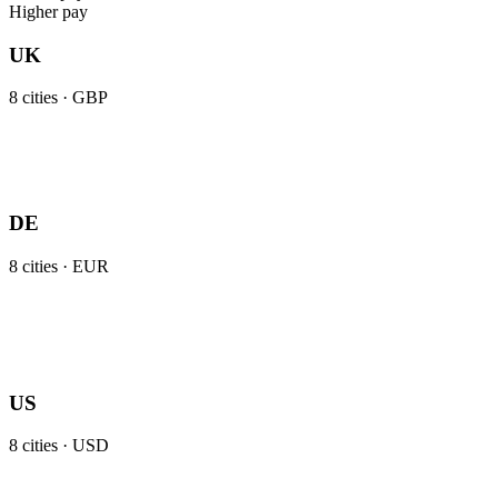
Higher pay
UK
8
cities ·
GBP
DE
8
cities ·
EUR
US
8
cities ·
USD