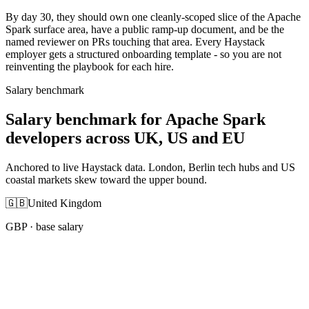
By day 30, they should own one cleanly-scoped slice of the Apache
Spark surface area, have a public ramp-up document, and be the
named reviewer on PRs touching that area. Every Haystack
employer gets a structured onboarding template - so you are not
reinventing the playbook for each hire.
Salary benchmark
Salary benchmark for Apache Spark
developers across UK, US and EU
Anchored to live Haystack data. London, Berlin tech hubs and US
coastal markets skew toward the upper bound.
🇬🇧
United Kingdom
GBP
· base salary