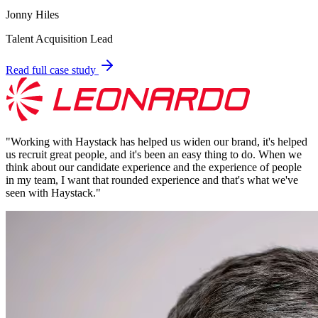
Jonny Hiles
Talent Acquisition Lead
Read full case study
"
Working with Haystack has helped us widen our brand, it's helped
us recruit great people, and it's been an easy thing to do. When we
think about our candidate experience and the experience of people
in my team, I want that rounded experience and that's what we've
seen with Haystack.
"