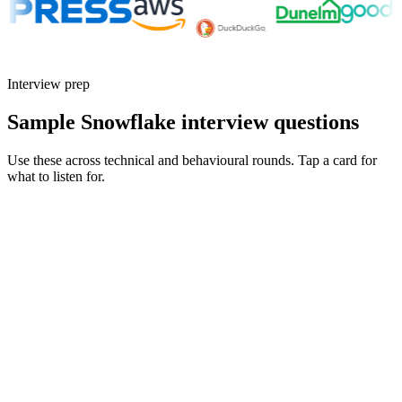
Interview prep
Sample Snowflake interview questions
Use these across technical and behavioural rounds. Tap a card for
what to listen for.
Q ·
01
Walk me through how you'd cut a Snowflake bill in half without breaking
SLAs.
Show what to listen for
What to listen for
Listen for: structured problem framing, trade-off awareness, specific
metrics, and ownership beyond the code.
Q ·
02