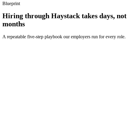
Blueprint
Hiring through Haystack takes days, not
months
A repeatable five-step playbook our employers run for every role.
30-min kick-off
Day 0
Matches in 24h
Day 1