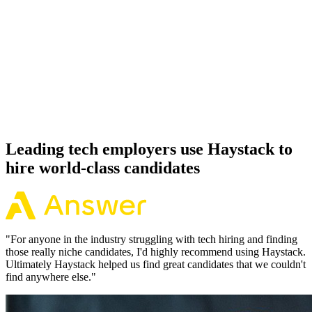
92%
Offer acceptance
Because every Snowflake candidate has aligned on level, comp and
working pattern before you meet, offers via Haystack are accepted
92% of the time.
Leading tech employers use Haystack to
hire world-class candidates
"
For anyone in the industry struggling with tech hiring and finding
those really niche candidates, I'd highly recommend using Haystack.
Ultimately Haystack helped us find great candidates that we couldn't
find anywhere else.
"