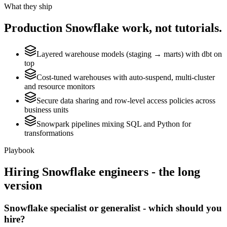
What they ship
Production
Snowflake
work, not tutorials.
Layered warehouse models (staging → marts) with dbt on
top
Cost-tuned warehouses with auto-suspend, multi-cluster
and resource monitors
Secure data sharing and row-level access policies across
business units
Snowpark pipelines mixing SQL and Python for
transformations
Playbook
Hiring
Snowflake
engineers - the long
version
Snowflake specialist or generalist - which should you
hire?