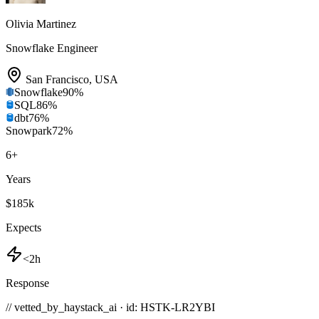
Olivia Martinez
Snowflake Engineer
San Francisco
,
USA
Snowflake
90
%
SQL
86
%
dbt
76
%
Snowpark
72
%
6
+
Years
$185k
Expects
<2h
Response
// vetted_by_haystack_ai · id: HSTK-
LR2YBI