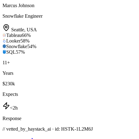
Marcus Johnson
Snowflake Engineer
Seattle
,
USA
Tableau
66
%
Looker
58
%
Snowflake
54
%
SQL
57
%
11
+
Years
$230k
Expects
<2h
Response
// vetted_by_haystack_ai · id: HSTK-
1L2M6J