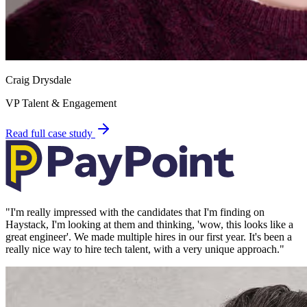
Craig Drysdale
VP Talent & Engagement
Read full case study
"
I'm really impressed with the candidates that I'm finding on
Haystack, I'm looking at them and thinking, 'wow, this looks like a
great engineer'. We made multiple hires in our first year. It's been a
really nice way to hire tech talent, with a very unique approach.
"