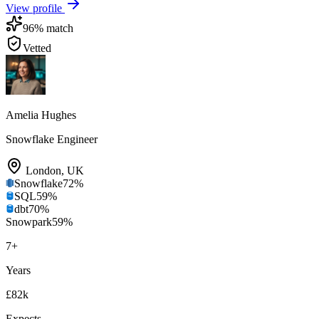
View profile
96
% match
Vetted
Amelia Hughes
Snowflake Engineer
London
,
UK
Snowflake
72
%
SQL
59
%
dbt
70
%
Snowpark
59
%
7
+
Years
£82k
Expects