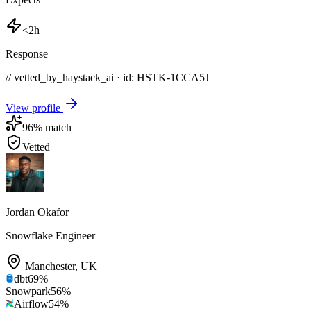
<2h
Response
// vetted_by_haystack_ai · id: HSTK-
1CCA5J
View profile
96
% match
Vetted
Jordan Okafor
Snowflake Engineer
Manchester
,
UK
dbt
69
%
Snowpark
56
%
Airflow
54
%