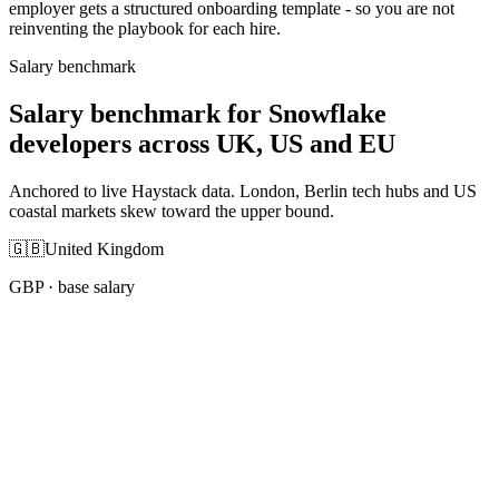
employer gets a structured onboarding template - so you are not
reinventing the playbook for each hire.
Salary benchmark
Salary benchmark for Snowflake
developers across UK, US and EU
Anchored to live Haystack data. London, Berlin tech hubs and US
coastal markets skew toward the upper bound.
🇬🇧
United Kingdom
GBP
· base salary