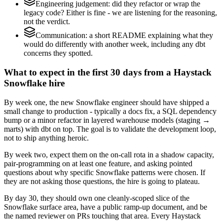
Engineering judgement: did they refactor or wrap the
legacy code? Either is fine - we are listening for the reasoning,
not the verdict.
Communication: a short README explaining what they
would do differently with another week, including any dbt
concerns they spotted.
What to expect in the first 30 days from a Haystack
Snowflake hire
By week one, the new Snowflake engineer should have shipped a
small change to production - typically a docs fix, a SQL dependency
bump or a minor refactor in layered warehouse models (staging →
marts) with dbt on top. The goal is to validate the development loop,
not to ship anything heroic.
By week two, expect them on the on-call rota in a shadow capacity,
pair-programming on at least one feature, and asking pointed
questions about why specific Snowflake patterns were chosen. If
they are not asking those questions, the hire is going to plateau.
By day 30, they should own one cleanly-scoped slice of the
Snowflake surface area, have a public ramp-up document, and be
the named reviewer on PRs touching that area. Every Haystack