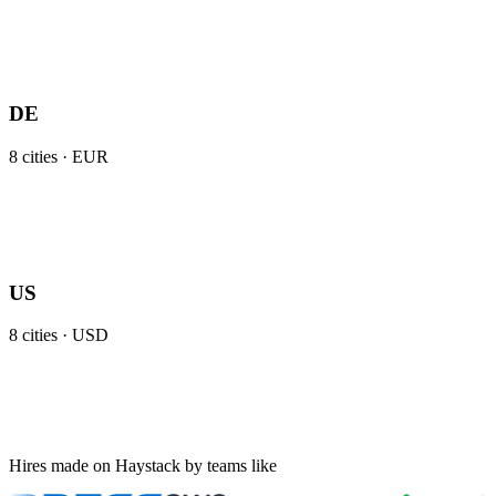
DE
8
cities ·
EUR
US
8
cities ·
USD
Hires made on Haystack by teams like