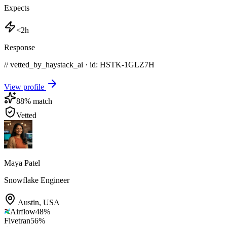
Expects
<2h
Response
// vetted_by_haystack_ai · id: HSTK-
1GLZ7H
View profile
88
% match
Vetted
Maya Patel
Snowflake Engineer
Austin
,
USA
Airflow
48
%
Fivetran
56
%