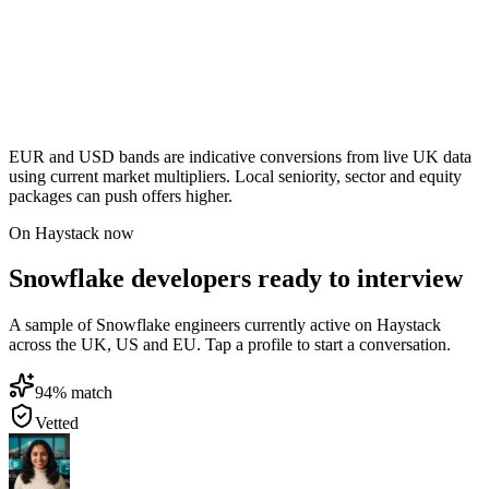
EUR and USD bands are indicative conversions from live UK data
using current market multipliers. Local seniority, sector and equity
packages can push offers higher.
On Haystack now
Snowflake developers ready to interview
A sample of Snowflake engineers currently active on Haystack
across the UK, US and EU. Tap a profile to start a conversation.
94
% match
Vetted