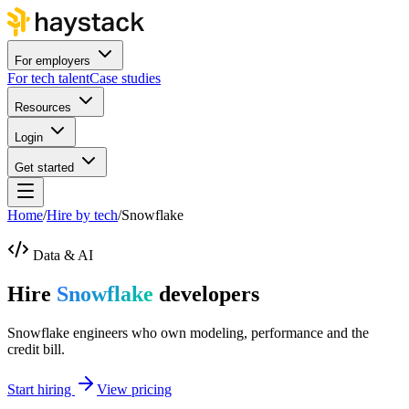
For employers
For tech talent
Case studies
Resources
Login
Get started
Home
/
Hire by tech
/
Snowflake
Data & AI
Hire
Snowflake
developers
Snowflake engineers who own modeling, performance and the
credit bill.
Start hiring
View pricing