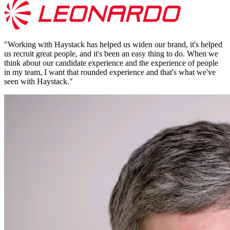
"
Working with Haystack has helped us widen our brand, it's helped
us recruit great people, and it's been an easy thing to do. When we
think about our candidate experience and the experience of people
in my team, I want that rounded experience and that's what we've
seen with Haystack.
"