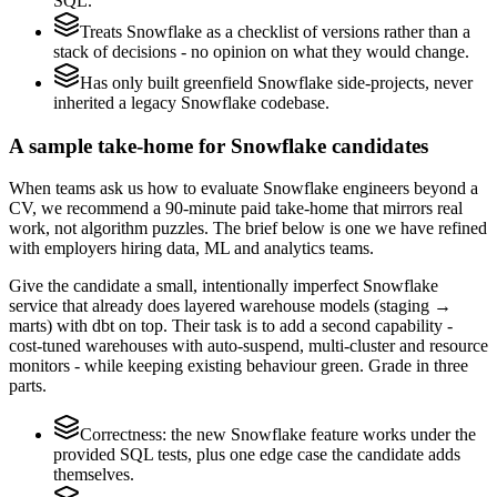
SQL.
Treats Snowflake as a checklist of versions rather than a
stack of decisions - no opinion on what they would change.
Has only built greenfield Snowflake side-projects, never
inherited a legacy Snowflake codebase.
A sample take-home for Snowflake candidates
When teams ask us how to evaluate Snowflake engineers beyond a
CV, we recommend a 90-minute paid take-home that mirrors real
work, not algorithm puzzles. The brief below is one we have refined
with employers hiring data, ML and analytics teams.
Give the candidate a small, intentionally imperfect Snowflake
service that already does layered warehouse models (staging →
marts) with dbt on top. Their task is to add a second capability -
cost-tuned warehouses with auto-suspend, multi-cluster and resource
monitors - while keeping existing behaviour green. Grade in three
parts.
Correctness: the new Snowflake feature works under the
provided SQL tests, plus one edge case the candidate adds
themselves.