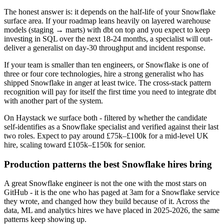
The honest answer is: it depends on the half-life of your Snowflake
surface area. If your roadmap leans heavily on layered warehouse
models (staging → marts) with dbt on top and you expect to keep
investing in SQL over the next 18-24 months, a specialist will out-
deliver a generalist on day-30 throughput and incident response.
If your team is smaller than ten engineers, or Snowflake is one of
three or four core technologies, hire a strong generalist who has
shipped Snowflake in anger at least twice. The cross-stack pattern
recognition will pay for itself the first time you need to integrate dbt
with another part of the system.
On Haystack we surface both - filtered by whether the candidate
self-identifies as a Snowflake specialist and verified against their last
two roles. Expect to pay around £75k–£100k for a mid-level UK
hire, scaling toward £105k–£150k for senior.
Production patterns the best Snowflake hires bring
A great Snowflake engineer is not the one with the most stars on
GitHub - it is the one who has paged at 3am for a Snowflake service
they wrote, and changed how they build because of it. Across the
data, ML and analytics hires we have placed in 2025-2026, the same
patterns keep showing up.