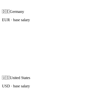
🇩🇪
Germany
EUR
· base salary
🇺🇸
United States
USD
· base salary