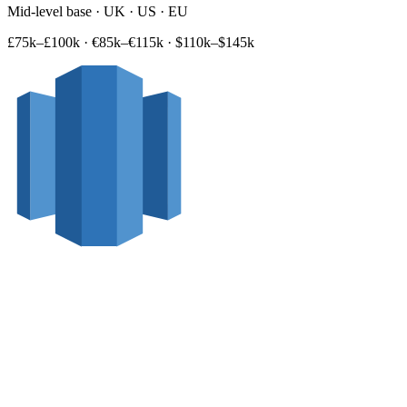
Mid-level base · UK · US · EU
£75k–£100k
·
€85k–€115k
·
$110k–$145k