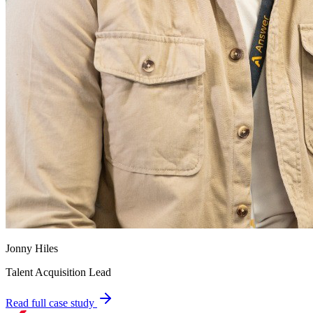
Jonny Hiles
Talent Acquisition Lead
Read full case study