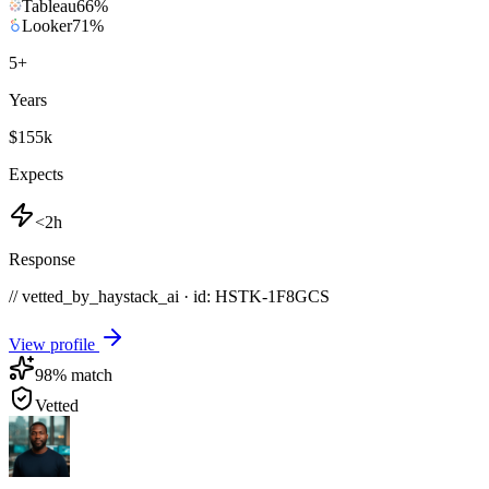
Tableau
66
%
Looker
71
%
5
+
Years
$155k
Expects
<2h
Response
// vetted_by_haystack_ai · id: HSTK-
1F8GCS
View profile
98
% match
Vetted