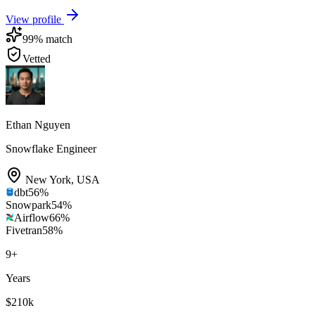
View profile
99
% match
Vetted
Ethan Nguyen
Snowflake Engineer
New York
,
USA
dbt
56
%
Snowpark
54
%
Airflow
66
%
Fivetran
58
%
9
+
Years
$210k