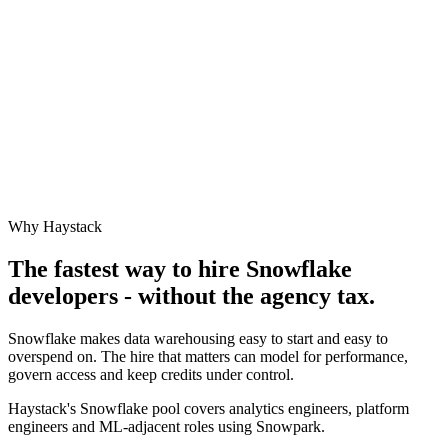
Why Haystack
The fastest way to hire
Snowflake
developers - without the agency tax.
Snowflake makes data warehousing easy to start and easy to
overspend on. The hire that matters can model for performance,
govern access and keep credits under control.
Haystack's Snowflake pool covers analytics engineers, platform
engineers and ML-adjacent roles using Snowpark.