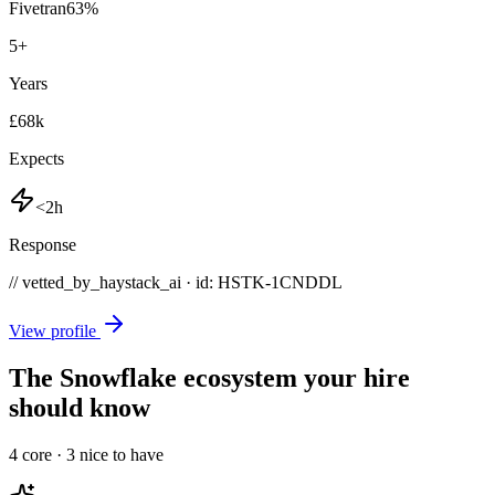
Fivetran
63
%
5
+
Years
£68k
Expects
<2h
Response
// vetted_by_haystack_ai · id: HSTK-
1CNDDL
View profile
The Snowflake ecosystem your hire
should know
4
core ·
3
nice to have