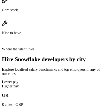
Core stack
Nice to have
Where the talent lives
Hire Snowflake developers by city
Explore localised salary benchmarks and top employers in any of
our cities.
Lower pay
Higher pay
UK
8
cities ·
GBP