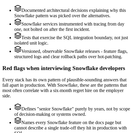
Documented architectural decisions explaining why this
Snowflake pattern was picked over the alternatives.
Snowflake services instrumented with tracing from day
one, not bolted on after the first incident.
Tests that exercise the SQL integration boundary, not just
isolated unit logic.
Versioned, observable Snowflake releases - feature flags,
structured logs and clear rollback paths over hot-patching.
Red flags when interviewing Snowflake developers
Every stack has its own pattern of plausible-sounding answers that
fall apart in production. With Snowflake, these are the patterns that
most often correlate with a six-month regret hire on the employer
side.
Defines "senior Snowflake" purely by years, not by scope
of decision-making or systems owned.
Names every Snowflake feature on the docs page but
cannot describe a single trade-off they hit in production with