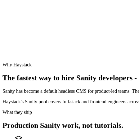
Why Haystack
The fastest way to hire
Sanity
developers - 
Sanity has become a default headless CMS for product-led teams. The
Haystack's Sanity pool covers full-stack and frontend engineers acr
What they ship
Production
Sanity
work, not tutorials.