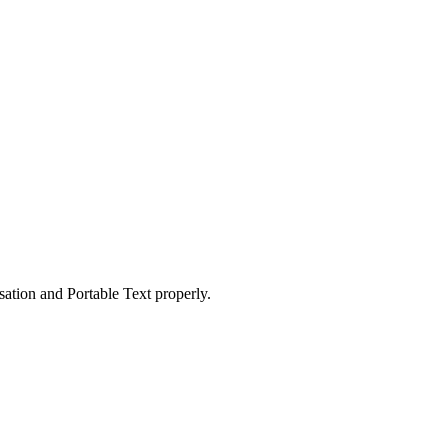
ation and Portable Text properly.