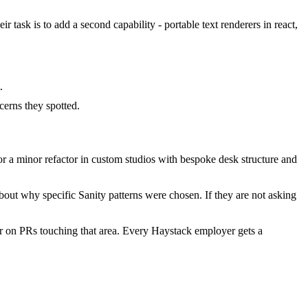
 task is to add a second capability - portable text renderers in react,
.
erns they spotted.
 a minor refactor in custom studios with bespoke desk structure and
out why specific Sanity patterns were chosen. If they are not asking
r on PRs touching that area. Every Haystack employer gets a