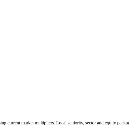
 current market multipliers. Local seniority, sector and equity packag