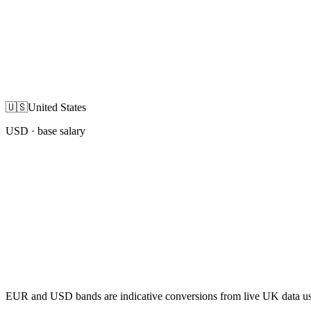
🇺🇸
United States
USD
· base salary
EUR and USD bands are indicative conversions from live UK data using