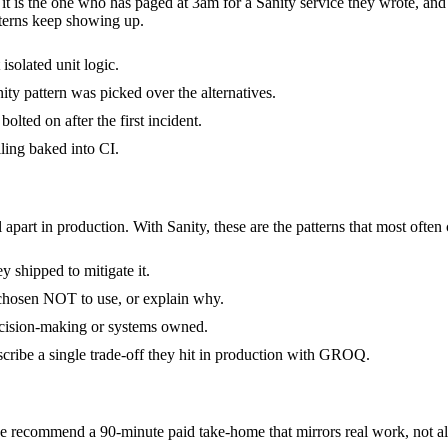
- it is the one who has paged at 3am for a Sanity service they wrote, an
terns keep showing up.
isolated unit logic.
ty pattern was picked over the alternatives.
olted on after the first incident.
ling baked into CI.
 apart in production. With Sanity, these are the patterns that most often
 shipped to mitigate it.
 chosen NOT to use, or explain why.
decision-making or systems owned.
cribe a single trade-off they hit in production with GROQ.
 recommend a 90-minute paid take-home that mirrors real work, not alg