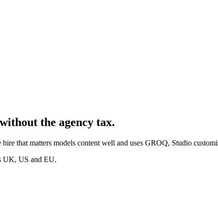
without the agency tax.
 hire that matters models content well and uses GROQ, Studio customis
oss UK, US and EU.