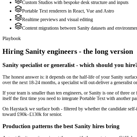
Custom Studios with bespoke desk structure and inputs
Portable Text renderers in React, Vue and Astro
Realtime previews and visual editing
Content migrations between Sanity datasets and environme
Playbook
Hiring
Sanity
engineers - the long version
Sanity specialist or generalist - which should you hire
The honest answer is: it depends on the half-life of your Sanity surf
over the next 18-24 months, a specialist will out-deliver a generalist
If your team is smaller than ten engineers, or Sanity is one of three or
itself the first time you need to integrate Portable Text with another pa
On Haystack we surface both - filtered by whether the candidate self-i
toward £90k–£130k for senior.
Production patterns the best Sanity hires bring