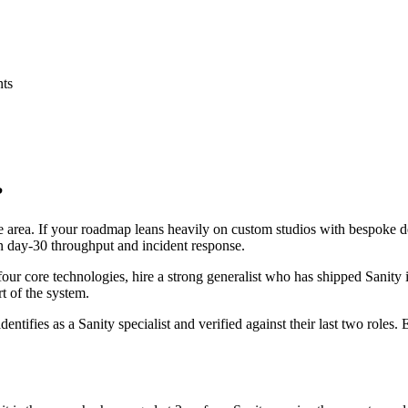
nts
?
ace area. If your roadmap leans heavily on custom studios with bespoke
 on day-30 throughput and incident response.
 four core technologies, hire a strong generalist who has shipped Sanity 
rt of the system.
dentifies as a Sanity specialist and verified against their last two role