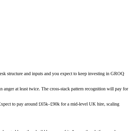
 desk structure and inputs and you expect to keep investing in GROQ
in anger at least twice. The cross-stack pattern recognition will pay for
s. Expect to pay around £65k–£90k for a mid-level UK hire, scaling