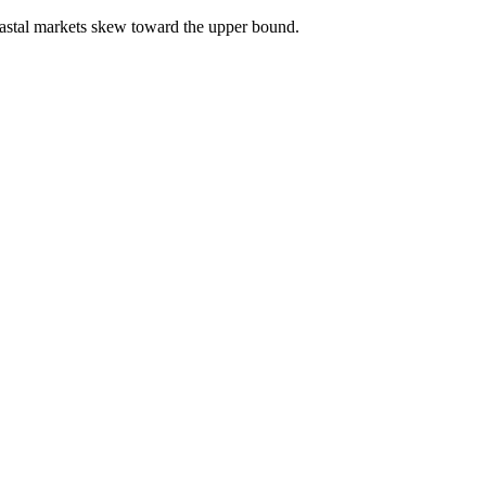
astal markets skew toward the upper bound.