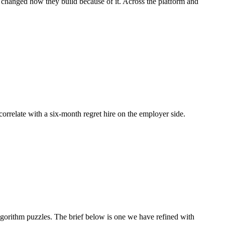
d changed how they build because of it. Across the platform and
 correlate with a six-month regret hire on the employer side.
orithm puzzles. The brief below is one we have refined with