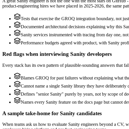
A great Sanity engineer is not the one with the most stars on GitHub 
product-engineering hires we have placed in 2025-2026, the same pat
Tests that exercise the GROQ integration boundary, not just 
Documented architectural decisions explaining why this Sani
Sanity services instrumented with tracing from day one, not b
Performance budgets agreed with product, with Sanity profi
Red flags when interviewing Sanity developers
Every stack has its own pattern of plausible-sounding answers that fall
Blames GROQ for past failures without explaining what they
Cannot name a single Sanity library they have deliberately
Defines "senior Sanity" purely by years, not by scope of 
Names every Sanity feature on the docs page but cannot des
A sample take-home for Sanity candidates
When teams ask us how to evaluate Sanity engineers beyond a CV, we