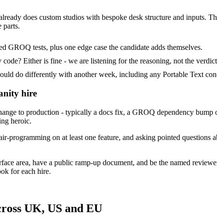
 already does custom studios with bespoke desk structure and inputs. Their
 parts.
ded GROQ tests, plus one edge case the candidate adds themselves.
ode? Either is fine - we are listening for the reasoning, not the verdict
 do differently with another week, including any Portable Text conc
anity hire
ange to production - typically a docs fix, a GROQ dependency bump or
ing heroic.
ir-programming on at least one feature, and asking pointed questions ab
urface area, have a public ramp-up document, and be the named reviewe
ok for each hire.
across UK, US and EU