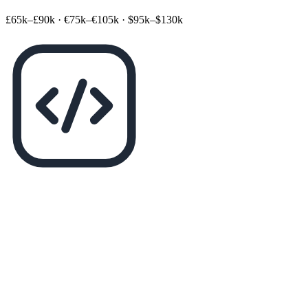
£65k–£90k
·
€75k–€105k
·
$95k–$130k