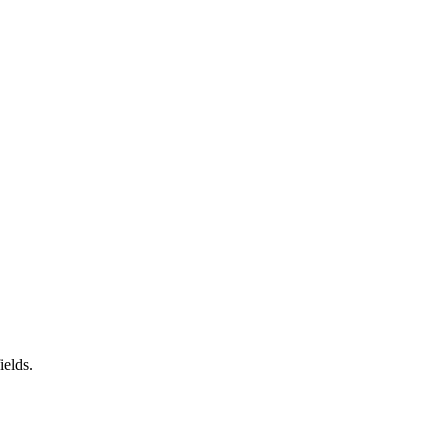
ields.