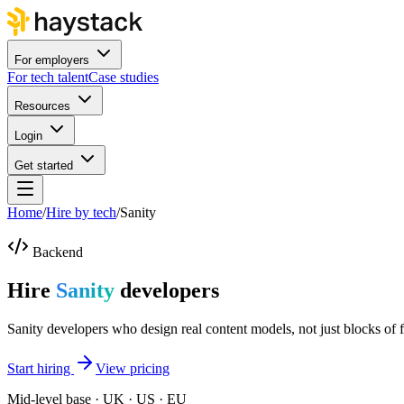
For employers
For tech talent
Case studies
Resources
Login
Get started
Home
/
Hire by tech
/
Sanity
Backend
Hire
Sanity
developers
Sanity developers who design real content models, not just blocks of f
Start hiring
View pricing
Mid-level base · UK · US · EU