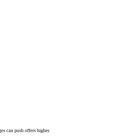
es can push offers higher.