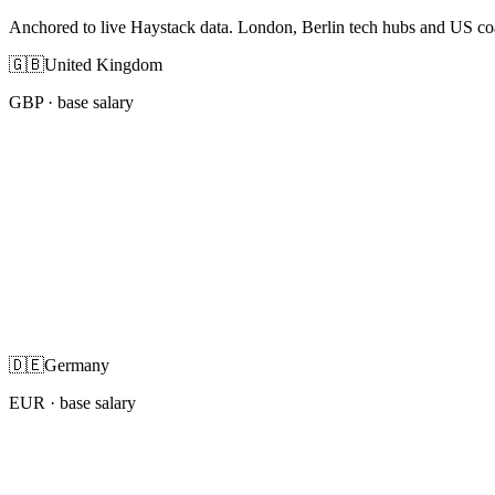
Anchored to live Haystack data. London, Berlin tech hubs and US co
🇬🇧
United Kingdom
GBP
· base salary
🇩🇪
Germany
EUR
· base salary