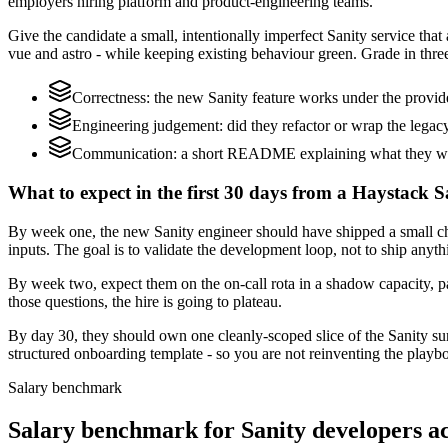
employers hiring platform and product-engineering teams.
Give the candidate a small, intentionally imperfect Sanity service that
vue and astro - while keeping existing behaviour green. Grade in three
Correctness: the new Sanity feature works under the provi
Engineering judgement: did they refactor or wrap the legacy c
Communication: a short README explaining what they would
What to expect in the first 30 days from a Haystack S
By week one, the new Sanity engineer should have shipped a small ch
inputs. The goal is to validate the development loop, not to ship anyth
By week two, expect them on the on-call rota in a shadow capacity, pa
those questions, the hire is going to plateau.
By day 30, they should own one cleanly-scoped slice of the Sanity s
structured onboarding template - so you are not reinventing the playbo
Salary benchmark
Salary benchmark for Sanity developers 