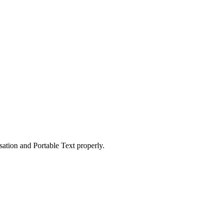
ation and Portable Text properly.