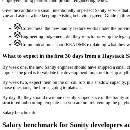
employers hiring platform and product-engineering teams.
Give the candidate a small, intentionally imperfect Sanity service that
vue and astro - while keeping existing behaviour green. Grade in three
Correctness: the new Sanity feature works under the provi
Engineering judgement: did they refactor or wrap the legacy c
Communication: a short README explaining what they would
What to expect in the first 30 days from a Haystack S
By week one, the new Sanity engineer should have shipped a small ch
inputs. The goal is to validate the development loop, not to ship anyth
By week two, expect them on the on-call rota in a shadow capacity, pa
those questions, the hire is going to plateau.
By day 30, they should own one cleanly-scoped slice of the Sanity s
structured onboarding template - so you are not reinventing the playbo
Salary benchmark
Salary benchmark for Sanity developers 