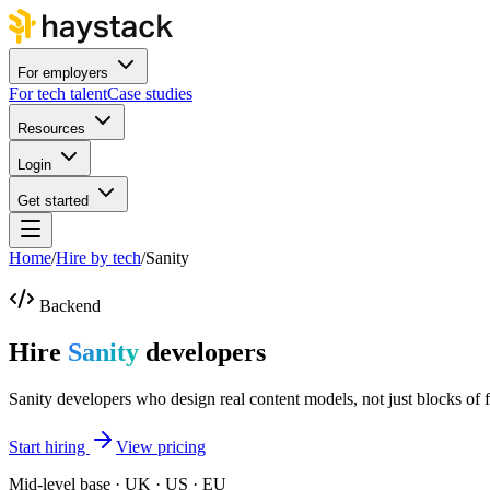
For employers
For tech talent
Case studies
Resources
Login
Get started
Home
/
Hire by tech
/
Sanity
Backend
Hire
Sanity
developers
Sanity developers who design real content models, not just blocks of f
Start hiring
View pricing
Mid-level base · UK · US · EU