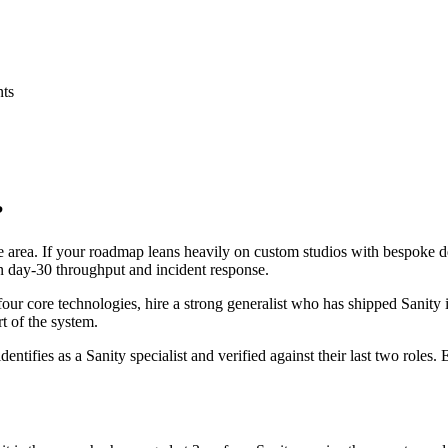
nts
?
ace area. If your roadmap leans heavily on custom studios with bespoke
 on day-30 throughput and incident response.
 four core technologies, hire a strong generalist who has shipped Sanity 
rt of the system.
dentifies as a Sanity specialist and verified against their last two role