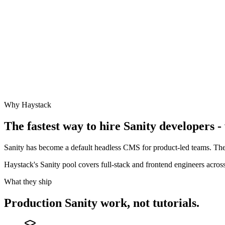
Why Haystack
The fastest way to hire
Sanity
developers - 
Sanity has become a default headless CMS for product-led teams. The
Haystack's Sanity pool covers full-stack and frontend engineers acr
What they ship
Production
Sanity
work, not tutorials.