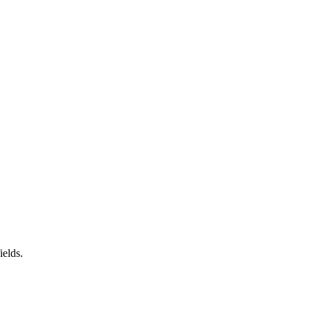
ields.