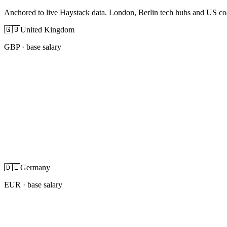
Anchored to live Haystack data. London, Berlin tech hubs and US co
🇬🇧
United Kingdom
GBP
· base salary
🇩🇪
Germany
EUR
· base salary