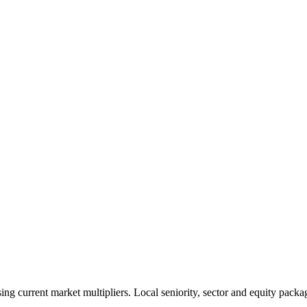
 current market multipliers. Local seniority, sector and equity packag