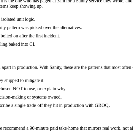
- it is the one who has paged at 3am for a Sanity service they wrote, an
terns keep showing up.
isolated unit logic.
ty pattern was picked over the alternatives.
olted on after the first incident.
ling baked into CI.
 apart in production. With Sanity, these are the patterns that most often
 shipped to mitigate it.
 chosen NOT to use, or explain why.
decision-making or systems owned.
cribe a single trade-off they hit in production with GROQ.
 recommend a 90-minute paid take-home that mirrors real work, not alg