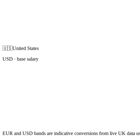
🇺🇸
United States
USD
· base salary
EUR and USD bands are indicative conversions from live UK data using