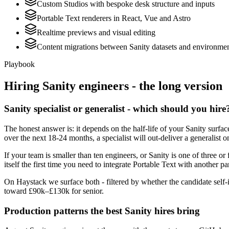
Custom Studios with bespoke desk structure and inputs
Portable Text renderers in React, Vue and Astro
Realtime previews and visual editing
Content migrations between Sanity datasets and environme
Playbook
Hiring
Sanity
engineers - the long version
Sanity specialist or generalist - which should you hire
The honest answer is: it depends on the half-life of your Sanity surf
over the next 18-24 months, a specialist will out-deliver a generalist
If your team is smaller than ten engineers, or Sanity is one of three or
itself the first time you need to integrate Portable Text with another pa
On Haystack we surface both - filtered by whether the candidate self-i
toward £90k–£130k for senior.
Production patterns the best Sanity hires bring