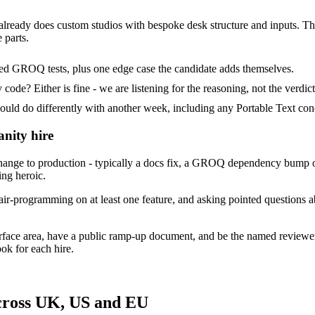
 already does custom studios with bespoke desk structure and inputs. Their
 parts.
ded GROQ tests, plus one edge case the candidate adds themselves.
ode? Either is fine - we are listening for the reasoning, not the verdict
 do differently with another week, including any Portable Text conc
anity hire
ange to production - typically a docs fix, a GROQ dependency bump or
ing heroic.
ir-programming on at least one feature, and asking pointed questions ab
urface area, have a public ramp-up document, and be the named reviewe
ok for each hire.
across UK, US and EU