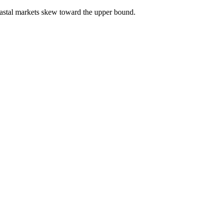
astal markets skew toward the upper bound.