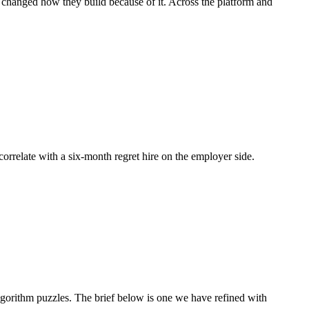
d changed how they build because of it. Across the platform and
 correlate with a six-month regret hire on the employer side.
orithm puzzles. The brief below is one we have refined with