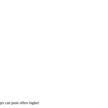
es can push offers higher.