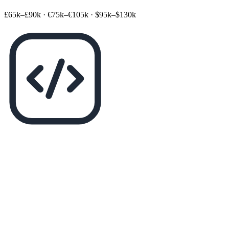
£65k–£90k
·
€75k–€105k
·
$95k–$130k