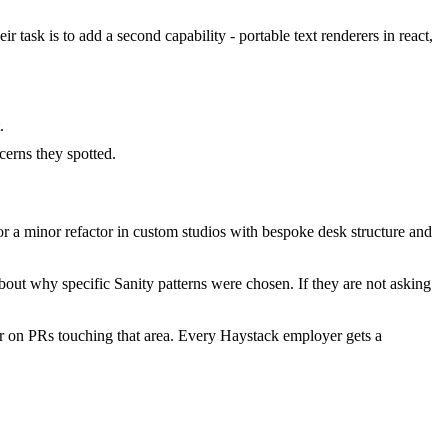
 task is to add a second capability - portable text renderers in react,
.
erns they spotted.
 a minor refactor in custom studios with bespoke desk structure and
out why specific Sanity patterns were chosen. If they are not asking
r on PRs touching that area. Every Haystack employer gets a