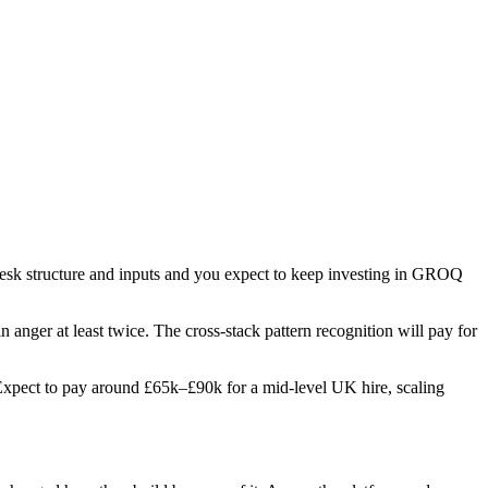
 desk structure and inputs and you expect to keep investing in GROQ
in anger at least twice. The cross-stack pattern recognition will pay for
s. Expect to pay around £65k–£90k for a mid-level UK hire, scaling