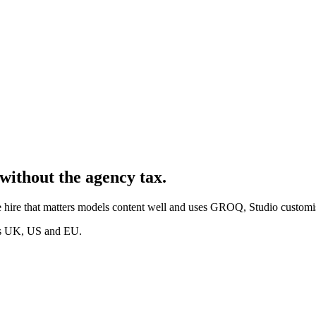
without the agency tax.
 hire that matters models content well and uses GROQ, Studio customis
oss UK, US and EU.