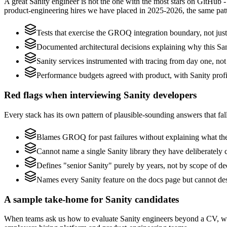
A great Sanity engineer is not the one with the most stars on GitHub 
product-engineering hires we have placed in 2025-2026, the same pat
Tests that exercise the GROQ integration boundary, not just 
Documented architectural decisions explaining why this Sani
Sanity services instrumented with tracing from day one, not b
Performance budgets agreed with product, with Sanity profi
Red flags when interviewing Sanity developers
Every stack has its own pattern of plausible-sounding answers that fall
Blames GROQ for past failures without explaining what they
Cannot name a single Sanity library they have deliberately
Defines "senior Sanity" purely by years, not by scope of 
Names every Sanity feature on the docs page but cannot des
A sample take-home for Sanity candidates
When teams ask us how to evaluate Sanity engineers beyond a CV, we