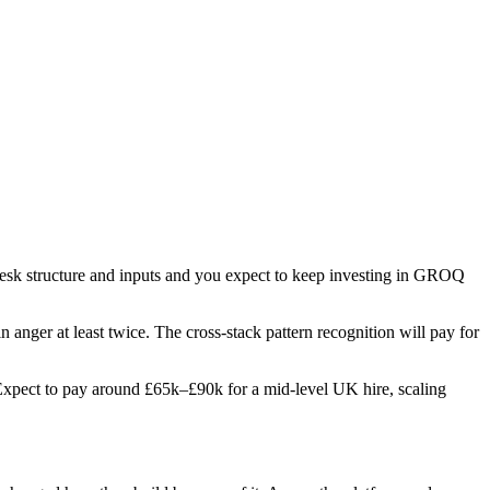
 desk structure and inputs and you expect to keep investing in GROQ
in anger at least twice. The cross-stack pattern recognition will pay for
s. Expect to pay around £65k–£90k for a mid-level UK hire, scaling