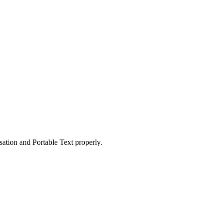
ation and Portable Text properly.