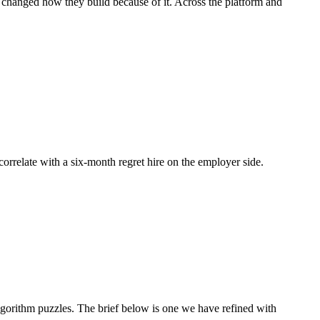
d changed how they build because of it. Across the platform and
 correlate with a six-month regret hire on the employer side.
orithm puzzles. The brief below is one we have refined with