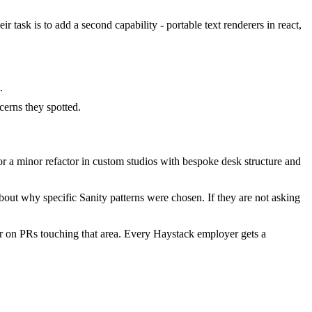
 task is to add a second capability - portable text renderers in react,
.
erns they spotted.
 a minor refactor in custom studios with bespoke desk structure and
out why specific Sanity patterns were chosen. If they are not asking
r on PRs touching that area. Every Haystack employer gets a