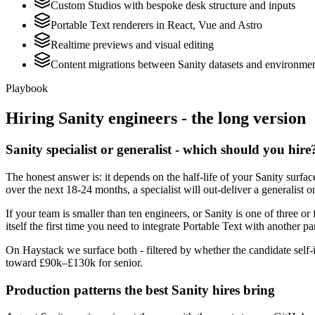
Custom Studios with bespoke desk structure and inputs
Portable Text renderers in React, Vue and Astro
Realtime previews and visual editing
Content migrations between Sanity datasets and environme
Playbook
Hiring
Sanity
engineers - the long version
Sanity specialist or generalist - which should you hire
The honest answer is: it depends on the half-life of your Sanity surf
over the next 18-24 months, a specialist will out-deliver a generalist
If your team is smaller than ten engineers, or Sanity is one of three or
itself the first time you need to integrate Portable Text with another pa
On Haystack we surface both - filtered by whether the candidate self-i
toward £90k–£130k for senior.
Production patterns the best Sanity hires bring