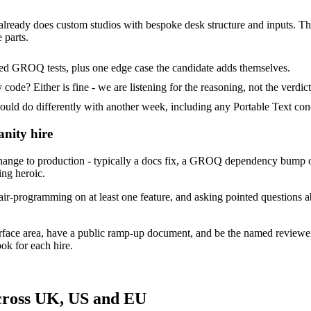
 already does custom studios with bespoke desk structure and inputs. Their
 parts.
ded GROQ tests, plus one edge case the candidate adds themselves.
ode? Either is fine - we are listening for the reasoning, not the verdict
 do differently with another week, including any Portable Text conc
anity hire
ange to production - typically a docs fix, a GROQ dependency bump or
ing heroic.
ir-programming on at least one feature, and asking pointed questions ab
urface area, have a public ramp-up document, and be the named reviewe
ok for each hire.
across UK, US and EU