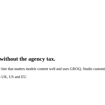
without the agency tax.
 hire that matters models content well and uses GROQ, Studio customis
oss UK, US and EU.