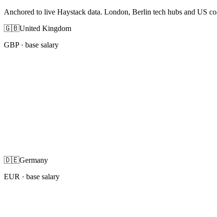
Anchored to live Haystack data. London, Berlin tech hubs and US co
🇬🇧
United Kingdom
GBP
· base salary
🇩🇪
Germany
EUR
· base salary