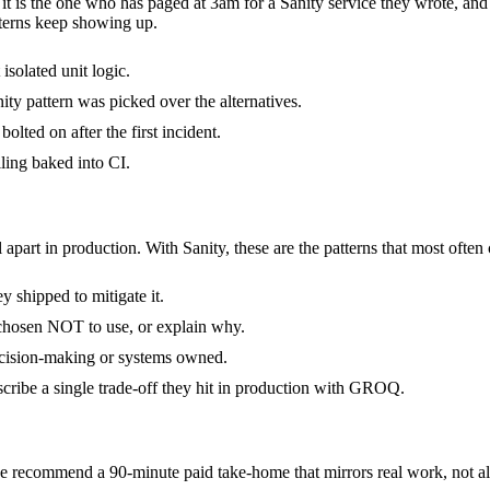
- it is the one who has paged at 3am for a Sanity service they wrote, an
terns keep showing up.
isolated unit logic.
ty pattern was picked over the alternatives.
olted on after the first incident.
ling baked into CI.
 apart in production. With Sanity, these are the patterns that most often
 shipped to mitigate it.
 chosen NOT to use, or explain why.
decision-making or systems owned.
cribe a single trade-off they hit in production with GROQ.
 recommend a 90-minute paid take-home that mirrors real work, not alg