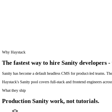
Why Haystack
The fastest way to hire
Sanity
developers - 
Sanity has become a default headless CMS for product-led teams. The
Haystack's Sanity pool covers full-stack and frontend engineers acr
What they ship
Production
Sanity
work, not tutorials.