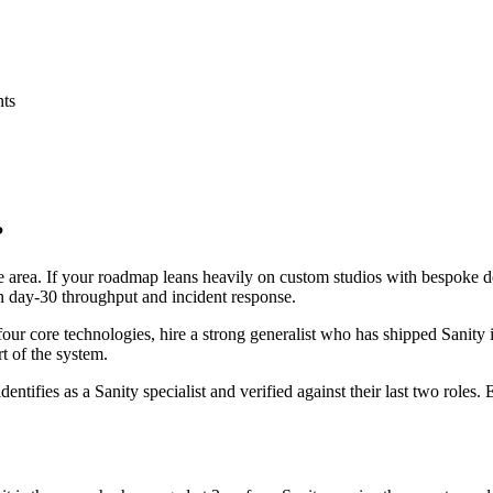
nts
?
ace area. If your roadmap leans heavily on custom studios with bespoke
 on day-30 throughput and incident response.
 four core technologies, hire a strong generalist who has shipped Sanity 
rt of the system.
dentifies as a Sanity specialist and verified against their last two role