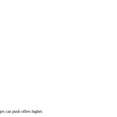
es can push offers higher.