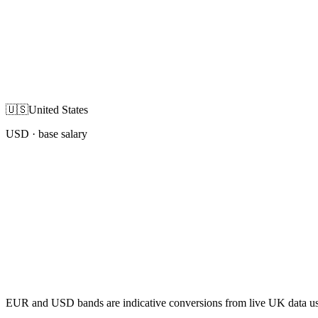
🇺🇸
United States
USD
· base salary
EUR and USD bands are indicative conversions from live UK data using