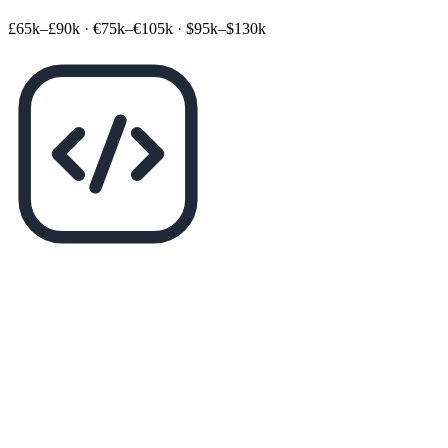
£65k–£90k
·
€75k–€105k
·
$95k–$130k