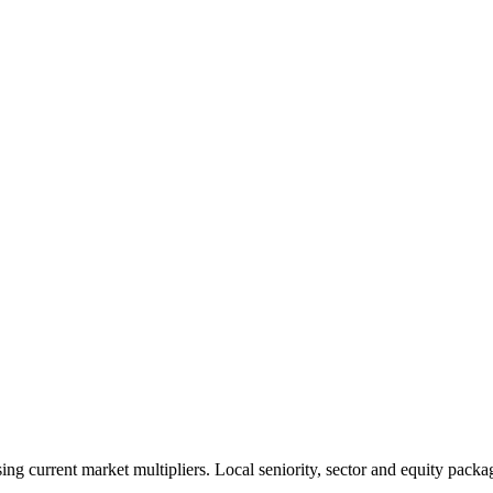
 current market multipliers. Local seniority, sector and equity packag