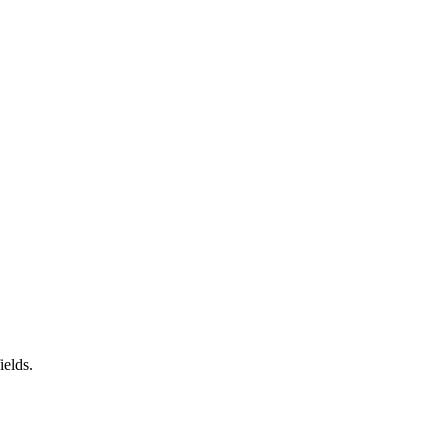
ields.