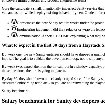
employers hiring platform and product-engineering teams.
Give the candidate a small, intentionally imperfect Sanity service that
vue and astro - while keeping existing behaviour green. Grade in three
Correctness: the new Sanity feature works under the provi
Engineering judgement: did they refactor or wrap the legacy c
Communication: a short README explaining what they would
What to expect in the first 30 days from a Haystack S
By week one, the new Sanity engineer should have shipped a small ch
inputs. The goal is to validate the development loop, not to ship anyth
By week two, expect them on the on-call rota in a shadow capacity, pa
those questions, the hire is going to plateau.
By day 30, they should own one cleanly-scoped slice of the Sanity s
structured onboarding template - so you are not reinventing the playbo
Salary benchmark
Salary benchmark for Sanity developers 