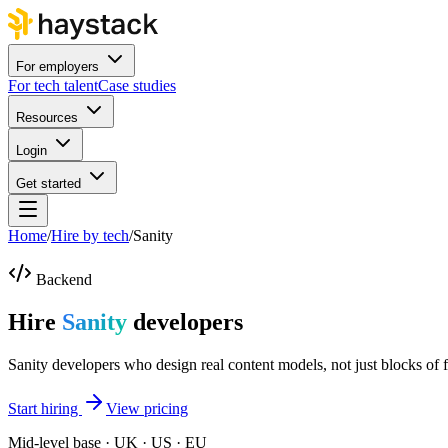
For employers
For tech talent
Case studies
Resources
Login
Get started
Home
/
Hire by tech
/
Sanity
Backend
Hire
Sanity
developers
Sanity developers who design real content models, not just blocks of f
Start hiring
View pricing
Mid-level base · UK · US · EU