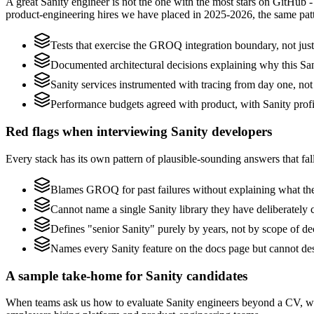
A great Sanity engineer is not the one with the most stars on GitHub 
product-engineering hires we have placed in 2025-2026, the same pat
Tests that exercise the GROQ integration boundary, not just 
Documented architectural decisions explaining why this Sani
Sanity services instrumented with tracing from day one, not b
Performance budgets agreed with product, with Sanity profi
Red flags when interviewing Sanity developers
Every stack has its own pattern of plausible-sounding answers that fall
Blames GROQ for past failures without explaining what they
Cannot name a single Sanity library they have deliberately
Defines "senior Sanity" purely by years, not by scope of 
Names every Sanity feature on the docs page but cannot des
A sample take-home for Sanity candidates
When teams ask us how to evaluate Sanity engineers beyond a CV, we