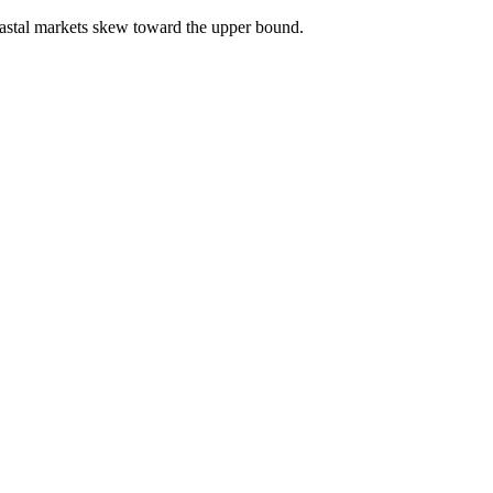
astal markets skew toward the upper bound.