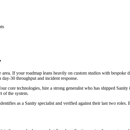
nts
?
ace area. If your roadmap leans heavily on custom studios with bespoke
 on day-30 throughput and incident response.
 four core technologies, hire a strong generalist who has shipped Sanity 
rt of the system.
dentifies as a Sanity specialist and verified against their last two role