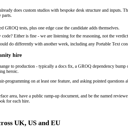
 already does custom studios with bespoke desk structure and inputs. Their
 parts.
ded GROQ tests, plus one edge case the candidate adds themselves.
ode? Either is fine - we are listening for the reasoning, not the verdict
 do differently with another week, including any Portable Text conc
anity hire
ange to production - typically a docs fix, a GROQ dependency bump or
ing heroic.
ir-programming on at least one feature, and asking pointed questions ab
urface area, have a public ramp-up document, and be the named reviewe
ok for each hire.
across UK, US and EU