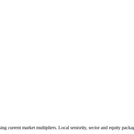
 current market multipliers. Local seniority, sector and equity packag