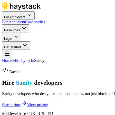
For employers
For tech talent
Case studies
Resources
Login
Get started
Home
/
Hire by tech
/
Sanity
Backend
Hire
Sanity
developers
Sanity developers who design real content models, not just blocks of f
Start hiring
View pricing
Mid-level base · UK · US · EU