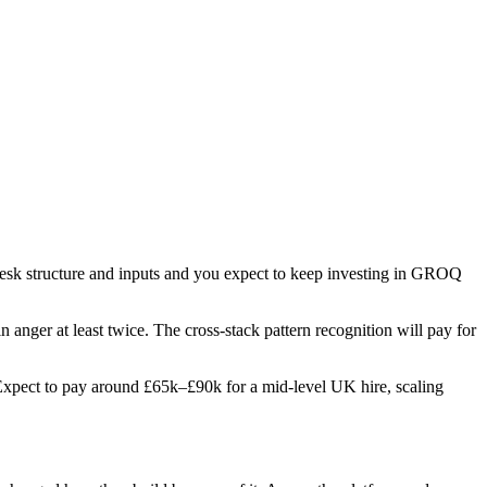
 desk structure and inputs and you expect to keep investing in GROQ
in anger at least twice. The cross-stack pattern recognition will pay for
s. Expect to pay around £65k–£90k for a mid-level UK hire, scaling