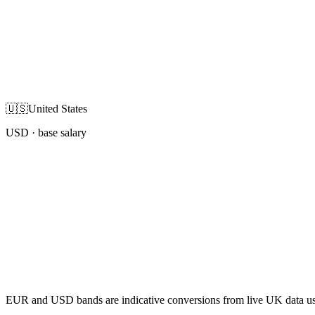
🇺🇸
United States
USD
· base salary
EUR and USD bands are indicative conversions from live UK data using