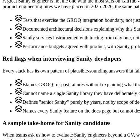
A great Sanity engineer is not the one with the most stars on GitHub 
product-engineering hires we have placed in 2025-2026, the same pat
Tests that exercise the GROQ integration boundary, not just 
Documented architectural decisions explaining why this Sani
Sanity services instrumented with tracing from day one, not b
Performance budgets agreed with product, with Sanity profi
Red flags when interviewing Sanity developers
Every stack has its own pattern of plausible-sounding answers that fall
Blames GROQ for past failures without explaining what they
Cannot name a single Sanity library they have deliberately
Defines "senior Sanity" purely by years, not by scope of 
Names every Sanity feature on the docs page but cannot des
A sample take-home for Sanity candidates
When teams ask us how to evaluate Sanity engineers beyond a CV, we