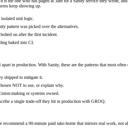
- it is the one who has paged at 3am for a Sanity service they wrote, an
terns keep showing up.
isolated unit logic.
ty pattern was picked over the alternatives.
olted on after the first incident.
ling baked into CI.
 apart in production. With Sanity, these are the patterns that most often
 shipped to mitigate it.
 chosen NOT to use, or explain why.
decision-making or systems owned.
cribe a single trade-off they hit in production with GROQ.
 recommend a 90-minute paid take-home that mirrors real work, not alg