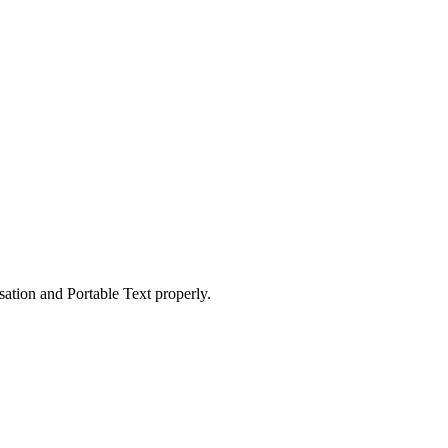
ation and Portable Text properly.