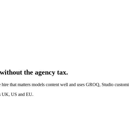
without the agency tax.
 hire that matters models content well and uses GROQ, Studio customis
oss UK, US and EU.