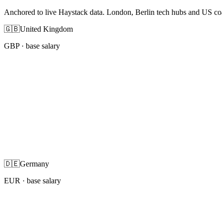
Anchored to live Haystack data. London, Berlin tech hubs and US co
🇬🇧
United Kingdom
GBP
· base salary
🇩🇪
Germany
EUR
· base salary