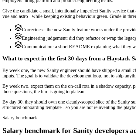
employers hiring platform and product-engineering teams.
Give the candidate a small, intentionally imperfect Sanity service that
vue and astro - while keeping existing behaviour green. Grade in three
Correctness: the new Sanity feature works under the provi
Engineering judgement: did they refactor or wrap the legacy c
Communication: a short README explaining what they would
What to expect in the first 30 days from a Haystack S
By week one, the new Sanity engineer should have shipped a small ch
inputs. The goal is to validate the development loop, not to ship anyth
By week two, expect them on the on-call rota in a shadow capacity, pa
those questions, the hire is going to plateau.
By day 30, they should own one cleanly-scoped slice of the Sanity s
structured onboarding template - so you are not reinventing the playbo
Salary benchmark
Salary benchmark for Sanity developers 