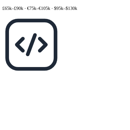
£65k–£90k
·
€75k–€105k
·
$95k–$130k