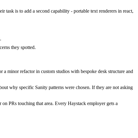
 task is to add a second capability - portable text renderers in react,
.
erns they spotted.
 a minor refactor in custom studios with bespoke desk structure and
out why specific Sanity patterns were chosen. If they are not asking
r on PRs touching that area. Every Haystack employer gets a