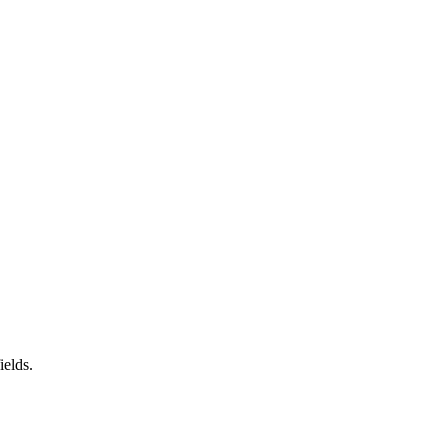
ields.