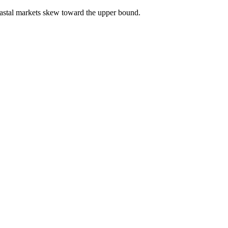
astal markets skew toward the upper bound.