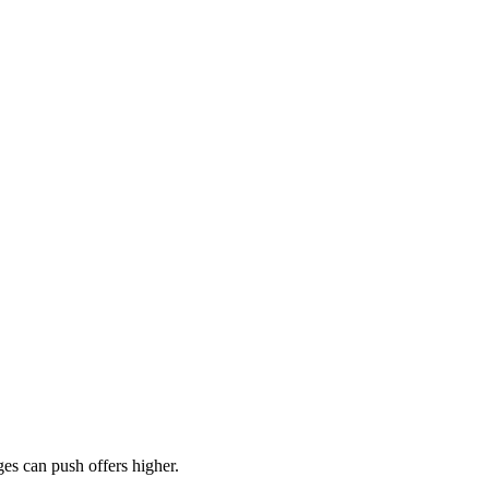
es can push offers higher.