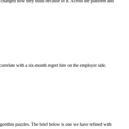
d changed how they build because of it. Across the platform and
 correlate with a six-month regret hire on the employer side.
orithm puzzles. The brief below is one we have refined with