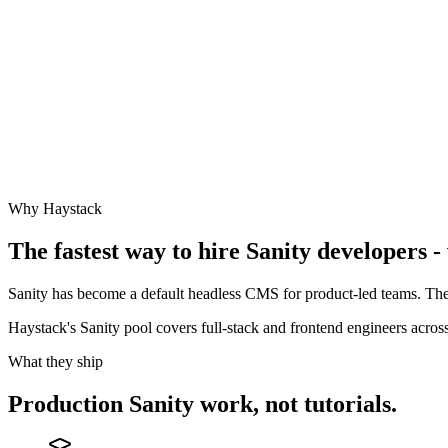
Why Haystack
The fastest way to hire
Sanity
developers - 
Sanity has become a default headless CMS for product-led teams. The
Haystack's Sanity pool covers full-stack and frontend engineers acr
What they ship
Production
Sanity
work, not tutorials.