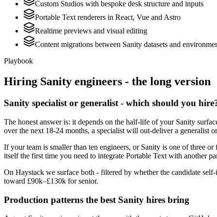
Custom Studios with bespoke desk structure and inputs
Portable Text renderers in React, Vue and Astro
Realtime previews and visual editing
Content migrations between Sanity datasets and environme
Playbook
Hiring
Sanity
engineers - the long version
Sanity specialist or generalist - which should you hire
The honest answer is: it depends on the half-life of your Sanity surf
over the next 18-24 months, a specialist will out-deliver a generalist
If your team is smaller than ten engineers, or Sanity is one of three or
itself the first time you need to integrate Portable Text with another pa
On Haystack we surface both - filtered by whether the candidate self-i
toward £90k–£130k for senior.
Production patterns the best Sanity hires bring