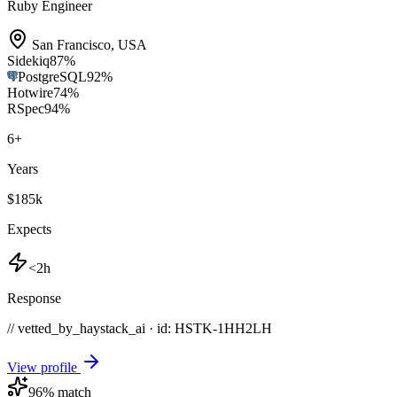
Ruby Engineer
San Francisco
,
USA
Sidekiq
87
%
PostgreSQL
92
%
Hotwire
74
%
RSpec
94
%
6
+
Years
$185k
Expects
<2h
Response
// vetted_by_haystack_ai · id: HSTK-
1HH2LH
View profile
96
% match