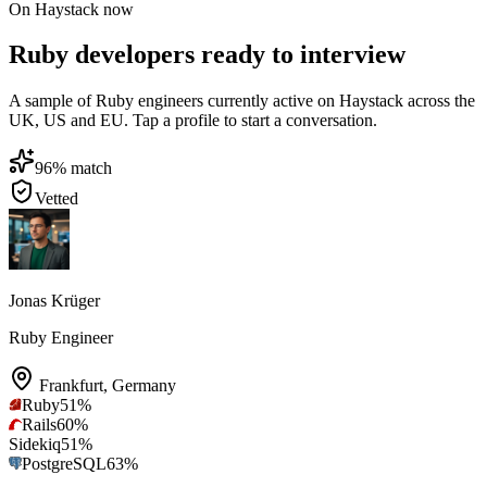
On Haystack now
Ruby developers ready to interview
A sample of Ruby engineers currently active on Haystack across the
UK, US and EU. Tap a profile to start a conversation.
96
% match
Vetted
Jonas Krüger
Ruby Engineer
Frankfurt
,
Germany
Ruby
51
%
Rails
60
%
Sidekiq
51
%
PostgreSQL
63
%