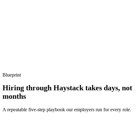
Listen for: structured problem framing, trade-off awareness, specific
metrics, and ownership beyond the code.
Q ·
04
Describe a Sidekiq throughput problem you've debugged.
Show what to listen for
What to listen for
Listen for: structured problem framing, trade-off awareness, specific
metrics, and ownership beyond the code.
Blueprint
Hiring through Haystack takes days, not
months
A repeatable five-step playbook our employers run for every role.
30-min kick-off