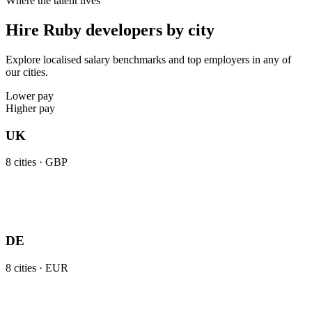
Where the talent lives
Hire Ruby developers by city
Explore localised salary benchmarks and top employers in any of
our cities.
Lower pay
Higher pay
UK
8
cities ·
GBP
DE
8
cities ·
EUR