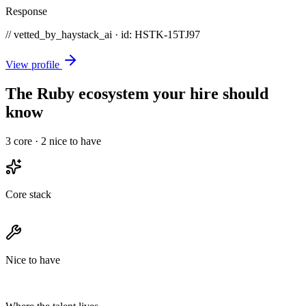
Response
// vetted_by_haystack_ai · id: HSTK-
15TJ97
View profile
The Ruby ecosystem your hire should
know
3
core ·
2
nice to have
Core stack
Nice to have