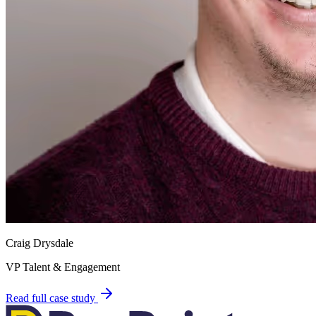
Craig Drysdale
VP Talent & Engagement
Read full case study