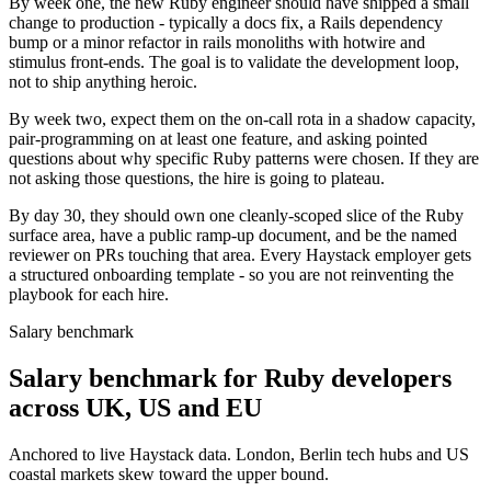
By week one, the new Ruby engineer should have shipped a small
change to production - typically a docs fix, a Rails dependency
bump or a minor refactor in rails monoliths with hotwire and
stimulus front-ends. The goal is to validate the development loop,
not to ship anything heroic.
By week two, expect them on the on-call rota in a shadow capacity,
pair-programming on at least one feature, and asking pointed
questions about why specific Ruby patterns were chosen. If they are
not asking those questions, the hire is going to plateau.
By day 30, they should own one cleanly-scoped slice of the Ruby
surface area, have a public ramp-up document, and be the named
reviewer on PRs touching that area. Every Haystack employer gets
a structured onboarding template - so you are not reinventing the
playbook for each hire.
Salary benchmark
Salary benchmark for Ruby developers
across UK, US and EU
Anchored to live Haystack data. London, Berlin tech hubs and US
coastal markets skew toward the upper bound.