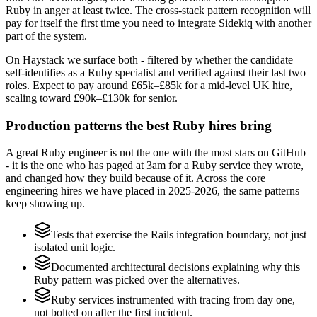
Ruby in anger at least twice. The cross-stack pattern recognition will
pay for itself the first time you need to integrate Sidekiq with another
part of the system.
On Haystack we surface both - filtered by whether the candidate
self-identifies as a Ruby specialist and verified against their last two
roles. Expect to pay around £65k–£85k for a mid-level UK hire,
scaling toward £90k–£130k for senior.
Production patterns the best Ruby hires bring
A great Ruby engineer is not the one with the most stars on GitHub
- it is the one who has paged at 3am for a Ruby service they wrote,
and changed how they build because of it. Across the core
engineering hires we have placed in 2025-2026, the same patterns
keep showing up.
Tests that exercise the Rails integration boundary, not just
isolated unit logic.
Documented architectural decisions explaining why this
Ruby pattern was picked over the alternatives.
Ruby services instrumented with tracing from day one,
not bolted on after the first incident.