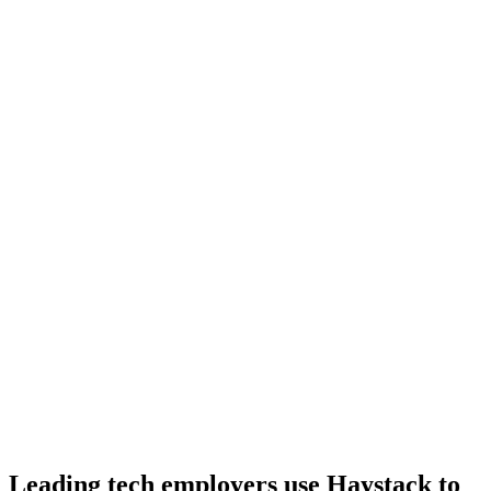
Day 10–14
Onboard
Day 14–21
92%
Offer acceptance
Because every Ruby candidate has aligned on level, comp and
working pattern before you meet, offers via Haystack are accepted
92% of the time.
Leading tech employers use Haystack to