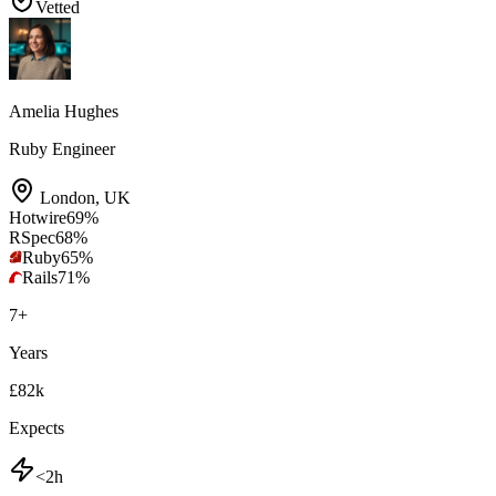
Vetted
Amelia Hughes
Ruby Engineer
London
,
UK
Hotwire
69
%
RSpec
68
%
Ruby
65
%
Rails
71
%
7
+
Years
£82k
Expects
<2h