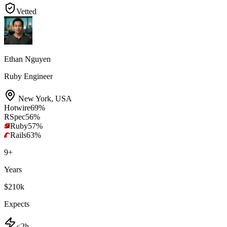
Vetted
Ethan Nguyen
Ruby Engineer
New York
,
USA
Hotwire
69
%
RSpec
56
%
Ruby
57
%
Rails
63
%
9
+
Years
$210k
Expects
<2h