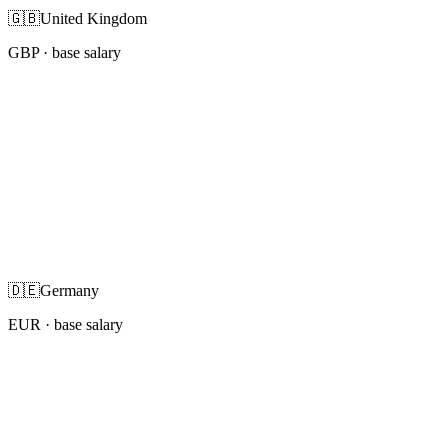
🇬🇧
United Kingdom
GBP
· base salary
🇩🇪
Germany
EUR
· base salary