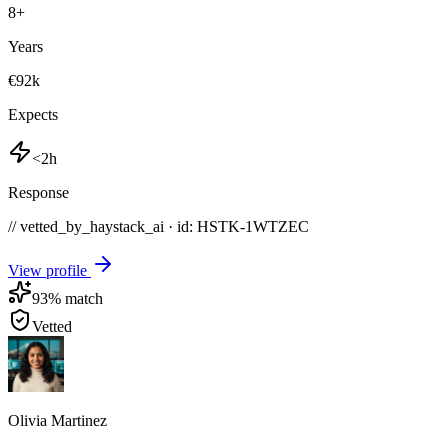
8
+
Years
€92k
Expects
<2h
Response
// vetted_by_haystack_ai · id: HSTK-
1WTZEC
View profile
93
% match
Vetted
Olivia Martinez