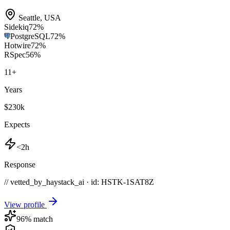
Seattle
,
USA
Sidekiq
72
%
PostgreSQL
72
%
Hotwire
72
%
RSpec
56
%
11
+
Years
$230k
Expects
<2h
Response
// vetted_by_haystack_ai · id: HSTK-
1SAT8Z
View profile
96
% match