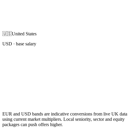
🇺🇸
United States
USD
· base salary
EUR and USD bands are indicative conversions from live UK data
using current market multipliers. Local seniority, sector and equity
packages can push offers higher.