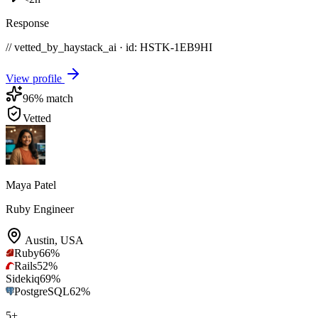
Response
// vetted_by_haystack_ai · id: HSTK-
1EB9HI
View profile
96
% match
Vetted
Maya Patel
Ruby Engineer
Austin
,
USA
Ruby
66
%
Rails
52
%
Sidekiq
69
%
PostgreSQL
62
%
5
+