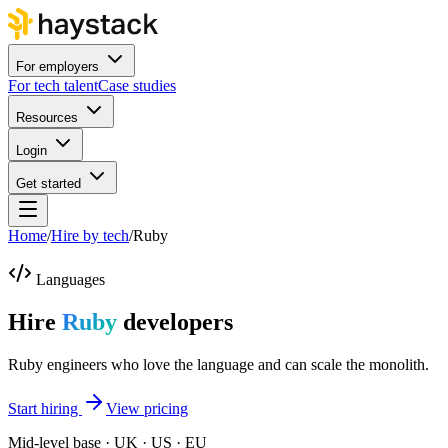
For employers
For tech talent
Case studies
Resources
Login
Get started
Home
/
Hire by tech
/
Ruby
Languages
Hire
Ruby
developers
Ruby engineers who love the language and can scale the monolith.
Start hiring
View pricing
Mid-level base · UK · US · EU