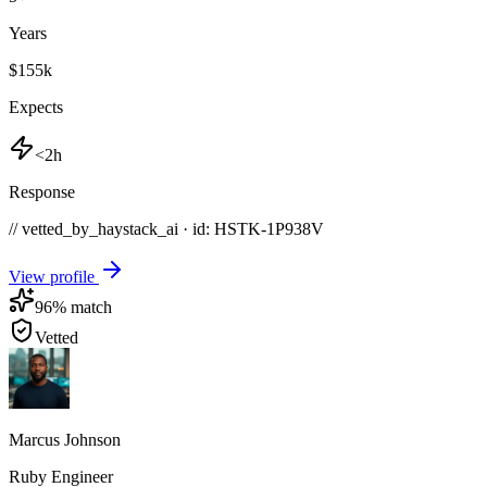
Years
$155k
Expects
<2h
Response
// vetted_by_haystack_ai · id: HSTK-
1P938V
View profile
96
% match
Vetted
Marcus Johnson
Ruby Engineer