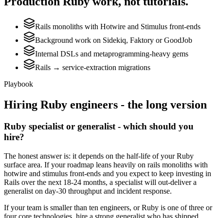
Production
Ruby
work, not tutorials.
Rails monoliths with Hotwire and Stimulus front-ends
Background work on Sidekiq, Faktory or GoodJob
Internal DSLs and metaprogramming-heavy gems
Rails → service-extraction migrations
Playbook
Hiring
Ruby
engineers - the long version
Ruby specialist or generalist - which should you
hire?
The honest answer is: it depends on the half-life of your Ruby
surface area. If your roadmap leans heavily on rails monoliths with
hotwire and stimulus front-ends and you expect to keep investing in
Rails over the next 18-24 months, a specialist will out-deliver a
generalist on day-30 throughput and incident response.
If your team is smaller than ten engineers, or Ruby is one of three or
four core technologies, hire a strong generalist who has shipped