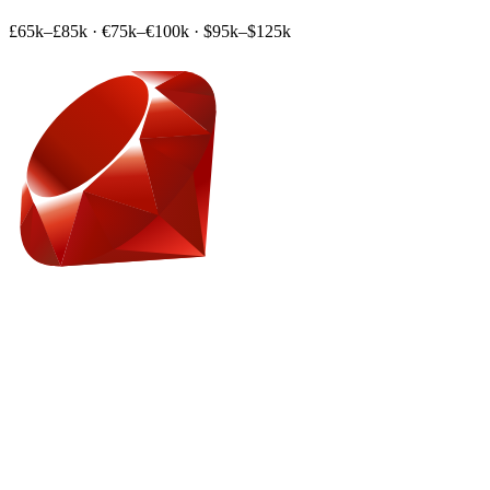
£65k–£85k
·
€75k–€100k
·
$95k–$125k