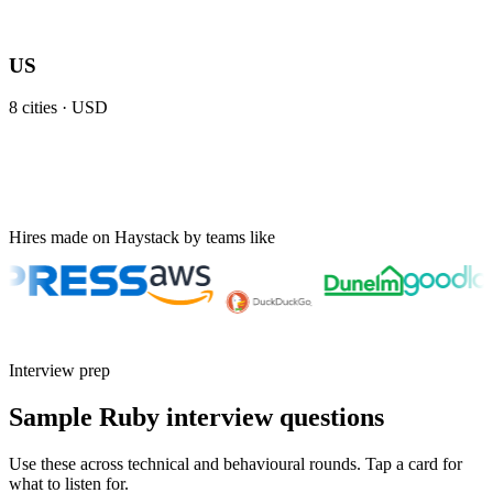
US
8
cities ·
USD
Hires made on Haystack by teams like
Interview prep
Sample Ruby interview questions
Use these across technical and behavioural rounds. Tap a card for
what to listen for.