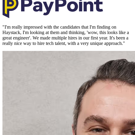
"
I'm really impressed with the candidates that I'm finding on
Haystack, I'm looking at them and thinking, 'wow, this looks like a
great engineer'. We made multiple hires in our first year. It's been a
really nice way to hire tech talent, with a very unique approach.
"