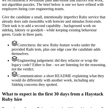
we recommend a 90-minute paid take-home that mirrors real work,
not algorithm puzzles. The brief below is one we have refined with
employers hiring core engineering teams.
Give the candidate a small, intentionally imperfect Ruby service that
already does rails monoliths with hotwire and stimulus front-ends.
Their task is to add a second capability - background work on
sidekiq, faktory or goodjob - while keeping existing behaviour
green. Grade in three parts.
Correctness: the new Ruby feature works under the
provided Rails tests, plus one edge case the candidate adds
themselves.
Engineering judgement: did they refactor or wrap the
legacy code? Either is fine - we are listening for the reasoning,
not the verdict.
Communication: a short README explaining what they
would do differently with another week, including any
Sidekiq concerns they spotted.
What to expect in the first 30 days from a Haystack
Ruby hire