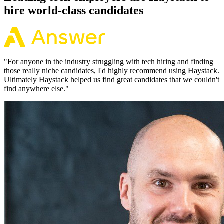
hire world-class candidates
"
For anyone in the industry struggling with tech hiring and finding
those really niche candidates, I'd highly recommend using Haystack.
Ultimately Haystack helped us find great candidates that we couldn't
find anywhere else.
"