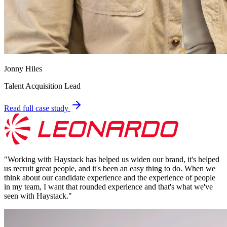
Jonny Hiles
Talent Acquisition Lead
Read full case study
"
Working with Haystack has helped us widen our brand, it's helped
us recruit great people, and it's been an easy thing to do. When we
think about our candidate experience and the experience of people
in my team, I want that rounded experience and that's what we've
seen with Haystack.
"