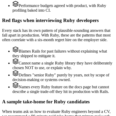
Performance budgets agreed with product, with Ruby
profiling baked into CI.
Red flags when interviewing Ruby developers
Every stack has its own pattern of plausible-sounding answers that
fall apart in production. With Ruby, these are the patterns that most
often correlate with a six-month regret hire on the employer side.
Blames Rails for past failures without explaining what
they shipped to mitigate it.
Cannot name a single Ruby library they have deliberately
chosen NOT to use, or explain why.
Defines "senior Ruby" purely by years, not by scope of
decision-making or systems owned.
Names every Ruby feature on the docs page but cannot
describe a single trade-off they hit in production with Rails.
A sample take-home for Ruby candidates
When teams ask us how to evaluate Ruby engineers beyond a CV,