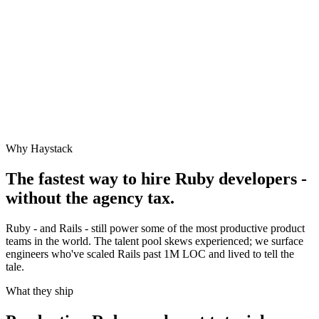
Why Haystack
The fastest way to hire
Ruby
developers -
without the agency tax.
Ruby - and Rails - still power some of the most productive product
teams in the world. The talent pool skews experienced; we surface
engineers who've scaled Rails past 1M LOC and lived to tell the
tale.
What they ship