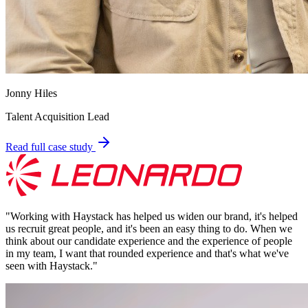
Jonny Hiles
Talent Acquisition Lead
Read full case study
"
Working with Haystack has helped us widen our brand, it's helped
us recruit great people, and it's been an easy thing to do. When we
think about our candidate experience and the experience of people
in my team, I want that rounded experience and that's what we've
seen with Haystack.
"