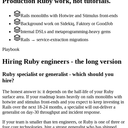
Production
Ruby
work, not tutorials.
Rails monoliths with Hotwire and Stimulus front-ends
Background work on Sidekiq, Faktory or GoodJob
Internal DSLs and metaprogramming-heavy gems
Rails → service-extraction migrations
Playbook
Hiring
Ruby
engineers - the long version
Ruby specialist or generalist - which should you
hire?
The honest answer is: it depends on the half-life of your Ruby
surface area. If your roadmap leans heavily on rails monoliths with
hotwire and stimulus front-ends and you expect to keep investing in
Rails over the next 18-24 months, a specialist will out-deliver a
generalist on day-30 throughput and incident response.
If your team is smaller than ten engineers, or Ruby is one of three or
four core technologies, hire a strong generalist who has shipped