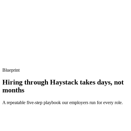
Listen for: structured problem framing, trade-off awareness, specific
metrics, and ownership beyond the code.
Q ·
04
Describe a Sidekiq throughput problem you've debugged.
Show what to listen for
What to listen for
Listen for: structured problem framing, trade-off awareness, specific
metrics, and ownership beyond the code.
Blueprint
Hiring through Haystack takes days, not
months
A repeatable five-step playbook our employers run for every role.
30-min kick-off