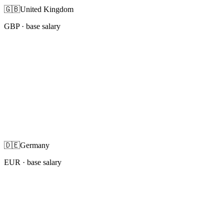
🇬🇧
United Kingdom
GBP
· base salary
🇩🇪
Germany
EUR
· base salary