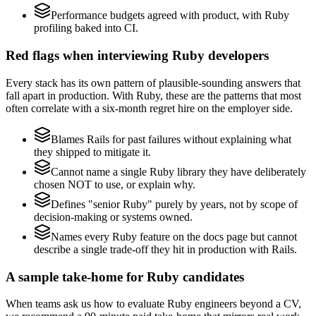
Performance budgets agreed with product, with Ruby
profiling baked into CI.
Red flags when interviewing Ruby developers
Every stack has its own pattern of plausible-sounding answers that
fall apart in production. With Ruby, these are the patterns that most
often correlate with a six-month regret hire on the employer side.
Blames Rails for past failures without explaining what
they shipped to mitigate it.
Cannot name a single Ruby library they have deliberately
chosen NOT to use, or explain why.
Defines "senior Ruby" purely by years, not by scope of
decision-making or systems owned.
Names every Ruby feature on the docs page but cannot
describe a single trade-off they hit in production with Rails.
A sample take-home for Ruby candidates
When teams ask us how to evaluate Ruby engineers beyond a CV,