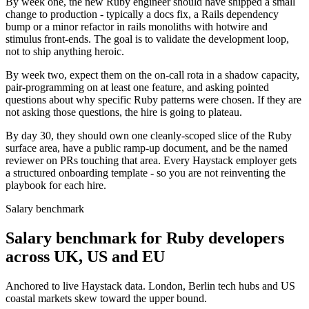
By week one, the new Ruby engineer should have shipped a small
change to production - typically a docs fix, a Rails dependency
bump or a minor refactor in rails monoliths with hotwire and
stimulus front-ends. The goal is to validate the development loop,
not to ship anything heroic.
By week two, expect them on the on-call rota in a shadow capacity,
pair-programming on at least one feature, and asking pointed
questions about why specific Ruby patterns were chosen. If they are
not asking those questions, the hire is going to plateau.
By day 30, they should own one cleanly-scoped slice of the Ruby
surface area, have a public ramp-up document, and be the named
reviewer on PRs touching that area. Every Haystack employer gets
a structured onboarding template - so you are not reinventing the
playbook for each hire.
Salary benchmark
Salary benchmark for Ruby developers
across UK, US and EU
Anchored to live Haystack data. London, Berlin tech hubs and US
coastal markets skew toward the upper bound.