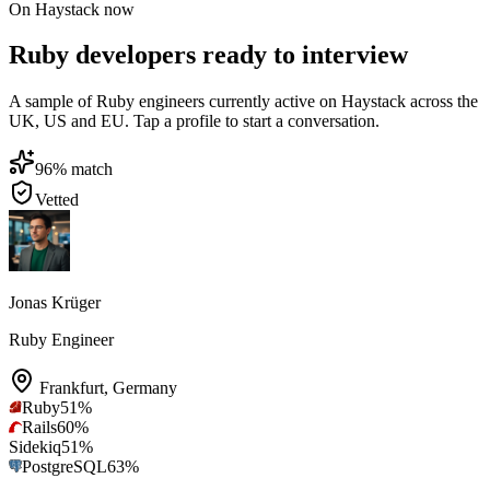
On Haystack now
Ruby developers ready to interview
A sample of Ruby engineers currently active on Haystack across the
UK, US and EU. Tap a profile to start a conversation.
96
% match
Vetted
Jonas Krüger
Ruby Engineer
Frankfurt
,
Germany
Ruby
51
%
Rails
60
%
Sidekiq
51
%
PostgreSQL
63
%