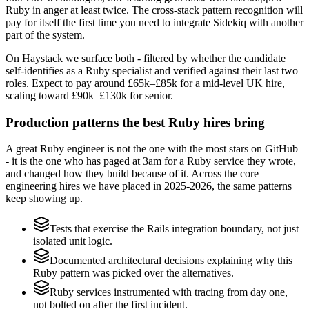
Ruby in anger at least twice. The cross-stack pattern recognition will
pay for itself the first time you need to integrate Sidekiq with another
part of the system.
On Haystack we surface both - filtered by whether the candidate
self-identifies as a Ruby specialist and verified against their last two
roles. Expect to pay around £65k–£85k for a mid-level UK hire,
scaling toward £90k–£130k for senior.
Production patterns the best Ruby hires bring
A great Ruby engineer is not the one with the most stars on GitHub
- it is the one who has paged at 3am for a Ruby service they wrote,
and changed how they build because of it. Across the core
engineering hires we have placed in 2025-2026, the same patterns
keep showing up.
Tests that exercise the Rails integration boundary, not just
isolated unit logic.
Documented architectural decisions explaining why this
Ruby pattern was picked over the alternatives.
Ruby services instrumented with tracing from day one,
not bolted on after the first incident.