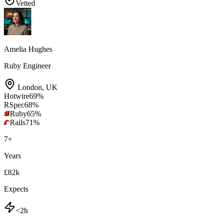
Vetted
Amelia Hughes
Ruby Engineer
London
,
UK
Hotwire
69
%
RSpec
68
%
Ruby
65
%
Rails
71
%
7
+
Years
£82k
Expects
<2h