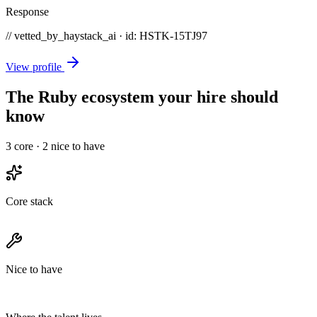
Response
// vetted_by_haystack_ai · id: HSTK-
15TJ97
View profile
The Ruby ecosystem your hire should
know
3
core ·
2
nice to have
Core stack
Nice to have