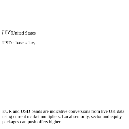
🇺🇸
United States
USD
· base salary
EUR and USD bands are indicative conversions from live UK data
using current market multipliers. Local seniority, sector and equity
packages can push offers higher.