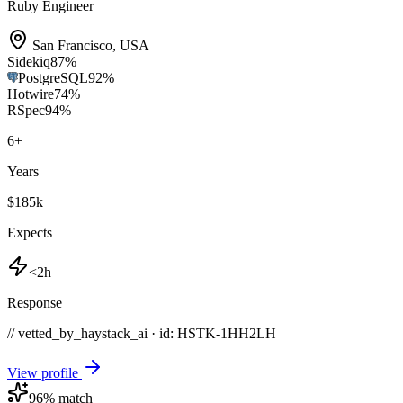
Ruby Engineer
San Francisco
,
USA
Sidekiq
87
%
PostgreSQL
92
%
Hotwire
74
%
RSpec
94
%
6
+
Years
$185k
Expects
<2h
Response
// vetted_by_haystack_ai · id: HSTK-
1HH2LH
View profile
96
% match