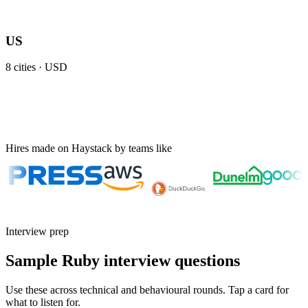
US
8
cities ·
USD
Hires made on Haystack by teams like
Interview prep
Sample Ruby interview questions
Use these across technical and behavioural rounds. Tap a card for
what to listen for.