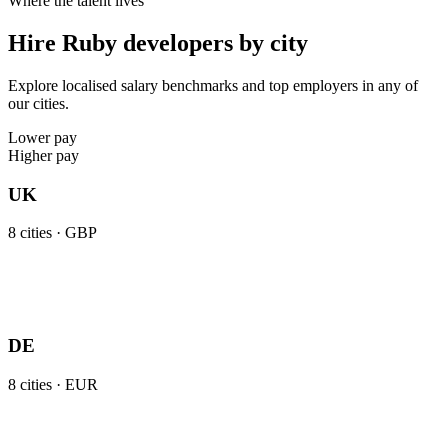
Where the talent lives
Hire Ruby developers by city
Explore localised salary benchmarks and top employers in any of
our cities.
Lower pay
Higher pay
UK
8
cities ·
GBP
DE
8
cities ·
EUR