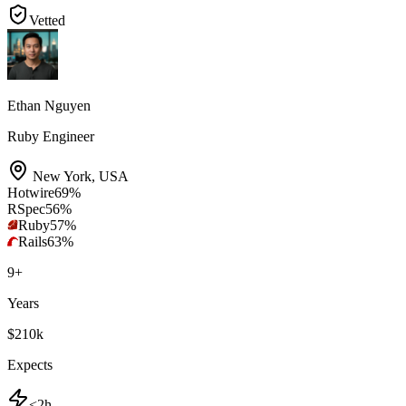
Vetted
Ethan Nguyen
Ruby Engineer
New York
,
USA
Hotwire
69
%
RSpec
56
%
Ruby
57
%
Rails
63
%
9
+
Years
$210k
Expects
<2h