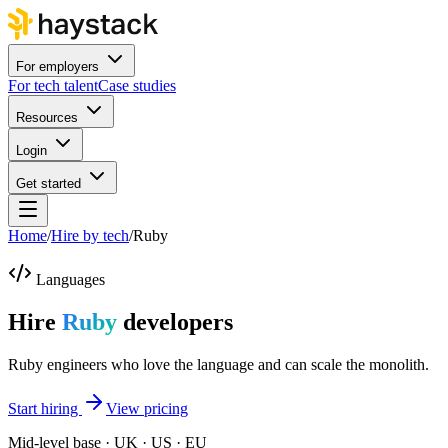
For employers
For tech talent
Case studies
Resources
Login
Get started
Home
/
Hire by tech
/
Ruby
Languages
Hire
Ruby
developers
Ruby engineers who love the language and can scale the monolith.
Start hiring
View pricing
Mid-level base · UK · US · EU