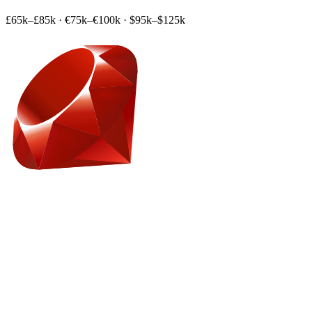
£65k–£85k
·
€75k–€100k
·
$95k–$125k