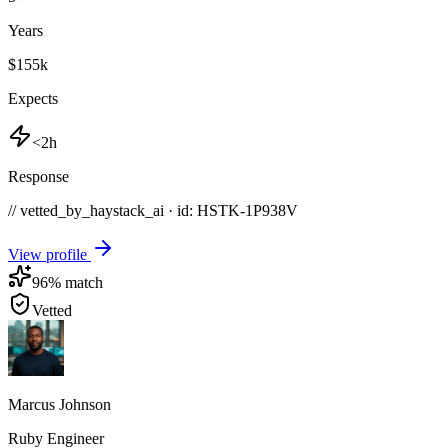
Years
$155k
Expects
<2h
Response
// vetted_by_haystack_ai · id: HSTK-
1P938V
View profile
96
% match
Vetted
Marcus Johnson
Ruby Engineer