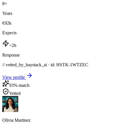
8
+
Years
€92k
Expects
<2h
Response
// vetted_by_haystack_ai · id: HSTK-
1WTZEC
View profile
93
% match
Vetted
Olivia Martinez