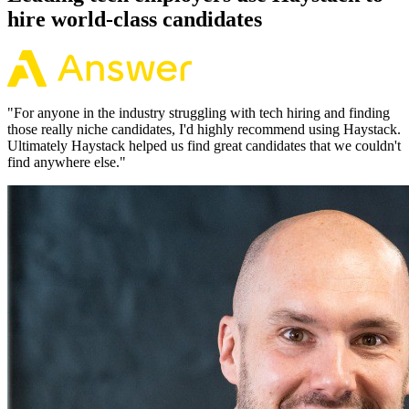
hire world-class candidates
"
For anyone in the industry struggling with tech hiring and finding
those really niche candidates, I'd highly recommend using Haystack.
Ultimately Haystack helped us find great candidates that we couldn't
find anywhere else.
"