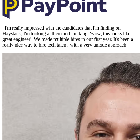
"
I'm really impressed with the candidates that I'm finding on
Haystack, I'm looking at them and thinking, 'wow, this looks like a
great engineer'. We made multiple hires in our first year. It's been a
really nice way to hire tech talent, with a very unique approach.
"