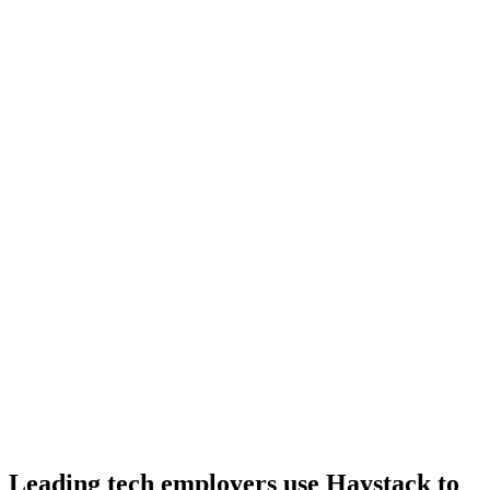
Day 10–14
Onboard
Day 14–21
92%
Offer acceptance
Because every Ruby candidate has aligned on level, comp and
working pattern before you meet, offers via Haystack are accepted
92% of the time.
Leading tech employers use Haystack to