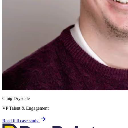
Craig Drysdale
VP Talent & Engagement
Read full case study