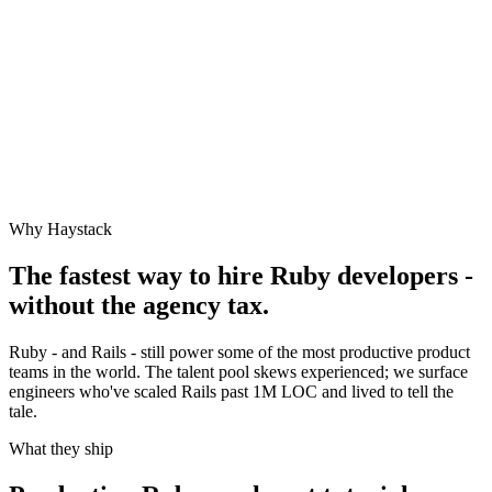
Why Haystack
The fastest way to hire
Ruby
developers -
without the agency tax.
Ruby - and Rails - still power some of the most productive product
teams in the world. The talent pool skews experienced; we surface
engineers who've scaled Rails past 1M LOC and lived to tell the
tale.
What they ship