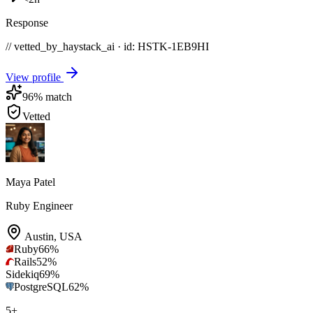
Response
// vetted_by_haystack_ai · id: HSTK-
1EB9HI
View profile
96
% match
Vetted
Maya Patel
Ruby Engineer
Austin
,
USA
Ruby
66
%
Rails
52
%
Sidekiq
69
%
PostgreSQL
62
%
5
+