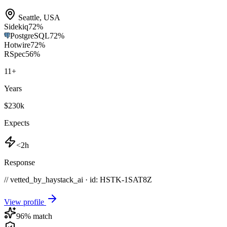
Seattle
,
USA
Sidekiq
72
%
PostgreSQL
72
%
Hotwire
72
%
RSpec
56
%
11
+
Years
$230k
Expects
<2h
Response
// vetted_by_haystack_ai · id: HSTK-
1SAT8Z
View profile
96
% match