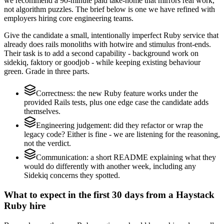
we recommend a 90-minute paid take-home that mirrors real work,
not algorithm puzzles. The brief below is one we have refined with
employers hiring core engineering teams.
Give the candidate a small, intentionally imperfect Ruby service that
already does rails monoliths with hotwire and stimulus front-ends.
Their task is to add a second capability - background work on
sidekiq, faktory or goodjob - while keeping existing behaviour
green. Grade in three parts.
Correctness: the new Ruby feature works under the
provided Rails tests, plus one edge case the candidate adds
themselves.
Engineering judgement: did they refactor or wrap the
legacy code? Either is fine - we are listening for the reasoning,
not the verdict.
Communication: a short README explaining what they
would do differently with another week, including any
Sidekiq concerns they spotted.
What to expect in the first 30 days from a Haystack
Ruby hire