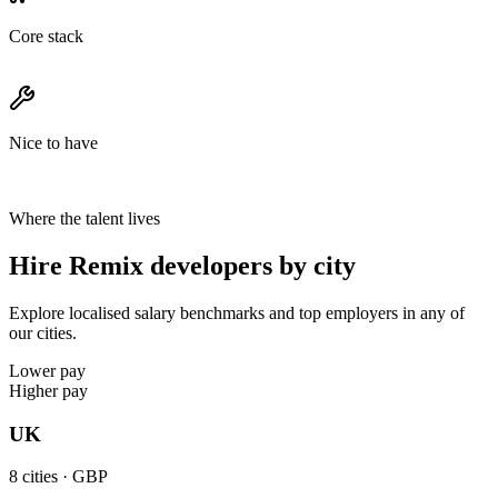
Core stack
Nice to have
Where the talent lives
Hire Remix developers by city
Explore localised salary benchmarks and top employers in any of
our cities.
Lower pay
Higher pay
UK
8
cities ·
GBP