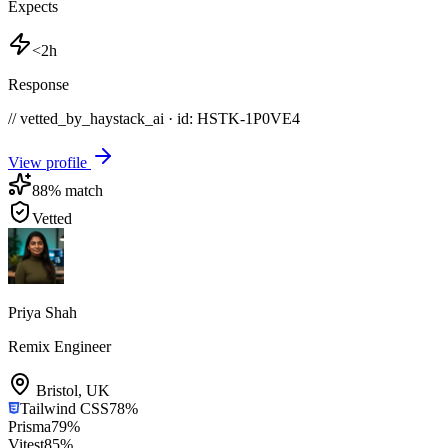
Expects
<2h
Response
// vetted_by_haystack_ai · id: HSTK-
1P0VE4
View profile
88
% match
Vetted
Priya Shah
Remix Engineer
Bristol
,
UK
Tailwind CSS
78
%
Prisma
79
%
Vitest
85
%