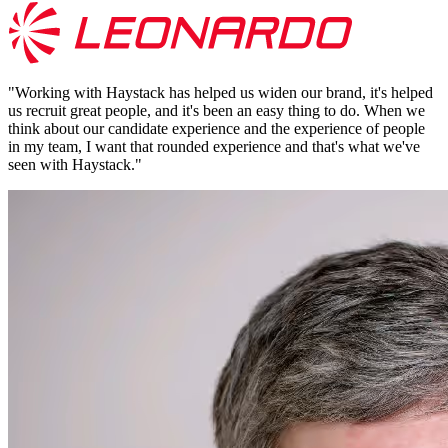
"
Working with Haystack has helped us widen our brand, it's helped
us recruit great people, and it's been an easy thing to do. When we
think about our candidate experience and the experience of people
in my team, I want that rounded experience and that's what we've
seen with Haystack.
"