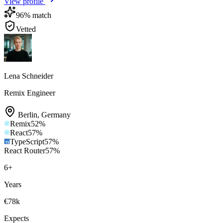
View profile
96
% match
Vetted
Lena Schneider
Remix Engineer
Berlin
,
Germany
Remix
52
%
React
57
%
TypeScript
57
%
React Router
57
%
6
+
Years
€78k
Expects