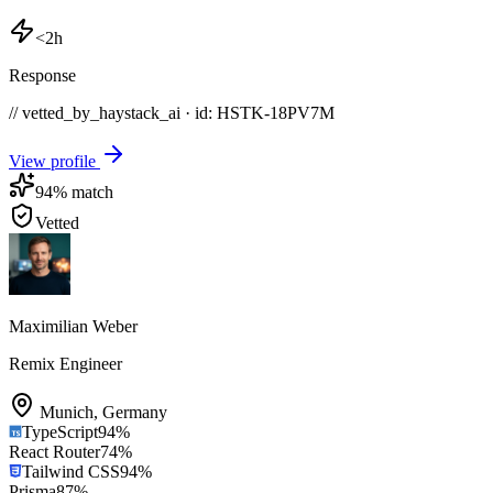
<2h
Response
// vetted_by_haystack_ai · id: HSTK-
18PV7M
View profile
94
% match
Vetted
Maximilian Weber
Remix Engineer
Munich
,
Germany
TypeScript
94
%
React Router
74
%
Tailwind CSS
94
%
Prisma
87
%