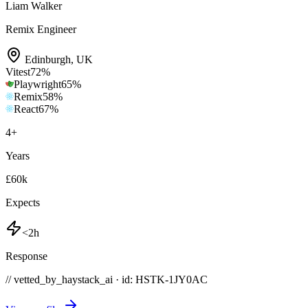
Liam Walker
Remix Engineer
Edinburgh
,
UK
Vitest
72
%
Playwright
65
%
Remix
58
%
React
67
%
4
+
Years
£60k
Expects
<2h
Response
// vetted_by_haystack_ai · id: HSTK-
1JY0AC