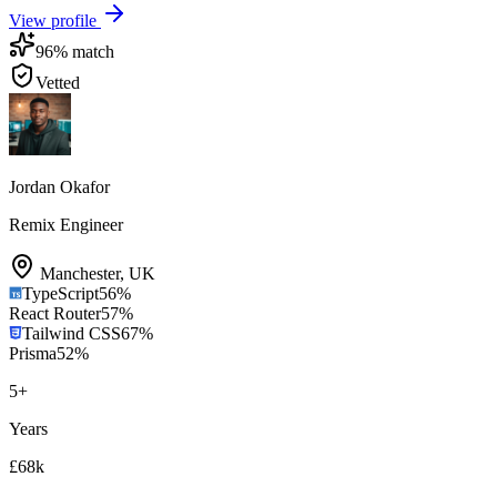
View profile
96
% match
Vetted
Jordan Okafor
Remix Engineer
Manchester
,
UK
TypeScript
56
%
React Router
57
%
Tailwind CSS
67
%
Prisma
52
%
5
+
Years
£68k