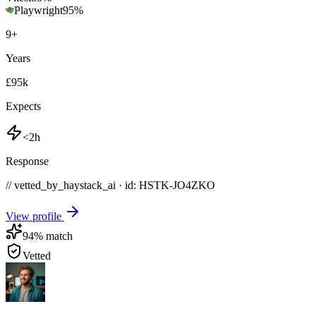
Playwright
95
%
9
+
Years
£95k
Expects
<2h
Response
// vetted_by_haystack_ai · id: HSTK-
JO4ZKO
View profile
94
% match
Vetted