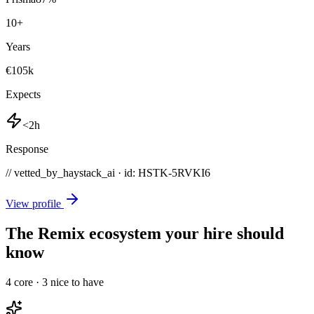
10
+
Years
€105k
Expects
<2h
Response
// vetted_by_haystack_ai · id: HSTK-
5RVKI6
View profile
The Remix ecosystem your hire should
know
4
core ·
3
nice to have