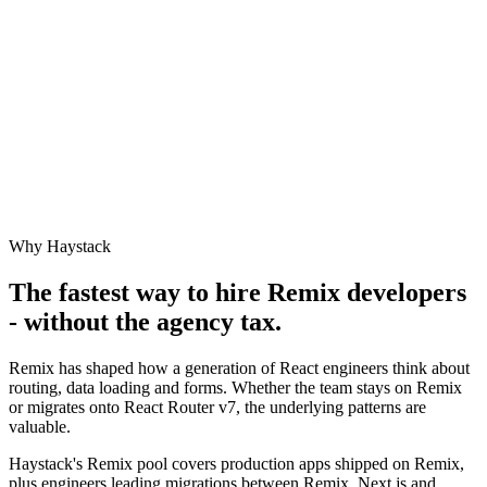
Why Haystack
The fastest way to hire
Remix
developers
- without the agency tax.
Remix has shaped how a generation of React engineers think about
routing, data loading and forms. Whether the team stays on Remix
or migrates onto React Router v7, the underlying patterns are
valuable.
Haystack's Remix pool covers production apps shipped on Remix,
plus engineers leading migrations between Remix, Next.js and