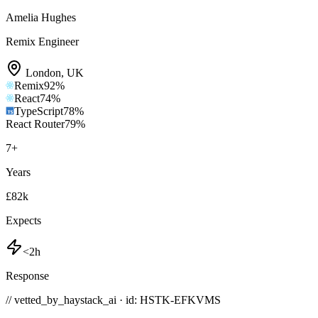
Amelia Hughes
Remix Engineer
London
,
UK
Remix
92
%
React
74
%
TypeScript
78
%
React Router
79
%
7
+
Years
£82k
Expects
<2h
Response
// vetted_by_haystack_ai · id: HSTK-
EFKVMS