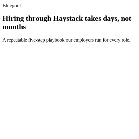
Blueprint
Hiring through Haystack takes days, not
months
A repeatable five-step playbook our employers run for every role.
30-min kick-off
Day 0
Matches in 24h
Day 1