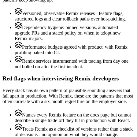
Versioned, observable Remix releases - feature flags,
structured logs and clear rollback paths over hot-patching.
Dependency hygiene: pinned versions, automated
upgrade PRs and a stated policy on when to adopt new
Remix majors.
Performance budgets agreed with product, with Remix
profiling baked into CI.
Remix services instrumented with tracing from day one,
not bolted on after the first incident.
Red flags when interviewing Remix developers
Every stack has its own pattern of plausible-sounding answers that
fall apart in production. With Remix, these are the patterns that most
often correlate with a six-month regret hire on the employer side.
Names every Remix feature on the docs page but cannot
describe a single trade-off they hit in production with React.
Treats Remix as a checklist of versions rather than a stack
of decisions - no opinion on what they would change.