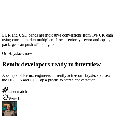
EUR and USD bands are indicative conversions from live UK data
using current market multipliers. Local seniority, sector and equity
packages can push offers higher.
On Haystack now
Remix developers ready to interview
A sample of Remix engineers currently active on Haystack across
the UK, US and EU. Tap a profile to start a conversation.
92
% match
Vetted