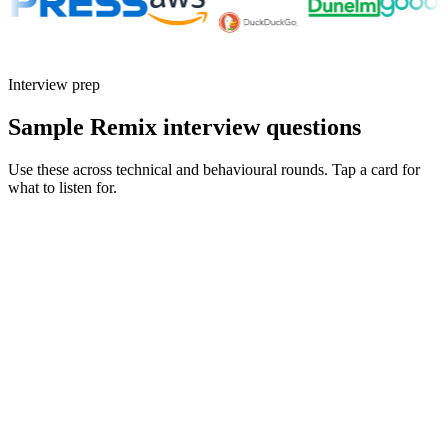
Interview prep
Sample Remix interview questions
Use these across technical and behavioural rounds. Tap a card for
what to listen for.
Q ·
01
Walk me through a Remix app where you collapsed bespoke client
state into loaders and actions.
Show what to listen for
What to listen for
Listen for: structured problem framing, trade-off awareness, specific
metrics, and ownership beyond the code.
Q ·
02
How do you reason about nested layouts and parallel loaders in Remix?