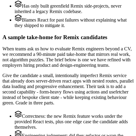
Has only built greenfield Remix side-projects, never
inherited a legacy Remix codebase.
Blames React for past failures without explaining what
they shipped to mitigate it.
A sample take-home for Remix candidates
When teams ask us how to evaluate Remix engineers beyond a CV,
we recommend a 90-minute paid take-home that mirrors real work,
not algorithm puzzles. The brief below is one we have refined with
employers hiring product and design-engineering teams.
Give the candidate a small, intentionally imperfect Remix service
that already does server-driven react apps with nested routes, parallel
data loading and progressive enhancement. Their task is to add a
second capability - form-heavy flows using actions and usefetcher
instead of bespoke client state - while keeping existing behaviour
green. Grade in three parts.
Correctness: the new Remix feature works under the
provided React tests, plus one edge case the candidate adds
themselves.
Engineering judgement: did they refactor or wrap the