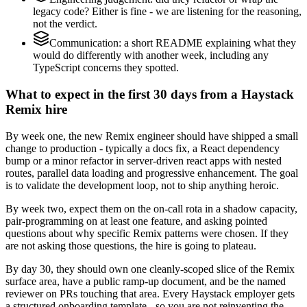
legacy code? Either is fine - we are listening for the reasoning,
not the verdict.
Communication: a short README explaining what they
would do differently with another week, including any
TypeScript concerns they spotted.
What to expect in the first 30 days from a Haystack
Remix hire
By week one, the new Remix engineer should have shipped a small
change to production - typically a docs fix, a React dependency
bump or a minor refactor in server-driven react apps with nested
routes, parallel data loading and progressive enhancement. The goal
is to validate the development loop, not to ship anything heroic.
By week two, expect them on the on-call rota in a shadow capacity,
pair-programming on at least one feature, and asking pointed
questions about why specific Remix patterns were chosen. If they
are not asking those questions, the hire is going to plateau.
By day 30, they should own one cleanly-scoped slice of the Remix
surface area, have a public ramp-up document, and be the named
reviewer on PRs touching that area. Every Haystack employer gets
a structured onboarding template - so you are not reinventing the