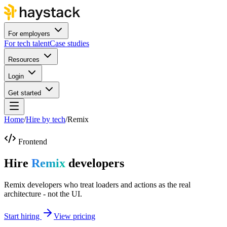
For employers
For tech talent
Case studies
Resources
Login
Get started
Home
/
Hire by tech
/
Remix
Frontend
Hire
Remix
developers
Remix developers who treat loaders and actions as the real
architecture - not the UI.
Start hiring
View pricing