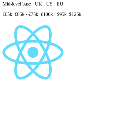
Mid-level base · UK · US · EU
£65k–£85k
·
€75k–€100k
·
$95k–$125k