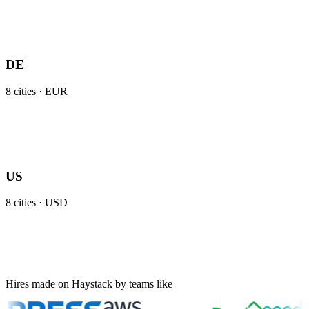
DE
8
cities ·
EUR
US
8
cities ·
USD
Hires made on Haystack by teams like