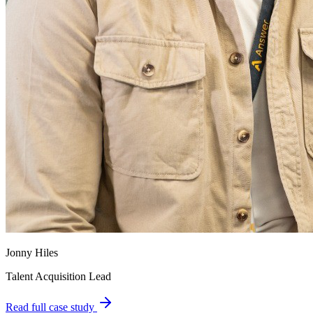
Jonny Hiles
Talent Acquisition Lead
Read full case study