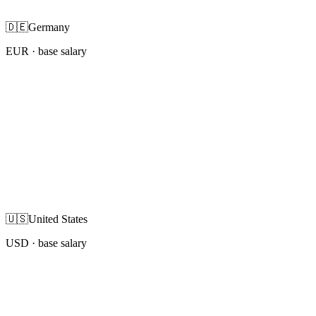
🇩🇪
Germany
EUR
· base salary
🇺🇸
United States
USD
· base salary