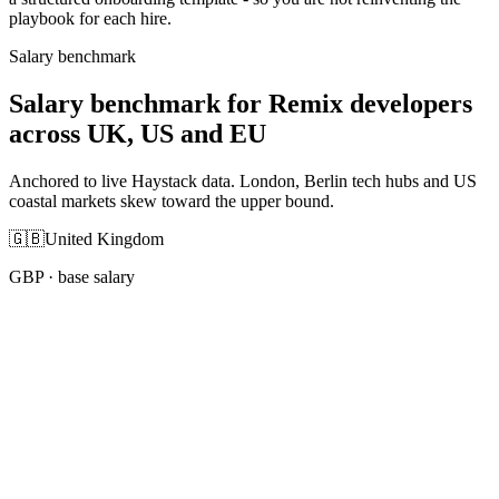
playbook for each hire.
Salary benchmark
Salary benchmark for Remix developers
across UK, US and EU
Anchored to live Haystack data. London, Berlin tech hubs and US
coastal markets skew toward the upper bound.
🇬🇧
United Kingdom
GBP
· base salary