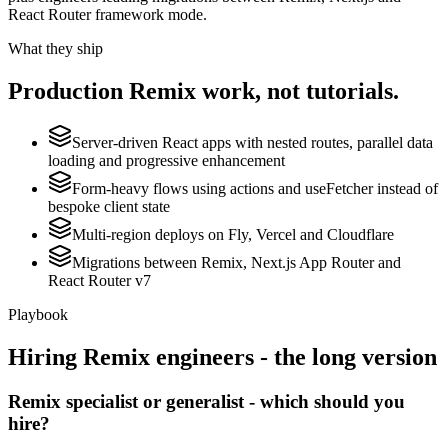
React Router framework mode.
What they ship
Production
Remix
work, not tutorials.
Server-driven React apps with nested routes, parallel data
loading and progressive enhancement
Form-heavy flows using actions and useFetcher instead of
bespoke client state
Multi-region deploys on Fly, Vercel and Cloudflare
Migrations between Remix, Next.js App Router and
React Router v7
Playbook
Hiring
Remix
engineers - the long version
Remix specialist or generalist - which should you
hire?