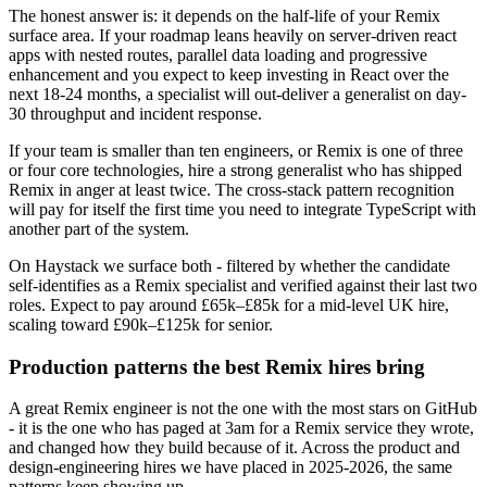
The honest answer is: it depends on the half-life of your Remix
surface area. If your roadmap leans heavily on server-driven react
apps with nested routes, parallel data loading and progressive
enhancement and you expect to keep investing in React over the
next 18-24 months, a specialist will out-deliver a generalist on day-
30 throughput and incident response.
If your team is smaller than ten engineers, or Remix is one of three
or four core technologies, hire a strong generalist who has shipped
Remix in anger at least twice. The cross-stack pattern recognition
will pay for itself the first time you need to integrate TypeScript with
another part of the system.
On Haystack we surface both - filtered by whether the candidate
self-identifies as a Remix specialist and verified against their last two
roles. Expect to pay around £65k–£85k for a mid-level UK hire,
scaling toward £90k–£125k for senior.
Production patterns the best Remix hires bring
A great Remix engineer is not the one with the most stars on GitHub
- it is the one who has paged at 3am for a Remix service they wrote,
and changed how they build because of it. Across the product and
design-engineering hires we have placed in 2025-2026, the same
patterns keep showing up.