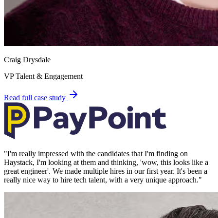
Craig Drysdale
VP Talent & Engagement
Read full case study
"
I'm really impressed with the candidates that I'm finding on
Haystack, I'm looking at them and thinking, 'wow, this looks like a
great engineer'. We made multiple hires in our first year. It's been a
really nice way to hire tech talent, with a very unique approach.
"