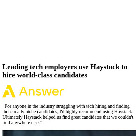
92%
Offer acceptance
Because every Remix candidate has aligned on level, comp and
working pattern before you meet, offers via Haystack are accepted
92% of the time.
Leading tech employers use Haystack to
hire world-class candidates
"
For anyone in the industry struggling with tech hiring and finding
those really niche candidates, I'd highly recommend using Haystack.
Ultimately Haystack helped us find great candidates that we couldn't
find anywhere else.
"