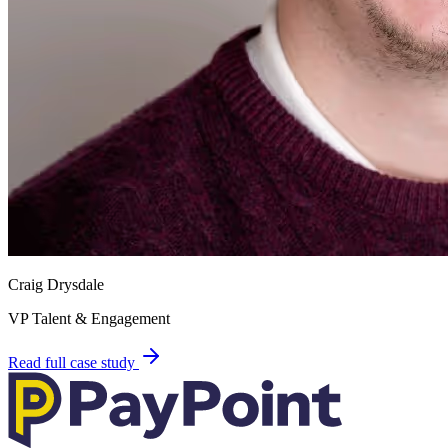
Craig Drysdale
VP Talent & Engagement
Read full case study