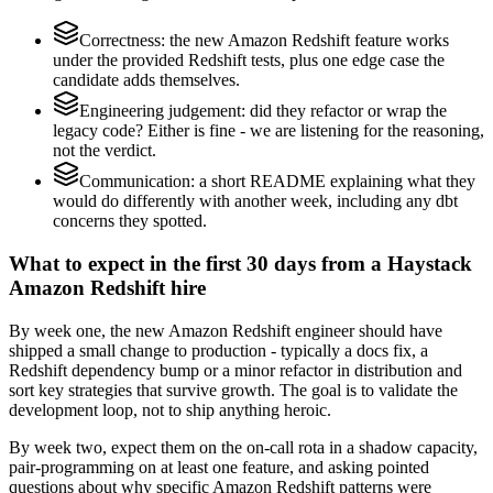
Correctness: the new Amazon Redshift feature works
under the provided Redshift tests, plus one edge case the
candidate adds themselves.
Engineering judgement: did they refactor or wrap the
legacy code? Either is fine - we are listening for the reasoning,
not the verdict.
Communication: a short README explaining what they
would do differently with another week, including any dbt
concerns they spotted.
What to expect in the first 30 days from a Haystack
Amazon Redshift hire
By week one, the new Amazon Redshift engineer should have
shipped a small change to production - typically a docs fix, a
Redshift dependency bump or a minor refactor in distribution and
sort key strategies that survive growth. The goal is to validate the
development loop, not to ship anything heroic.
By week two, expect them on the on-call rota in a shadow capacity,
pair-programming on at least one feature, and asking pointed
questions about why specific Amazon Redshift patterns were