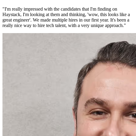
"
I'm really impressed with the candidates that I'm finding on
Haystack, I'm looking at them and thinking, 'wow, this looks like a
great engineer'. We made multiple hires in our first year. It's been a
really nice way to hire tech talent, with a very unique approach.
"