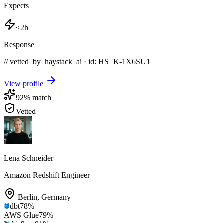
Expects
<2h
Response
// vetted_by_haystack_ai · id: HSTK-
1X6SU1
View profile
92
% match
Vetted
Lena Schneider
Amazon Redshift Engineer
Berlin
,
Germany
dbt
78
%
AWS Glue
79
%