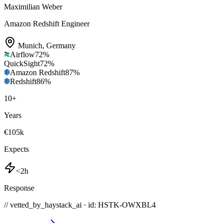
Maximilian Weber
Amazon Redshift Engineer
Munich
,
Germany
Airflow
72
%
QuickSight
72
%
Amazon Redshift
87
%
Redshift
86
%
10
+
Years
€105k
Expects
<2h
Response
// vetted_by_haystack_ai · id: HSTK-
OWXBL4