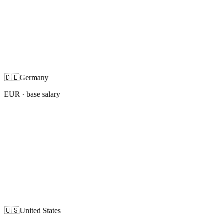
🇩🇪
Germany
EUR
· base salary
🇺🇸
United States