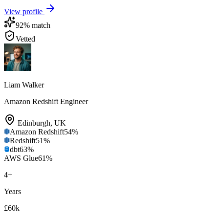
View profile
92
% match
Vetted
Liam Walker
Amazon Redshift Engineer
Edinburgh
,
UK
Amazon Redshift
54
%
Redshift
51
%
dbt
63
%
AWS Glue
61
%
4
+
Years
£60k