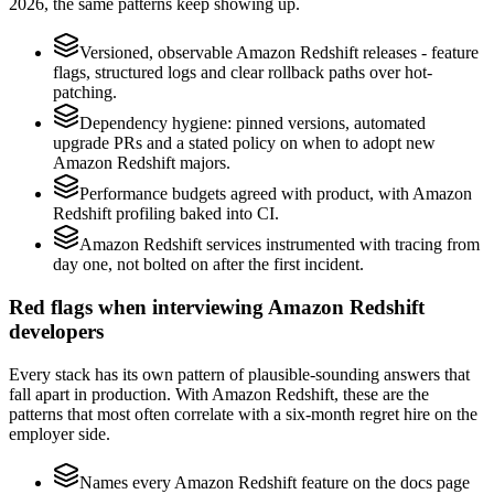
2026, the same patterns keep showing up.
Versioned, observable Amazon Redshift releases - feature
flags, structured logs and clear rollback paths over hot-
patching.
Dependency hygiene: pinned versions, automated
upgrade PRs and a stated policy on when to adopt new
Amazon Redshift majors.
Performance budgets agreed with product, with Amazon
Redshift profiling baked into CI.
Amazon Redshift services instrumented with tracing from
day one, not bolted on after the first incident.
Red flags when interviewing Amazon Redshift
developers
Every stack has its own pattern of plausible-sounding answers that
fall apart in production. With Amazon Redshift, these are the
patterns that most often correlate with a six-month regret hire on the
employer side.
Names every Amazon Redshift feature on the docs page