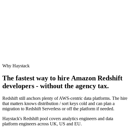
Why Haystack
The fastest way to hire
Amazon Redshift
developers - without the agency tax.
Redshift still anchors plenty of AWS-centric data platforms. The hire
that matters knows distribution / sort keys cold and can plan a
migration to Redshift Serverless or off the platform if needed.
Haystack's Redshift pool covers analytics engineers and data
platform engineers across UK, US and EU.