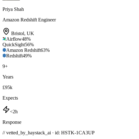
Priya Shah
Amazon Redshift Engineer
Bristol
,
UK
Airflow
48
%
QuickSight
56
%
Amazon Redshift
63
%
Redshift
49
%
9
+
Years
£95k
Expects
<2h
Response
// vetted_by_haystack_ai · id: HSTK-
1CA3UP