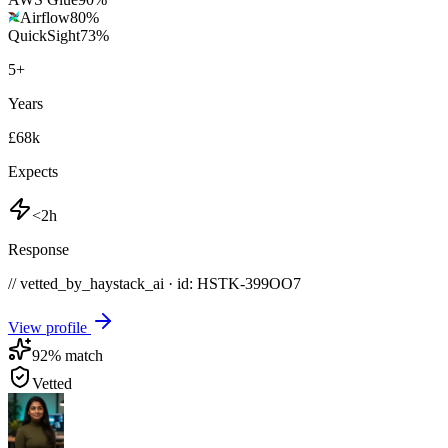
Airflow
80
%
QuickSight
73
%
5
+
Years
£68k
Expects
<2h
Response
// vetted_by_haystack_ai · id: HSTK-
399OO7
View profile
92
% match
Vetted