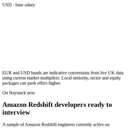
USD
· base salary
EUR and USD bands are indicative conversions from live UK data
using current market multipliers. Local seniority, sector and equity
packages can push offers higher.
On Haystack now
Amazon Redshift developers ready to
interview
A sample of Amazon Redshift engineers currently active on