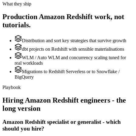
What they ship
Production
Amazon Redshift
work, not
tutorials.
Distribution and sort key strategies that survive growth
dbt projects on Redshift with sensible materialisations
WLM / Auto WLM and concurrency scaling tuned for
real workloads
Migrations to Redshift Serverless or to Snowflake /
BigQuery
Playbook
Hiring
Amazon Redshift
engineers - the
long version
Amazon Redshift specialist or generalist - which
should you hire?