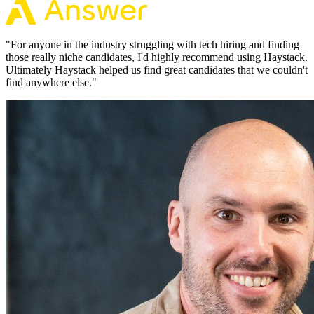
"
For anyone in the industry struggling with tech hiring and finding
those really niche candidates, I'd highly recommend using Haystack.
Ultimately Haystack helped us find great candidates that we couldn't
find anywhere else.
"