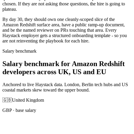
chosen. If they are not asking those questions, the hire is going to
plateau.
By day 30, they should own one cleanly-scoped slice of the
Amazon Redshift surface area, have a public ramp-up document,
and be the named reviewer on PRs touching that area. Every
Haystack employer gets a structured onboarding template - so you
are not reinventing the playbook for each hire.
Salary benchmark
Salary benchmark for Amazon Redshift
developers across UK, US and EU
Anchored to live Haystack data. London, Berlin tech hubs and US
coastal markets skew toward the upper bound.
🇬🇧
United Kingdom
GBP
· base salary