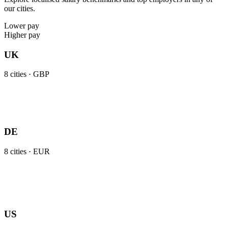
our cities.
Lower pay
Higher pay
UK
8
cities ·
GBP
DE
8
cities ·
EUR
US