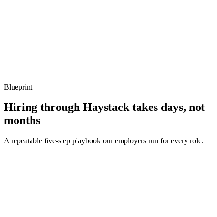
Q ·
04
How do you decide when to migrate off Redshift?
Show what to listen for
What to listen for
Listen for: structured problem framing, trade-off awareness, specific
metrics, and ownership beyond the code.
Blueprint
Hiring through Haystack takes days, not
months
A repeatable five-step playbook our employers run for every role.
30-min kick-off
Day 0