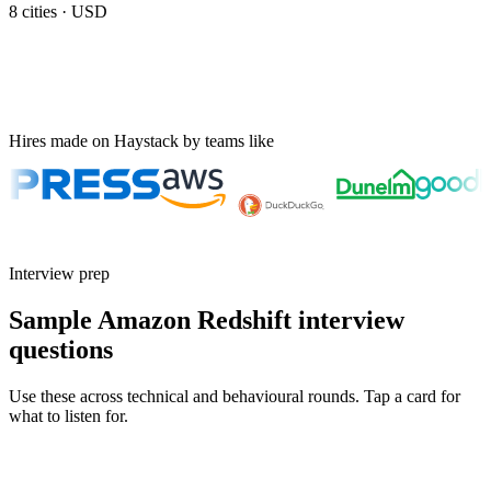
8
cities ·
USD
Hires made on Haystack by teams like
Interview prep
Sample Amazon Redshift interview
questions
Use these across technical and behavioural rounds. Tap a card for
what to listen for.
Q ·
01