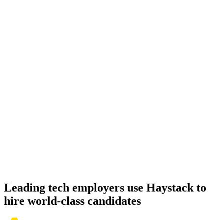
Onboard
Day 14–21
92%
Offer acceptance
Because every Amazon Redshift candidate has aligned on level,
comp and working pattern before you meet, offers via Haystack are
accepted 92% of the time.
Leading tech employers use Haystack to
hire world-class candidates