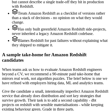
but cannot describe a single trade-off they hit in production
with Redshift.
Treats Amazon Redshift as a checklist of versions rather
than a stack of decisions - no opinion on what they would
change.
Has only built greenfield Amazon Redshift side-projects,
never inherited a legacy Amazon Redshift codebase.
Blames Redshift for past failures without explaining what
they shipped to mitigate it.
A sample take-home for Amazon Redshift
candidates
When teams ask us how to evaluate Amazon Redshift engineers
beyond a CV, we recommend a 90-minute paid take-home that
mirrors real work, not algorithm puzzles. The brief below is one we
have refined with employers hiring data, ML and analytics teams.
Give the candidate a small, intentionally imperfect Amazon Redshift
service that already does distribution and sort key strategies that
survive growth. Their task is to add a second capability - dbt
projects on redshift with sensible materialisations - while keeping
existing behaviour green. Grade in three parts.