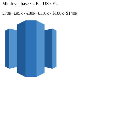
Mid-level base · UK · US · EU
£70k–£95k
·
€80k–€110k
·
$100k–$140k