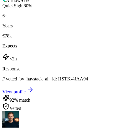
Airflow
91
%
QuickSight
80
%
6
+
Years
€78k
Expects
<2h
Response
// vetted_by_haystack_ai · id: HSTK-
4JAA94
View profile
92
% match
Vetted