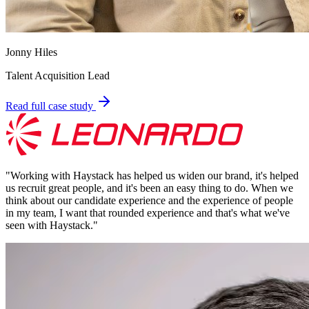
Jonny Hiles
Talent Acquisition Lead
Read full case study
"
Working with Haystack has helped us widen our brand, it's helped
us recruit great people, and it's been an easy thing to do. When we
think about our candidate experience and the experience of people
in my team, I want that rounded experience and that's what we've
seen with Haystack.
"