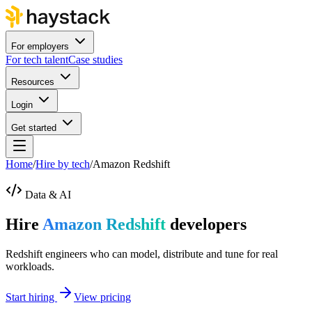
For employers
For tech talent
Case studies
Resources
Login
Get started
Home
/
Hire by tech
/
Amazon Redshift
Data & AI
Hire
Amazon Redshift
developers
Redshift engineers who can model, distribute and tune for real
workloads.
Start hiring
View pricing