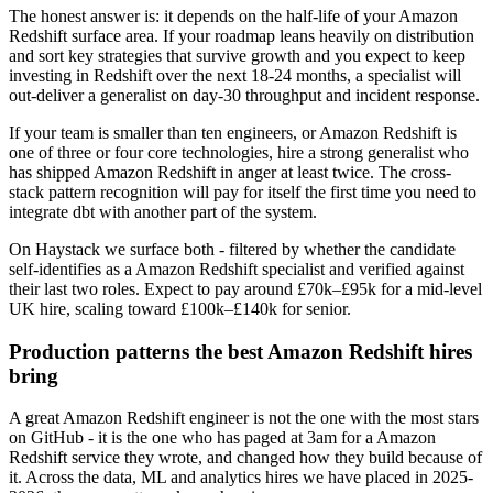
The honest answer is: it depends on the half-life of your Amazon
Redshift surface area. If your roadmap leans heavily on distribution
and sort key strategies that survive growth and you expect to keep
investing in Redshift over the next 18-24 months, a specialist will
out-deliver a generalist on day-30 throughput and incident response.
If your team is smaller than ten engineers, or Amazon Redshift is
one of three or four core technologies, hire a strong generalist who
has shipped Amazon Redshift in anger at least twice. The cross-
stack pattern recognition will pay for itself the first time you need to
integrate dbt with another part of the system.
On Haystack we surface both - filtered by whether the candidate
self-identifies as a Amazon Redshift specialist and verified against
their last two roles. Expect to pay around £70k–£95k for a mid-level
UK hire, scaling toward £100k–£140k for senior.
Production patterns the best Amazon Redshift hires
bring
A great Amazon Redshift engineer is not the one with the most stars
on GitHub - it is the one who has paged at 3am for a Amazon
Redshift service they wrote, and changed how they build because of
it. Across the data, ML and analytics hires we have placed in 2025-