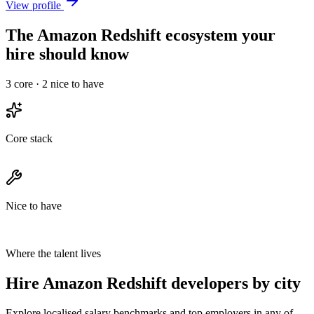
View profile
The Amazon Redshift ecosystem your
hire should know
3
core ·
2
nice to have
Core stack
Nice to have
Where the talent lives
Hire Amazon Redshift developers by city
Explore localised salary benchmarks and top employers in any of