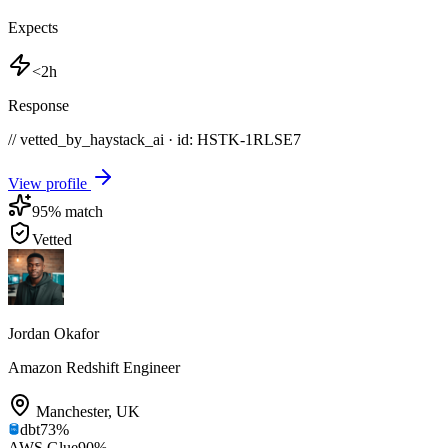
Expects
<2h
Response
// vetted_by_haystack_ai · id: HSTK-
1RLSE7
View profile
95
% match
Vetted
Jordan Okafor
Amazon Redshift Engineer
Manchester
,
UK
dbt
73
%
AWS Glue
90
%