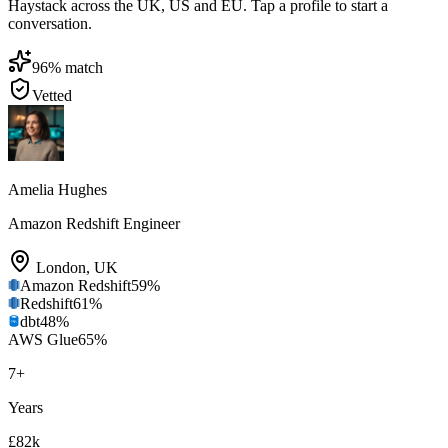
Haystack across the UK, US and EU. Tap a profile to start a
conversation.
96
% match
Vetted
Amelia Hughes
Amazon Redshift Engineer
London
,
UK
Amazon Redshift
59
%
Redshift
61
%
dbt
48
%
AWS Glue
65
%
7
+
Years
£82k