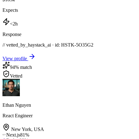
Expects
<2h
Response
// vetted_by_haystack_ai · id: HSTK-
5O35G2
View profile
94
% match
Vetted
Ethan Nguyen
React Engineer
New York
,
USA
Next.js
81
%