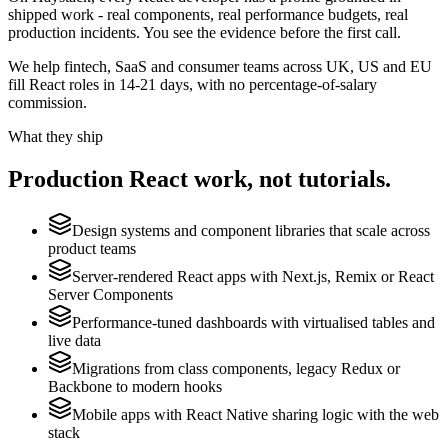
shipped work - real components, real performance budgets, real
production incidents. You see the evidence before the first call.
We help fintech, SaaS and consumer teams across UK, US and EU
fill React roles in 14-21 days, with no percentage-of-salary
commission.
What they ship
Production
React
work, not tutorials.
Design systems and component libraries that scale across
product teams
Server-rendered React apps with Next.js, Remix or React
Server Components
Performance-tuned dashboards with virtualised tables and
live data
Migrations from class components, legacy Redux or
Backbone to modern hooks
Mobile apps with React Native sharing logic with the web
stack