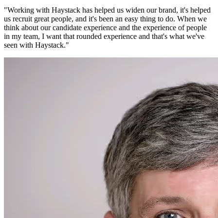
"
Working with Haystack has helped us widen our brand, it's helped
us recruit great people, and it's been an easy thing to do. When we
think about our candidate experience and the experience of people
in my team, I want that rounded experience and that's what we've
seen with Haystack.
"