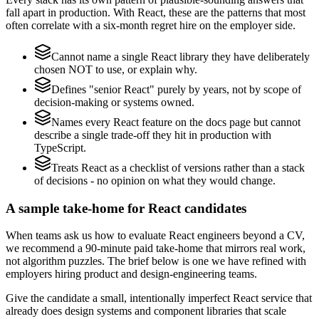
fall apart in production. With React, these are the patterns that most
often correlate with a six-month regret hire on the employer side.
Cannot name a single React library they have deliberately
chosen NOT to use, or explain why.
Defines "senior React" purely by years, not by scope of
decision-making or systems owned.
Names every React feature on the docs page but cannot
describe a single trade-off they hit in production with
TypeScript.
Treats React as a checklist of versions rather than a stack
of decisions - no opinion on what they would change.
A sample take-home for React candidates
When teams ask us how to evaluate React engineers beyond a CV,
we recommend a 90-minute paid take-home that mirrors real work,
not algorithm puzzles. The brief below is one we have refined with
employers hiring product and design-engineering teams.
Give the candidate a small, intentionally imperfect React service that
already does design systems and component libraries that scale