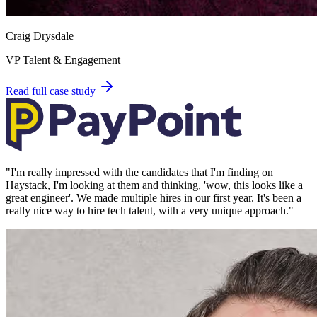
Craig Drysdale
VP Talent & Engagement
Read full case study
"
I'm really impressed with the candidates that I'm finding on
Haystack, I'm looking at them and thinking, 'wow, this looks like a
great engineer'. We made multiple hires in our first year. It's been a
really nice way to hire tech talent, with a very unique approach.
"