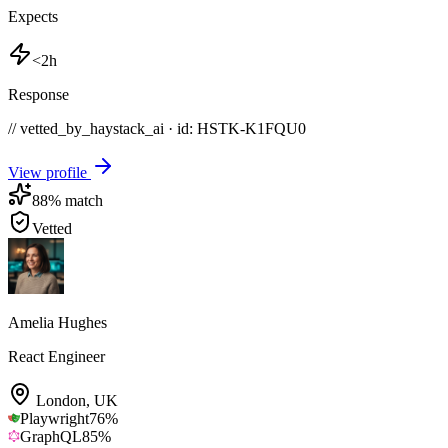
Expects
<2h
Response
// vetted_by_haystack_ai · id: HSTK-
K1FQU0
View profile
88
% match
Vetted
Amelia Hughes
React Engineer
London
,
UK
Playwright
76
%
GraphQL
85
%