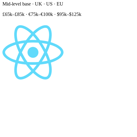
Mid-level base · UK · US · EU
£65k–£85k
·
€75k–€100k
·
$95k–$125k