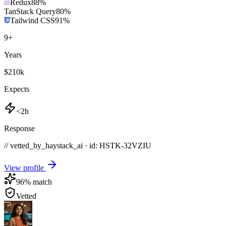
Redux
88
%
TanStack Query
80
%
Tailwind CSS
91
%
9
+
Years
$210k
Expects
<2h
Response
// vetted_by_haystack_ai · id: HSTK-
32VZIU
View profile
96
% match
Vetted