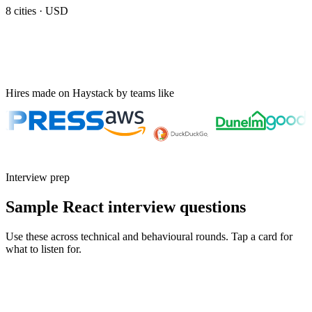
8
cities ·
USD
Hires made on Haystack by teams like
Interview prep
Sample React interview questions
Use these across technical and behavioural rounds. Tap a card for
what to listen for.
Q ·
01
Walk me through a React render performance issue you debugged in