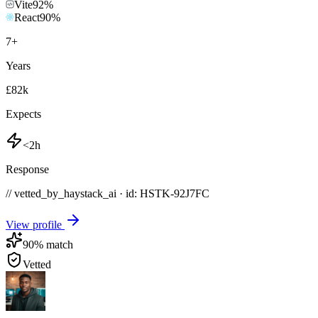
Vite
92
%
React
90
%
7
+
Years
£82k
Expects
<2h
Response
// vetted_by_haystack_ai · id: HSTK-
92J7FC
View profile
90
% match
Vetted