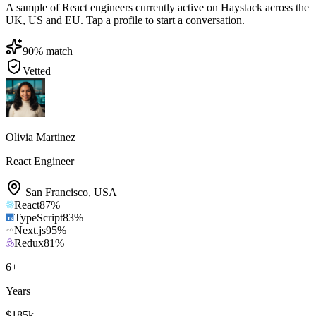
A sample of React engineers currently active on Haystack across the
UK, US and EU. Tap a profile to start a conversation.
90
% match
Vetted
Olivia Martinez
React Engineer
San Francisco
,
USA
React
87
%
TypeScript
83
%
Next.js
95
%
Redux
81
%
6
+
Years
$185k