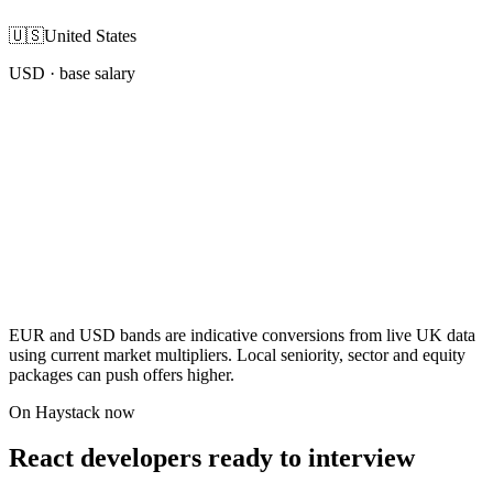
🇺🇸
United States
USD
· base salary
EUR and USD bands are indicative conversions from live UK data
using current market multipliers. Local seniority, sector and equity
packages can push offers higher.
On Haystack now
React developers ready to interview