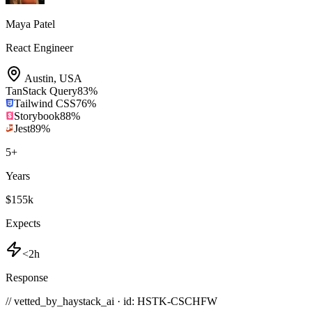
Maya Patel
React Engineer
Austin
,
USA
TanStack Query
83
%
Tailwind CSS
76
%
Storybook
88
%
Jest
89
%
5
+
Years
$155k
Expects
<2h
Response
// vetted_by_haystack_ai · id: HSTK-
CSCHFW