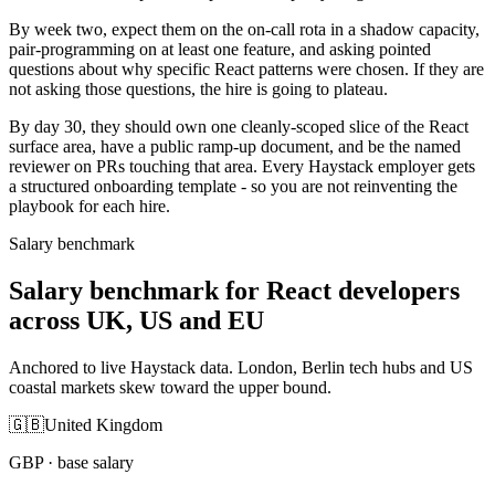
By week two, expect them on the on-call rota in a shadow capacity,
pair-programming on at least one feature, and asking pointed
questions about why specific React patterns were chosen. If they are
not asking those questions, the hire is going to plateau.
By day 30, they should own one cleanly-scoped slice of the React
surface area, have a public ramp-up document, and be the named
reviewer on PRs touching that area. Every Haystack employer gets
a structured onboarding template - so you are not reinventing the
playbook for each hire.
Salary benchmark
Salary benchmark for React developers
across UK, US and EU
Anchored to live Haystack data. London, Berlin tech hubs and US
coastal markets skew toward the upper bound.
🇬🇧
United Kingdom
GBP
· base salary