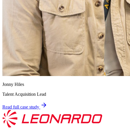
Jonny Hiles
Talent Acquisition Lead
Read full case study