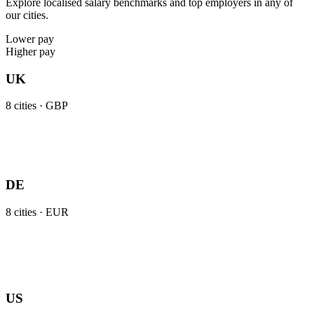
Explore localised salary benchmarks and top employers in any of
our cities.
Lower pay
Higher pay
UK
8
cities ·
GBP
DE
8
cities ·
EUR
US