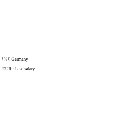
🇩🇪
Germany
EUR
· base salary