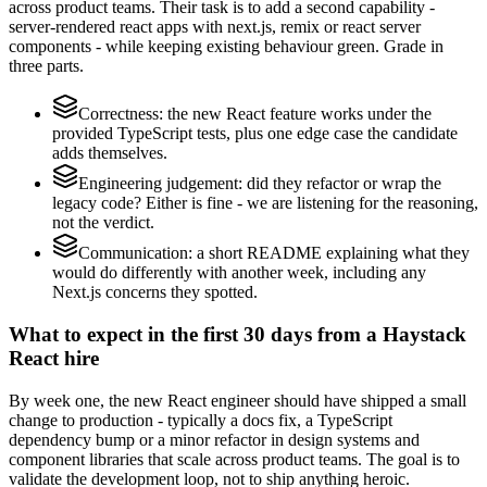
across product teams. Their task is to add a second capability -
server-rendered react apps with next.js, remix or react server
components - while keeping existing behaviour green. Grade in
three parts.
Correctness: the new React feature works under the
provided TypeScript tests, plus one edge case the candidate
adds themselves.
Engineering judgement: did they refactor or wrap the
legacy code? Either is fine - we are listening for the reasoning,
not the verdict.
Communication: a short README explaining what they
would do differently with another week, including any
Next.js concerns they spotted.
What to expect in the first 30 days from a Haystack
React hire
By week one, the new React engineer should have shipped a small
change to production - typically a docs fix, a TypeScript
dependency bump or a minor refactor in design systems and
component libraries that scale across product teams. The goal is to
validate the development loop, not to ship anything heroic.