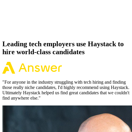
Offer acceptance
Because every React candidate has aligned on level, comp and
working pattern before you meet, offers via Haystack are accepted
92% of the time.
Leading tech employers use Haystack to
hire world-class candidates
"
For anyone in the industry struggling with tech hiring and finding
those really niche candidates, I'd highly recommend using Haystack.
Ultimately Haystack helped us find great candidates that we couldn't
find anywhere else.
"