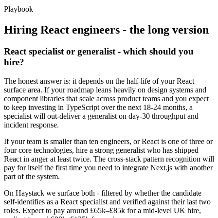
Playbook
Hiring
React
engineers - the long version
React specialist or generalist - which should you
hire?
The honest answer is: it depends on the half-life of your React
surface area. If your roadmap leans heavily on design systems and
component libraries that scale across product teams and you expect
to keep investing in TypeScript over the next 18-24 months, a
specialist will out-deliver a generalist on day-30 throughput and
incident response.
If your team is smaller than ten engineers, or React is one of three or
four core technologies, hire a strong generalist who has shipped
React in anger at least twice. The cross-stack pattern recognition will
pay for itself the first time you need to integrate Next.js with another
part of the system.
On Haystack we surface both - filtered by whether the candidate
self-identifies as a React specialist and verified against their last two
roles. Expect to pay around £65k–£85k for a mid-level UK hire,