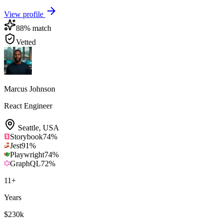
View profile
88
% match
Vetted
Marcus Johnson
React Engineer
Seattle
,
USA
Storybook
74
%
Jest
91
%
Playwright
74
%
GraphQL
72
%
11
+
Years
$230k