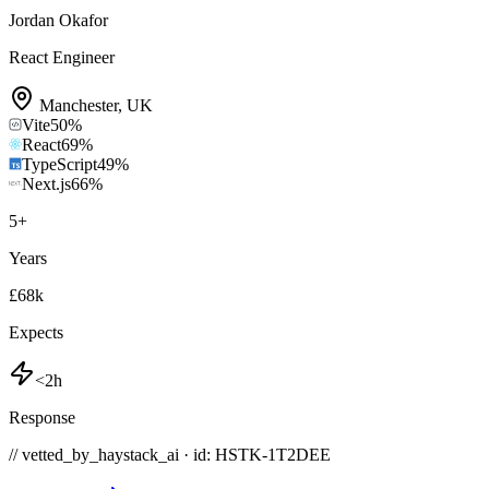
Jordan Okafor
React Engineer
Manchester
,
UK
Vite
50
%
React
69
%
TypeScript
49
%
Next.js
66
%
5
+
Years
£68k
Expects
<2h
Response
// vetted_by_haystack_ai · id: HSTK-
1T2DEE