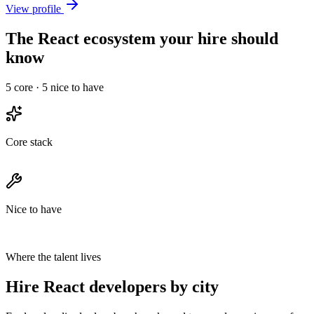
View profile
The React ecosystem your hire should
know
5
core ·
5
nice to have
Core stack
Nice to have
Where the talent lives
Hire React developers by city