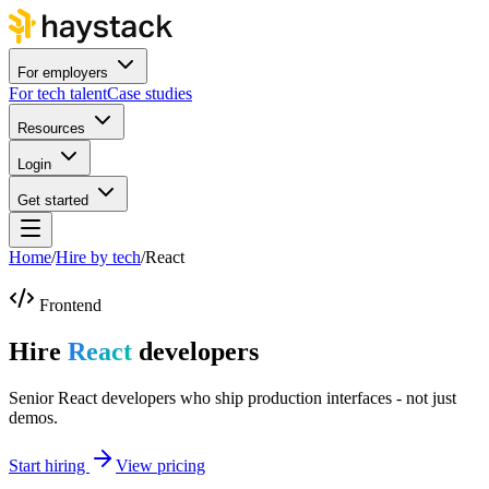
For employers
For tech talent
Case studies
Resources
Login
Get started
Home
/
Hire by tech
/
React
Frontend
Hire
React
developers
Senior React developers who ship production interfaces - not just
demos.
Start hiring
View pricing