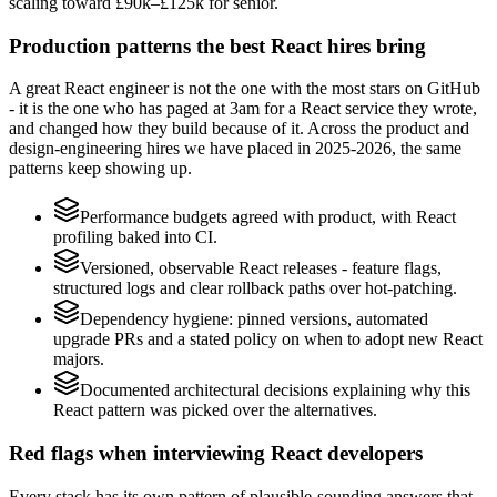
scaling toward £90k–£125k for senior.
Production patterns the best React hires bring
A great React engineer is not the one with the most stars on GitHub
- it is the one who has paged at 3am for a React service they wrote,
and changed how they build because of it. Across the product and
design-engineering hires we have placed in 2025-2026, the same
patterns keep showing up.
Performance budgets agreed with product, with React
profiling baked into CI.
Versioned, observable React releases - feature flags,
structured logs and clear rollback paths over hot-patching.
Dependency hygiene: pinned versions, automated
upgrade PRs and a stated policy on when to adopt new React
majors.
Documented architectural decisions explaining why this
React pattern was picked over the alternatives.
Red flags when interviewing React developers
Every stack has its own pattern of plausible-sounding answers that