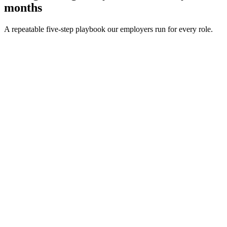
months
A repeatable five-step playbook our employers run for every role.
30-min kick-off
Day 0
Matches in 24h
Day 1