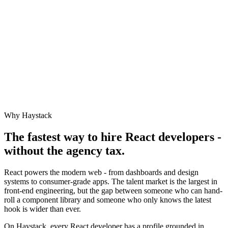
Why Haystack
The fastest way to hire
React
developers -
without the agency tax.
React powers the modern web - from dashboards and design
systems to consumer-grade apps. The talent market is the largest in
front-end engineering, but the gap between someone who can hand-
roll a component library and someone who only knows the latest
hook is wider than ever.
On Haystack, every React developer has a profile grounded in