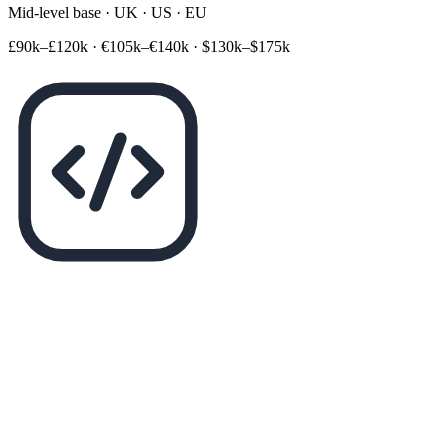
Mid-level base · UK · US · EU
£90k–£120k
·
€105k–€140k
·
$130k–$175k