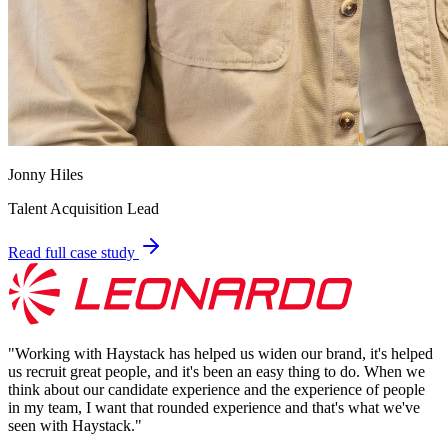
Jonny Hiles
Talent Acquisition Lead
Read full case study
"
Working with Haystack has helped us widen our brand, it's helped
us recruit great people, and it's been an easy thing to do. When we
think about our candidate experience and the experience of people
in my team, I want that rounded experience and that's what we've
seen with Haystack.
"