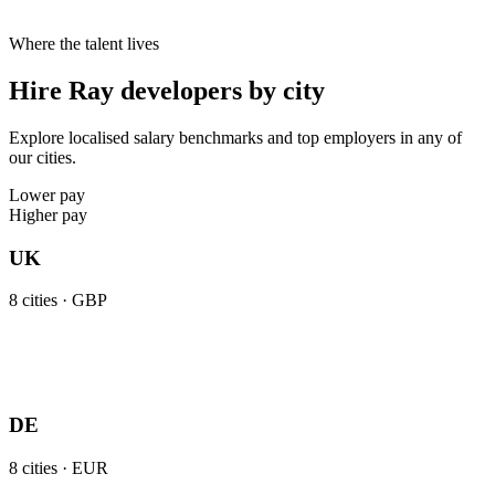
Where the talent lives
Hire Ray developers by city
Explore localised salary benchmarks and top employers in any of
our cities.
Lower pay
Higher pay
UK
8
cities ·
GBP
DE
8
cities ·
EUR