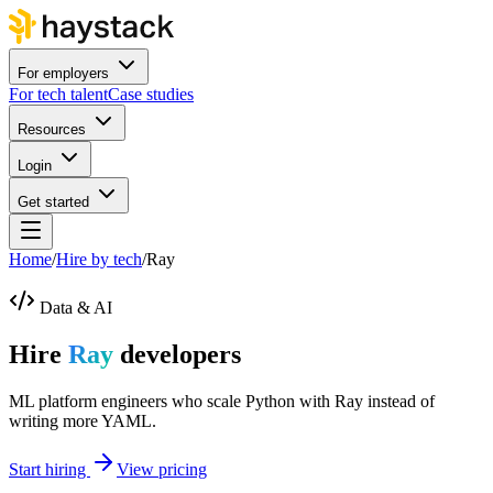
For employers
For tech talent
Case studies
Resources
Login
Get started
Home
/
Hire by tech
/
Ray
Data & AI
Hire
Ray
developers
ML platform engineers who scale Python with Ray instead of
writing more YAML.
Start hiring
View pricing