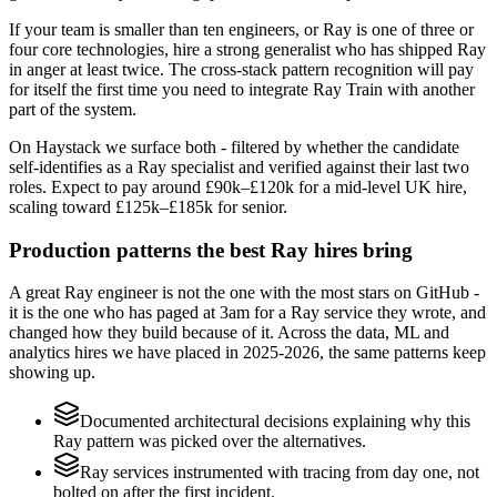
If your team is smaller than ten engineers, or Ray is one of three or
four core technologies, hire a strong generalist who has shipped Ray
in anger at least twice. The cross-stack pattern recognition will pay
for itself the first time you need to integrate Ray Train with another
part of the system.
On Haystack we surface both - filtered by whether the candidate
self-identifies as a Ray specialist and verified against their last two
roles. Expect to pay around £90k–£120k for a mid-level UK hire,
scaling toward £125k–£185k for senior.
Production patterns the best Ray hires bring
A great Ray engineer is not the one with the most stars on GitHub -
it is the one who has paged at 3am for a Ray service they wrote, and
changed how they build because of it. Across the data, ML and
analytics hires we have placed in 2025-2026, the same patterns keep
showing up.
Documented architectural decisions explaining why this
Ray pattern was picked over the alternatives.
Ray services instrumented with tracing from day one, not
bolted on after the first incident.