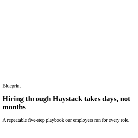
Show what to listen for
What to listen for
Listen for: structured problem framing, trade-off awareness, specific
metrics, and ownership beyond the code.
Q ·
04
How do you decide between Ray and Spark for a given workload?
Show what to listen for
What to listen for
Listen for: structured problem framing, trade-off awareness, specific
metrics, and ownership beyond the code.
Blueprint
Hiring through Haystack takes days, not
months
A repeatable five-step playbook our employers run for every role.