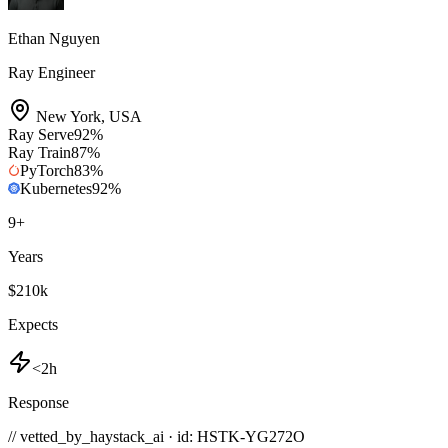
Ethan Nguyen
Ray Engineer
New York
,
USA
Ray Serve
92
%
Ray Train
87
%
PyTorch
83
%
Kubernetes
92
%
9
+
Years
$210k
Expects
<2h
Response
// vetted_by_haystack_ai · id: HSTK-
YG272O