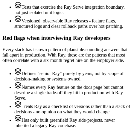
Tests that exercise the Ray Serve integration boundary,
not just isolated unit logic.
Versioned, observable Ray releases - feature flags,
structured logs and clear rollback paths over hot-patching.
Red flags when interviewing Ray developers
Every stack has its own pattern of plausible-sounding answers that
fall apart in production. With Ray, these are the patterns that most
often correlate with a six-month regret hire on the employer side.
Defines "senior Ray" purely by years, not by scope of
decision-making or systems owned.
Names every Ray feature on the docs page but cannot
describe a single trade-off they hit in production with Ray
Serve.
Treats Ray as a checklist of versions rather than a stack of
decisions - no opinion on what they would change.
Has only built greenfield Ray side-projects, never
inherited a legacy Ray codebase.