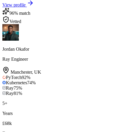
View profile
96
% match
Vetted
Jordan Okafor
Ray Engineer
Manchester
,
UK
PyTorch
92
%
Kubernetes
74
%
Ray
75
%
Ray
81
%
5
+
Years
£68k