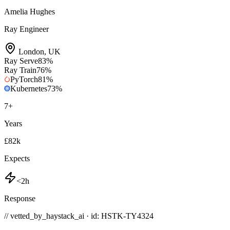
Amelia Hughes
Ray Engineer
London
,
UK
Ray Serve
83
%
Ray Train
76
%
PyTorch
81
%
Kubernetes
73
%
7
+
Years
£82k
Expects
<2h
Response
// vetted_by_haystack_ai · id: HSTK-
TY4324