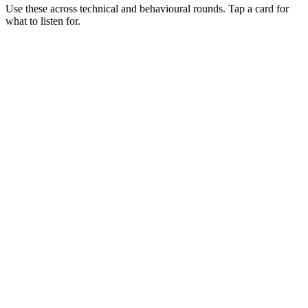
Use these across technical and behavioural rounds. Tap a card for
what to listen for.
Q ·
01
Walk me through scaling a Python workload onto Ray.
Show what to listen for
What to listen for
Listen for: structured problem framing, trade-off awareness, specific
metrics, and ownership beyond the code.
Q ·
02
When do you reach for Ray Serve over a plain FastAPI service?
Show what to listen for
What to listen for
Listen for: structured problem framing, trade-off awareness, specific
metrics, and ownership beyond the code.
Q ·
03
Describe a Ray cluster outage you've debugged.