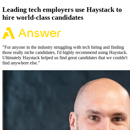
92% of the time.
Leading tech employers use Haystack to
hire world-class candidates
"
For anyone in the industry struggling with tech hiring and finding
those really niche candidates, I'd highly recommend using Haystack.
Ultimately Haystack helped us find great candidates that we couldn't
find anywhere else.
"