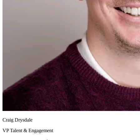
Craig Drysdale
VP Talent & Engagement