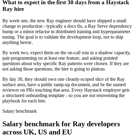
What to expect in the first 30 days from a Haystack
Ray hire
By week one, the new Ray engineer should have shipped a small
change to production - typically a docs fix, a Ray Serve dependency
bump or a minor refactor in distributed training and hyperparameter
tuning. The goal is to validate the development loop, not to ship
anything heroic.
By week two, expect them on the on-call rota in a shadow capacity,
pair-programming on at least one feature, and asking pointed
questions about why specific Ray patterns were chosen. If they are
not asking those questions, the hire is going to plateau.
By day 30, they should own one cleanly-scoped slice of the Ray
surface area, have a public ramp-up document, and be the named
reviewer on PRs touching that area. Every Haystack employer gets
a structured onboarding template - so you are not reinventing the
playbook for each hire.
Salary benchmark
Salary benchmark for Ray developers
across UK, US and EU