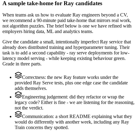
A sample take-home for Ray candidates
When teams ask us how to evaluate Ray engineers beyond a CV,
we recommend a 90-minute paid take-home that mirrors real work,
not algorithm puzzles. The brief below is one we have refined with
employers hiring data, ML and analytics teams.
Give the candidate a small, intentionally imperfect Ray service that
already does distributed training and hyperparameter tuning. Their
task is to add a second capability - ray serve deployments for low-
latency model serving - while keeping existing behaviour green.
Grade in three parts.
Correctness: the new Ray feature works under the
provided Ray Serve tests, plus one edge case the candidate
adds themselves.
Engineering judgement: did they refactor or wrap the
legacy code? Either is fine - we are listening for the reasoning,
not the verdict.
Communication: a short README explaining what they
would do differently with another week, including any Ray
Train concerns they spotted.