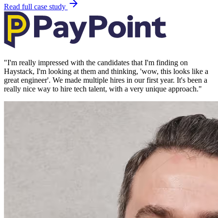
Read full case study
"
I'm really impressed with the candidates that I'm finding on
Haystack, I'm looking at them and thinking, 'wow, this looks like a
great engineer'. We made multiple hires in our first year. It's been a
really nice way to hire tech talent, with a very unique approach.
"