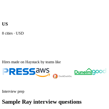
US
8
cities ·
USD
Hires made on Haystack by teams like
Interview prep
Sample Ray interview questions