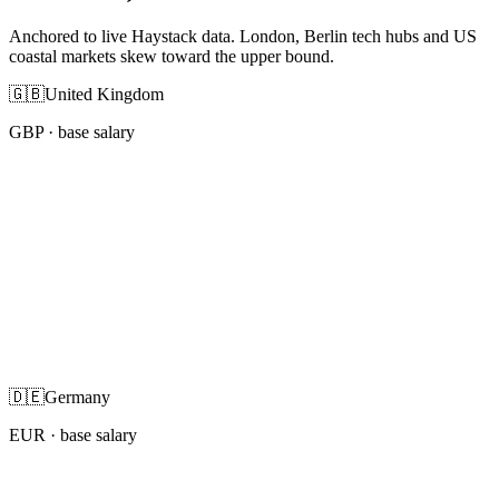
Anchored to live Haystack data. London, Berlin tech hubs and US
coastal markets skew toward the upper bound.
🇬🇧
United Kingdom
GBP
· base salary
🇩🇪
Germany
EUR
· base salary