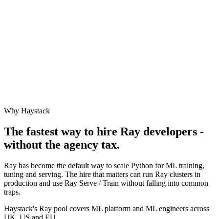
Why Haystack
The fastest way to hire
Ray
developers -
without the agency tax.
Ray has become the default way to scale Python for ML training,
tuning and serving. The hire that matters can run Ray clusters in
production and use Ray Serve / Train without falling into common
traps.
Haystack's Ray pool covers ML platform and ML engineers across
UK, US and EU.