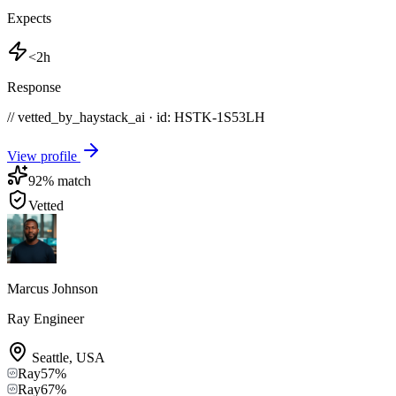
Expects
<2h
Response
// vetted_by_haystack_ai · id: HSTK-
1S53LH
View profile
92
% match
Vetted
Marcus Johnson
Ray Engineer
Seattle
,
USA
Ray
57
%
Ray
67
%