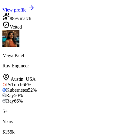
View profile
88
% match
Vetted
Maya Patel
Ray Engineer
Austin
,
USA
PyTorch
66
%
Kubernetes
52
%
Ray
50
%
Ray
66
%
5
+
Years
$155k