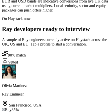
EUR and USD bands are indicative conversions from live UK data
using current market multipliers. Local seniority, sector and equity
packages can push offers higher.
On Haystack now
Ray developers ready to interview
A sample of Ray engineers currently active on Haystack across the
UK, US and EU. Tap a profile to start a conversation.
90
% match
Vetted
Olivia Martinez
Ray Engineer
San Francisco
,
USA
Ray
85
%