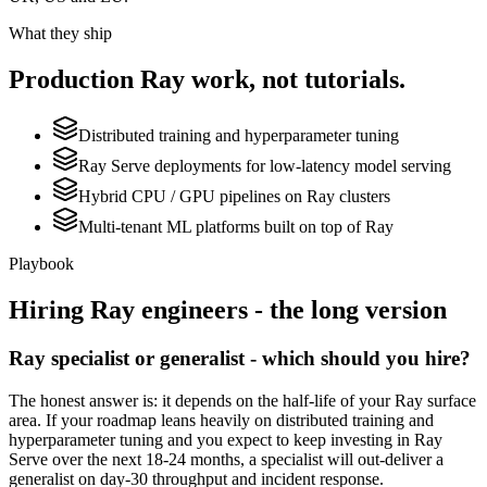
What they ship
Production
Ray
work, not tutorials.
Distributed training and hyperparameter tuning
Ray Serve deployments for low-latency model serving
Hybrid CPU / GPU pipelines on Ray clusters
Multi-tenant ML platforms built on top of Ray
Playbook
Hiring
Ray
engineers - the long version
Ray specialist or generalist - which should you hire?
The honest answer is: it depends on the half-life of your Ray surface
area. If your roadmap leans heavily on distributed training and
hyperparameter tuning and you expect to keep investing in Ray
Serve over the next 18-24 months, a specialist will out-deliver a
generalist on day-30 throughput and incident response.