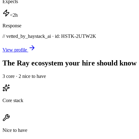
Expects
<2h
Response
// vetted_by_haystack_ai · id: HSTK-
2UTW2K
View profile
The Ray ecosystem your hire should know
3
core ·
2
nice to have
Core stack
Nice to have