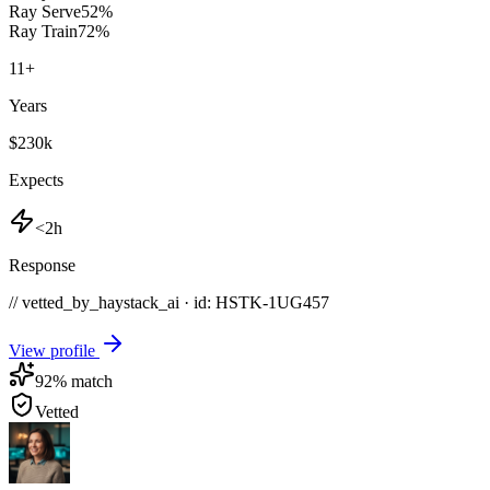
Ray Serve
52
%
Ray Train
72
%
11
+
Years
$230k
Expects
<2h
Response
// vetted_by_haystack_ai · id: HSTK-
1UG457
View profile
92
% match
Vetted