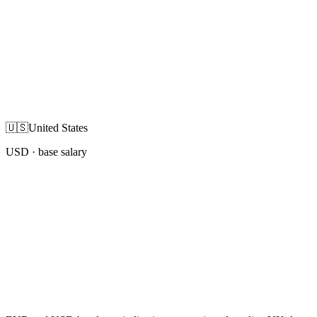
🇺🇸
United States
USD
· base salary