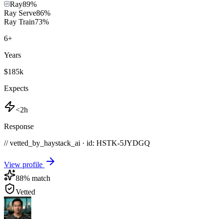
Ray
89
%
Ray Serve
86
%
Ray Train
73
%
6
+
Years
$185k
Expects
<2h
Response
// vetted_by_haystack_ai · id: HSTK-
5JYDGQ
View profile
88
% match
Vetted