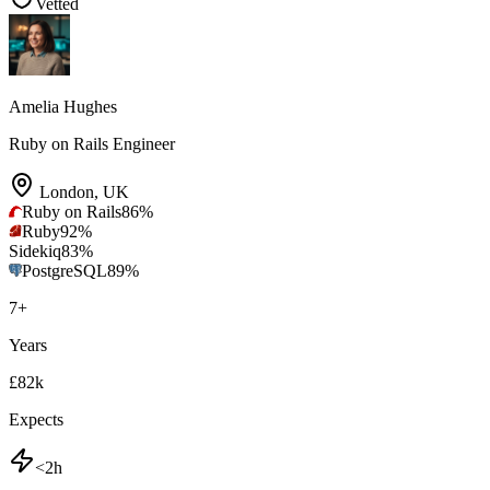
Vetted
Amelia Hughes
Ruby on Rails Engineer
London
,
UK
Ruby on Rails
86
%
Ruby
92
%
Sidekiq
83
%
PostgreSQL
89
%
7
+
Years
£82k
Expects
<2h