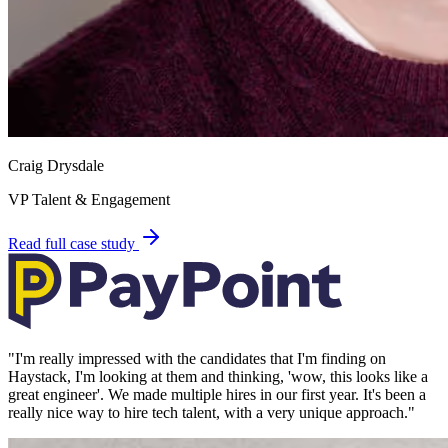
Craig Drysdale
VP Talent & Engagement
Read full case study
"
I'm really impressed with the candidates that I'm finding on
Haystack, I'm looking at them and thinking, 'wow, this looks like a
great engineer'. We made multiple hires in our first year. It's been a
really nice way to hire tech talent, with a very unique approach.
"