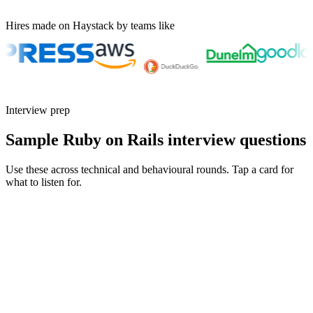
Hires made on Haystack by teams like
Interview prep
Sample Ruby on Rails interview questions
Use these across technical and behavioural rounds. Tap a card for
what to listen for.
Q ·
01
Walk me through a Hotwire feature you've shipped to production.
Show what to listen for
What to listen for
Listen for: structured problem framing, trade-off awareness, specific
metrics, and ownership beyond the code.