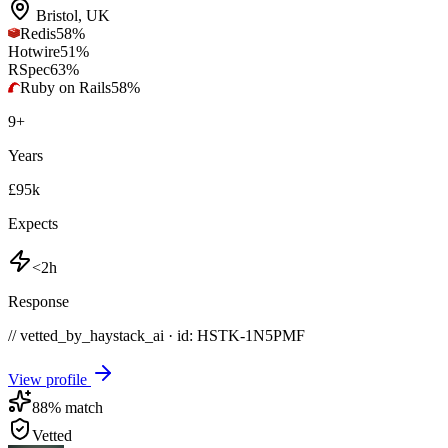
Bristol
,
UK
Redis
58
%
Hotwire
51
%
RSpec
63
%
Ruby on Rails
58
%
9
+
Years
£95k
Expects
<2h
Response
// vetted_by_haystack_ai · id: HSTK-
1N5PMF
View profile
88
% match
Vetted