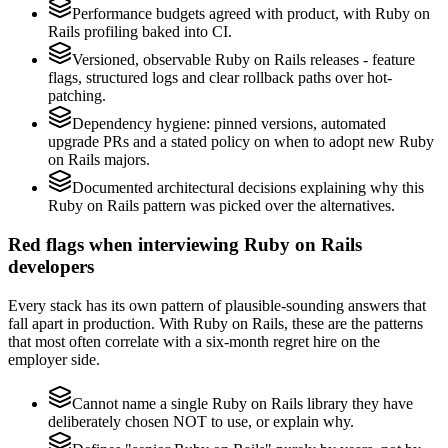
Performance budgets agreed with product, with Ruby on
Rails profiling baked into CI.
Versioned, observable Ruby on Rails releases - feature
flags, structured logs and clear rollback paths over hot-
patching.
Dependency hygiene: pinned versions, automated
upgrade PRs and a stated policy on when to adopt new Ruby
on Rails majors.
Documented architectural decisions explaining why this
Ruby on Rails pattern was picked over the alternatives.
Red flags when interviewing Ruby on Rails
developers
Every stack has its own pattern of plausible-sounding answers that
fall apart in production. With Ruby on Rails, these are the patterns
that most often correlate with a six-month regret hire on the
employer side.
Cannot name a single Ruby on Rails library they have
deliberately chosen NOT to use, or explain why.