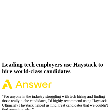
Day 14–21
92%
Offer acceptance
Because every Ruby on Rails candidate has aligned on level, comp
and working pattern before you meet, offers via Haystack are
accepted 92% of the time.
Leading tech employers use Haystack to
hire world-class candidates
"
For anyone in the industry struggling with tech hiring and finding
those really niche candidates, I'd highly recommend using Haystack.
Ultimately Haystack helped us find great candidates that we couldn't
find anywhere else.
"