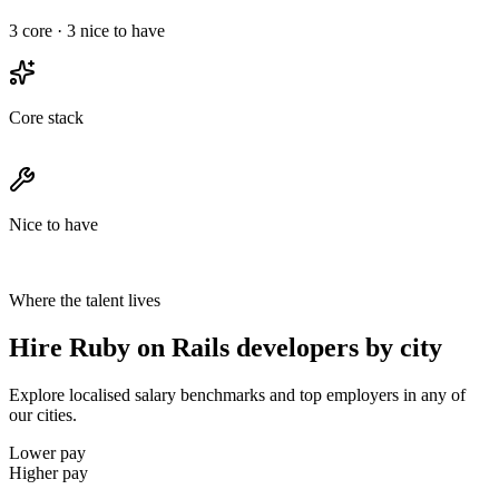
3
core ·
3
nice to have
Core stack
Nice to have
Where the talent lives
Hire Ruby on Rails developers by city
Explore localised salary benchmarks and top employers in any of
our cities.
Lower pay
Higher pay