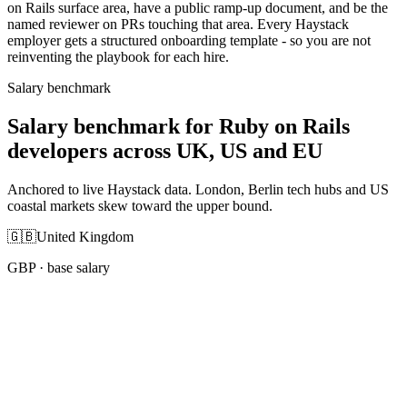
on Rails surface area, have a public ramp-up document, and be the
named reviewer on PRs touching that area. Every Haystack
employer gets a structured onboarding template - so you are not
reinventing the playbook for each hire.
Salary benchmark
Salary benchmark for Ruby on Rails
developers across UK, US and EU
Anchored to live Haystack data. London, Berlin tech hubs and US
coastal markets skew toward the upper bound.
🇬🇧
United Kingdom
GBP
· base salary