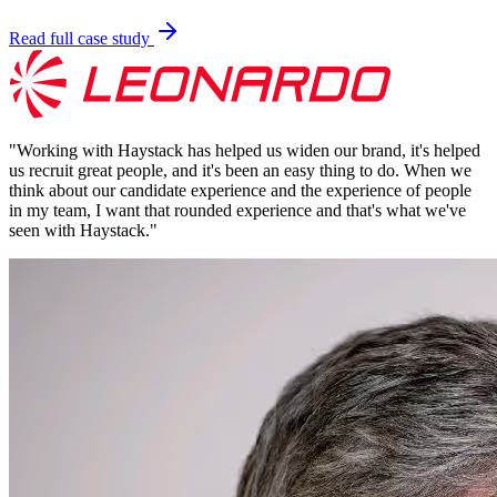
Read full case study
"
Working with Haystack has helped us widen our brand, it's helped
us recruit great people, and it's been an easy thing to do. When we
think about our candidate experience and the experience of people
in my team, I want that rounded experience and that's what we've
seen with Haystack.
"