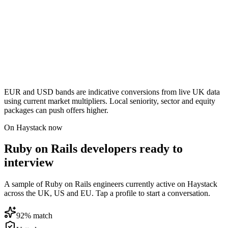
EUR and USD bands are indicative conversions from live UK data
using current market multipliers. Local seniority, sector and equity
packages can push offers higher.
On Haystack now
Ruby on Rails developers ready to
interview
A sample of Ruby on Rails engineers currently active on Haystack
across the UK, US and EU. Tap a profile to start a conversation.
92
% match