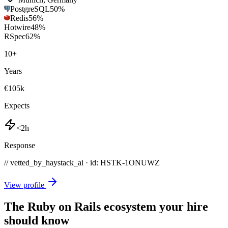
PostgreSQL
50
%
Redis
56
%
Hotwire
48
%
RSpec
62
%
10
+
Years
€105k
Expects
<2h
Response
// vetted_by_haystack_ai · id: HSTK-
1ONUWZ
View profile
The Ruby on Rails ecosystem your hire
should know