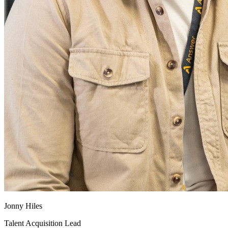
Jonny Hiles
Talent Acquisition Lead