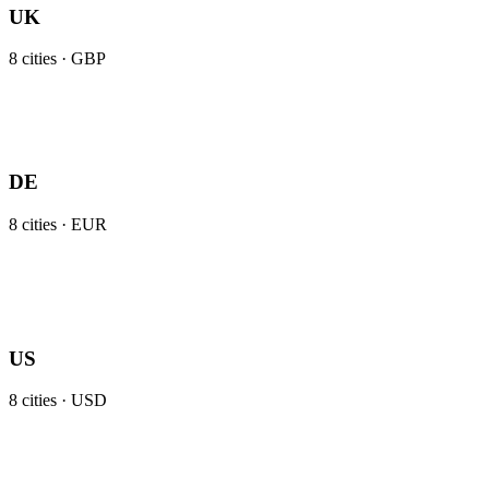
UK
8
cities ·
GBP
DE
8
cities ·
EUR
US
8
cities ·
USD