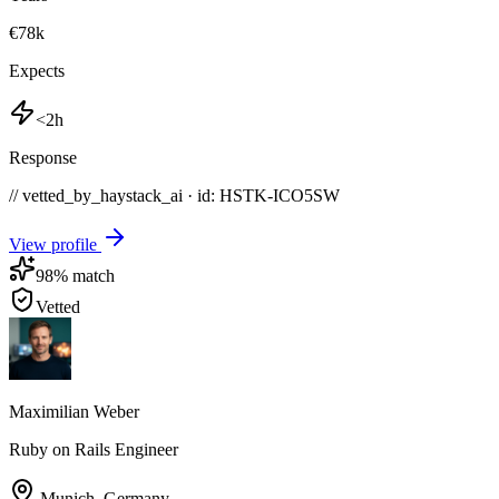
€78k
Expects
<2h
Response
// vetted_by_haystack_ai · id: HSTK-
ICO5SW
View profile
98
% match
Vetted
Maximilian Weber
Ruby on Rails Engineer
Munich
,
Germany