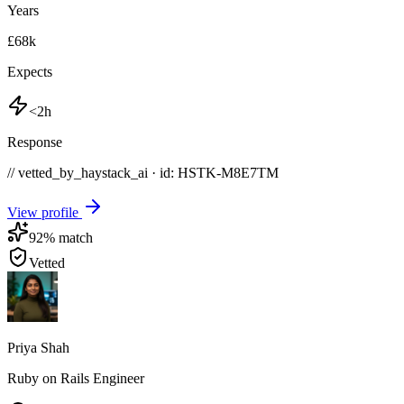
Years
£68k
Expects
<2h
Response
// vetted_by_haystack_ai · id: HSTK-
M8E7TM
View profile
92
% match
Vetted
Priya Shah
Ruby on Rails Engineer