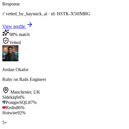
Response
// vetted_by_haystack_ai · id: HSTK-
X5HMBG
View profile
98
% match
Vetted
Jordan Okafor
Ruby on Rails Engineer
Manchester
,
UK
Sidekiq
94
%
PostgreSQL
87
%
Redis
86
%
Hotwire
92
%
5
+