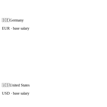
🇩🇪
Germany
EUR
· base salary
🇺🇸
United States
USD
· base salary