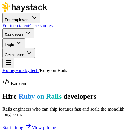
For employers
For tech talent
Case studies
Resources
Login
Get started
Home
/
Hire by tech
/
Ruby on Rails
Backend
Hire
Ruby on Rails
developers
Rails engineers who can ship features fast and scale the monolith
long-term.
Start hiring
View pricing