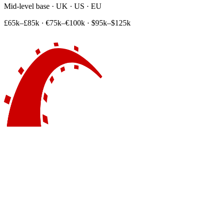
Mid-level base · UK · US · EU
£65k–£85k
·
€75k–€100k
·
$95k–$125k