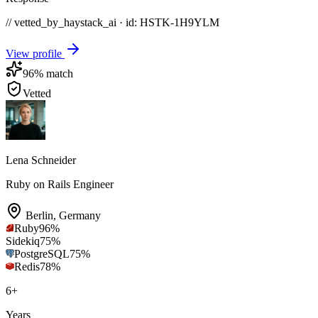
// vetted_by_haystack_ai · id: HSTK-
1H9YLM
View profile
96
% match
Vetted
Lena Schneider
Ruby on Rails Engineer
Berlin
,
Germany
Ruby
96
%
Sidekiq
75
%
PostgreSQL
75
%
Redis
78
%
6
+
Years