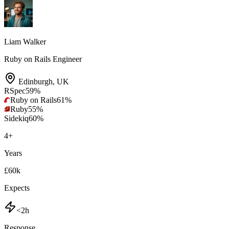
Liam Walker
Ruby on Rails Engineer
Edinburgh
,
UK
RSpec
59
%
Ruby on Rails
61
%
Ruby
55
%
Sidekiq
60
%
4
+
Years
£60k
Expects
<2h
Response