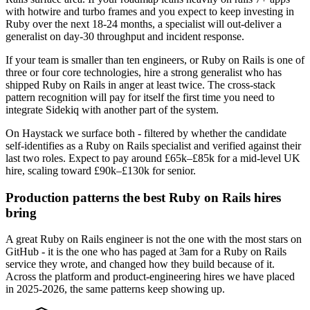
with hotwire and turbo frames and you expect to keep investing in
Ruby over the next 18-24 months, a specialist will out-deliver a
generalist on day-30 throughput and incident response.
If your team is smaller than ten engineers, or Ruby on Rails is one of
three or four core technologies, hire a strong generalist who has
shipped Ruby on Rails in anger at least twice. The cross-stack
pattern recognition will pay for itself the first time you need to
integrate Sidekiq with another part of the system.
On Haystack we surface both - filtered by whether the candidate
self-identifies as a Ruby on Rails specialist and verified against their
last two roles. Expect to pay around £65k–£85k for a mid-level UK
hire, scaling toward £90k–£130k for senior.
Production patterns the best Ruby on Rails hires
bring
A great Ruby on Rails engineer is not the one with the most stars on
GitHub - it is the one who has paged at 3am for a Ruby on Rails
service they wrote, and changed how they build because of it.
Across the platform and product-engineering hires we have placed
in 2025-2026, the same patterns keep showing up.