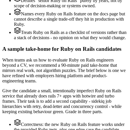
Defines "senior Ruby on Rails" purely by years, not by
scope of decision-making or systems owned.
Names every Ruby on Rails feature on the docs page but
cannot describe a single trade-off they hit in production with
Ruby.
Treats Ruby on Rails as a checklist of versions rather than
a stack of decisions - no opinion on what they would change.
A sample take-home for Ruby on Rails candidates
When teams ask us how to evaluate Ruby on Rails engineers
beyond a CV, we recommend a 90-minute paid take-home that
mirrors real work, not algorithm puzzles. The brief below is one we
have refined with employers hiring platform and product-
engineering teams.
Give the candidate a small, intentionally imperfect Ruby on Rails
service that already does rails 7+ apps with hotwire and turbo
frames. Their task is to add a second capability - sidekiq job
hierarchies with retry, dead-letter and concurrency control - while
keeping existing behaviour green. Grade in three parts.
Correctness: the new Ruby on Rails feature works under
the provided Ruby tests, plus one edge case the candidate