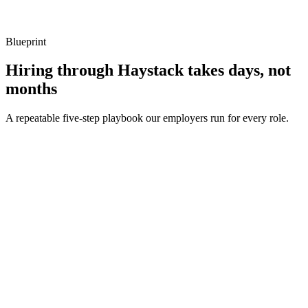
Listen for: structured problem framing, trade-off awareness, specific
metrics, and ownership beyond the code.
Blueprint
Hiring through Haystack takes days, not
months
A repeatable five-step playbook our employers run for every role.
30-min kick-off
Day 0
Matches in 24h
Day 1