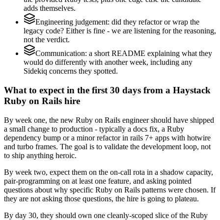
adds themselves.
Engineering judgement: did they refactor or wrap the
legacy code? Either is fine - we are listening for the reasoning,
not the verdict.
Communication: a short README explaining what they
would do differently with another week, including any
Sidekiq concerns they spotted.
What to expect in the first 30 days from a Haystack
Ruby on Rails hire
By week one, the new Ruby on Rails engineer should have shipped
a small change to production - typically a docs fix, a Ruby
dependency bump or a minor refactor in rails 7+ apps with hotwire
and turbo frames. The goal is to validate the development loop, not
to ship anything heroic.
By week two, expect them on the on-call rota in a shadow capacity,
pair-programming on at least one feature, and asking pointed
questions about why specific Ruby on Rails patterns were chosen. If
they are not asking those questions, the hire is going to plateau.
By day 30, they should own one cleanly-scoped slice of the Ruby