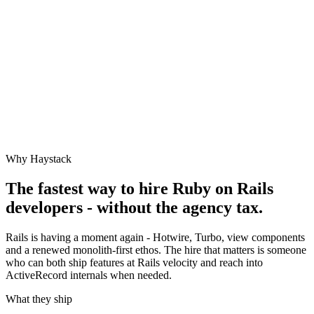
Why Haystack
The fastest way to hire
Ruby on Rails
developers - without the agency tax.
Rails is having a moment again - Hotwire, Turbo, view components
and a renewed monolith-first ethos. The hire that matters is someone
who can both ship features at Rails velocity and reach into
ActiveRecord internals when needed.
What they ship