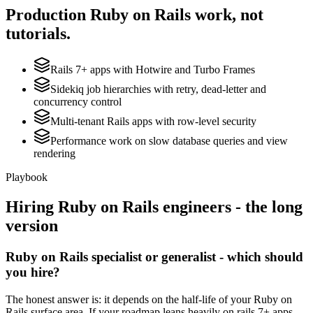
Production
Ruby on Rails
work, not
tutorials.
Rails 7+ apps with Hotwire and Turbo Frames
Sidekiq job hierarchies with retry, dead-letter and
concurrency control
Multi-tenant Rails apps with row-level security
Performance work on slow database queries and view
rendering
Playbook
Hiring
Ruby on Rails
engineers - the long
version
Ruby on Rails specialist or generalist - which should
you hire?
The honest answer is: it depends on the half-life of your Ruby on
Rails surface area. If your roadmap leans heavily on rails 7+ apps