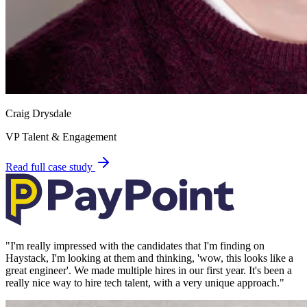
Craig Drysdale
VP Talent & Engagement
Read full case study
"
I'm really impressed with the candidates that I'm finding on
Haystack, I'm looking at them and thinking, 'wow, this looks like a
great engineer'. We made multiple hires in our first year. It's been a
really nice way to hire tech talent, with a very unique approach.
"