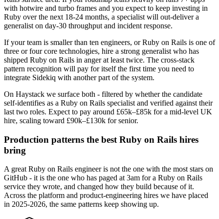
with hotwire and turbo frames and you expect to keep investing in
Ruby over the next 18-24 months, a specialist will out-deliver a
generalist on day-30 throughput and incident response.
If your team is smaller than ten engineers, or Ruby on Rails is one of
three or four core technologies, hire a strong generalist who has
shipped Ruby on Rails in anger at least twice. The cross-stack
pattern recognition will pay for itself the first time you need to
integrate Sidekiq with another part of the system.
On Haystack we surface both - filtered by whether the candidate
self-identifies as a Ruby on Rails specialist and verified against their
last two roles. Expect to pay around £65k–£85k for a mid-level UK
hire, scaling toward £90k–£130k for senior.
Production patterns the best Ruby on Rails hires
bring
A great Ruby on Rails engineer is not the one with the most stars on
GitHub - it is the one who has paged at 3am for a Ruby on Rails
service they wrote, and changed how they build because of it.
Across the platform and product-engineering hires we have placed
in 2025-2026, the same patterns keep showing up.