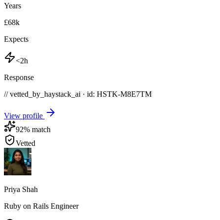
Years
£68k
Expects
<2h
Response
// vetted_by_haystack_ai · id: HSTK-
M8E7TM
View profile
92
% match
Vetted
Priya Shah
Ruby on Rails Engineer