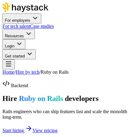
For employers
For tech talent
Case studies
Resources
Login
Get started
Home
/
Hire by tech
/
Ruby on Rails
Backend
Hire
Ruby on Rails
developers
Rails engineers who can ship features fast and scale the monolith
long-term.
Start hiring
View pricing