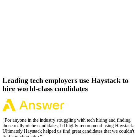
Day 14–21
92%
Offer acceptance
Because every Ruby on Rails candidate has aligned on level, comp
and working pattern before you meet, offers via Haystack are
accepted 92% of the time.
Leading tech employers use Haystack to
hire world-class candidates
"
For anyone in the industry struggling with tech hiring and finding
those really niche candidates, I'd highly recommend using Haystack.
Ultimately Haystack helped us find great candidates that we couldn't
find anywhere else.
"