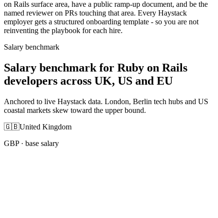
on Rails surface area, have a public ramp-up document, and be the
named reviewer on PRs touching that area. Every Haystack
employer gets a structured onboarding template - so you are not
reinventing the playbook for each hire.
Salary benchmark
Salary benchmark for Ruby on Rails
developers across UK, US and EU
Anchored to live Haystack data. London, Berlin tech hubs and US
coastal markets skew toward the upper bound.
🇬🇧
United Kingdom
GBP
· base salary