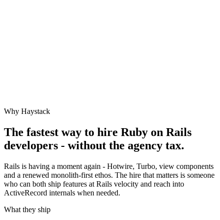
Why Haystack
The fastest way to hire
Ruby on Rails
developers - without the agency tax.
Rails is having a moment again - Hotwire, Turbo, view components
and a renewed monolith-first ethos. The hire that matters is someone
who can both ship features at Rails velocity and reach into
ActiveRecord internals when needed.
What they ship