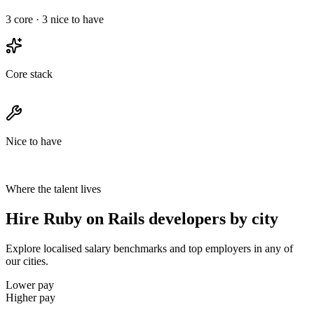
3
core ·
3
nice to have
Core stack
Nice to have
Where the talent lives
Hire Ruby on Rails developers by city
Explore localised salary benchmarks and top employers in any of
our cities.
Lower pay
Higher pay