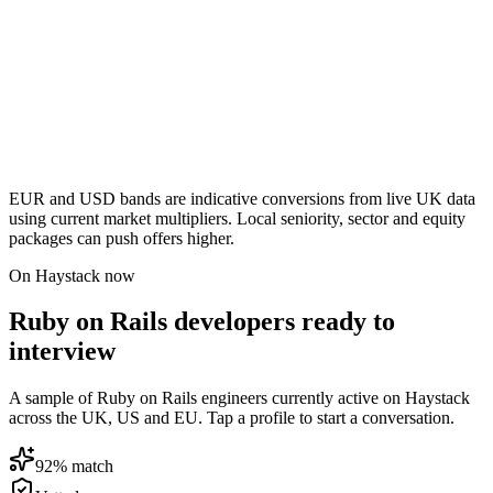
EUR and USD bands are indicative conversions from live UK data
using current market multipliers. Local seniority, sector and equity
packages can push offers higher.
On Haystack now
Ruby on Rails developers ready to
interview
A sample of Ruby on Rails engineers currently active on Haystack
across the UK, US and EU. Tap a profile to start a conversation.
92
% match