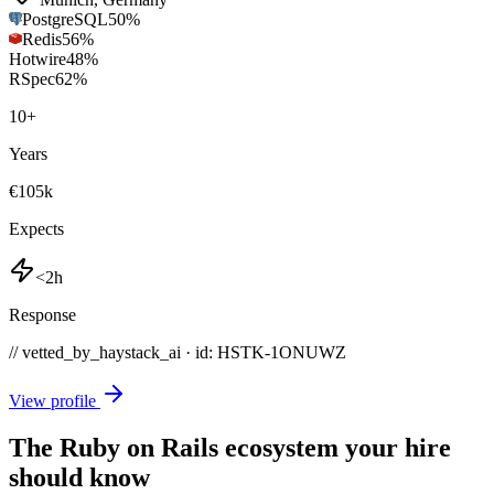
PostgreSQL
50
%
Redis
56
%
Hotwire
48
%
RSpec
62
%
10
+
Years
€105k
Expects
<2h
Response
// vetted_by_haystack_ai · id: HSTK-
1ONUWZ
View profile
The Ruby on Rails ecosystem your hire
should know