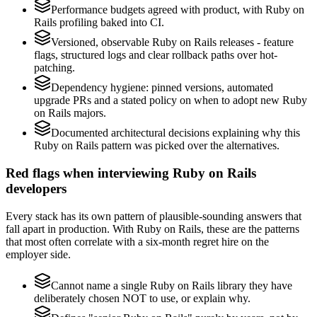
Performance budgets agreed with product, with Ruby on
Rails profiling baked into CI.
Versioned, observable Ruby on Rails releases - feature
flags, structured logs and clear rollback paths over hot-
patching.
Dependency hygiene: pinned versions, automated
upgrade PRs and a stated policy on when to adopt new Ruby
on Rails majors.
Documented architectural decisions explaining why this
Ruby on Rails pattern was picked over the alternatives.
Red flags when interviewing Ruby on Rails
developers
Every stack has its own pattern of plausible-sounding answers that
fall apart in production. With Ruby on Rails, these are the patterns
that most often correlate with a six-month regret hire on the
employer side.
Cannot name a single Ruby on Rails library they have
deliberately chosen NOT to use, or explain why.