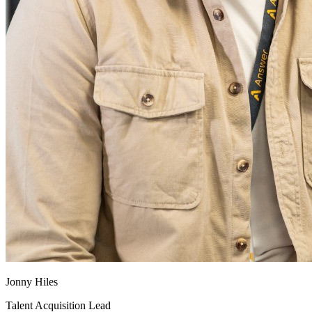
Jonny Hiles
Talent Acquisition Lead