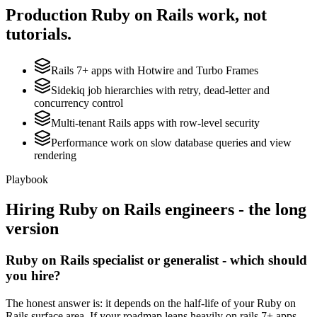
Production
Ruby on Rails
work, not
tutorials.
Rails 7+ apps with Hotwire and Turbo Frames
Sidekiq job hierarchies with retry, dead-letter and
concurrency control
Multi-tenant Rails apps with row-level security
Performance work on slow database queries and view
rendering
Playbook
Hiring
Ruby on Rails
engineers - the long
version
Ruby on Rails specialist or generalist - which should
you hire?
The honest answer is: it depends on the half-life of your Ruby on
Rails surface area. If your roadmap leans heavily on rails 7+ apps