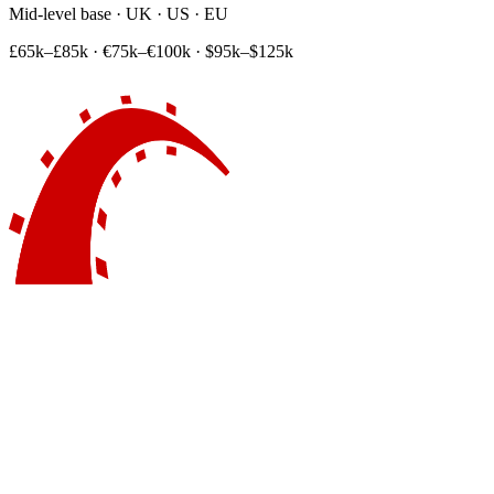
Mid-level base · UK · US · EU
£65k–£85k
·
€75k–€100k
·
$95k–$125k