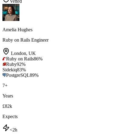
Vetted
Amelia Hughes
Ruby on Rails Engineer
London
,
UK
Ruby on Rails
86
%
Ruby
92
%
Sidekiq
83
%
PostgreSQL
89
%
7
+
Years
£82k
Expects
<2h