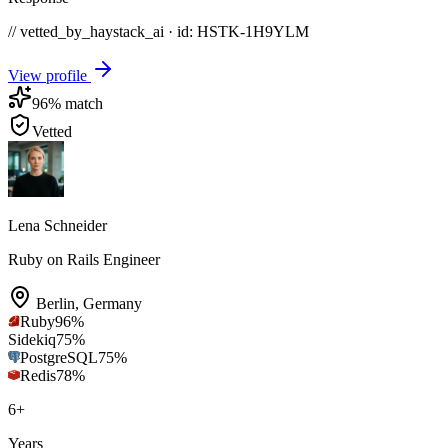
// vetted_by_haystack_ai · id: HSTK-
1H9YLM
View profile
96
% match
Vetted
Lena Schneider
Ruby on Rails Engineer
Berlin
,
Germany
Ruby
96
%
Sidekiq
75
%
PostgreSQL
75
%
Redis
78
%
6
+
Years