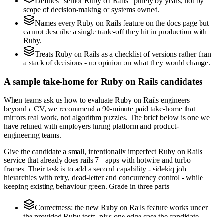
Defines "senior Ruby on Rails" purely by years, not by
scope of decision-making or systems owned.
Names every Ruby on Rails feature on the docs page but
cannot describe a single trade-off they hit in production with
Ruby.
Treats Ruby on Rails as a checklist of versions rather than
a stack of decisions - no opinion on what they would change.
A sample take-home for Ruby on Rails candidates
When teams ask us how to evaluate Ruby on Rails engineers
beyond a CV, we recommend a 90-minute paid take-home that
mirrors real work, not algorithm puzzles. The brief below is one we
have refined with employers hiring platform and product-
engineering teams.
Give the candidate a small, intentionally imperfect Ruby on Rails
service that already does rails 7+ apps with hotwire and turbo
frames. Their task is to add a second capability - sidekiq job
hierarchies with retry, dead-letter and concurrency control - while
keeping existing behaviour green. Grade in three parts.
Correctness: the new Ruby on Rails feature works under
the provided Ruby tests, plus one edge case the candidate