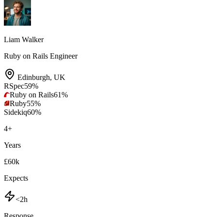
Liam Walker
Ruby on Rails Engineer
Edinburgh
,
UK
RSpec
59
%
Ruby on Rails
61
%
Ruby
55
%
Sidekiq
60
%
4
+
Years
£60k
Expects
<2h
Response