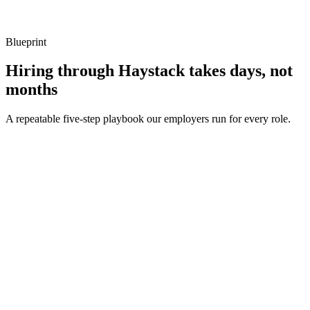
Listen for: structured problem framing, trade-off awareness, specific
metrics, and ownership beyond the code.
Blueprint
Hiring through Haystack takes days, not
months
A repeatable five-step playbook our employers run for every role.
30-min kick-off
Day 0
Matches in 24h
Day 1