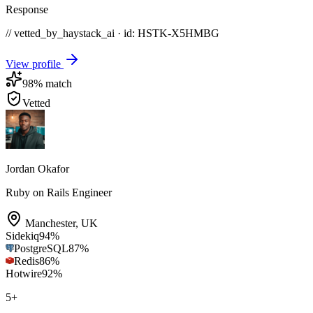
Response
// vetted_by_haystack_ai · id: HSTK-
X5HMBG
View profile
98
% match
Vetted
Jordan Okafor
Ruby on Rails Engineer
Manchester
,
UK
Sidekiq
94
%
PostgreSQL
87
%
Redis
86
%
Hotwire
92
%
5
+