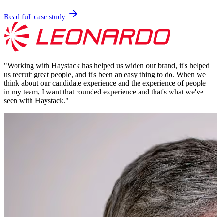
Read full case study
"
Working with Haystack has helped us widen our brand, it's helped
us recruit great people, and it's been an easy thing to do. When we
think about our candidate experience and the experience of people
in my team, I want that rounded experience and that's what we've
seen with Haystack.
"