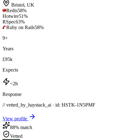
Bristol
,
UK
Redis
58
%
Hotwire
51
%
RSpec
63
%
Ruby on Rails
58
%
9
+
Years
£95k
Expects
<2h
Response
// vetted_by_haystack_ai · id: HSTK-
1N5PMF
View profile
88
% match
Vetted