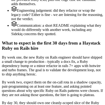
adds themselves.
Engineering judgement: did they refactor or wrap the
legacy code? Either is fine - we are listening for the reasoning,
not the verdict.
Communication: a short README explaining what they
would do differently with another week, including any
Sidekiq concerns they spotted.
What to expect in the first 30 days from a Haystack
Ruby on Rails hire
By week one, the new Ruby on Rails engineer should have shipped
a small change to production - typically a docs fix, a Ruby
dependency bump or a minor refactor in rails 7+ apps with hotwire
and turbo frames. The goal is to validate the development loop, not
to ship anything heroic.
By week two, expect them on the on-call rota in a shadow capacity,
pair-programming on at least one feature, and asking pointed
questions about why specific Ruby on Rails patterns were chosen. If
they are not asking those questions, the hire is going to plateau.
By day 30, they should own one cleanly-scoped slice of the Ruby