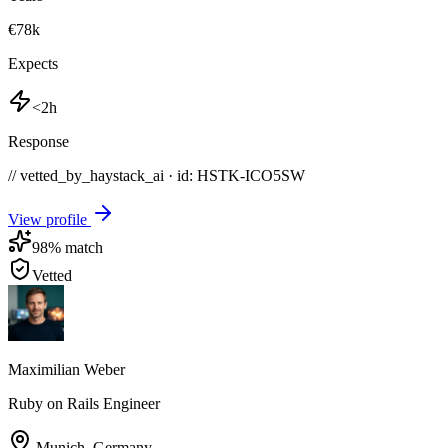
€78k
Expects
<2h
Response
// vetted_by_haystack_ai · id: HSTK-
ICO5SW
View profile
98
% match
Vetted
Maximilian Weber
Ruby on Rails Engineer
Munich
,
Germany