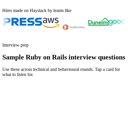
Hires made on Haystack by teams like
Interview prep
Sample Ruby on Rails interview questions
Use these across technical and behavioural rounds. Tap a card for
what to listen for.
Q ·
01
Walk me through a Hotwire feature you've shipped to production.
Show what to listen for
What to listen for
Listen for: structured problem framing, trade-off awareness, specific
metrics, and ownership beyond the code.