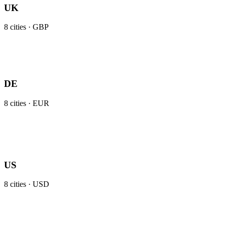
UK
8
cities ·
GBP
DE
8
cities ·
EUR
US
8
cities ·
USD