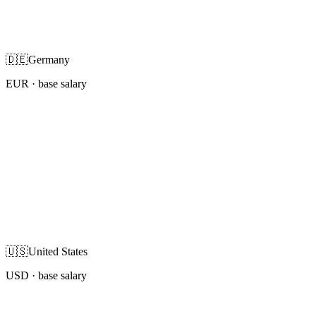
🇩🇪
Germany
EUR
· base salary
🇺🇸
United States
USD
· base salary