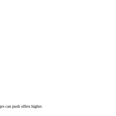
es can push offers higher.