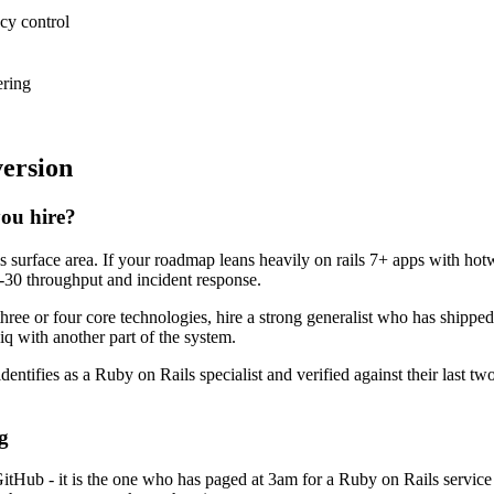
ncy control
ering
version
you hire?
ls surface area. If your roadmap leans heavily on rails 7+ apps with ho
ay-30 throughput and incident response.
three or four core technologies, hire a strong generalist who has shipped
kiq with another part of the system.
dentifies as a Ruby on Rails specialist and verified against their last 
g
GitHub - it is the one who has paged at 3am for a Ruby on Rails servic