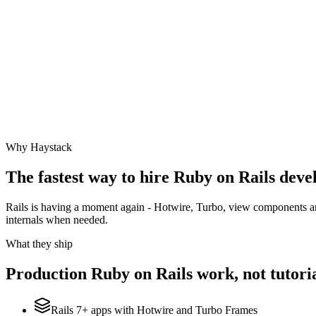
Why Haystack
The fastest way to hire
Ruby on Rails
devel
Rails is having a moment again - Hotwire, Turbo, view components and
internals when needed.
What they ship
Production
Ruby on Rails
work, not tutoria
Rails 7+ apps with Hotwire and Turbo Frames