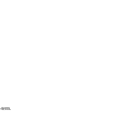
-term.