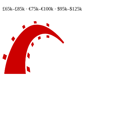
£65k–£85k
·
€75k–€100k
·
$95k–$125k