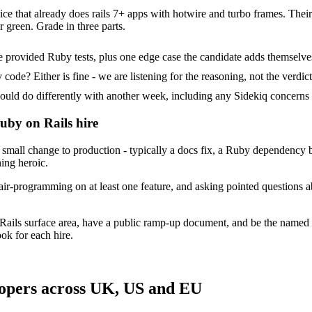
ce that already does rails 7+ apps with hotwire and turbo frames. Their t
 green. Grade in three parts.
 provided Ruby tests, plus one edge case the candidate adds themselve
ode? Either is fine - we are listening for the reasoning, not the verdict
 do differently with another week, including any Sidekiq concerns t
uby on Rails hire
mall change to production - typically a docs fix, a Ruby dependency bu
hing heroic.
ir-programming on at least one feature, and asking pointed questions a
Rails surface area, have a public ramp-up document, and be the named
ok for each hire.
lopers across UK, US and EU