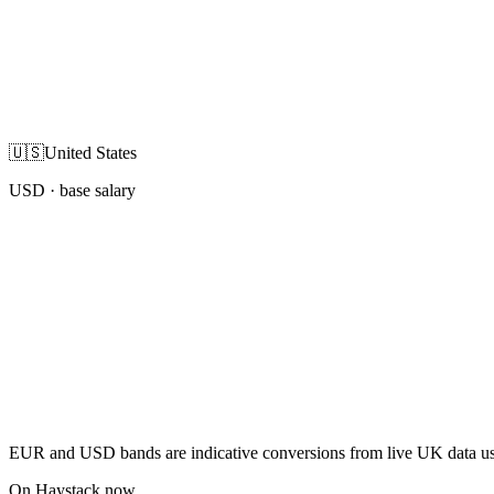
🇺🇸
United States
USD
· base salary
EUR and USD bands are indicative conversions from live UK data using
On Haystack now