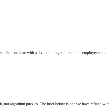
st often correlate with a six-month regret hire on the employer side.
 not algorithm puzzles. The brief below is one we have refined with