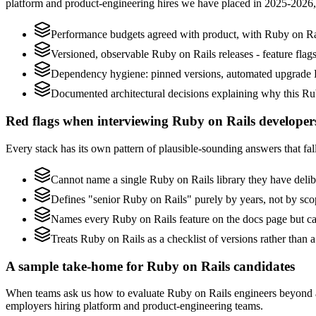
platform and product-engineering hires we have placed in 2025-2026,
Performance budgets agreed with product, with Ruby on Rai
Versioned, observable Ruby on Rails releases - feature flags
Dependency hygiene: pinned versions, automated upgrade P
Documented architectural decisions explaining why this Rub
Red flags when interviewing Ruby on Rails developer
Every stack has its own pattern of plausible-sounding answers that fall
Cannot name a single Ruby on Rails library they have deli
Defines "senior Ruby on Rails" purely by years, not by sc
Names every Ruby on Rails feature on the docs page but can
Treats Ruby on Rails as a checklist of versions rather than
A sample take-home for Ruby on Rails candidates
When teams ask us how to evaluate Ruby on Rails engineers beyond a
employers hiring platform and product-engineering teams.