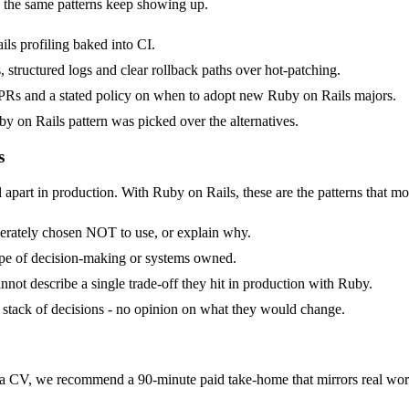
 the same patterns keep showing up.
ls profiling baked into CI.
, structured logs and clear rollback paths over hot-patching.
Rs and a stated policy on when to adopt new Ruby on Rails majors.
y on Rails pattern was picked over the alternatives.
s
 apart in production. With Ruby on Rails, these are the patterns that mo
berately chosen NOT to use, or explain why.
ope of decision-making or systems owned.
not describe a single trade-off they hit in production with Ruby.
 a stack of decisions - no opinion on what they would change.
 CV, we recommend a 90-minute paid take-home that mirrors real work,