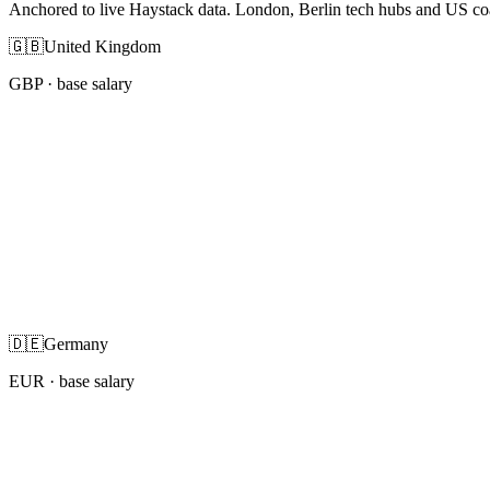
Anchored to live Haystack data. London, Berlin tech hubs and US co
🇬🇧
United Kingdom
GBP
· base salary
🇩🇪
Germany
EUR
· base salary