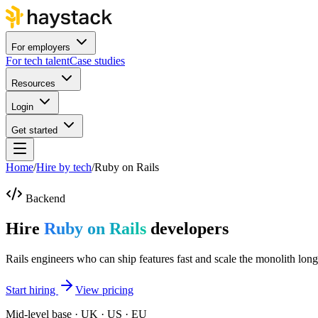
For employers
For tech talent
Case studies
Resources
Login
Get started
Home
/
Hire by tech
/
Ruby on Rails
Backend
Hire
Ruby on Rails
developers
Rails engineers who can ship features fast and scale the monolith long
Start hiring
View pricing
Mid-level base · UK · US · EU