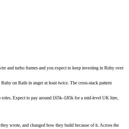
twire and turbo frames and you expect to keep investing in Ruby over
 Ruby on Rails in anger at least twice. The cross-stack pattern
two roles. Expect to pay around £65k–£85k for a mid-level UK hire,
e they wrote, and changed how they build because of it. Across the