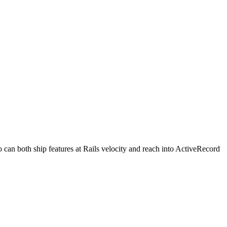
can both ship features at Rails velocity and reach into ActiveRecord