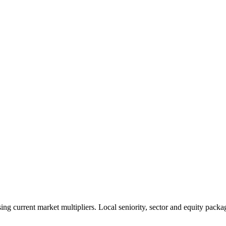
 current market multipliers. Local seniority, sector and equity packag