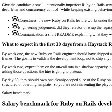
Give the candidate a small, intentionally imperfect Ruby on Rails servi
dead-letter and concurrency control - while keeping existing behaviour
Correctness: the new Ruby on Rails feature works under the
Engineering judgement: did they refactor or wrap the legacy c
Communication: a short README explaining what they would
What to expect in the first 30 days from a Haystack R
By week one, the new Ruby on Rails engineer should have shipped a s
frames. The goal is to validate the development loop, not to ship anyt
By week two, expect them on the on-call rota in a shadow capacity, pa
asking those questions, the hire is going to plateau.
By day 30, they should own one cleanly-scoped slice of the Ruby on 
structured onboarding template - so you are not reinventing the playbo
Salary benchmark
Salary benchmark for Ruby on Rails deve