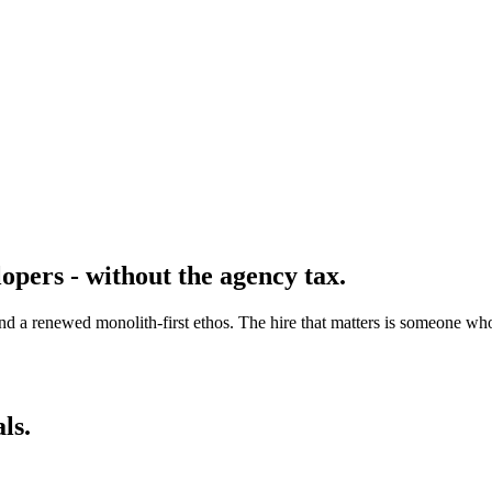
opers - without the agency tax.
 a renewed monolith-first ethos. The hire that matters is someone who 
ls.