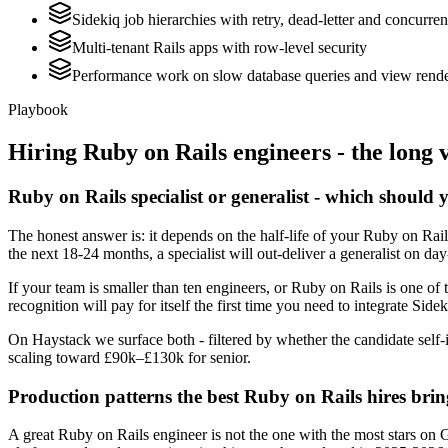
Sidekiq job hierarchies with retry, dead-letter and concurre
Multi-tenant Rails apps with row-level security
Performance work on slow database queries and view rend
Playbook
Hiring
Ruby on Rails
engineers - the long 
Ruby on Rails specialist or generalist - which should 
The honest answer is: it depends on the half-life of your Ruby on Rai
the next 18-24 months, a specialist will out-deliver a generalist on d
If your team is smaller than ten engineers, or Ruby on Rails is one of 
recognition will pay for itself the first time you need to integrate Side
On Haystack we surface both - filtered by whether the candidate self-i
scaling toward £90k–£130k for senior.
Production patterns the best Ruby on Rails hires brin
A great Ruby on Rails engineer is not the one with the most stars on 