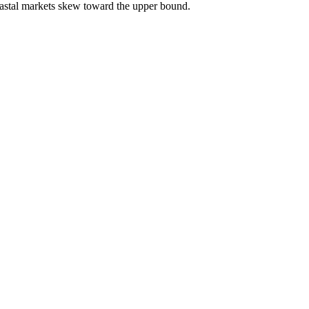
astal markets skew toward the upper bound.