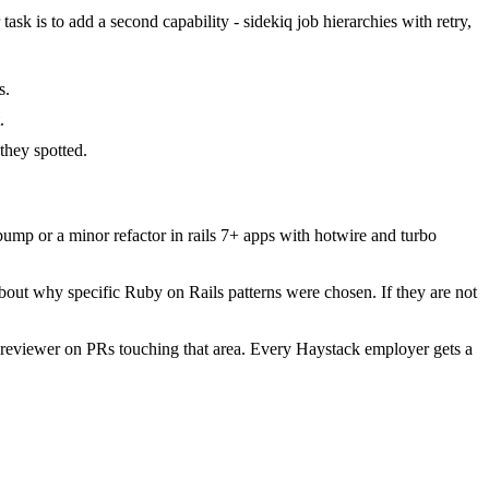
ask is to add a second capability - sidekiq job hierarchies with retry,
s.
.
hey spotted.
mp or a minor refactor in rails 7+ apps with hotwire and turbo
bout why specific Ruby on Rails patterns were chosen. If they are not
 reviewer on PRs touching that area. Every Haystack employer gets a