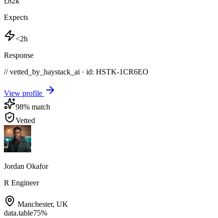
£82k
Expects
<2h
Response
// vetted_by_haystack_ai · id: HSTK-
1CR6EO
View profile
98
% match
Vetted
Jordan Okafor
R Engineer
Manchester
,
UK
data.table
75
%