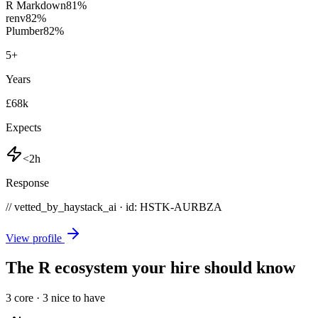
R Markdown
81
%
renv
82
%
Plumber
82
%
5
+
Years
£68k
Expects
<2h
Response
// vetted_by_haystack_ai · id: HSTK-
AURBZA
View profile
The R ecosystem your hire should know
3
core ·
3
nice to have