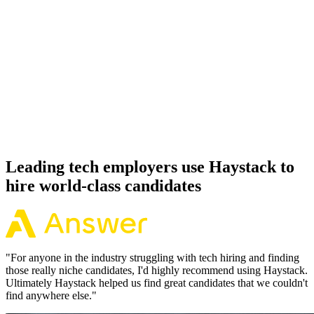
92%
Offer acceptance
Because every R candidate has aligned on level, comp and working
pattern before you meet, offers via Haystack are accepted 92% of
the time.
Leading tech employers use Haystack to
hire world-class candidates
"
For anyone in the industry struggling with tech hiring and finding
those really niche candidates, I'd highly recommend using Haystack.
Ultimately Haystack helped us find great candidates that we couldn't
find anywhere else.
"