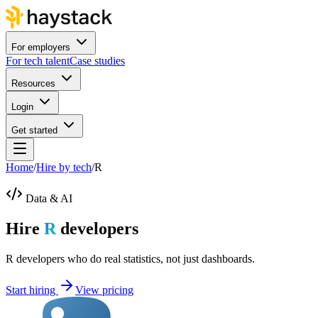
For employers
For tech talent
Case studies
Resources
Login
Get started
Home
/
Hire by tech
/
R
Data & AI
Hire
R
developers
R developers who do real statistics, not just dashboards.
Start hiring
View pricing