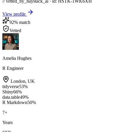
// vetted_by_haystack_ai · id: HSTK-
1WK6XH
View profile
92
% match
Vetted
Amelia Hughes
R Engineer
London
,
UK
tidyverse
53
%
Shiny
66
%
data.table
49
%
R Markdown
50
%
7
+
Years