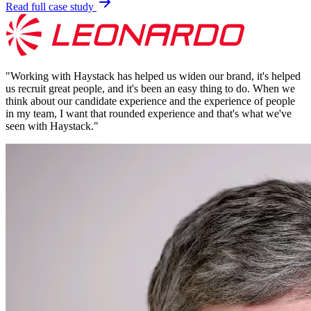
Read full case study
"
Working with Haystack has helped us widen our brand, it's helped
us recruit great people, and it's been an easy thing to do. When we
think about our candidate experience and the experience of people
in my team, I want that rounded experience and that's what we've
seen with Haystack.
"