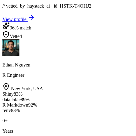
// vetted_by_haystack_ai · id: HSTK-
T4OHJ2
View profile
96
% match
Vetted
Ethan Nguyen
R Engineer
New York
,
USA
Shiny
83
%
data.table
89
%
R Markdown
92
%
renv
83
%
9
+
Years