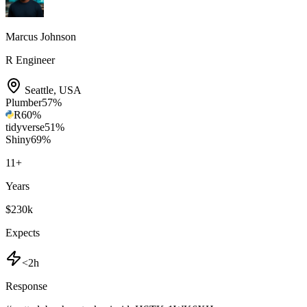
Marcus Johnson
R Engineer
Seattle
,
USA
Plumber
57
%
R
60
%
tidyverse
51
%
Shiny
69
%
11
+
Years
$230k
Expects
<2h
Response