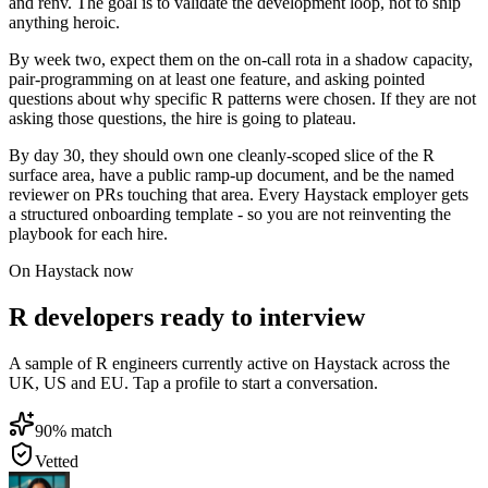
and renv. The goal is to validate the development loop, not to ship
anything heroic.
By week two, expect them on the on-call rota in a shadow capacity,
pair-programming on at least one feature, and asking pointed
questions about why specific R patterns were chosen. If they are not
asking those questions, the hire is going to plateau.
By day 30, they should own one cleanly-scoped slice of the R
surface area, have a public ramp-up document, and be the named
reviewer on PRs touching that area. Every Haystack employer gets
a structured onboarding template - so you are not reinventing the
playbook for each hire.
On Haystack now
R developers ready to interview
A sample of R engineers currently active on Haystack across the
UK, US and EU. Tap a profile to start a conversation.
90
% match
Vetted