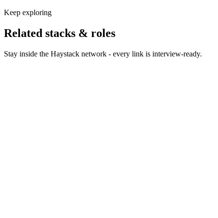
Keep exploring
Related stacks & roles
Stay inside the Haystack network - every link is interview-ready.
Hire Python developers
Python engineers across web, data
and AI - vetted on production work, not notebook demos.
Hire Snowflake developers
Snowflake engineers who own
modeling, performance and the credit bill.
Hire dbt developers
Analytics engineers who treat dbt
projects like real software.
Hire Data Scientists
Data