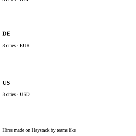
DE
8
cities ·
EUR
US
8
cities ·
USD
Hires made on Haystack by teams like