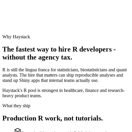
Why Haystack
The fastest way to hire
R
developers -
without the agency tax.
R is still the lingua franca for statisticians, biostatisticians and quant
analysts. The hire that matters can ship reproducible analyses and
stand up Shiny apps that internal teams actually use.
Haystack's R pool is strongest in healthcare, finance and research-
heavy product teams.
What they ship
Production
R
work, not tutorials.