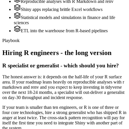
Reproducible analyses with R Markdown and renv
Shiny apps replacing brittle Excel workflows
Statistical models and simulations in finance and life
sciences
ETL into the warehouse from R-based pipelines
Playbook
Hiring
R
engineers - the long version
R specialist or generalist - which should you hire?
The honest answer is: it depends on the half-life of your R surface
area. If your roadmap leans heavily on reproducible analyses with r
markdown and renv and you expect to keep investing in tidyverse
over the next 18-24 months, a specialist will out-deliver a generalist
on day-30 throughput and incident response.
If your team is smaller than ten engineers, or R is one of three or
four core technologies, hire a strong generalist who has shipped R in
anger at least twice. The cross-stack pattern recognition will pay for
itself the first time you need to integrate Shiny with another part of
the system.