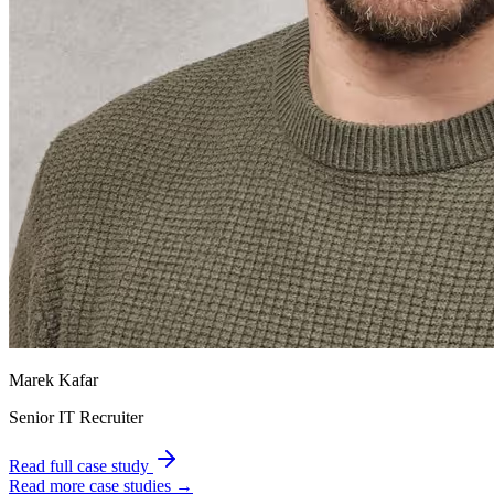
Marek Kafar
Senior IT Recruiter
Read full case study
Read more case studies →