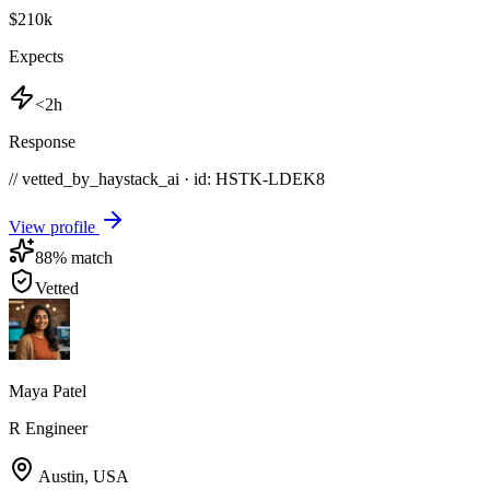
$210k
Expects
<2h
Response
// vetted_by_haystack_ai · id: HSTK-
LDEK8
View profile
88
% match
Vetted
Maya Patel
R Engineer
Austin
,
USA