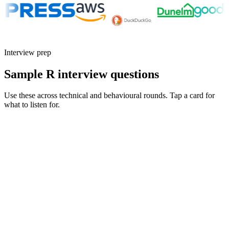
Interview prep
Sample R interview questions
Use these across technical and behavioural rounds. Tap a card for
what to listen for.
Q ·
01
Walk me through how you make an R analysis reproducible across
machines.
Show what to listen for
What to listen for
Listen for: structured problem framing, trade-off awareness, specific
metrics, and ownership beyond the code.
Q ·
02