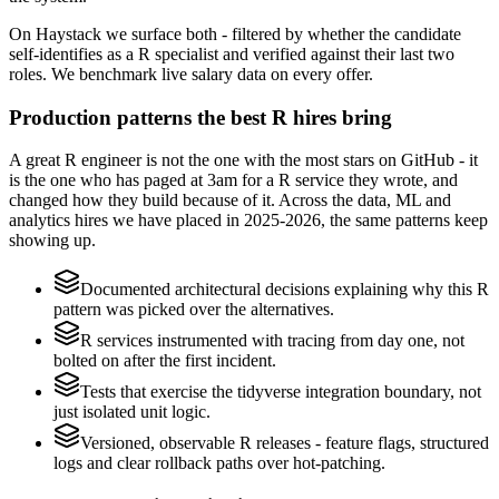
On Haystack we surface both - filtered by whether the candidate
self-identifies as a R specialist and verified against their last two
roles. We benchmark live salary data on every offer.
Production patterns the best R hires bring
A great R engineer is not the one with the most stars on GitHub - it
is the one who has paged at 3am for a R service they wrote, and
changed how they build because of it. Across the data, ML and
analytics hires we have placed in 2025-2026, the same patterns keep
showing up.
Documented architectural decisions explaining why this R
pattern was picked over the alternatives.
R services instrumented with tracing from day one, not
bolted on after the first incident.
Tests that exercise the tidyverse integration boundary, not
just isolated unit logic.
Versioned, observable R releases - feature flags, structured
logs and clear rollback paths over hot-patching.