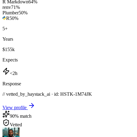
R Markdown
64
%
renv
71
%
Plumber
50
%
R
50
%
5
+
Years
$155k
Expects
<2h
Response
// vetted_by_haystack_ai · id: HSTK-
1M74JK
View profile
90
% match
Vetted