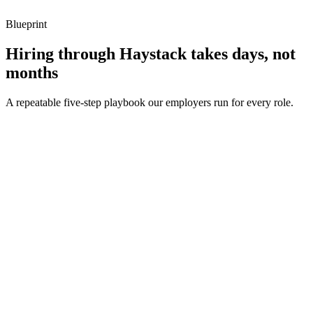
Blueprint
Hiring through Haystack takes days, not
months
A repeatable five-step playbook our employers run for every role.
30-min kick-off
Day 0
Matches in 24h
Day 1