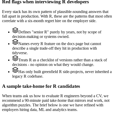
Red flags when interviewing R developers
Every stack has its own pattern of plausible-sounding answers that
fall apart in production. With R, these are the patterns that most often
correlate with a six-month regret hire on the employer side.
Defines "senior R" purely by years, not by scope of
decision-making or systems owned.
Names every R feature on the docs page but cannot
describe a single trade-off they hit in production with
tidyverse.
Treats R as a checklist of versions rather than a stack of
decisions - no opinion on what they would change.
Has only built greenfield R side-projects, never inherited a
legacy R codebase.
A sample take-home for R candidates
When teams ask us how to evaluate R engineers beyond a CV, we
recommend a 90-minute paid take-home that mirrors real work, not
algorithm puzzles. The brief below is one we have refined with
employers hiring data, ML and analytics teams.