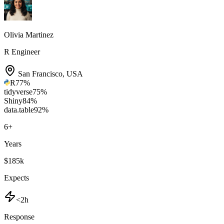
Olivia Martinez
R Engineer
San Francisco
,
USA
R
77
%
tidyverse
75
%
Shiny
84
%
data.table
92
%
6
+
Years
$185k
Expects
<2h
Response