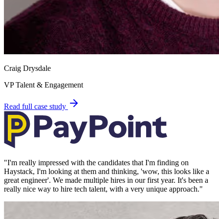
Craig Drysdale
VP Talent & Engagement
Read full case study
"
I'm really impressed with the candidates that I'm finding on
Haystack, I'm looking at them and thinking, 'wow, this looks like a
great engineer'. We made multiple hires in our first year. It's been a
really nice way to hire tech talent, with a very unique approach.
"