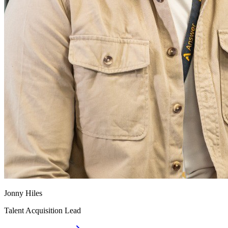
Jonny Hiles
Talent Acquisition Lead