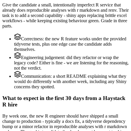
Give the candidate a small, intentionally imperfect R service that
already does reproducible analyses with r markdown and renv. Their
task is to add a second capability - shiny apps replacing brittle excel
workflows - while keeping existing behaviour green. Grade in three
parts.
Correctness: the new R feature works under the provided
tidyverse tests, plus one edge case the candidate adds
themselves.
Engineering judgement: did they refactor or wrap the
legacy code? Either is fine - we are listening for the reasoning,
not the verdict.
Communication: a short README explaining what they
would do differently with another week, including any Shiny
concerns they spotted.
What to expect in the first 30 days from a Haystack
R hire
By week one, the new R engineer should have shipped a small
change to production - typically a docs fix, a tidyverse dependency
bump or a minor refactor in reproducible analyses with r markdown