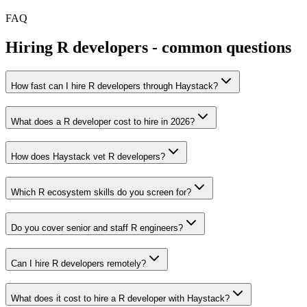
FAQ
Hiring
R
developers - common questions
How fast can I hire R developers through Haystack?
What does a R developer cost to hire in 2026?
How does Haystack vet R developers?
Which R ecosystem skills do you screen for?
Do you cover senior and staff R engineers?
Can I hire R developers remotely?
What does it cost to hire a R developer with Haystack?