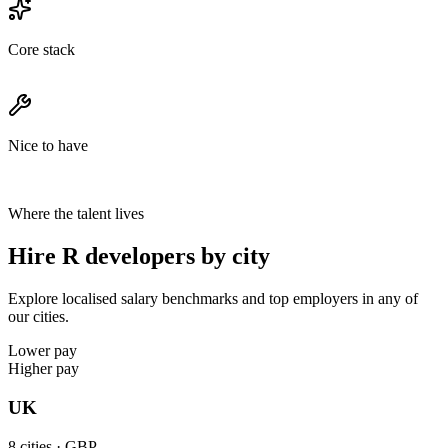
Core stack
Nice to have
Where the talent lives
Hire R developers by city
Explore localised salary benchmarks and top employers in any of
our cities.
Lower pay
Higher pay
UK
8
cities ·
GBP