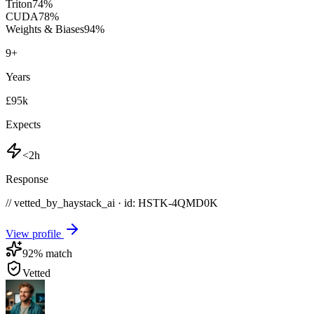
Triton
74
%
CUDA
78
%
Weights & Biases
94
%
9
+
Years
£95k
Expects
<2h
Response
// vetted_by_haystack_ai · id: HSTK-
4QMD0K
View profile
92
% match
Vetted