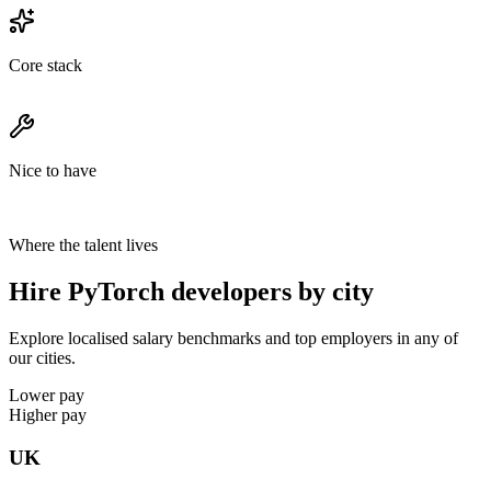
Core stack
Nice to have
Where the talent lives
Hire PyTorch developers by city
Explore localised salary benchmarks and top employers in any of
our cities.
Lower pay
Higher pay
UK