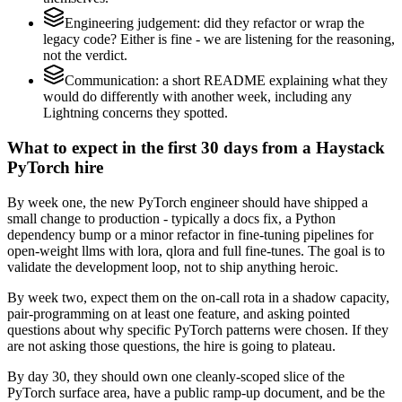
Engineering judgement: did they refactor or wrap the
legacy code? Either is fine - we are listening for the reasoning,
not the verdict.
Communication: a short README explaining what they
would do differently with another week, including any
Lightning concerns they spotted.
What to expect in the first 30 days from a Haystack
PyTorch hire
By week one, the new PyTorch engineer should have shipped a
small change to production - typically a docs fix, a Python
dependency bump or a minor refactor in fine-tuning pipelines for
open-weight llms with lora, qlora and full fine-tunes. The goal is to
validate the development loop, not to ship anything heroic.
By week two, expect them on the on-call rota in a shadow capacity,
pair-programming on at least one feature, and asking pointed
questions about why specific PyTorch patterns were chosen. If they
are not asking those questions, the hire is going to plateau.
By day 30, they should own one cleanly-scoped slice of the
PyTorch surface area, have a public ramp-up document, and be the