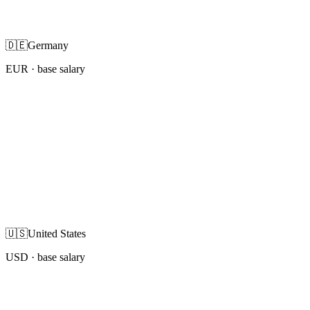
🇩🇪
Germany
EUR
· base salary
🇺🇸
United States
USD
· base salary