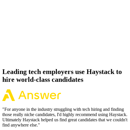
92%
Offer acceptance
Because every PyTorch candidate has aligned on level, comp and
working pattern before you meet, offers via Haystack are accepted
92% of the time.
Leading tech employers use Haystack to
hire world-class candidates
"
For anyone in the industry struggling with tech hiring and finding
those really niche candidates, I'd highly recommend using Haystack.
Ultimately Haystack helped us find great candidates that we couldn't
find anywhere else.
"