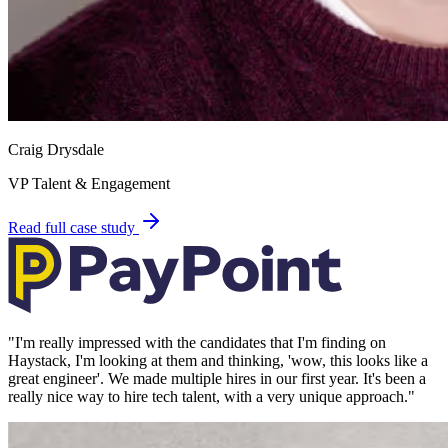
Craig Drysdale
VP Talent & Engagement
Read full case study
"
I'm really impressed with the candidates that I'm finding on
Haystack, I'm looking at them and thinking, 'wow, this looks like a
great engineer'. We made multiple hires in our first year. It's been a
really nice way to hire tech talent, with a very unique approach.
"