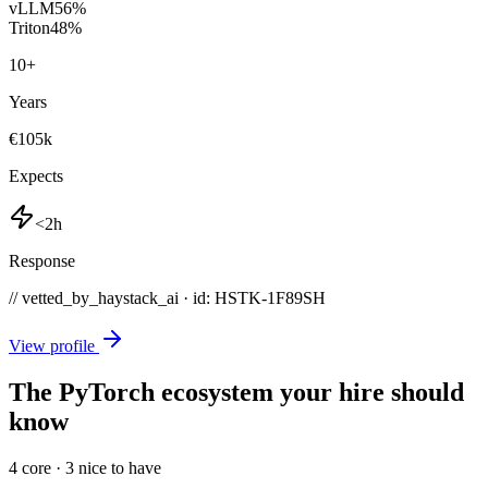
vLLM
56
%
Triton
48
%
10
+
Years
€105k
Expects
<2h
Response
// vetted_by_haystack_ai · id: HSTK-
1F89SH
View profile
The PyTorch ecosystem your hire should
know
4
core ·
3
nice to have