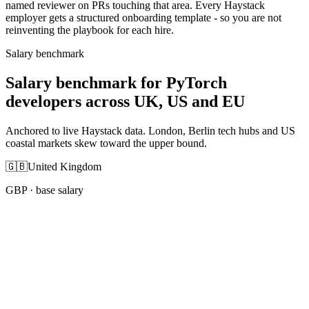
named reviewer on PRs touching that area. Every Haystack
employer gets a structured onboarding template - so you are not
reinventing the playbook for each hire.
Salary benchmark
Salary benchmark for PyTorch
developers across UK, US and EU
Anchored to live Haystack data. London, Berlin tech hubs and US
coastal markets skew toward the upper bound.
🇬🇧
United Kingdom
GBP
· base salary