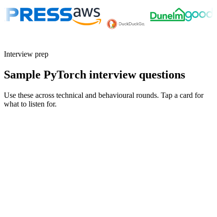
Interview prep
Sample PyTorch interview questions
Use these across technical and behavioural rounds. Tap a card for
what to listen for.
Q ·
01
Walk me through a paper you reproduced in PyTorch. What surprised
you?
Show what to listen for
What to listen for
Listen for: structured problem framing, trade-off awareness, specific
metrics, and ownership beyond the code.
Q ·
02