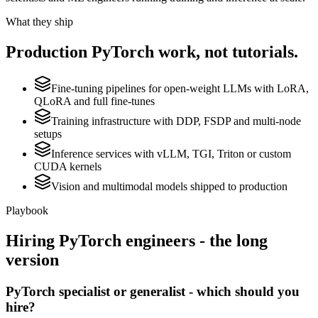
What they ship
Production
PyTorch
work, not tutorials.
Fine-tuning pipelines for open-weight LLMs with LoRA,
QLoRA and full fine-tunes
Training infrastructure with DDP, FSDP and multi-node
setups
Inference services with vLLM, TGI, Triton or custom
CUDA kernels
Vision and multimodal models shipped to production
Playbook
Hiring
PyTorch
engineers - the long
version
PyTorch specialist or generalist - which should you
hire?