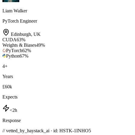
Liam Walker
PyTorch Engineer
Edinburgh
,
UK
CUDA
63
%
Weights & Biases
49
%
PyTorch
62
%
Python
67
%
4
+
Years
£60k
Expects
<2h
Response
// vetted_by_haystack_ai · id: HSTK-
1INHO5