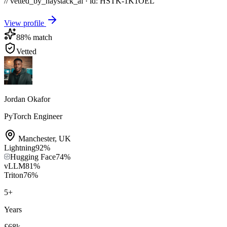
// vetted_by_haystack_ai · id: HSTK-
1K1OEL
View profile
88
% match
Vetted
Jordan Okafor
PyTorch Engineer
Manchester
,
UK
Lightning
92
%
Hugging Face
74
%
vLLM
81
%
Triton
76
%
5
+
Years
£68k