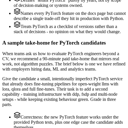
Defines "senior PyTorch" purely by years, not by scope
of decision-making or systems owned.
Names every PyTorch feature on the docs page but cannot
describe a single trade-off they hit in production with Python.
Treats PyTorch as a checklist of versions rather than a
stack of decisions - no opinion on what they would change.
A sample take-home for PyTorch candidates
When teams ask us how to evaluate PyTorch engineers beyond a
CV, we recommend a 90-minute paid take-home that mirrors real
work, not algorithm puzzles. The brief below is one we have refined
with employers hiring data, ML and analytics teams.
Give the candidate a small, intentionally imperfect PyTorch service
that already does fine-tuning pipelines for open-weight llms with
lora, qlora and full fine-tunes. Their task is to add a second
capability - training infrastructure with ddp, fsdp and multi-node
setups - while keeping existing behaviour green. Grade in three
parts.
Correctness: the new PyTorch feature works under the
provided Python tests, plus one edge case the candidate adds
themselves.