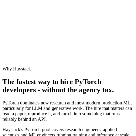
Why Haystack
The fastest way to hire
PyTorch
developers - without the agency tax.
PyTorch dominates new research and most modern production ML,
particularly for LLM and generative work. The hire that matters can
read a paper, reproduce it, and turn it into something that runs
reliably behind an API.
Haystack's PyTorch pool covers research engineers, applied
scientists and ML engineers running training and inference at scale.