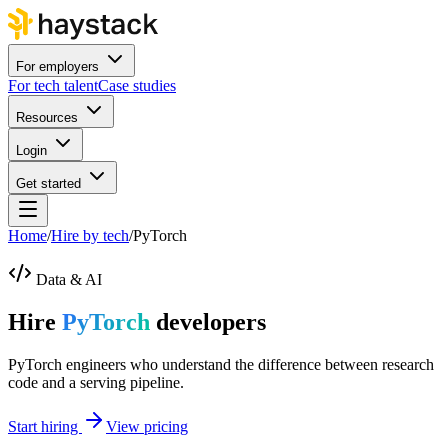
For employers
For tech talent
Case studies
Resources
Login
Get started
Home
/
Hire by tech
/
PyTorch
Data & AI
Hire
PyTorch
developers
PyTorch engineers who understand the difference between research
code and a serving pipeline.
Start hiring
View pricing