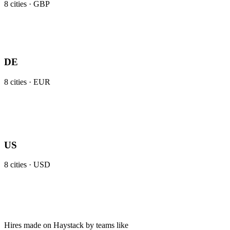
8
cities ·
GBP
DE
8
cities ·
EUR
US
8
cities ·
USD
Hires made on Haystack by teams like