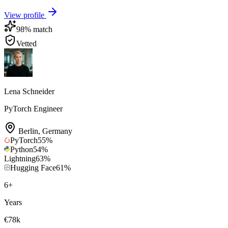
View profile
98
% match
Vetted
Lena Schneider
PyTorch Engineer
Berlin
,
Germany
PyTorch
55
%
Python
54
%
Lightning
63
%
Hugging Face
61
%
6
+
Years
€78k