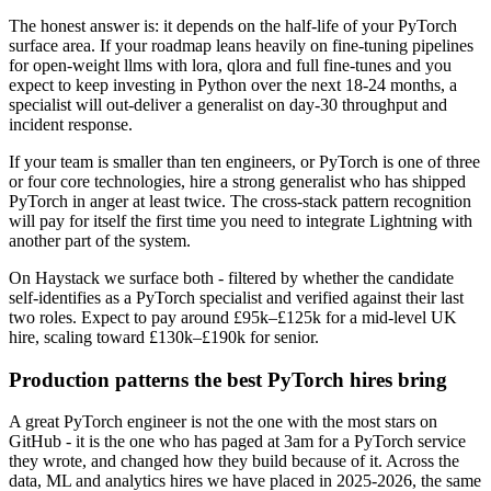
The honest answer is: it depends on the half-life of your PyTorch
surface area. If your roadmap leans heavily on fine-tuning pipelines
for open-weight llms with lora, qlora and full fine-tunes and you
expect to keep investing in Python over the next 18-24 months, a
specialist will out-deliver a generalist on day-30 throughput and
incident response.
If your team is smaller than ten engineers, or PyTorch is one of three
or four core technologies, hire a strong generalist who has shipped
PyTorch in anger at least twice. The cross-stack pattern recognition
will pay for itself the first time you need to integrate Lightning with
another part of the system.
On Haystack we surface both - filtered by whether the candidate
self-identifies as a PyTorch specialist and verified against their last
two roles. Expect to pay around £95k–£125k for a mid-level UK
hire, scaling toward £130k–£190k for senior.
Production patterns the best PyTorch hires bring
A great PyTorch engineer is not the one with the most stars on
GitHub - it is the one who has paged at 3am for a PyTorch service
they wrote, and changed how they build because of it. Across the
data, ML and analytics hires we have placed in 2025-2026, the same