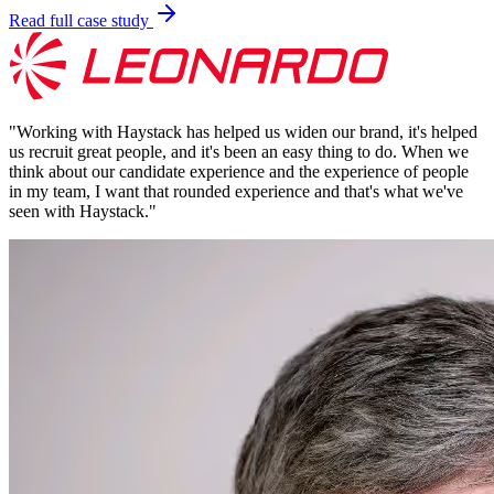
Read full case study
"
Working with Haystack has helped us widen our brand, it's helped
us recruit great people, and it's been an easy thing to do. When we
think about our candidate experience and the experience of people
in my team, I want that rounded experience and that's what we've
seen with Haystack.
"