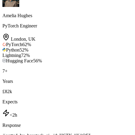
Amelia Hughes
PyTorch Engineer
London
,
UK
PyTorch
62
%
Python
52
%
Lightning
72
%
Hugging Face
56
%
7
+
Years
£82k
Expects
<2h
Response