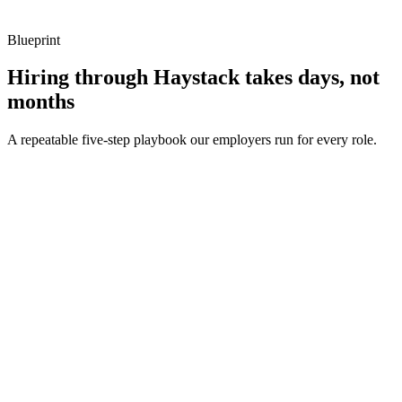
metrics, and ownership beyond the code.
Blueprint
Hiring through Haystack takes days, not
months
A repeatable five-step playbook our employers run for every role.
30-min kick-off
Day 0
Matches in 24h
Day 1