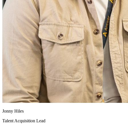
Jonny Hiles
Talent Acquisition Lead