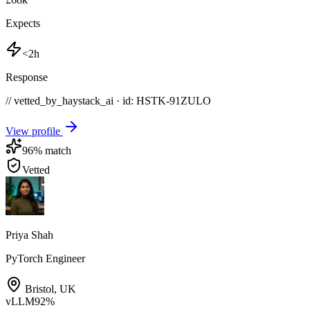
Expects
<2h
Response
// vetted_by_haystack_ai · id: HSTK-
91ZULO
View profile
96
% match
Vetted
Priya Shah
PyTorch Engineer
Bristol
,
UK
vLLM
92
%