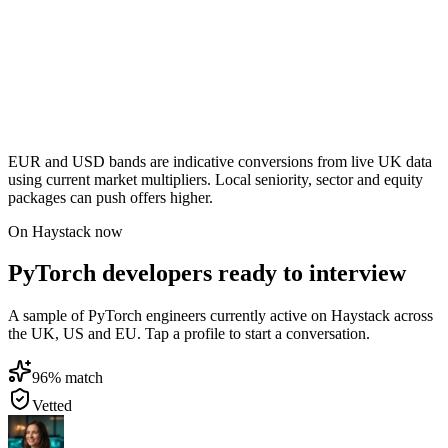
EUR and USD bands are indicative conversions from live UK data
using current market multipliers. Local seniority, sector and equity
packages can push offers higher.
On Haystack now
PyTorch developers ready to interview
A sample of PyTorch engineers currently active on Haystack across
the UK, US and EU. Tap a profile to start a conversation.
96
% match
Vetted