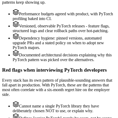
patterns keep showing up.
Performance budgets agreed with product, with PyTorch
profiling baked into CI.
Versioned, observable PyTorch releases - feature flags,
structured logs and clear rollback paths over hot-patching.
Dependency hygiene: pinned versions, automated
upgrade PRs and a stated policy on when to adopt new
PyTorch majors.
Documented architectural decisions explaining why this
PyTorch pattern was picked over the alternatives.
Red flags when interviewing PyTorch developers
Every stack has its own pattern of plausible-sounding answers that
fall apart in production. With PyTorch, these are the patterns that
most often correlate with a six-month regret hire on the employer
side.
Cannot name a single PyTorch library they have
deliberately chosen NOT to use, or explain why.