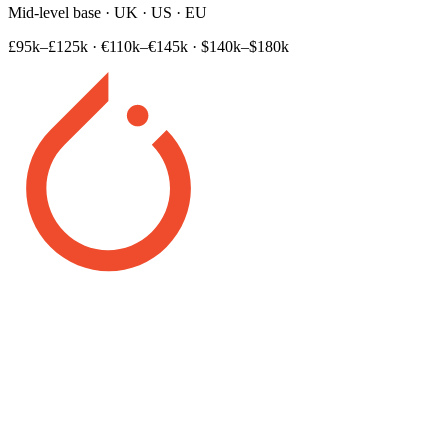
Mid-level base · UK · US · EU
£95k–£125k
·
€110k–€145k
·
$140k–$180k