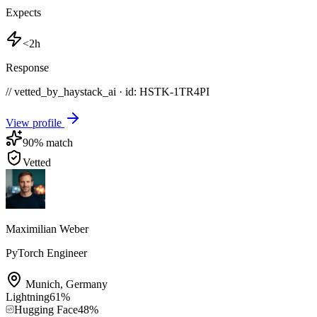
Expects
<2h
Response
// vetted_by_haystack_ai · id: HSTK-
1TR4PI
View profile
90
% match
Vetted
Maximilian Weber
PyTorch Engineer
Munich
,
Germany
Lightning
61
%
Hugging Face
48
%