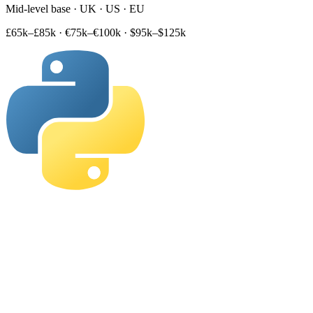
Mid-level base · UK · US · EU
£65k–£85k
·
€75k–€100k
·
$95k–$125k