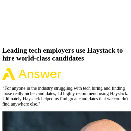
Offer acceptance
Because every Python candidate has aligned on level, comp and
working pattern before you meet, offers via Haystack are accepted
92% of the time.
Leading tech employers use Haystack to
hire world-class candidates
"
For anyone in the industry struggling with tech hiring and finding
those really niche candidates, I'd highly recommend using Haystack.
Ultimately Haystack helped us find great candidates that we couldn't
find anywhere else.
"