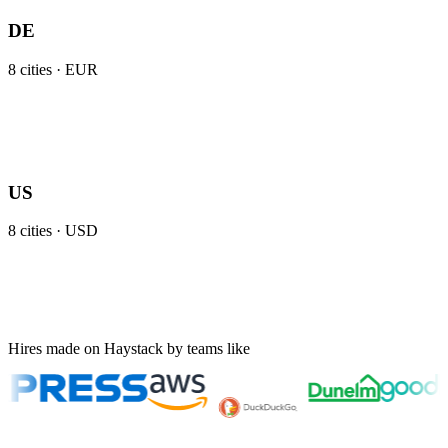
DE
8
cities ·
EUR
US
8
cities ·
USD
Hires made on Haystack by teams like