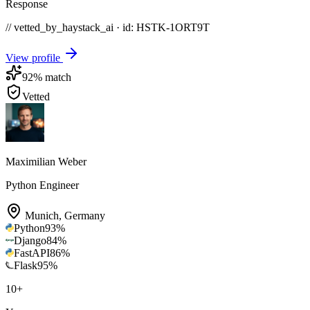
Response
// vetted_by_haystack_ai · id: HSTK-
1ORT9T
View profile
92
% match
Vetted
Maximilian Weber
Python Engineer
Munich
,
Germany
Python
93
%
Django
84
%
FastAPI
86
%
Flask
95
%
10
+