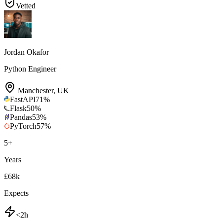
Vetted
Jordan Okafor
Python Engineer
Manchester
,
UK
FastAPI
71
%
Flask
50
%
Pandas
53
%
PyTorch
57
%
5
+
Years
£68k
Expects
<2h