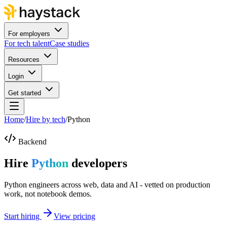
For employers
For tech talent
Case studies
Resources
Login
Get started
Home
/
Hire by tech
/
Python
Backend
Hire
Python
developers
Python engineers across web, data and AI - vetted on production
work, not notebook demos.
Start hiring
View pricing