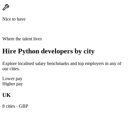
Nice to have
Where the talent lives
Hire Python developers by city
Explore localised salary benchmarks and top employers in any of
our cities.
Lower pay
Higher pay
UK
8
cities ·
GBP