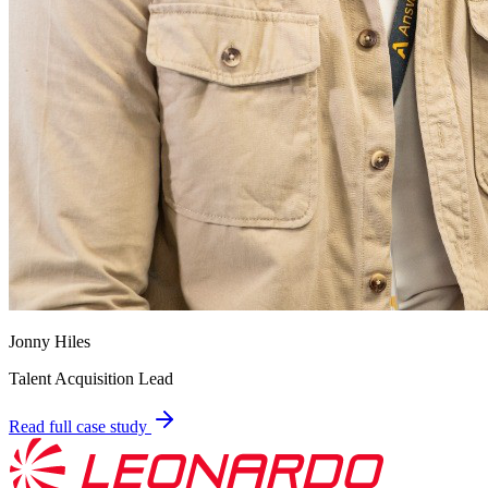
Jonny Hiles
Talent Acquisition Lead
Read full case study