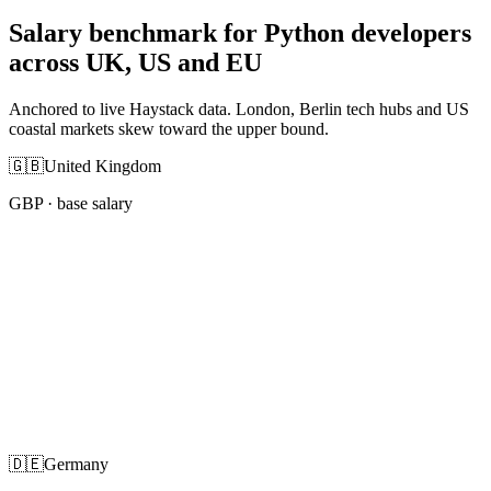
Salary benchmark for Python developers
across UK, US and EU
Anchored to live Haystack data. London, Berlin tech hubs and US
coastal markets skew toward the upper bound.
🇬🇧
United Kingdom
GBP
· base salary
🇩🇪
Germany