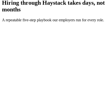
Hiring through Haystack takes days, not
months
A repeatable five-step playbook our employers run for every role.
30-min kick-off
Day 0
Matches in 24h
Day 1