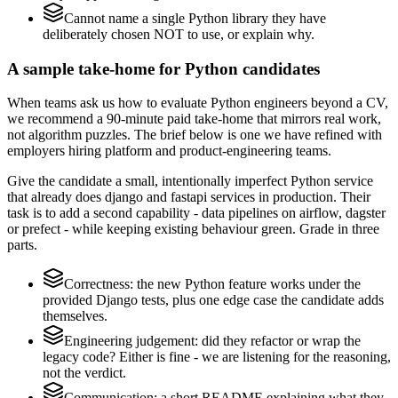
Cannot name a single Python library they have
deliberately chosen NOT to use, or explain why.
A sample take-home for Python candidates
When teams ask us how to evaluate Python engineers beyond a CV,
we recommend a 90-minute paid take-home that mirrors real work,
not algorithm puzzles. The brief below is one we have refined with
employers hiring platform and product-engineering teams.
Give the candidate a small, intentionally imperfect Python service
that already does django and fastapi services in production. Their
task is to add a second capability - data pipelines on airflow, dagster
or prefect - while keeping existing behaviour green. Grade in three
parts.
Correctness: the new Python feature works under the
provided Django tests, plus one edge case the candidate adds
themselves.
Engineering judgement: did they refactor or wrap the
legacy code? Either is fine - we are listening for the reasoning,
not the verdict.
Communication: a short README explaining what they