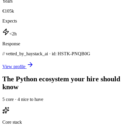
Years
€105k
Expects
<2h
Response
// vetted_by_haystack_ai · id: HSTK-
PNQB0G
View profile
The Python ecosystem your hire should
know
5
core ·
4
nice to have
Core stack