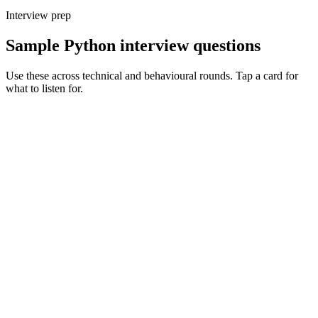
Interview prep
Sample Python interview questions
Use these across technical and behavioural rounds. Tap a card for
what to listen for.
Q ·
01
Walk me through async Python in production - what's the gotcha you've
hit?
Show what to listen for
What to listen for
Listen for: structured problem framing, trade-off awareness, specific
metrics, and ownership beyond the code.
Q ·
02
How do you structure a long-running Python service? Process model,
logging, metrics.
Show what to listen for
What to listen for