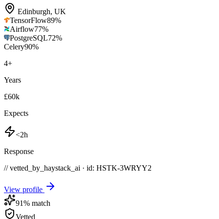
Edinburgh
,
UK
TensorFlow
89
%
Airflow
77
%
PostgreSQL
72
%
Celery
90
%
4
+
Years
£60k
Expects
<2h
Response
// vetted_by_haystack_ai · id: HSTK-
3WRYY2
View profile
91
% match
Vetted