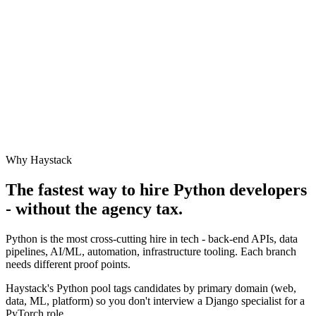
Why Haystack
The fastest way to hire
Python
developers
- without the agency tax.
Python is the most cross-cutting hire in tech - back-end APIs, data
pipelines, AI/ML, automation, infrastructure tooling. Each branch
needs different proof points.
Haystack's Python pool tags candidates by primary domain (web,
data, ML, platform) so you don't interview a Django specialist for a
PyTorch role.