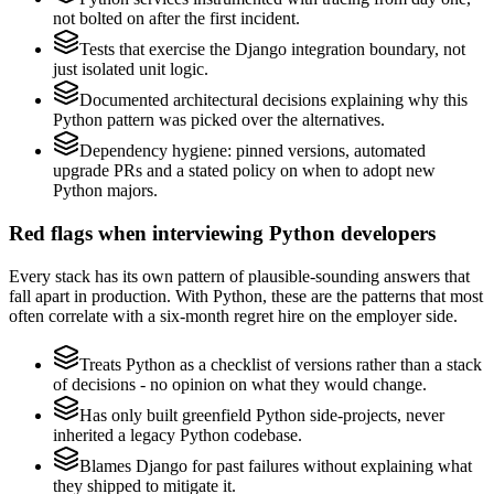
not bolted on after the first incident.
Tests that exercise the Django integration boundary, not
just isolated unit logic.
Documented architectural decisions explaining why this
Python pattern was picked over the alternatives.
Dependency hygiene: pinned versions, automated
upgrade PRs and a stated policy on when to adopt new
Python majors.
Red flags when interviewing Python developers
Every stack has its own pattern of plausible-sounding answers that
fall apart in production. With Python, these are the patterns that most
often correlate with a six-month regret hire on the employer side.
Treats Python as a checklist of versions rather than a stack
of decisions - no opinion on what they would change.
Has only built greenfield Python side-projects, never
inherited a legacy Python codebase.
Blames Django for past failures without explaining what
they shipped to mitigate it.