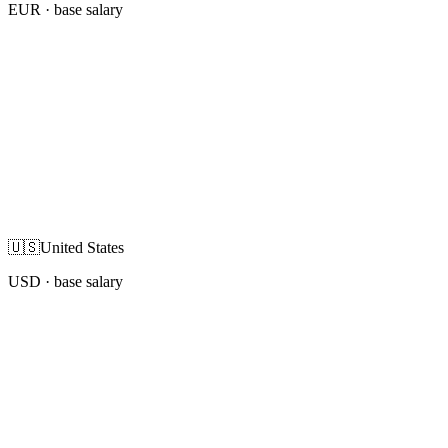
EUR
· base salary
🇺🇸
United States
USD
· base salary