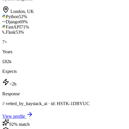
London
,
UK
Python
52
%
Django
69
%
FastAPI
71
%
Flask
53
%
7
+
Years
£82k
Expects
<2h
Response
// vetted_by_haystack_ai · id: HSTK-
1DBVUC
View profile
92
% match