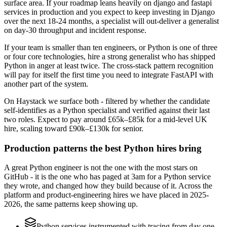
surface area. If your roadmap leans heavily on django and fastapi
services in production and you expect to keep investing in Django
over the next 18-24 months, a specialist will out-deliver a generalist
on day-30 throughput and incident response.
If your team is smaller than ten engineers, or Python is one of three
or four core technologies, hire a strong generalist who has shipped
Python in anger at least twice. The cross-stack pattern recognition
will pay for itself the first time you need to integrate FastAPI with
another part of the system.
On Haystack we surface both - filtered by whether the candidate
self-identifies as a Python specialist and verified against their last
two roles. Expect to pay around £65k–£85k for a mid-level UK
hire, scaling toward £90k–£130k for senior.
Production patterns the best Python hires bring
A great Python engineer is not the one with the most stars on
GitHub - it is the one who has paged at 3am for a Python service
they wrote, and changed how they build because of it. Across the
platform and product-engineering hires we have placed in 2025-
2026, the same patterns keep showing up.
Python services instrumented with tracing from day one,