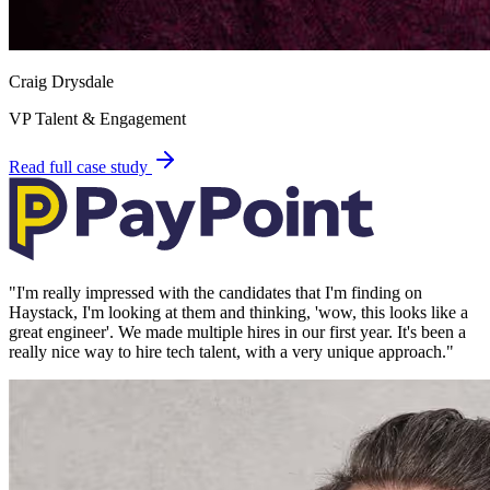
Craig Drysdale
VP Talent & Engagement
Read full case study
"
I'm really impressed with the candidates that I'm finding on
Haystack, I'm looking at them and thinking, 'wow, this looks like a
great engineer'. We made multiple hires in our first year. It's been a
really nice way to hire tech talent, with a very unique approach.
"