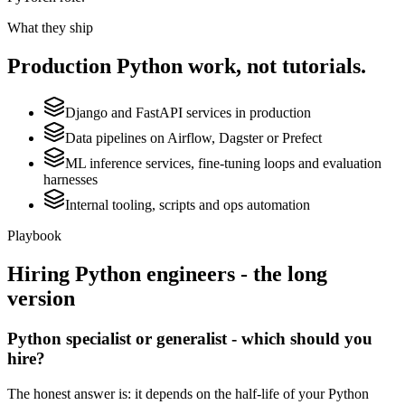
What they ship
Production
Python
work, not tutorials.
Django and FastAPI services in production
Data pipelines on Airflow, Dagster or Prefect
ML inference services, fine-tuning loops and evaluation
harnesses
Internal tooling, scripts and ops automation
Playbook
Hiring
Python
engineers - the long
version
Python specialist or generalist - which should you
hire?
The honest answer is: it depends on the half-life of your Python