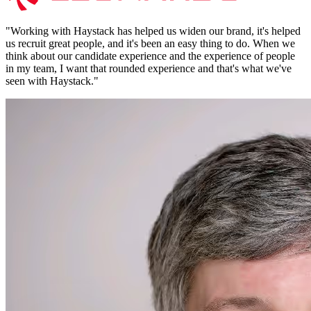
"
Working with Haystack has helped us widen our brand, it's helped
us recruit great people, and it's been an easy thing to do. When we
think about our candidate experience and the experience of people
in my team, I want that rounded experience and that's what we've
seen with Haystack.
"