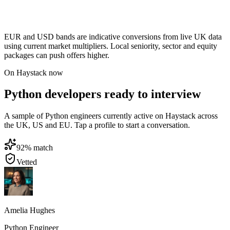
EUR and USD bands are indicative conversions from live UK data
using current market multipliers. Local seniority, sector and equity
packages can push offers higher.
On Haystack now
Python developers ready to interview
A sample of Python engineers currently active on Haystack across
the UK, US and EU. Tap a profile to start a conversation.
92
% match
Vetted
Amelia Hughes
Python Engineer