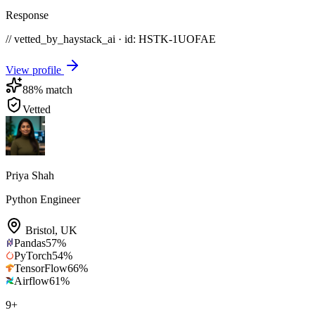
Response
// vetted_by_haystack_ai · id: HSTK-
1UOFAE
View profile
88
% match
Vetted
Priya Shah
Python Engineer
Bristol
,
UK
Pandas
57
%
PyTorch
54
%
TensorFlow
66
%
Airflow
61
%
9
+