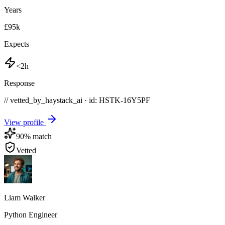
Years
£95k
Expects
<2h
Response
// vetted_by_haystack_ai · id: HSTK-
16Y5PF
View profile
90
% match
Vetted
Liam Walker
Python Engineer