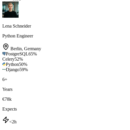
Lena Schneider
Python Engineer
Berlin
,
Germany
PostgreSQL
65
%
Celery
52
%
Python
50
%
Django
59
%
6
+
Years
€78k
Expects
<2h