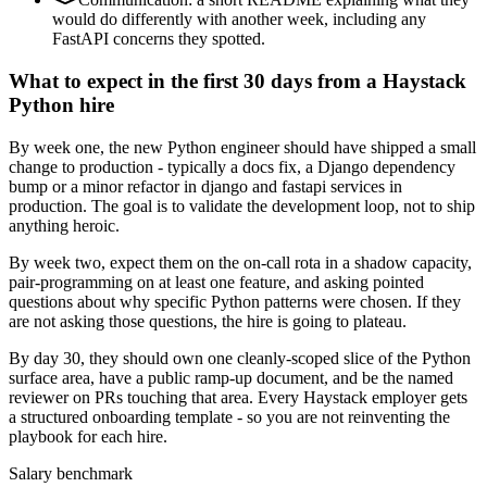
would do differently with another week, including any
FastAPI concerns they spotted.
What to expect in the first 30 days from a Haystack
Python hire
By week one, the new Python engineer should have shipped a small
change to production - typically a docs fix, a Django dependency
bump or a minor refactor in django and fastapi services in
production. The goal is to validate the development loop, not to ship
anything heroic.
By week two, expect them on the on-call rota in a shadow capacity,
pair-programming on at least one feature, and asking pointed
questions about why specific Python patterns were chosen. If they
are not asking those questions, the hire is going to plateau.
By day 30, they should own one cleanly-scoped slice of the Python
surface area, have a public ramp-up document, and be the named
reviewer on PRs touching that area. Every Haystack employer gets
a structured onboarding template - so you are not reinventing the
playbook for each hire.
Salary benchmark