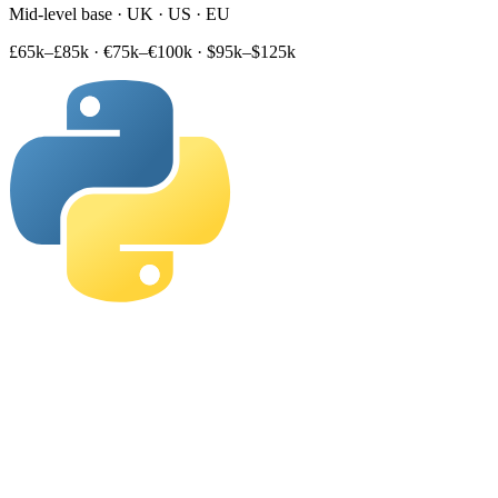
Mid-level base · UK · US · EU
£65k–£85k
·
€75k–€100k
·
$95k–$125k