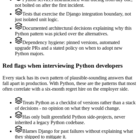
not bolted on after the first incident.
Tests that exercise the Django integration boundary, not
just isolated unit logic.
Documented architectural decisions explaining why this
Python pattern was picked over the alternatives.
Dependency hygiene: pinned versions, automated
upgrade PRs and a stated policy on when to adopt new
Python majors.
Red flags when interviewing Python developers
Every stack has its own pattern of plausible-sounding answers that
fall apart in production. With Python, these are the patterns that most
often correlate with a six-month regret hire on the employer side.
Treats Python as a checklist of versions rather than a stack
of decisions - no opinion on what they would change.
Has only built greenfield Python side-projects, never
inherited a legacy Python codebase.
Blames Django for past failures without explaining what
they shipped to mitigate it.