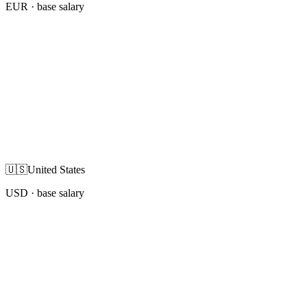
EUR
· base salary
🇺🇸
United States
USD
· base salary