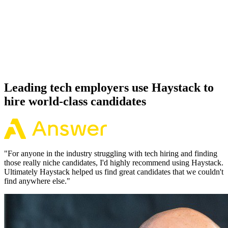
Offer acceptance
Because every Python candidate has aligned on level, comp and
working pattern before you meet, offers via Haystack are accepted
92% of the time.
Leading tech employers use Haystack to
hire world-class candidates
"
For anyone in the industry struggling with tech hiring and finding
those really niche candidates, I'd highly recommend using Haystack.
Ultimately Haystack helped us find great candidates that we couldn't
find anywhere else.
"