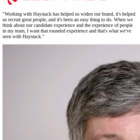
"
Working with Haystack has helped us widen our brand, it's helped
us recruit great people, and it's been an easy thing to do. When we
think about our candidate experience and the experience of people
in my team, I want that rounded experience and that's what we've
seen with Haystack.
"