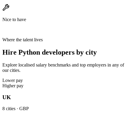
Nice to have
Where the talent lives
Hire Python developers by city
Explore localised salary benchmarks and top employers in any of
our cities.
Lower pay
Higher pay
UK
8
cities ·
GBP