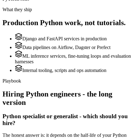
What they ship
Production
Python
work, not tutorials.
Django and FastAPI services in production
Data pipelines on Airflow, Dagster or Prefect
ML inference services, fine-tuning loops and evaluation
harnesses
Internal tooling, scripts and ops automation
Playbook
Hiring
Python
engineers - the long
version
Python specialist or generalist - which should you
hire?
The honest answer is: it depends on the half-life of your Python