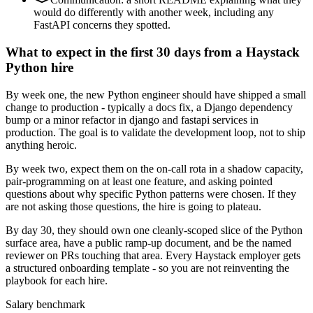
would do differently with another week, including any
FastAPI concerns they spotted.
What to expect in the first 30 days from a Haystack
Python hire
By week one, the new Python engineer should have shipped a small
change to production - typically a docs fix, a Django dependency
bump or a minor refactor in django and fastapi services in
production. The goal is to validate the development loop, not to ship
anything heroic.
By week two, expect them on the on-call rota in a shadow capacity,
pair-programming on at least one feature, and asking pointed
questions about why specific Python patterns were chosen. If they
are not asking those questions, the hire is going to plateau.
By day 30, they should own one cleanly-scoped slice of the Python
surface area, have a public ramp-up document, and be the named
reviewer on PRs touching that area. Every Haystack employer gets
a structured onboarding template - so you are not reinventing the
playbook for each hire.
Salary benchmark