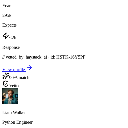
Years
£95k
Expects
<2h
Response
// vetted_by_haystack_ai · id: HSTK-
16Y5PF
View profile
90
% match
Vetted
Liam Walker
Python Engineer