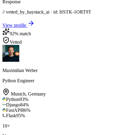
Response
// vetted_by_haystack_ai · id: HSTK-
1ORT9T
View profile
92
% match
Vetted
Maximilian Weber
Python Engineer
Munich
,
Germany
Python
93
%
Django
84
%
FastAPI
86
%
Flask
95
%
10
+