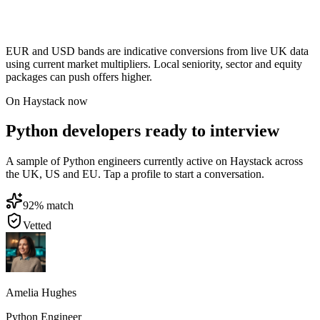
EUR and USD bands are indicative conversions from live UK data
using current market multipliers. Local seniority, sector and equity
packages can push offers higher.
On Haystack now
Python developers ready to interview
A sample of Python engineers currently active on Haystack across
the UK, US and EU. Tap a profile to start a conversation.
92
% match
Vetted
Amelia Hughes
Python Engineer