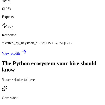
Years
€105k
Expects
<2h
Response
// vetted_by_haystack_ai · id: HSTK-
PNQB0G
View profile
The Python ecosystem your hire should
know
5
core ·
4
nice to have
Core stack