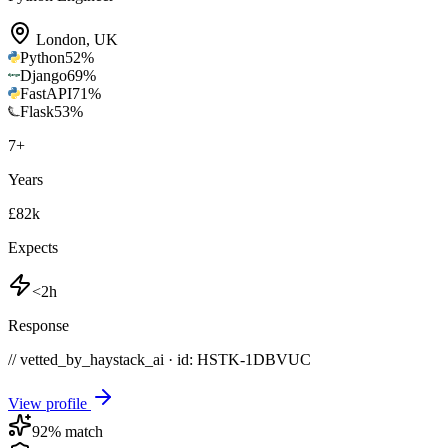
London
,
UK
Python
52
%
Django
69
%
FastAPI
71
%
Flask
53
%
7
+
Years
£82k
Expects
<2h
Response
// vetted_by_haystack_ai · id: HSTK-
1DBVUC
View profile
92
% match