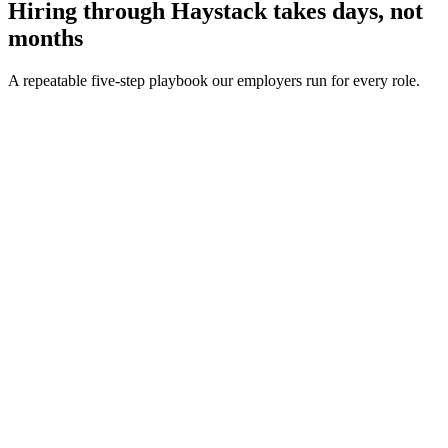
Hiring through Haystack takes days, not
months
A repeatable five-step playbook our employers run for every role.
30-min kick-off
Day 0
Matches in 24h
Day 1