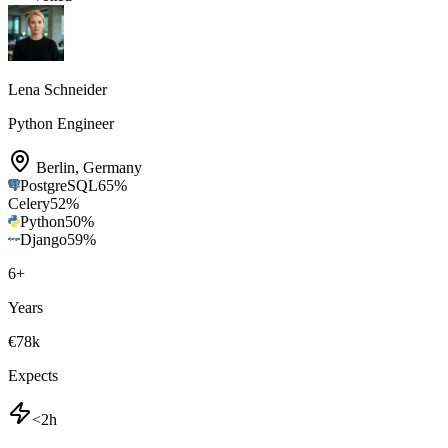
Lena Schneider
Python Engineer
Berlin
,
Germany
PostgreSQL
65
%
Celery
52
%
Python
50
%
Django
59
%
6
+
Years
€78k
Expects
<2h