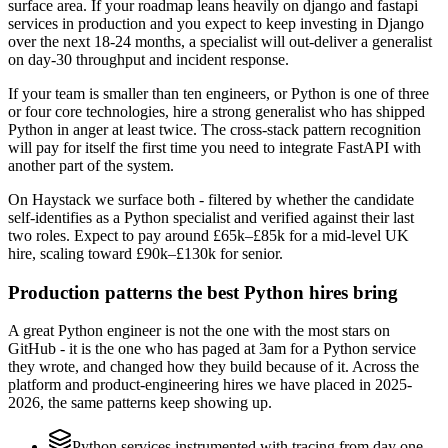
surface area. If your roadmap leans heavily on django and fastapi
services in production and you expect to keep investing in Django
over the next 18-24 months, a specialist will out-deliver a generalist
on day-30 throughput and incident response.
If your team is smaller than ten engineers, or Python is one of three
or four core technologies, hire a strong generalist who has shipped
Python in anger at least twice. The cross-stack pattern recognition
will pay for itself the first time you need to integrate FastAPI with
another part of the system.
On Haystack we surface both - filtered by whether the candidate
self-identifies as a Python specialist and verified against their last
two roles. Expect to pay around £65k–£85k for a mid-level UK
hire, scaling toward £90k–£130k for senior.
Production patterns the best Python hires bring
A great Python engineer is not the one with the most stars on
GitHub - it is the one who has paged at 3am for a Python service
they wrote, and changed how they build because of it. Across the
platform and product-engineering hires we have placed in 2025-
2026, the same patterns keep showing up.
Python services instrumented with tracing from day one,