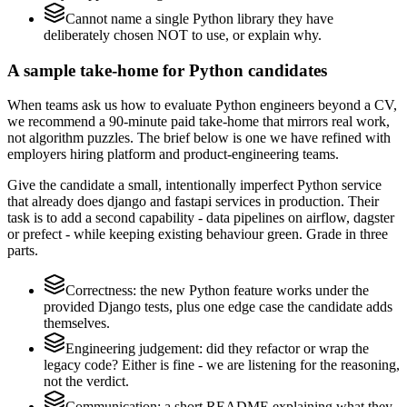
Cannot name a single Python library they have
deliberately chosen NOT to use, or explain why.
A sample take-home for Python candidates
When teams ask us how to evaluate Python engineers beyond a CV,
we recommend a 90-minute paid take-home that mirrors real work,
not algorithm puzzles. The brief below is one we have refined with
employers hiring platform and product-engineering teams.
Give the candidate a small, intentionally imperfect Python service
that already does django and fastapi services in production. Their
task is to add a second capability - data pipelines on airflow, dagster
or prefect - while keeping existing behaviour green. Grade in three
parts.
Correctness: the new Python feature works under the
provided Django tests, plus one edge case the candidate adds
themselves.
Engineering judgement: did they refactor or wrap the
legacy code? Either is fine - we are listening for the reasoning,
not the verdict.
Communication: a short README explaining what they