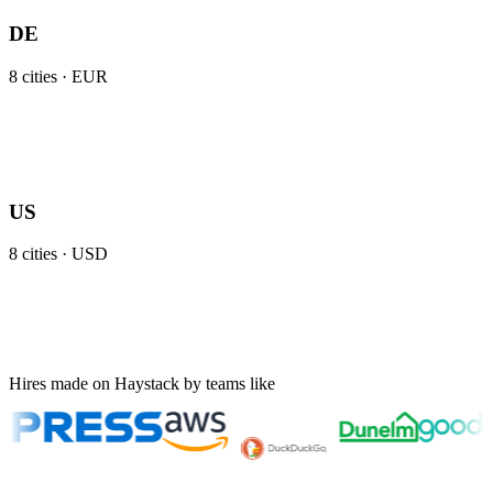
DE
8
cities ·
EUR
US
8
cities ·
USD
Hires made on Haystack by teams like