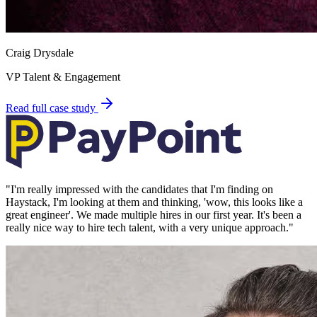
Craig Drysdale
VP Talent & Engagement
Read full case study
"
I'm really impressed with the candidates that I'm finding on
Haystack, I'm looking at them and thinking, 'wow, this looks like a
great engineer'. We made multiple hires in our first year. It's been a
really nice way to hire tech talent, with a very unique approach.
"