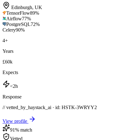
Edinburgh
,
UK
TensorFlow
89
%
Airflow
77
%
PostgreSQL
72
%
Celery
90
%
4
+
Years
£60k
Expects
<2h
Response
// vetted_by_haystack_ai · id: HSTK-
3WRYY2
View profile
91
% match
Vetted