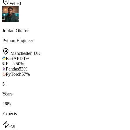
Vetted
Jordan Okafor
Python Engineer
Manchester
,
UK
FastAPI
71
%
Flask
50
%
Pandas
53
%
PyTorch
57
%
5
+
Years
£68k
Expects
<2h