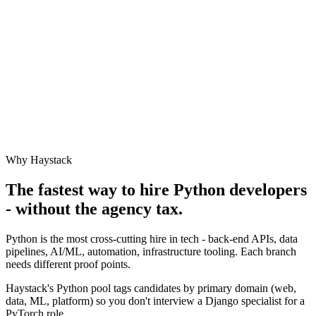
Why Haystack
The fastest way to hire
Python
developers
- without the agency tax.
Python is the most cross-cutting hire in tech - back-end APIs, data
pipelines, AI/ML, automation, infrastructure tooling. Each branch
needs different proof points.
Haystack's Python pool tags candidates by primary domain (web,
data, ML, platform) so you don't interview a Django specialist for a
PyTorch role.