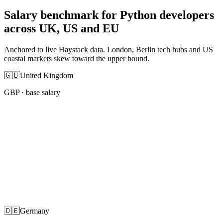
Salary benchmark for Python developers
across UK, US and EU
Anchored to live Haystack data. London, Berlin tech hubs and US
coastal markets skew toward the upper bound.
🇬🇧
United Kingdom
GBP
· base salary
🇩🇪
Germany