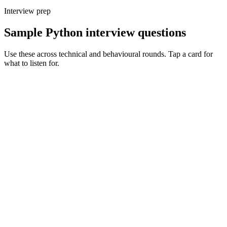
Interview prep
Sample Python interview questions
Use these across technical and behavioural rounds. Tap a card for
what to listen for.
Q ·
01
Walk me through async Python in production - what's the gotcha you've
hit?
Show what to listen for
What to listen for
Listen for: structured problem framing, trade-off awareness, specific
metrics, and ownership beyond the code.
Q ·
02
How do you structure a long-running Python service? Process model,
logging, metrics.
Show what to listen for
What to listen for