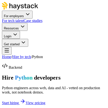
For employers
For tech talent
Case studies
Resources
Login
Get started
Home
/
Hire by tech
/
Python
Backend
Hire
Python
developers
Python engineers across web, data and AI - vetted on production
work, not notebook demos.
Start hiring
View pricing