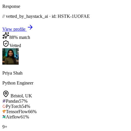
Response
// vetted_by_haystack_ai · id: HSTK-
1UOFAE
View profile
88
% match
Vetted
Priya Shah
Python Engineer
Bristol
,
UK
Pandas
57
%
PyTorch
54
%
TensorFlow
66
%
Airflow
61
%
9
+