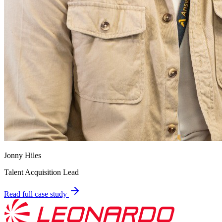
Jonny Hiles
Talent Acquisition Lead
Read full case study