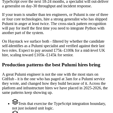
TypeScript over the next 18-24 months, a specialist will out-deliver
a generalist on day-30 throughput and incident response.
If your team is smaller than ten engineers, or Pulumi is one of three
or four core technologies, hire a strong generalist who has shipped
Pulumi in anger at least twice. The cross-stack pattern recognition
will pay for itself the first time you need to integrate Python with
another part of the system.
On Haystack we surface both - filtered by whether the candidate
self-identifies as a Pulumi specialist and verified against their last
two roles. Expect to pay around £75k–£100k for a mid-level UK
hire, scaling toward £105k–£145k for senior.
Production patterns the best Pulumi hires bring
A great Pulumi engineer is not the one with the most stars on
GitHub - it is the one who has paged at 3am for a Pulumi service
they wrote, and changed how they build because of it. Across the
platform and infrastructure hires we have placed in 2025-2026, the
same patterns keep showing up.
Tests that exercise the TypeScript integration boundary,
not just isolated unit logic.