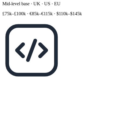
Mid-level base · UK · US · EU
£75k–£100k
·
€85k–€115k
·
$110k–$145k