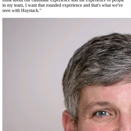
in my team, I want that rounded experience and that's what we've
seen with Haystack.
"