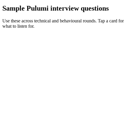
Sample Pulumi interview questions
Use these across technical and behavioural rounds. Tap a card for
what to listen for.
Q ·
01
Walk me through where Pulumi beats Terraform on a real project.
Show what to listen for
What to listen for
Listen for: structured problem framing, trade-off awareness, specific
metrics, and ownership beyond the code.
Q ·
02
Describe how you test Pulumi components.
Show what to listen for
What to listen for
Listen for: structured problem framing, trade-off awareness, specific
metrics, and ownership beyond the code.