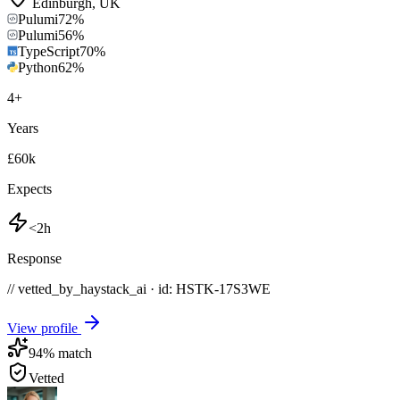
Edinburgh
,
UK
Pulumi
72
%
Pulumi
56
%
TypeScript
70
%
Python
62
%
4
+
Years
£60k
Expects
<2h
Response
// vetted_by_haystack_ai · id: HSTK-
17S3WE
View profile
94
% match
Vetted