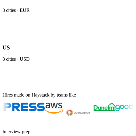
8
cities ·
EUR
US
8
cities ·
USD
Hires made on Haystack by teams like
Interview prep