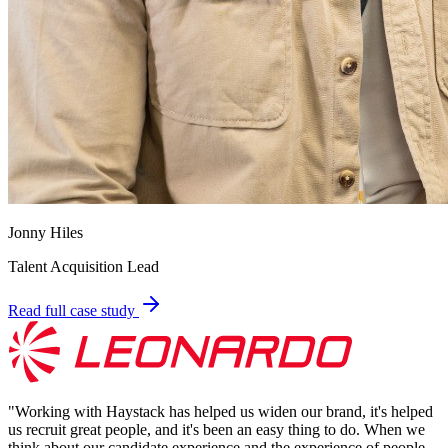
Jonny Hiles
Talent Acquisition Lead
Read full case study
"
Working with Haystack has helped us widen our brand, it's helped
us recruit great people, and it's been an easy thing to do. When we
think about our candidate experience and the experience of people