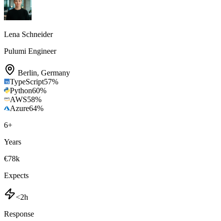
Lena Schneider
Pulumi Engineer
Berlin
,
Germany
TypeScript
57
%
Python
60
%
AWS
58
%
Azure
64
%
6
+
Years
€78k
Expects
<2h
Response