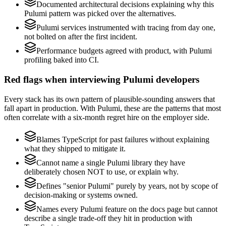
Documented architectural decisions explaining why this
Pulumi pattern was picked over the alternatives.
Pulumi services instrumented with tracing from day one,
not bolted on after the first incident.
Performance budgets agreed with product, with Pulumi
profiling baked into CI.
Red flags when interviewing Pulumi developers
Every stack has its own pattern of plausible-sounding answers that
fall apart in production. With Pulumi, these are the patterns that most
often correlate with a six-month regret hire on the employer side.
Blames TypeScript for past failures without explaining
what they shipped to mitigate it.
Cannot name a single Pulumi library they have
deliberately chosen NOT to use, or explain why.
Defines "senior Pulumi" purely by years, not by scope of
decision-making or systems owned.
Names every Pulumi feature on the docs page but cannot
describe a single trade-off they hit in production with