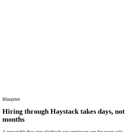
Q ·
03
When do you reach for CrossGuard policies vs review process?
Show what to listen for
What to listen for
Listen for: structured problem framing, trade-off awareness, specific
metrics, and ownership beyond the code.
Q ·
04
How do you keep Pulumi state safe across teams?
Show what to listen for
What to listen for
Listen for: structured problem framing, trade-off awareness, specific
metrics, and ownership beyond the code.
Blueprint
Hiring through Haystack takes days, not
months
A repeatable five-step playbook our employers run for every role.