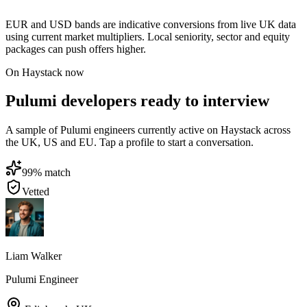
EUR and USD bands are indicative conversions from live UK data
using current market multipliers. Local seniority, sector and equity
packages can push offers higher.
On Haystack now
Pulumi developers ready to interview
A sample of Pulumi engineers currently active on Haystack across
the UK, US and EU. Tap a profile to start a conversation.
99
% match
Vetted
Liam Walker
Pulumi Engineer