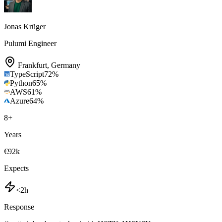
Jonas Krüger
Pulumi Engineer
Frankfurt
,
Germany
TypeScript
72
%
Python
65
%
AWS
61
%
Azure
64
%
8
+
Years
€92k
Expects
<2h
Response