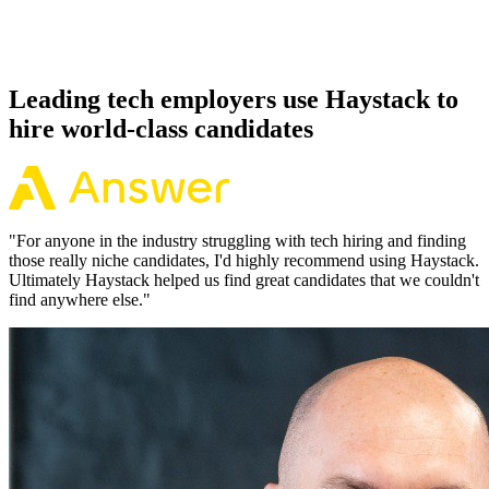
Because every Pulumi candidate has aligned on level, comp and
working pattern before you meet, offers via Haystack are accepted
92% of the time.
Leading tech employers use Haystack to
hire world-class candidates
"
For anyone in the industry struggling with tech hiring and finding
those really niche candidates, I'd highly recommend using Haystack.
Ultimately Haystack helped us find great candidates that we couldn't
find anywhere else.
"