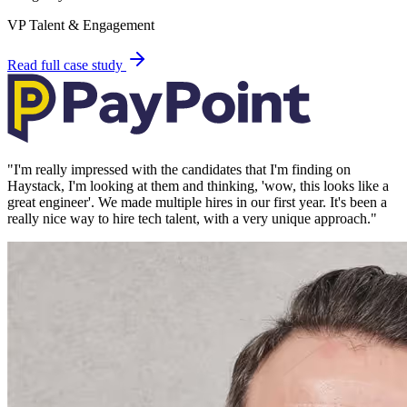
VP Talent & Engagement
Read full case study
"
I'm really impressed with the candidates that I'm finding on
Haystack, I'm looking at them and thinking, 'wow, this looks like a
great engineer'. We made multiple hires in our first year. It's been a
really nice way to hire tech talent, with a very unique approach.
"