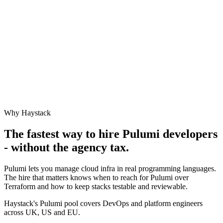
Why Haystack
The fastest way to hire
Pulumi
developers
- without the agency tax.
Pulumi lets you manage cloud infra in real programming languages.
The hire that matters knows when to reach for Pulumi over
Terraform and how to keep stacks testable and reviewable.
Haystack's Pulumi pool covers DevOps and platform engineers
across UK, US and EU.