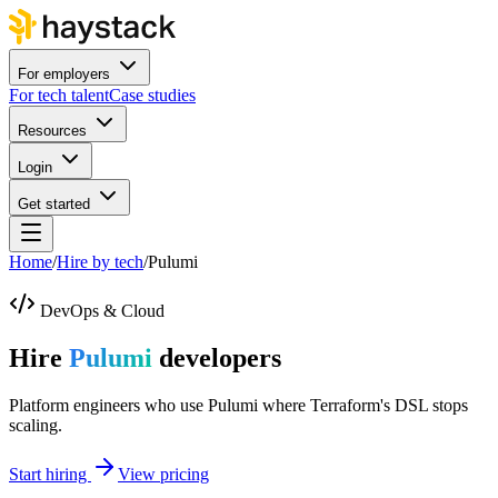
For employers
For tech talent
Case studies
Resources
Login
Get started
Home
/
Hire by tech
/
Pulumi
DevOps & Cloud
Hire
Pulumi
developers
Platform engineers who use Pulumi where Terraform's DSL stops
scaling.
Start hiring
View pricing