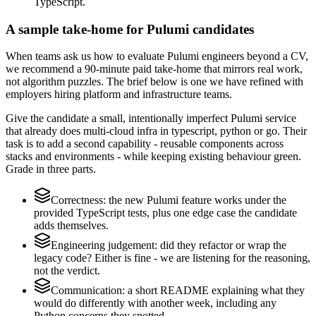
TypeScript.
A sample take-home for Pulumi candidates
When teams ask us how to evaluate Pulumi engineers beyond a CV,
we recommend a 90-minute paid take-home that mirrors real work,
not algorithm puzzles. The brief below is one we have refined with
employers hiring platform and infrastructure teams.
Give the candidate a small, intentionally imperfect Pulumi service
that already does multi-cloud infra in typescript, python or go. Their
task is to add a second capability - reusable components across
stacks and environments - while keeping existing behaviour green.
Grade in three parts.
Correctness: the new Pulumi feature works under the
provided TypeScript tests, plus one edge case the candidate
adds themselves.
Engineering judgement: did they refactor or wrap the
legacy code? Either is fine - we are listening for the reasoning,
not the verdict.
Communication: a short README explaining what they
would do differently with another week, including any
Python concerns they spotted.