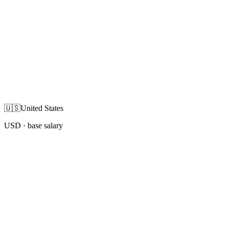
🇺🇸
United States
USD
· base salary