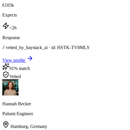
€105k
Expects
<2h
Response
// vetted_by_haystack_ai · id: HSTK-
TV8MLS
View profile
91
% match
Vetted
Hannah Becker
Pulumi Engineer
Hamburg
,
Germany