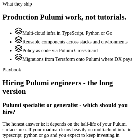
What they ship
Production
Pulumi
work, not tutorials.
Multi-cloud infra in TypeScript, Python or Go
Reusable components across stacks and environments
Policy as code via Pulumi CrossGuard
Migrations from Terraform onto Pulumi where DX pays
Playbook
Hiring
Pulumi
engineers - the long
version
Pulumi specialist or generalist - which should you
hire?
The honest answer is: it depends on the half-life of your Pulumi
surface area. If your roadmap leans heavily on multi-cloud infra in
typescript, python or go and you expect to keep investing in