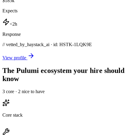
$185k
Expects
<2h
Response
// vetted_by_haystack_ai · id: HSTK-
1LQK9E
View profile
The Pulumi ecosystem your hire should
know
3
core ·
2
nice to have
Core stack