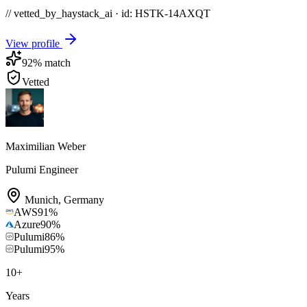
// vetted_by_haystack_ai · id: HSTK-
14AXQT
View profile
92
% match
Vetted
Maximilian Weber
Pulumi Engineer
Munich
,
Germany
AWS
91
%
Azure
90
%
Pulumi
86
%
Pulumi
95
%
10
+
Years