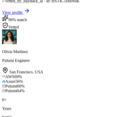
// vetted_by_haystack_ai · id: HSTK-
1H8N6K
View profile
96
% match
Vetted
Olivia Martinez
Pulumi Engineer
San Francisco
,
USA
AWS
69
%
Azure
56
%
Pulumi
60
%
Pulumi
64
%
6
+
Years