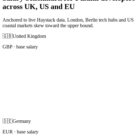
across UK, US and EU
Anchored to live Haystack data. London, Berlin tech hubs and US
coastal markets skew toward the upper bound.
🇬🇧
United Kingdom
GBP
· base salary
🇩🇪
Germany
EUR
· base salary