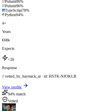
Pulumi
96
%
Pulumi
96
%
TypeScript
78
%
Python
94
%
4
+
Years
€68k
Expects
<2h
Response
// vetted_by_haystack_ai · id: HSTK-
NJOKLR
View profile
94
% match
Vetted