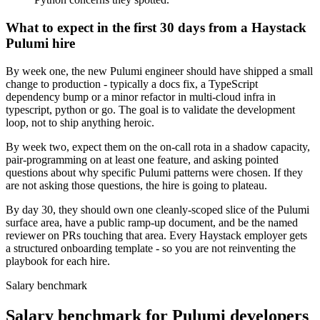
What to expect in the first 30 days from a Haystack
Pulumi hire
By week one, the new Pulumi engineer should have shipped a small
change to production - typically a docs fix, a TypeScript
dependency bump or a minor refactor in multi-cloud infra in
typescript, python or go. The goal is to validate the development
loop, not to ship anything heroic.
By week two, expect them on the on-call rota in a shadow capacity,
pair-programming on at least one feature, and asking pointed
questions about why specific Pulumi patterns were chosen. If they
are not asking those questions, the hire is going to plateau.
By day 30, they should own one cleanly-scoped slice of the Pulumi
surface area, have a public ramp-up document, and be the named
reviewer on PRs touching that area. Every Haystack employer gets
a structured onboarding template - so you are not reinventing the
playbook for each hire.
Salary benchmark
Salary benchmark for Pulumi developers