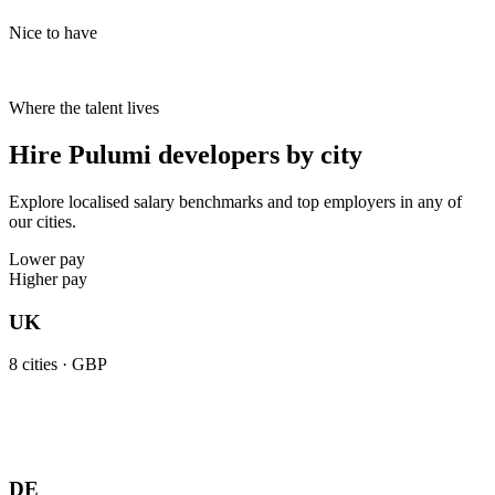
Nice to have
Where the talent lives
Hire Pulumi developers by city
Explore localised salary benchmarks and top employers in any of
our cities.
Lower pay
Higher pay
UK
8
cities ·
GBP
DE