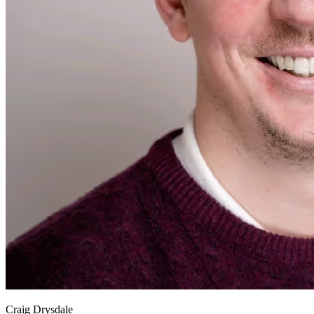
Craig Drysdale