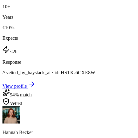
10
+
Years
€105k
Expects
<2h
Response
// vetted_by_haystack_ai · id: HSTK-
6CXE8W
View profile
94
% match
Vetted
Hannah Becker