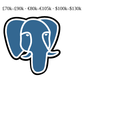
£70k–£90k
·
€80k–€105k
·
$100k–$130k