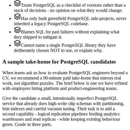
Treats PostgreSQL as a checklist of versions rather than a
stack of decisions - no opinion on what they would change.
Has only built greenfield PostgreSQL side-projects, never
inherited a legacy PostgreSQL codebase.
Blames SQL for past failures without explaining what
they shipped to mitigate it.
Cannot name a single PostgreSQL library they have
deliberately chosen NOT to use, or explain why.
A sample take-home for PostgreSQL candidates
When teams ask us how to evaluate PostgreSQL engineers beyond a
CV, we recommend a 90-minute paid take-home that mirrors real
work, not algorithm puzzles. The brief below is one we have refined
with employers hiring platform and product-engineering teams.
Give the candidate a small, intentionally imperfect PostgreSQL
service that already does high-write oltp schemas with partitioning,
brin indexes and careful vacuum tuning. Their task is to add a
second capability - logical replication pipelines feeding analytics
warehouses and read replicas - while keeping existing behaviour
green. Grade in three parts.