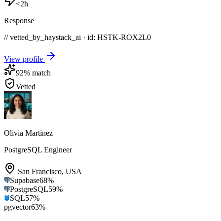
<2h
Response
// vetted_by_haystack_ai · id: HSTK-
ROX2L0
View profile
92
% match
Vetted
Olivia Martinez
PostgreSQL Engineer
San Francisco
,
USA
Supabase
68
%
PostgreSQL
59
%
SQL
57
%
pgvector
63
%