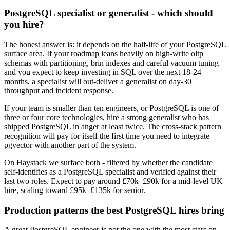
PostgreSQL specialist or generalist - which should
you hire?
The honest answer is: it depends on the half-life of your PostgreSQL
surface area. If your roadmap leans heavily on high-write oltp
schemas with partitioning, brin indexes and careful vacuum tuning
and you expect to keep investing in SQL over the next 18-24
months, a specialist will out-deliver a generalist on day-30
throughput and incident response.
If your team is smaller than ten engineers, or PostgreSQL is one of
three or four core technologies, hire a strong generalist who has
shipped PostgreSQL in anger at least twice. The cross-stack pattern
recognition will pay for itself the first time you need to integrate
pgvector with another part of the system.
On Haystack we surface both - filtered by whether the candidate
self-identifies as a PostgreSQL specialist and verified against their
last two roles. Expect to pay around £70k–£90k for a mid-level UK
hire, scaling toward £95k–£135k for senior.
Production patterns the best PostgreSQL hires bring
A great PostgreSQL engineer is not the one with the most stars on