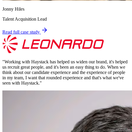
Jonny Hiles
Talent Acquisition Lead
Read full case study
"
Working with Haystack has helped us widen our brand, it's helped
us recruit great people, and it's been an easy thing to do. When we
think about our candidate experience and the experience of people
in my team, I want that rounded experience and that's what we've
seen with Haystack.
"