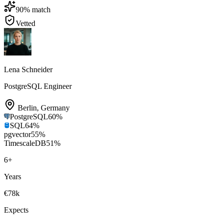
90
% match
Vetted
Lena Schneider
PostgreSQL Engineer
Berlin
,
Germany
PostgreSQL
60
%
SQL
64
%
pgvector
55
%
TimescaleDB
51
%
6
+
Years
€78k
Expects