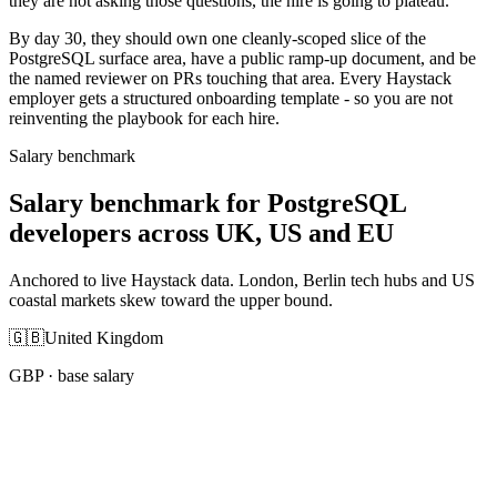
they are not asking those questions, the hire is going to plateau.
By day 30, they should own one cleanly-scoped slice of the
PostgreSQL surface area, have a public ramp-up document, and be
the named reviewer on PRs touching that area. Every Haystack
employer gets a structured onboarding template - so you are not
reinventing the playbook for each hire.
Salary benchmark
Salary benchmark for PostgreSQL
developers across UK, US and EU
Anchored to live Haystack data. London, Berlin tech hubs and US
coastal markets skew toward the upper bound.
🇬🇧
United Kingdom
GBP
· base salary