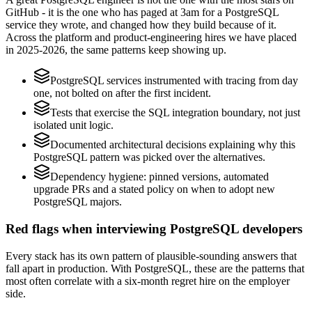
GitHub - it is the one who has paged at 3am for a PostgreSQL
service they wrote, and changed how they build because of it.
Across the platform and product-engineering hires we have placed
in 2025-2026, the same patterns keep showing up.
PostgreSQL services instrumented with tracing from day
one, not bolted on after the first incident.
Tests that exercise the SQL integration boundary, not just
isolated unit logic.
Documented architectural decisions explaining why this
PostgreSQL pattern was picked over the alternatives.
Dependency hygiene: pinned versions, automated
upgrade PRs and a stated policy on when to adopt new
PostgreSQL majors.
Red flags when interviewing PostgreSQL developers
Every stack has its own pattern of plausible-sounding answers that
fall apart in production. With PostgreSQL, these are the patterns that
most often correlate with a six-month regret hire on the employer
side.