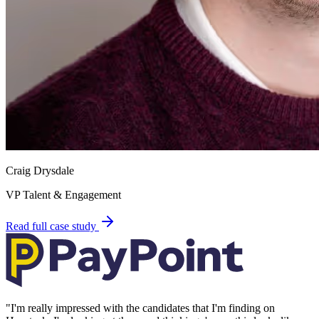
Craig Drysdale
VP Talent & Engagement
Read full case study
"
I'm really impressed with the candidates that I'm finding on