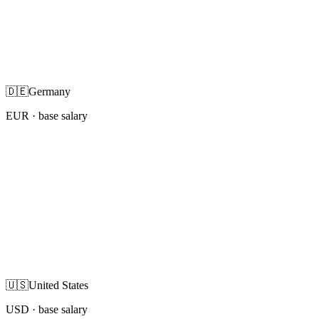
🇩🇪
Germany
EUR
· base salary
🇺🇸
United States
USD
· base salary