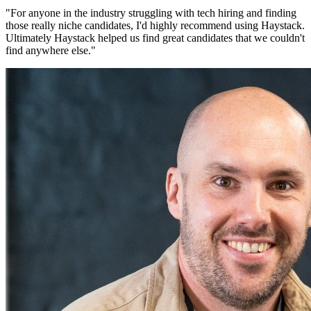
"
For anyone in the industry struggling with tech hiring and finding
those really niche candidates, I'd highly recommend using Haystack.
Ultimately Haystack helped us find great candidates that we couldn't
find anywhere else.
"