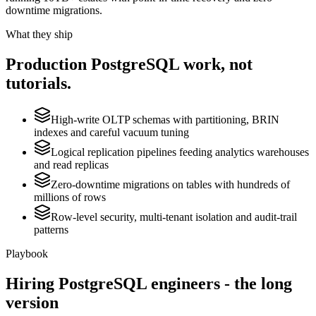
downtime migrations.
What they ship
Production
PostgreSQL
work, not
tutorials.
High-write OLTP schemas with partitioning, BRIN
indexes and careful vacuum tuning
Logical replication pipelines feeding analytics warehouses
and read replicas
Zero-downtime migrations on tables with hundreds of
millions of rows
Row-level security, multi-tenant isolation and audit-trail
patterns
Playbook
Hiring
PostgreSQL
engineers - the long
version