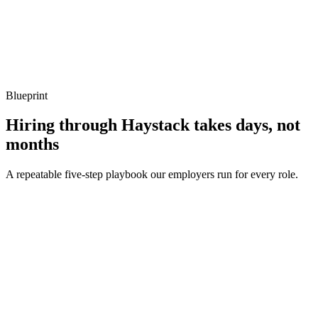
Show what to listen for
What to listen for
Listen for: structured problem framing, trade-off awareness, specific
metrics, and ownership beyond the code.
Blueprint
Hiring through Haystack takes days, not
months
A repeatable five-step playbook our employers run for every role.
30-min kick-off
Day 0