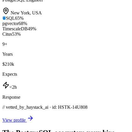
New York
,
USA
SQL
65
%
pgvector
68
%
TimescaleDB
49
%
Citus
53
%
9
+
Years
$210k
Expects
<2h
Response
// vetted_by_haystack_ai · id: HSTK-
14U808
View profile