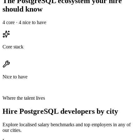
The PostgreSQL ecosystem your hire
should know
4
core ·
4
nice to have
Core stack
Nice to have
Where the talent lives
Hire PostgreSQL developers by city
Explore localised salary benchmarks and top employers in any of
our cities.