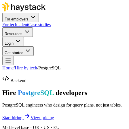
For employers
For tech talent
Case studies
Resources
Login
Get started
Home
/
Hire by tech
/
PostgreSQL
Backend
Hire
PostgreSQL
developers
PostgreSQL engineers who design for query plans, not just tables.
Start hiring
View pricing
Mid-level base · UK · US · EU