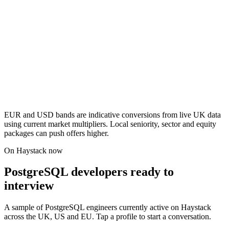
EUR and USD bands are indicative conversions from live UK data
using current market multipliers. Local seniority, sector and equity
packages can push offers higher.
On Haystack now
PostgreSQL developers ready to
interview
A sample of PostgreSQL engineers currently active on Haystack
across the UK, US and EU. Tap a profile to start a conversation.