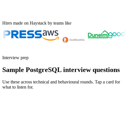
Hires made on Haystack by teams like
Interview prep
Sample PostgreSQL interview questions
Use these across technical and behavioural rounds. Tap a card for
what to listen for.
Q ·
01
Walk me through an EXPLAIN ANALYZE you used to fix a slow query.
What did you change?
Show what to listen for