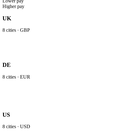
Lower pay
Higher pay
UK
8
cities ·
GBP
DE
8
cities ·
EUR
US
8
cities ·
USD