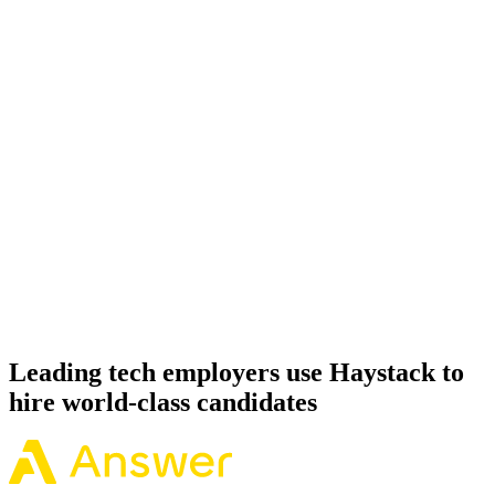
Onboard
Day 14–21
92%
Offer acceptance
Because every PostgreSQL candidate has aligned on level, comp
and working pattern before you meet, offers via Haystack are
accepted 92% of the time.
Leading tech employers use Haystack to
hire world-class candidates