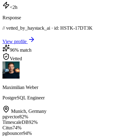
<2h
Response
// vetted_by_haystack_ai · id: HSTK-
17DT3K
View profile
96
% match
Vetted
Maximilian Weber
PostgreSQL Engineer
Munich
,
Germany
pgvector
82
%
TimescaleDB
92
%
Citus
74
%
pgbouncer
94
%