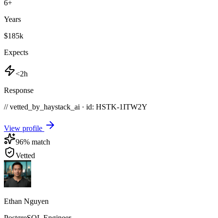
6
+
Years
$185k
Expects
<2h
Response
// vetted_by_haystack_ai · id: HSTK-
1ITW2Y
View profile
96
% match
Vetted
Ethan Nguyen
PostgreSQL Engineer