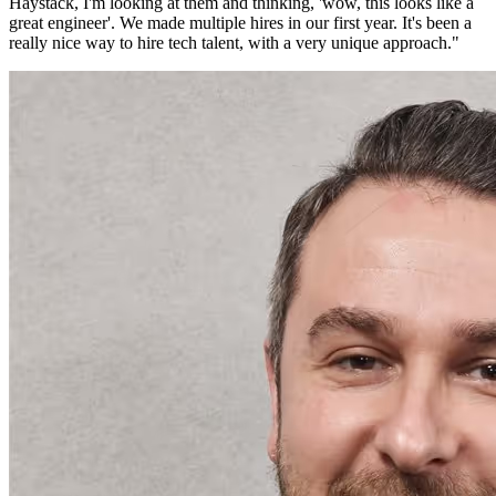
Haystack, I'm looking at them and thinking, 'wow, this looks like a
great engineer'. We made multiple hires in our first year. It's been a
really nice way to hire tech talent, with a very unique approach.
"