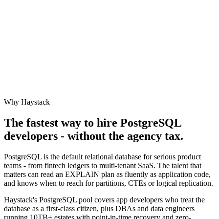
Why Haystack
The fastest way to hire
PostgreSQL
developers - without the agency tax.
PostgreSQL is the default relational database for serious product
teams - from fintech ledgers to multi-tenant SaaS. The talent that
matters can read an EXPLAIN plan as fluently as application code,
and knows when to reach for partitions, CTEs or logical replication.
Haystack's PostgreSQL pool covers app developers who treat the
database as a first-class citizen, plus DBAs and data engineers
running 10TB+ estates with point-in-time recovery and zero-