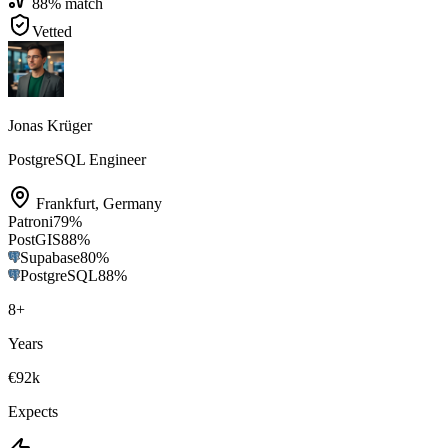
88
% match
Vetted
Jonas Krüger
PostgreSQL Engineer
Frankfurt
,
Germany
Patroni
79
%
PostGIS
88
%
Supabase
80
%
PostgreSQL
88
%
8
+
Years
€92k
Expects