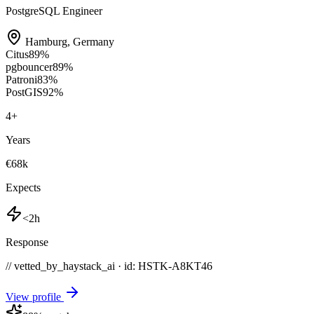
PostgreSQL Engineer
Hamburg
,
Germany
Citus
89
%
pgbouncer
89
%
Patroni
83
%
PostGIS
92
%
4
+
Years
€68k
Expects
<2h
Response
// vetted_by_haystack_ai · id: HSTK-
A8KT46
View profile