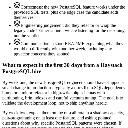
Correctness: the new PostgreSQL feature works under the
provided SQL tests, plus one edge case the candidate adds
themselves.
Engineering judgement: did they refactor or wrap the
legacy code? Either is fine - we are listening for the reasoning,
not the verdict.
Communication: a short README explaining what they
would do differently with another week, including any
pgvector concerns they spotted.
What to expect in the first 30 days from a Haystack
PostgreSQL hire
By week one, the new PostgreSQL engineer should have shipped a
small change to production - typically a docs fix, a SQL dependency
bump or a minor refactor in high-write oltp schemas with
partitioning, brin indexes and careful vacuum tuning. The goal is to
validate the development loop, not to ship anything heroic.
By week two, expect them on the on-call rota in a shadow capacity,
pair-programming on at least one feature, and asking pointed
questions about why specific PostgreSQL patterns were chosen. If