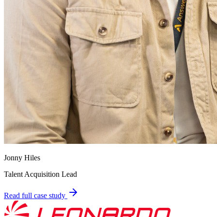
Jonny Hiles
Talent Acquisition Lead
Read full case study