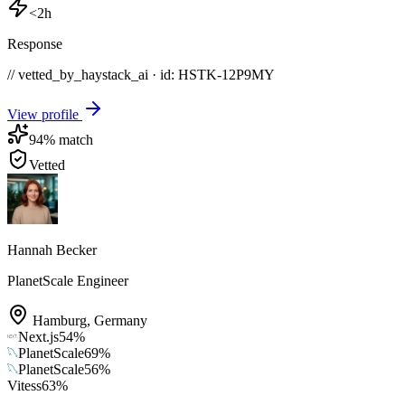
<2h
Response
// vetted_by_haystack_ai · id: HSTK-
12P9MY
View profile
94
% match
Vetted
Hannah Becker
PlanetScale Engineer
Hamburg
,
Germany
Next.js
54
%
PlanetScale
69
%
PlanetScale
56
%
Vitess
63
%