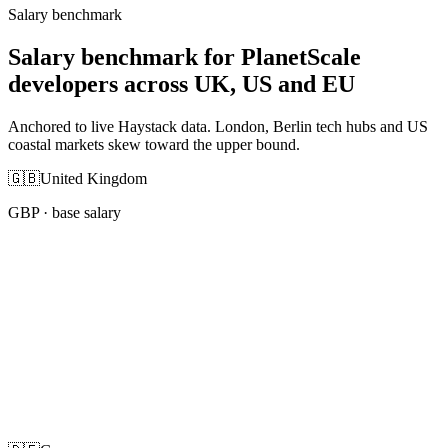
Salary benchmark
Salary benchmark for PlanetScale
developers across UK, US and EU
Anchored to live Haystack data. London, Berlin tech hubs and US
coastal markets skew toward the upper bound.
🇬🇧
United Kingdom
GBP
· base salary