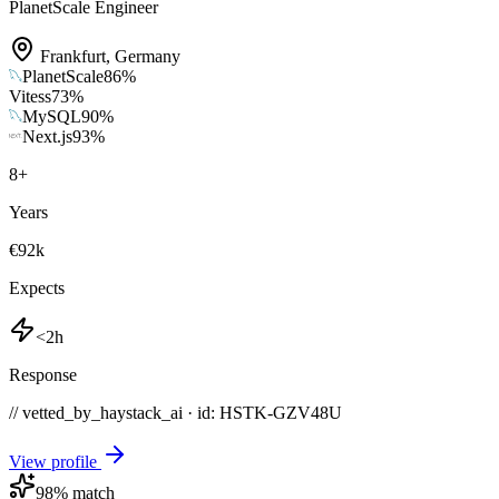
PlanetScale Engineer
Frankfurt
,
Germany
PlanetScale
86
%
Vitess
73
%
MySQL
90
%
Next.js
93
%
8
+
Years
€92k
Expects
<2h
Response
// vetted_by_haystack_ai · id: HSTK-
GZV48U
View profile
98
% match