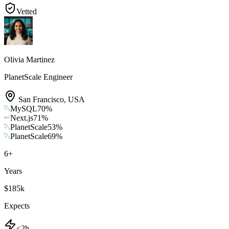
Vetted
Olivia Martinez
PlanetScale Engineer
San Francisco
,
USA
MySQL
70
%
Next.js
71
%
PlanetScale
53
%
PlanetScale
69
%
6
+
Years
$185k
Expects
<2h