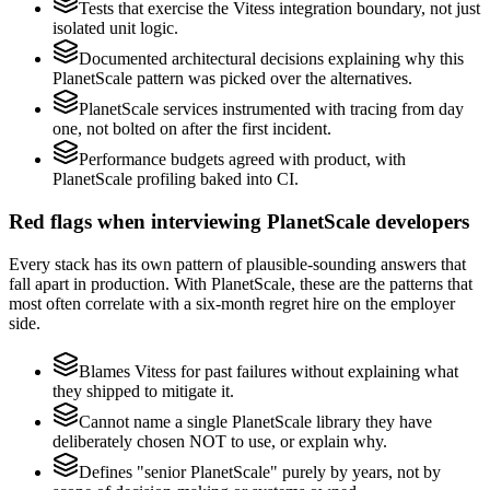
Tests that exercise the Vitess integration boundary, not just
isolated unit logic.
Documented architectural decisions explaining why this
PlanetScale pattern was picked over the alternatives.
PlanetScale services instrumented with tracing from day
one, not bolted on after the first incident.
Performance budgets agreed with product, with
PlanetScale profiling baked into CI.
Red flags when interviewing PlanetScale developers
Every stack has its own pattern of plausible-sounding answers that
fall apart in production. With PlanetScale, these are the patterns that
most often correlate with a six-month regret hire on the employer
side.
Blames Vitess for past failures without explaining what
they shipped to mitigate it.
Cannot name a single PlanetScale library they have
deliberately chosen NOT to use, or explain why.
Defines "senior PlanetScale" purely by years, not by