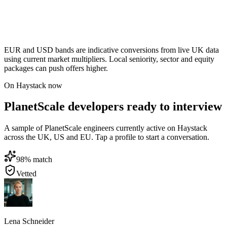
EUR and USD bands are indicative conversions from live UK data
using current market multipliers. Local seniority, sector and equity
packages can push offers higher.
On Haystack now
PlanetScale developers ready to interview
A sample of PlanetScale engineers currently active on Haystack
across the UK, US and EU. Tap a profile to start a conversation.
98
% match
Vetted
Lena Schneider