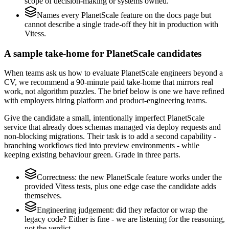
scope of decision-making or systems owned.
Names every PlanetScale feature on the docs page but
cannot describe a single trade-off they hit in production with
Vitess.
A sample take-home for PlanetScale candidates
When teams ask us how to evaluate PlanetScale engineers beyond a
CV, we recommend a 90-minute paid take-home that mirrors real
work, not algorithm puzzles. The brief below is one we have refined
with employers hiring platform and product-engineering teams.
Give the candidate a small, intentionally imperfect PlanetScale
service that already does schemas managed via deploy requests and
non-blocking migrations. Their task is to add a second capability -
branching workflows tied into preview environments - while
keeping existing behaviour green. Grade in three parts.
Correctness: the new PlanetScale feature works under the
provided Vitess tests, plus one edge case the candidate adds
themselves.
Engineering judgement: did they refactor or wrap the
legacy code? Either is fine - we are listening for the reasoning,
not the verdict.