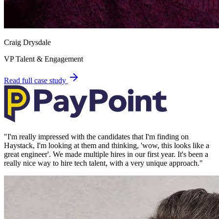
Craig Drysdale
VP Talent & Engagement
Read full case study
"
I'm really impressed with the candidates that I'm finding on
Haystack, I'm looking at them and thinking, 'wow, this looks like a
great engineer'. We made multiple hires in our first year. It's been a
really nice way to hire tech talent, with a very unique approach.
"