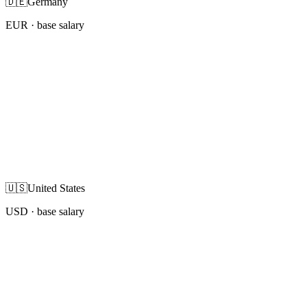
🇩🇪
Germany
EUR
· base salary
🇺🇸
United States
USD
· base salary