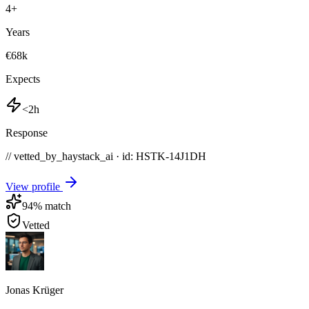
4
+
Years
€68k
Expects
<2h
Response
// vetted_by_haystack_ai · id: HSTK-
14J1DH
View profile
94
% match
Vetted
Jonas Krüger