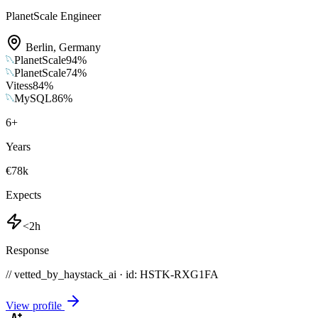
PlanetScale Engineer
Berlin
,
Germany
PlanetScale
94
%
PlanetScale
74
%
Vitess
84
%
MySQL
86
%
6
+
Years
€78k
Expects
<2h
Response
// vetted_by_haystack_ai · id: HSTK-
RXG1FA
View profile