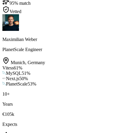
95
% match
Vetted
Maximilian Weber
PlanetScale Engineer
Munich
,
Germany
Vitess
61
%
MySQL
51
%
Next.js
50
%
PlanetScale
53
%
10
+
Years
€105k
Expects