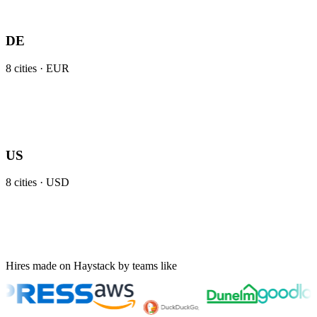
DE
8
cities ·
EUR
US
8
cities ·
USD
Hires made on Haystack by teams like