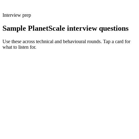
Interview prep
Sample PlanetScale interview questions
Use these across technical and behavioural rounds. Tap a card for
what to listen for.
Q ·
01
Walk me through how PlanetScale branching changes your dev
workflow.
Show what to listen for
What to listen for
Listen for: structured problem framing, trade-off awareness, specific
metrics, and ownership beyond the code.
Q ·
02
When do you reach for non-blocking schema changes vs maintenance
windows?