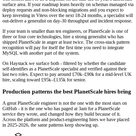
surface area. If your roadmap leans heavily on schemas managed via
deploy requests and non-blocking migrations and you expect to
keep investing in Vitess over the next 18-24 months, a specialist will
out-deliver a generalist on day-30 throughput and incident response.
If your team is smaller than ten engineers, or PlanetScale is one of
three or four core technologies, hire a strong generalist who has
shipped PlanetScale in anger at least twice. The cross-stack pattern
recognition will pay for itself the first time you need to integrate
MySQL with another part of the system.
On Haystack we surface both - filtered by whether the candidate
self-identifies as a PlanetScale specialist and verified against their
last two roles. Expect to pay around £70k–£90k for a mid-level UK
hire, scaling toward £95k–£135k for senior.
Production patterns the best PlanetScale hires bring
A great PlanetScale engineer is not the one with the most stars on
GitHub - it is the one who has paged at 3am for a PlanetScale
service they wrote, and changed how they build because of it.
Across the platform and product-engineering hires we have placed
in 2025-2026, the same patterns keep showing up.