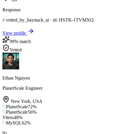
Response
// vetted_by_haystack_ai · id: HSTK-
1TVMXQ
View profile
99
% match
Vetted
Ethan Nguyen
PlanetScale Engineer
New York
,
USA
PlanetScale
72
%
PlanetScale
56
%
Vitess
48
%
MySQL
62
%
9
+