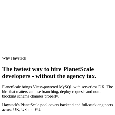
Why Haystack
The fastest way to hire
PlanetScale
developers - without the agency tax.
PlanetScale brings Vitess-powered MySQL with serverless DX. The
hire that matters can use branching, deploy requests and non-
blocking schema changes properly.
Haystack's PlanetScale pool covers backend and full-stack engineers
across UK, US and EU.