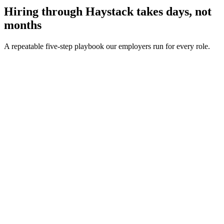
Hiring through Haystack takes days, not
months
A repeatable five-step playbook our employers run for every role.
30-min kick-off
Day 0
Matches in 24h
Day 1