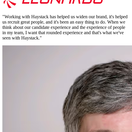
"
Working with Haystack has helped us widen our brand, it's helped
us recruit great people, and it's been an easy thing to do. When we
think about our candidate experience and the experience of people
in my team, I want that rounded experience and that's what we've
seen with Haystack.
"