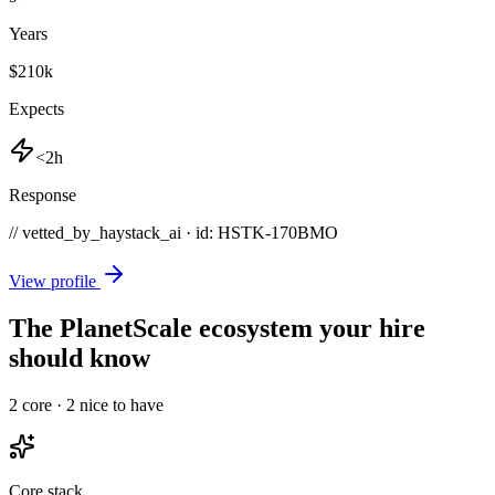
Years
$210k
Expects
<2h
Response
// vetted_by_haystack_ai · id: HSTK-
170BMO
View profile
The PlanetScale ecosystem your hire
should know
2
core ·
2
nice to have
Core stack