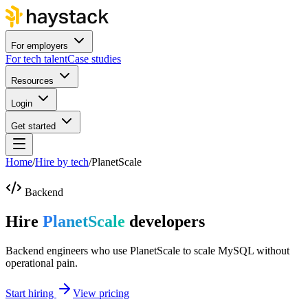
For employers
For tech talent
Case studies
Resources
Login
Get started
Home
/
Hire by tech
/
PlanetScale
Backend
Hire
PlanetScale
developers
Backend engineers who use PlanetScale to scale MySQL without
operational pain.
Start hiring
View pricing