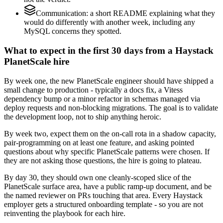
Communication: a short README explaining what they
would do differently with another week, including any
MySQL concerns they spotted.
What to expect in the first 30 days from a Haystack
PlanetScale hire
By week one, the new PlanetScale engineer should have shipped a
small change to production - typically a docs fix, a Vitess
dependency bump or a minor refactor in schemas managed via
deploy requests and non-blocking migrations. The goal is to validate
the development loop, not to ship anything heroic.
By week two, expect them on the on-call rota in a shadow capacity,
pair-programming on at least one feature, and asking pointed
questions about why specific PlanetScale patterns were chosen. If
they are not asking those questions, the hire is going to plateau.
By day 30, they should own one cleanly-scoped slice of the
PlanetScale surface area, have a public ramp-up document, and be
the named reviewer on PRs touching that area. Every Haystack
employer gets a structured onboarding template - so you are not
reinventing the playbook for each hire.