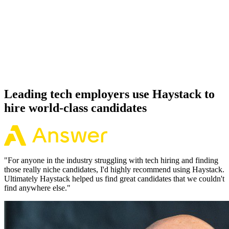
92%
Offer acceptance
Because every PlanetScale candidate has aligned on level, comp and
working pattern before you meet, offers via Haystack are accepted
92% of the time.
Leading tech employers use Haystack to
hire world-class candidates
"
For anyone in the industry struggling with tech hiring and finding
those really niche candidates, I'd highly recommend using Haystack.
Ultimately Haystack helped us find great candidates that we couldn't
find anywhere else.
"