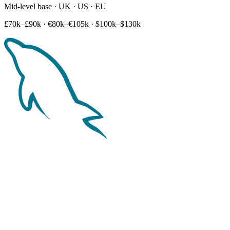
Mid-level base · UK · US · EU
£70k–£90k
·
€80k–€105k
·
$100k–$130k