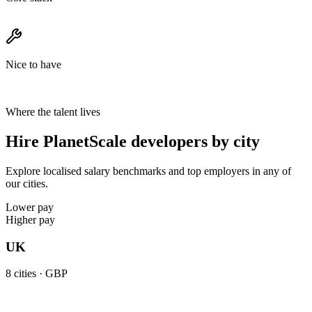
Nice to have
Where the talent lives
Hire PlanetScale developers by city
Explore localised salary benchmarks and top employers in any of
our cities.
Lower pay
Higher pay
UK
8
cities ·
GBP