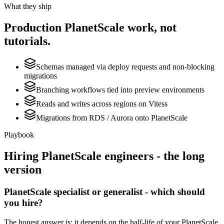
What they ship
Production
PlanetScale
work, not
tutorials.
Schemas managed via deploy requests and non-blocking
migrations
Branching workflows tied into preview environments
Reads and writes across regions on Vitess
Migrations from RDS / Aurora onto PlanetScale
Playbook
Hiring
PlanetScale
engineers - the long
version
PlanetScale specialist or generalist - which should
you hire?
The honest answer is: it depends on the half-life of your PlanetScale