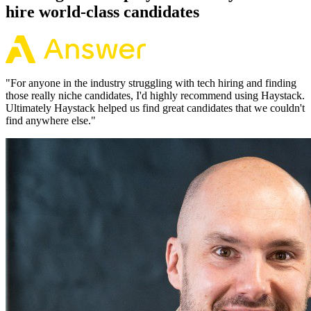
hire world-class candidates
"
For anyone in the industry struggling with tech hiring and finding
those really niche candidates, I'd highly recommend using Haystack.
Ultimately Haystack helped us find great candidates that we couldn't
find anywhere else.
"