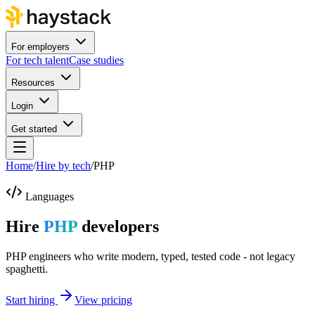
For employers
For tech talent
Case studies
Resources
Login
Get started
Home
/
Hire by tech
/
PHP
Languages
Hire
PHP
developers
PHP engineers who write modern, typed, tested code - not legacy
spaghetti.
Start hiring
View pricing