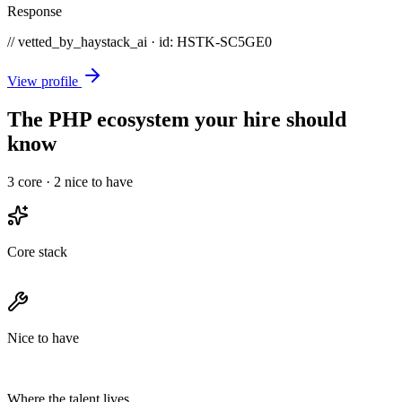
Response
// vetted_by_haystack_ai · id: HSTK-
SC5GE0
View profile
The PHP ecosystem your hire should
know
3
core ·
2
nice to have
Core stack
Nice to have
Where the talent lives