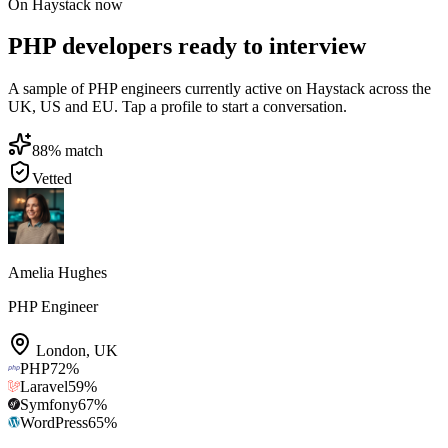
On Haystack now
PHP developers ready to interview
A sample of PHP engineers currently active on Haystack across the
UK, US and EU. Tap a profile to start a conversation.
88
% match
Vetted
Amelia Hughes
PHP Engineer
London
,
UK
PHP
72
%
Laravel
59
%
Symfony
67
%
WordPress
65
%