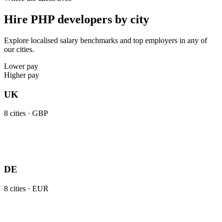
Hire PHP developers by city
Explore localised salary benchmarks and top employers in any of
our cities.
Lower pay
Higher pay
UK
8
cities ·
GBP
DE
8
cities ·
EUR