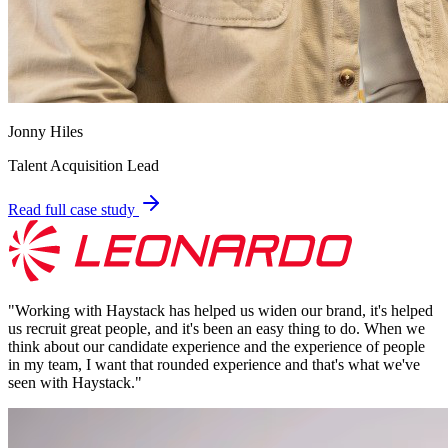
Jonny Hiles
Talent Acquisition Lead
Read full case study
"
Working with Haystack has helped us widen our brand, it's helped
us recruit great people, and it's been an easy thing to do. When we
think about our candidate experience and the experience of people
in my team, I want that rounded experience and that's what we've
seen with Haystack.
"