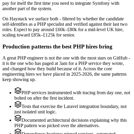
pay for itself the first time you need to integrate Symfony with
another part of the system.
On Haystack we surface both - filtered by whether the candidate
self-identifies as a PHP specialist and verified against their last two
roles. Expect to pay around £60k–£80k for a mid-level UK hire,
scaling toward £85k–£125k for senior.
Production patterns the best PHP hires bring
A great PHP engineer is not the one with the most stars on GitHub -
it is the one who has paged at 3am for a PHP service they wrote,
and changed how they build because of it. Across the core
engineering hires we have placed in 2025-2026, the same patterns
keep showing up.
PHP services instrumented with tracing from day one, not
bolted on after the first incident.
Tests that exercise the Laravel integration boundary, not
just isolated unit logic.
Documented architectural decisions explaining why this
PHP pattern was picked over the alternatives.
Dependency hygiene: pinned versions, automated