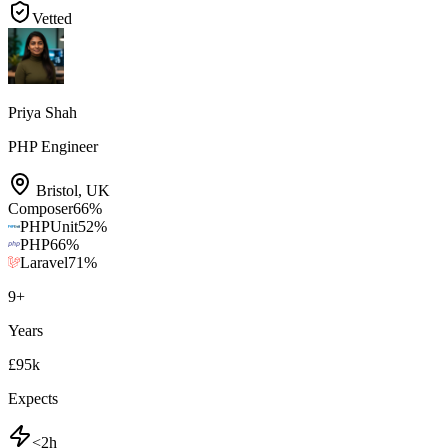
Vetted
Priya Shah
PHP Engineer
Bristol
,
UK
Composer
66
%
PHPUnit
52
%
PHP
66
%
Laravel
71
%
9
+
Years
£95k
Expects
<2h