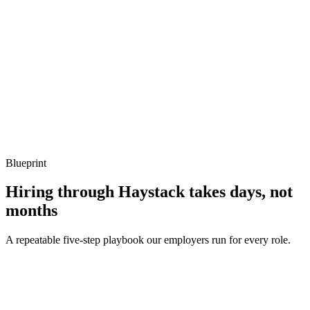
Listen for: structured problem framing, trade-off awareness, specific
metrics, and ownership beyond the code.
Q ·
04
Describe your testing strategy in a typed PHP codebase.
Show what to listen for
What to listen for
Listen for: structured problem framing, trade-off awareness, specific
metrics, and ownership beyond the code.
Blueprint
Hiring through Haystack takes days, not
months
A repeatable five-step playbook our employers run for every role.
30-min kick-off