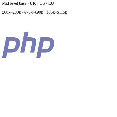
Mid-level base · UK · US · EU
£60k–£80k
·
€70k–€90k
·
$85k–$115k