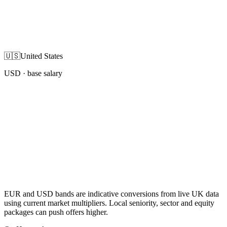
🇺🇸
United States
USD
· base salary
EUR and USD bands are indicative conversions from live UK data
using current market multipliers. Local seniority, sector and equity
packages can push offers higher.