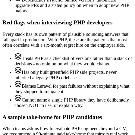
upgrade PRs and a stated policy on when to adopt new PHP
majors.
Red flags when interviewing PHP developers
Every stack has its own pattern of plausible-sounding answers that
fall apart in production. With PHP, these are the patterns that most
often correlate with a six-month regret hire on the employer side.
Treats PHP as a checklist of versions rather than a stack of
decisions - no opinion on what they would change.
Has only built greenfield PHP side-projects, never
inherited a legacy PHP codebase.
Blames Laravel for past failures without explaining what
they shipped to mitigate it.
Cannot name a single PHP library they have deliberately
chosen NOT to use, or explain why.
A sample take-home for PHP candidates
When teams ask us how to evaluate PHP engineers beyond a CV,
we recommend a 90-minute paid take-home that mirrors real work,