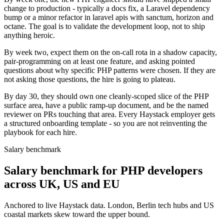
change to production - typically a docs fix, a Laravel dependency
bump or a minor refactor in laravel apis with sanctum, horizon and
octane. The goal is to validate the development loop, not to ship
anything heroic.
By week two, expect them on the on-call rota in a shadow capacity,
pair-programming on at least one feature, and asking pointed
questions about why specific PHP patterns were chosen. If they are
not asking those questions, the hire is going to plateau.
By day 30, they should own one cleanly-scoped slice of the PHP
surface area, have a public ramp-up document, and be the named
reviewer on PRs touching that area. Every Haystack employer gets
a structured onboarding template - so you are not reinventing the
playbook for each hire.
Salary benchmark
Salary benchmark for PHP developers
across UK, US and EU
Anchored to live Haystack data. London, Berlin tech hubs and US
coastal markets skew toward the upper bound.