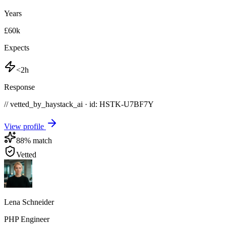
Years
£60k
Expects
<2h
Response
// vetted_by_haystack_ai · id: HSTK-
U7BF7Y
View profile
88
% match
Vetted
Lena Schneider
PHP Engineer