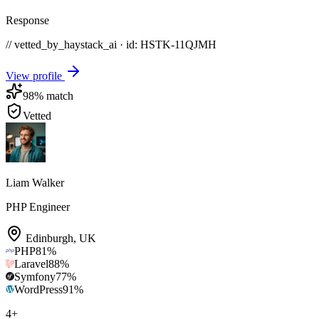
Response
// vetted_by_haystack_ai · id: HSTK-
11QJMH
View profile
98
% match
Vetted
Liam Walker
PHP Engineer
Edinburgh
,
UK
PHP
81
%
Laravel
88
%
Symfony
77
%
WordPress
91
%
4
+