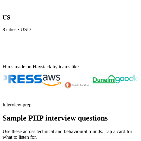
US
8
cities ·
USD
Hires made on Haystack by teams like
Interview prep
Sample PHP interview questions
Use these across technical and behavioural rounds. Tap a card for
what to listen for.