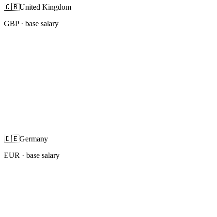
🇬🇧
United Kingdom
GBP
· base salary
🇩🇪
Germany
EUR
· base salary