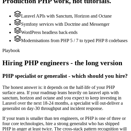
Production
PHP
work, not tutorials.
Laravel APIs with Sanctum, Horizon and Octane
Symfony services with Doctrine and Messenger
WordPress headless back-ends
Modernisations from PHP 5 / 7 to typed PHP 8 codebases
Playbook
Hiring
PHP
engineers - the long version
PHP specialist or generalist - which should you hire?
The honest answer is: it depends on the half-life of your PHP
surface area. If your roadmap leans heavily on laravel apis with
sanctum, horizon and octane and you expect to keep investing in
Laravel over the next 18-24 months, a specialist will out-deliver a
generalist on day-30 throughput and incident response.
If your team is smaller than ten engineers, or PHP is one of three or
four core technologies, hire a strong generalist who has shipped
PHP in anger at least twice. The cross-stack pattern recognition will