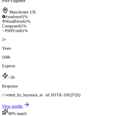
PHP Engineer
Manchester
,
UK
Symfony
61
%
WordPress
61
%
Composer
61
%
PHPUnit
61
%
5
+
Years
£68k
Expects
<2h
Response
// vetted_by_haystack_ai · id: HSTK-
1HQTQQ
View profile
88
% match