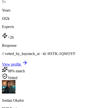
7
+
Years
£82k
Expects
<2h
Response
// vetted_by_haystack_ai · id: HSTK-
1QWOYF
View profile
98
% match
Vetted
Jordan Okafor