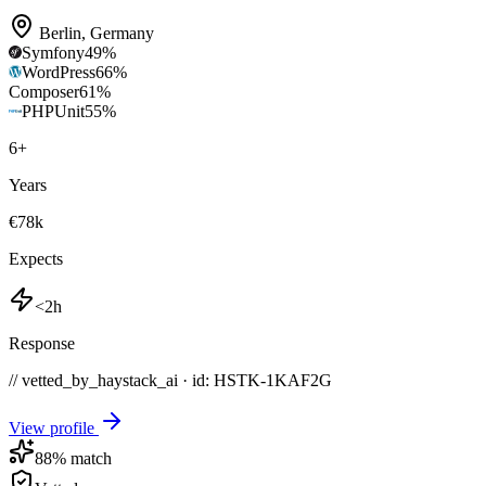
Berlin
,
Germany
Symfony
49
%
WordPress
66
%
Composer
61
%
PHPUnit
55
%
6
+
Years
€78k
Expects
<2h
Response
// vetted_by_haystack_ai · id: HSTK-
1KAF2G
View profile
88
% match