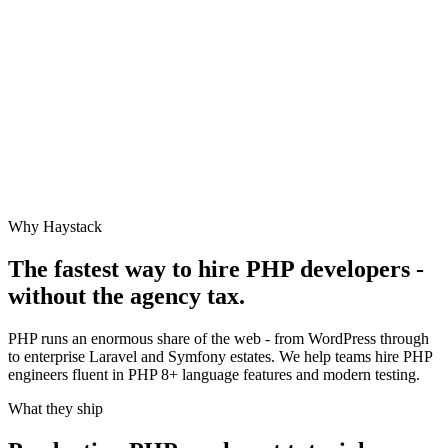
Why Haystack
The fastest way to hire
PHP
developers -
without the agency tax.
PHP runs an enormous share of the web - from WordPress through
to enterprise Laravel and Symfony estates. We help teams hire PHP
engineers fluent in PHP 8+ language features and modern testing.
What they ship