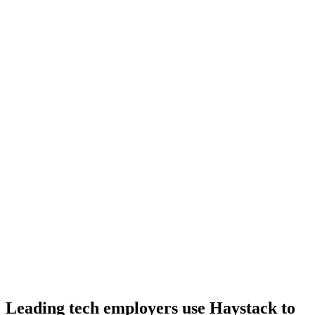
Day 10–14
Onboard
Day 14–21
92%
Offer acceptance
Because every PHP candidate has aligned on level, comp and
working pattern before you meet, offers via Haystack are accepted
92% of the time.
Leading tech employers use Haystack to