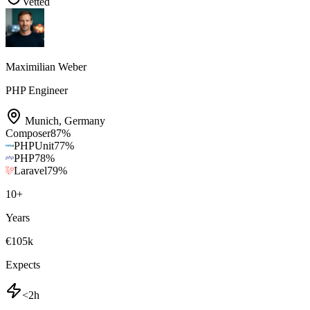
Vetted
Maximilian Weber
PHP Engineer
Munich
,
Germany
Composer
87
%
PHPUnit
77
%
PHP
78
%
Laravel
79
%
10
+
Years
€105k
Expects
<2h