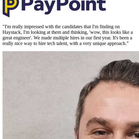
"
I'm really impressed with the candidates that I'm finding on
Haystack, I'm looking at them and thinking, 'wow, this looks like a
great engineer'. We made multiple hires in our first year. It's been a
really nice way to hire tech talent, with a very unique approach.
"