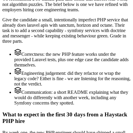
not algorithm puzzles. The brief below is one we have refined with
employers hiring core engineering teams.
Give the candidate a small, intentionally imperfect PHP service that
already does laravel apis with sanctum, horizon and octane. Their
task is to add a second capability - symfony services with doctrine
and messenger - while keeping existing behaviour green. Grade in
three parts.
Correctness: the new PHP feature works under the
provided Laravel tests, plus one edge case the candidate adds
themselves.
Engineering judgement: did they refactor or wrap the
legacy code? Either is fine - we are listening for the reasoning,
not the verdict.
Communication: a short README explaining what they
would do differently with another week, including any
Symfony concerns they spotted.
What to expect in the first 30 days from a Haystack
PHP hire
By week one, the new PHP engineer should have shipped a small