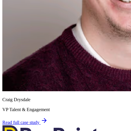
Craig Drysdale
VP Talent & Engagement
Read full case study